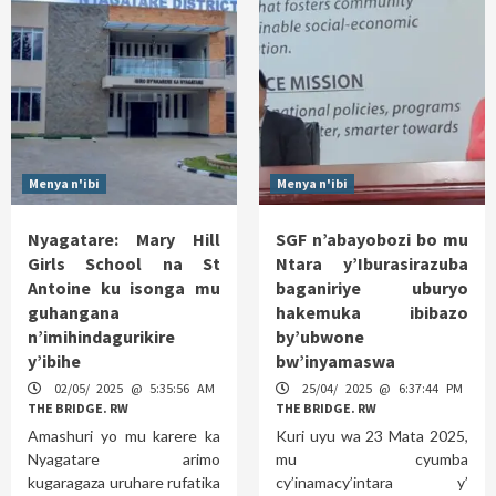
Menya n'ibi
Menya n'ibi
Nyagatare: Mary Hill
SGF n’abayobozi bo mu
Girls School na St
Ntara y’Iburasirazuba
Antoine ku isonga mu
baganiriye uburyo
guhangana
hakemuka ibibazo
n’imihindagurikire
by’ubwone
y’ibihe
bw’inyamaswa
02/05/ 2025 @ 5:35:56 AM
25/04/ 2025 @ 6:37:44 PM
THE BRIDGE. RW
THE BRIDGE. RW
Amashuri yo mu karere ka
Kuri uyu wa 23 Mata 2025,
Nyagatare arimo
mu cyumba
kugaragaza uruhare rufatika
cy’inamacy’intara y’