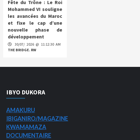
Fête du Trône : Le Roi
Mohammed VI souligne
les avancées du Maroc
et fixe le cap d’une
nouvelle phase de
développement
30/07/ 2026 @ 11:12:30 AM
THE BRIDGE. RW
IBYO DUKORA
AMAKURU
IBIGANIRO/
MAGAZINE
KWAMAMAZA
DOCUMENTAIRE