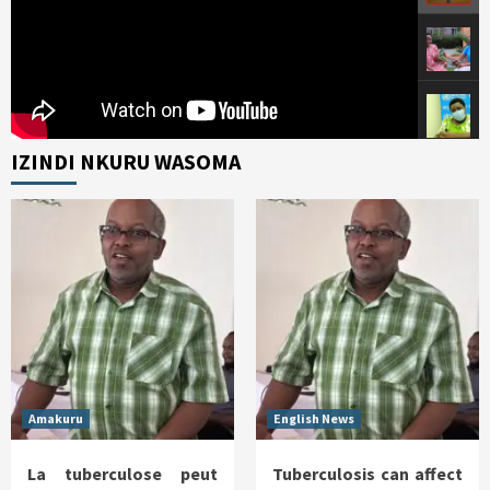
IZINDI NKURU WASOMA
Amakuru
English News
La tuberculose peut
Tuberculosis can affect