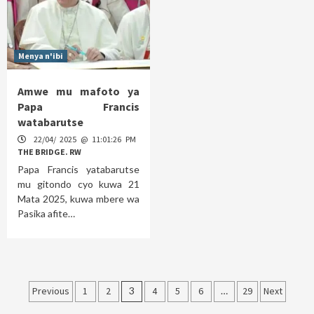
Menya n'ibi
Amwe mu mafoto ya
Papa Francis
watabarutse
22/04/ 2025 @ 11:01:26 PM
THE BRIDGE. RW
Papa Francis yatabarutse
mu gitondo cyo kuwa 21
Mata 2025, kuwa mbere wa
Pasika afite…
Posts
Previous
1
2
3
4
5
6
…
29
Next
pagination