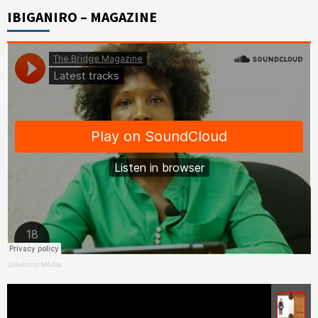
IBIGANIRO – MAGAZINE
Umukunzi Média