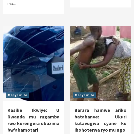
mu…
Menya n'ibi
Menya n'ibi
Kasike Ikwiye: U
Barara hamwe ariko
Rwanda mu rugamba
batabanye: Ukuri
rwo kurengera ubuzima
kutavugwa cyane ku
bw’abamotari
ihohoterwa ryo mu ngo