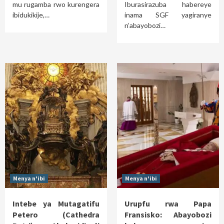
mu rugamba rwo kurengera
Iburasirazuba habereye
ibidukikije,…
inama SGF yagiranye
n’abayobozi…
Menya n'ibi
Menya n'ibi
Intebe ya Mutagatifu
Urupfu rwa Papa
Petero (Cathedra
Fransisko: Abayobozi