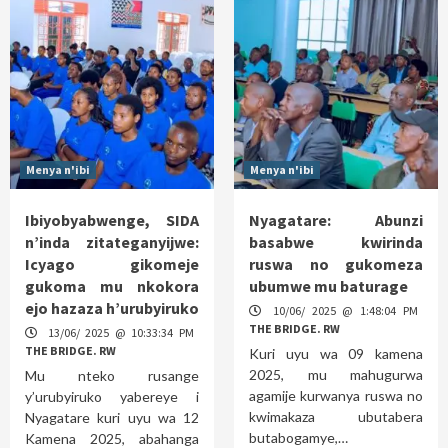
Menya n'ibi
Menya n'ibi
Ibiyobyabwenge, SIDA
Nyagatare: Abunzi
n’inda zitateganyijwe:
basabwe kwirinda
Icyago gikomeje
ruswa no gukomeza
gukoma mu nkokora
ubumwe mu baturage
ejo hazaza h’urubyiruko
10/06/ 2025 @ 1:48:04 PM
THE BRIDGE. RW
13/06/ 2025 @ 10:33:34 PM
THE BRIDGE. RW
Kuri uyu wa 09 kamena
2025, mu mahugurwa
Mu nteko rusange
agamije kurwanya ruswa no
y’urubyiruko yabereye i
kwimakaza ubutabera
Nyagatare kuri uyu wa 12
butabogamye,…
Kamena 2025, abahanga