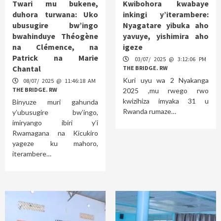
Twari mu bukene,
Kwibohora kwabaye
duhora turwana: Uko
inkingi y’iterambere:
ubusugire bw’ingo
Nyagatare yibuka aho
bwahinduye Théogène
yavuye, yishimira aho
na Clémence, na
igeze
Patrick na Marie
03/07/ 2025 @ 3:12:06 PM
Chantal
THE BRIDGE. RW
Kuri uyu wa 2 Nyakanga
08/07/ 2025 @ 11:46:18 AM
THE BRIDGE. RW
2025 ,mu rwego rwo
kwizihiza imyaka 31 u
Binyuze muri gahunda
Rwanda rumaze…
y’ubusugire bw’ingo,
imiryango ibiri y’i
Rwamagana na Kicukiro
yageze ku mahoro,
iterambere…