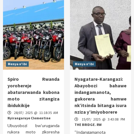
Menya n'ibi
Menya n'ibi
Spiro Rwanda
Nyagatare-Karangazi:
yorohereje
Abayobozi bahawe
abaturarwanda kubona
indangamanota,
moto zitangiza
gukorera hamwe
ibidukikije
nk’itsinda bitanga isura
nziza y’imiyoborere
28/07/ 2025 @ 11:18:35 AM
Nyirangaruye Clementine
15/07/ 2025 @ 3:43:08 PM
THE BRIDGE. RW
Ubuyobozi bw’uruganda
rukora moto zikoresha
“Indangamanota