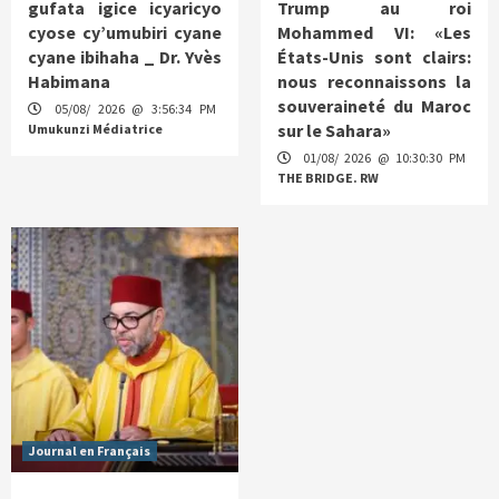
gufata igice icyaricyo
Trump au roi
cyose cy’umubiri cyane
Mohammed VI: «Les
cyane ibihaha _ Dr. Yvès
États-Unis sont clairs:
Habimana
nous reconnaissons la
souveraineté du Maroc
05/08/ 2026 @ 3:56:34 PM
sur le Sahara»
Umukunzi Médiatrice
01/08/ 2026 @ 10:30:30 PM
THE BRIDGE. RW
Journal en Français