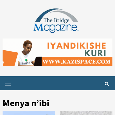
Skip
to
content
Primary
Menu
Menya n’ibi