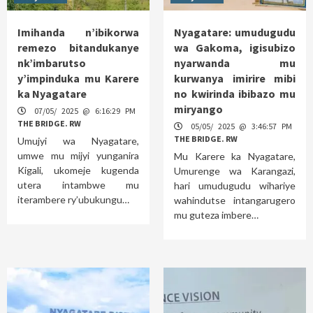
Imihanda n’ibikorwa
Nyagatare: umudugudu
remezo bitandukanye
wa Gakoma, igisubizo
nk’imbarutso
nyarwanda mu
y’impinduka mu Karere
kurwanya imirire mibi
ka Nyagatare
no kwirinda ibibazo mu
miryango
07/05/ 2025 @ 6:16:29 PM
THE BRIDGE. RW
05/05/ 2025 @ 3:46:57 PM
THE BRIDGE. RW
Umujyi wa Nyagatare,
umwe mu mijyi yunganira
Mu Karere ka Nyagatare,
Kigali, ukomeje kugenda
Umurenge wa Karangazi,
utera intambwe mu
hari umudugudu wihariye
iterambere ry’ubukungu…
wahindutse intangarugero
mu guteza imbere…