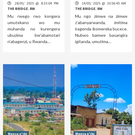
28/05/ 2025 @ 8:33:04 PM
14/05/ 2025 @ 10:56:45 AM
THE BRIDGE. RW
THE BRIDGE. RW
Mu rwego rwo kongera
Mu ngo zimwe na zimwe
umutekano wo mu
z’abanyarwanda, imitima
muhanda no kurengera
iragenda ikomereka bucece.
ubuzima bw’abamotari
Nubwo bamwe basangira
n’abagenzi, u Rwanda…
igitanda, umutima…
Menya n'ibi
Menya n'ibi