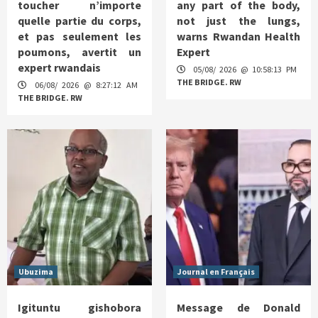
toucher n’importe
any part of the body,
quelle partie du corps,
not just the lungs,
et pas seulement les
warns Rwandan Health
poumons, avertit un
Expert
expert rwandais
05/08/ 2026 @ 10:58:13 PM
THE BRIDGE. RW
06/08/ 2026 @ 8:27:12 AM
THE BRIDGE. RW
Ubuzima
Journal en Français
Igituntu gishobora
Message de Donald