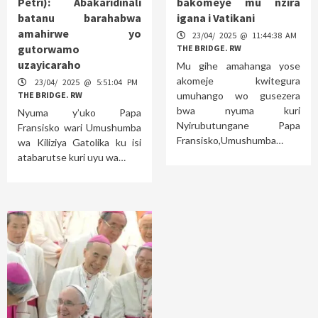
Petri): Abakaridinali
bakomeye mu nzira
batanu barahabwa
igana i Vatikani
amahirwe yo
23/04/ 2025 @ 11:44:38 AM
gutorwamo
THE BRIDGE. RW
uzayicaraho
Mu gihe amahanga yose
akomeje kwitegura
23/04/ 2025 @ 5:51:04 PM
THE BRIDGE. RW
umuhango wo gusezera
bwa nyuma kuri
Nyuma y’uko Papa
Nyirubutungane Papa
Fransisko wari Umushumba
Fransisko,Umushumba…
wa Kiliziya Gatolika ku isi
atabarutse kuri uyu wa…