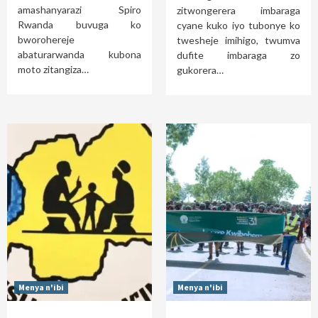
amashanyarazi Spiro
zitwongerera imbaraga
Rwanda buvuga ko
cyane kuko iyo tubonye ko
bworohereje
twesheje imihigo, twumva
abaturarwanda kubona
dufite imbaraga zo
moto zitangiza…
gukorera…
Menya n'ibi
Menya n'ibi