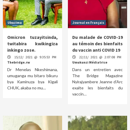
Ubuzima
Journal en Français
Omicron tuzayitsinda,
Du malade de COVID-19
twitabira kwikingiza
au témoin des bienfaits
inkingo zose.
du vaccin anti COVID 19
15/12/ 2021 @ 9:35:53 PM
22/11/ 2021 @ 2:07:08 PM
Thebridge.rw
Umukunzi Médiatrice
Dr Menelas Nkeshimana,
Dans un entretien avec
umuganga mu bitaro bikuru
The Bridge Magazine
bya Kaminuza bya Kigali
Nyirajyambere Jeanne d’Arc
CHUK, akaba no mu…
exalte les bienfaits du
vaccin…