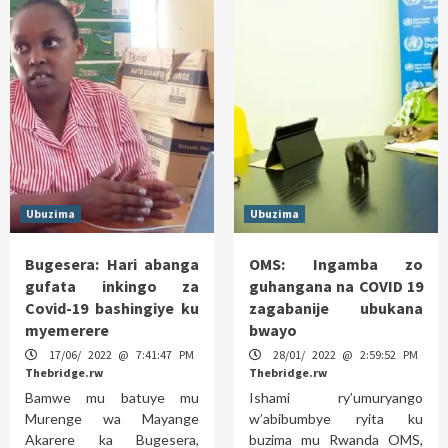
Ubuzima
Ubuzima
Bugesera: Hari abanga
OMS: Ingamba zo
gufata inkingo za
guhangana na COVID 19
Covid-19 bashingiye ku
zagabanije ubukana
myemerere
bwayo
17/06/ 2022 @ 7:41:47 PM
28/01/ 2022 @ 2:59:52 PM
Thebridge.rw
Thebridge.rw
Bamwe mu batuye mu
Ishami ry’umuryango
Murenge wa Mayange
w’abibumbye ryita ku
Akarere ka Bugesera,
buzima mu Rwanda OMS,