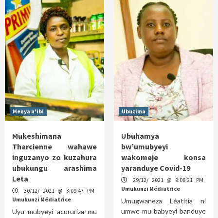
Menya n'ibi
Ubuzima
Mukeshimana
Ubuhamya
Tharcienne wahawe
bw’umubyeyi
inguzanyo zo kuzahura
wakomeje konsa
ubukungu arashima
yaranduye Covid-19
Leta
29/12/ 2021 @ 9:08:21 PM
Umukunzi Médiatrice
30/12/ 2021 @ 3:09:47 PM
Umukunzi Médiatrice
Umugwaneza Léatitia ni
umwe mu babyeyi banduye
Uyu mubyeyi acururiza mu