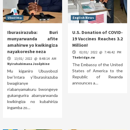
Ubuzima
English News
Iburasirazuba: Buri
U.S. Donation of COVID-
munyarwanda afite
19 Vaccines Reaches 3.2
amahirwe yo kwikingiza
Million!
nayakoreshe neza
02/01/ 2022 @ 7:46:42 PM
Thebridge.rw
13/01/ 2022 @ 8:48:14 AM
Nyirahabimana Joséphine
The Embassy of the United
States of America to the
Mu kiganiro Ubuyobozi
Republic of Rwanda
bw’Intara y’Iburasirazuba
announces a…
bwagiranye
n’abanyamakuru bwongeye
gukangurira abanyarwanda
kwikingiza no kubahiriza
ingamba zo…