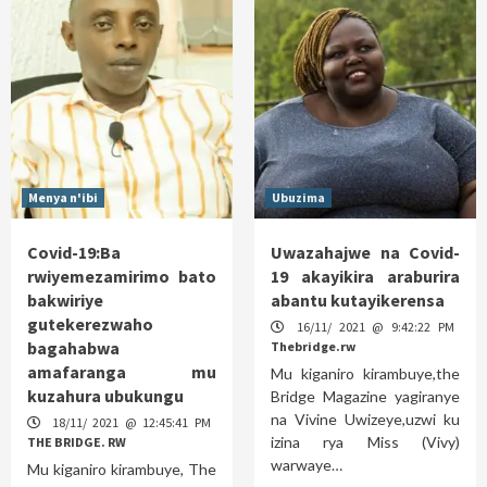
Menya n'ibi
Ubuzima
Covid-19:Ba
Uwazahajwe na Covid-
rwiyemezamirimo bato
19 akayikira araburira
bakwiriye
abantu kutayikerensa
gutekerezwaho
16/11/ 2021 @ 9:42:22 PM
bagahabwa
Thebridge.rw
amafaranga mu
Mu kiganiro kirambuye,the
kuzahura ubukungu
Bridge Magazine yagiranye
na Vivine Uwizeye,uzwi ku
18/11/ 2021 @ 12:45:41 PM
izina rya Miss (Vivy)
THE BRIDGE. RW
warwaye…
Mu kiganiro kirambuye, The