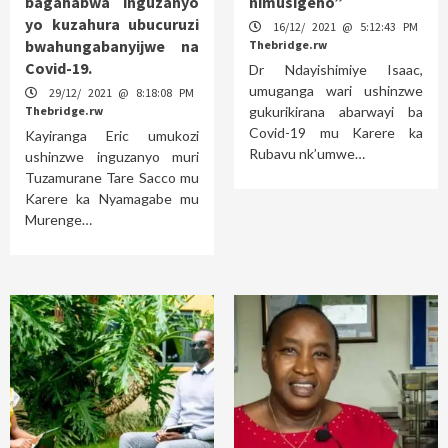
bagahabwa inguzanyo
nimusigeho”
yo kuzahura ubucuruzi
16/12/ 2021 @ 5:12:43 PM
bwahungabanyijwe na
Thebridge.rw
Covid-19.
Dr Ndayishimiye Isaac,
umuganga wari ushinzwe
29/12/ 2021 @ 8:18:08 PM
Thebridge.rw
gukurikirana abarwayi ba
Covid-19 mu Karere ka
Kayiranga Eric umukozi
Rubavu nk’umwe…
ushinzwe inguzanyo muri
Tuzamurane Tare Sacco mu
Karere ka Nyamagabe mu
Murenge…