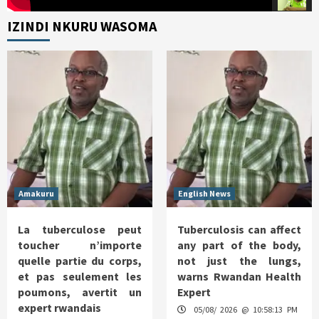
IZINDI NKURU WASOMA
Amakuru
English News
La tuberculose peut
Tuberculosis can affect
toucher n’importe
any part of the body,
quelle partie du corps,
not just the lungs,
et pas seulement les
warns Rwandan Health
poumons, avertit un
Expert
expert rwandais
05/08/ 2026 @ 10:58:13 PM