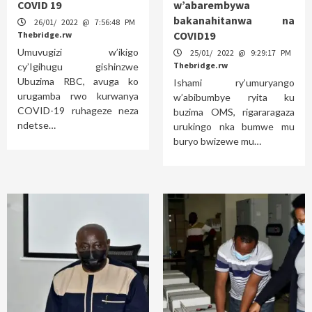
COVID 19
w’abarembywa
bakanahitanwa na
26/01/ 2022 @ 7:56:48 PM
COVID19
Thebridge.rw
Umuvugizi w’ikigo
25/01/ 2022 @ 9:29:17 PM
Thebridge.rw
cy’Igihugu gishinzwe
Ubuzima RBC, avuga ko
Ishami ry’umuryango
urugamba rwo kurwanya
w’abibumbye ryita ku
COVID-19 ruhageze neza
buzima OMS, rigararagaza
ndetse…
urukingo nka bumwe mu
buryo bwizewe mu…