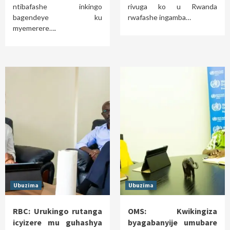
ntibafashe inkingo
rivuga ko u Rwanda
bagendeye ku
rwafashe ingamba…
myemerere….
Ubuzima
Ubuzima
RBC: Urukingo rutanga
OMS: Kwikingiza
icyizere mu guhashya
byagabanyije umubare