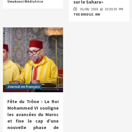
sur le Sahara»
Umukunzi Médiatrice
01/08/ 2026 @ 10:30:30 PM
THE BRIDGE. RW
Journal en Français
Fête du Trône : Le Roi
Mohammed VI souligne
les avancées du Maroc
et fixe le cap d’une
nouvelle phase de