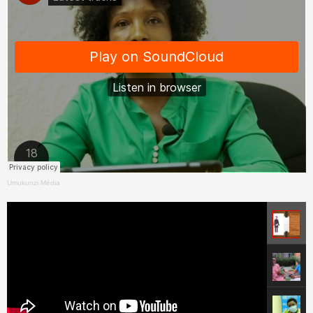
Umukunzi Média