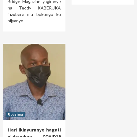
Bridge Magazine yagiranye
na Teddy KABERUKA
inzobere mu bukungu ku
bijyanye…
Ubuzima
Hari ikinyuranyo hagati
y’abandura COVID19