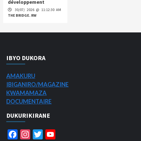
développement
30/07/ 2026 @ 11:12:30 AM
THE BRIDGE. RW
IBYO DUKORA
AMAKURU
IBIGANIRO/
MAGAZINE
KWAMAMAZA
DOCUMENTAIRE
DUKURIKIRANE
Facebook
Instagram
Twitter
YouTube