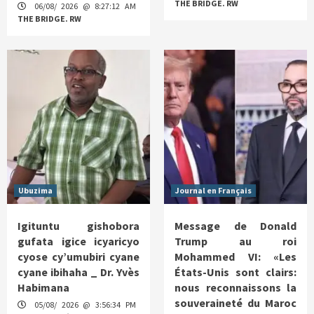
THE BRIDGE. RW
06/08/ 2026 @ 8:27:12 AM
THE BRIDGE. RW
Ubuzima
Journal en Français
Igituntu gishobora
Message de Donald
gufata igice icyaricyo
Trump au roi
cyose cy’umubiri cyane
Mohammed VI: «Les
cyane ibihaha _ Dr. Yvès
États-Unis sont clairs:
Habimana
nous reconnaissons la
souveraineté du Maroc
05/08/ 2026 @ 3:56:34 PM