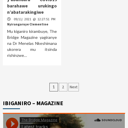
barahawe urukingo
n’abatarakingiwe
09/11/ 2021 @ 12:27:51 PM
Nyirangaruye Clementine
Mu kiganiro kirambuye, The
Bridge Magazine yagiranye
na Dr Menelas Nkeshimana
ukorera mu itsinda
rishinzwe…
Posts
1
2
Next
pagination
IBIGANIRO – MAGAZINE