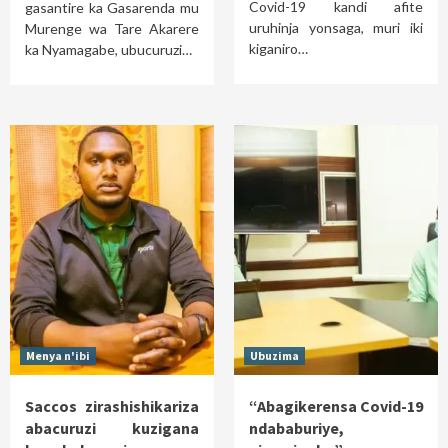
Covid-19 kandi afite
gasantire ka Gasarenda mu
uruhinja yonsaga, muri iki
Murenge wa Tare Akarere
kiganiro…
ka Nyamagabe, ubucuruzi…
Menya n'ibi
Ubuzima
Saccos zirashishikariza
“Abagikerensa Covid-19
abacuruzi kuzigana
ndababuriye,