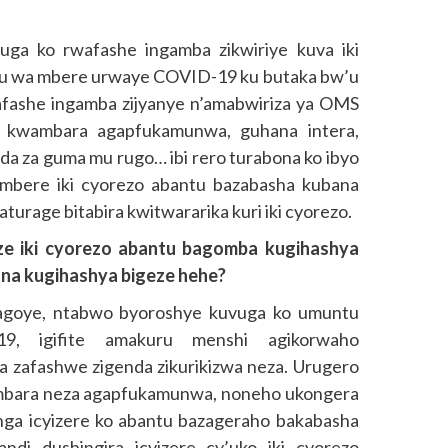
ga ko rwafashe ingamba zikwiriye kuva iki
u wa mbere urwaye COVID-19 ku butaka bw’u
ashe ingamba zijyanye n’amabwiriza ya OMS
 kwambara agapfukamunwa, guhana intera,
nda za guma mu rugo… ibi rero turabona ko ibyo
 imbere iki cyorezo abantu bazabasha kubana
turage bitabira kwitwararika kuri iki cyorezo.
ze iki cyorezo abantu bagomba kugihashya
ona kugihashya bigeze hehe?
agoye, ntabwo byoroshye kuvuga ko umuntu
9, igifite amakuru menshi agikorwaho
ba zafashwe zigenda zikurikizwa neza. Urugero
wambara neza agapfukamunwa, noneho ukongera
atanga icyizere ko abantu bazageraho bakabasha
ndi dushingira icyizere cy’uko iki cyorezo