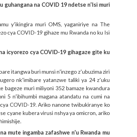
u guhangana na COVID 19 ndetse n’Isi muri
mu y’ikingira muri OMS, yaganiriye na The
ezo cya COVID-19 gihaze mu Rwanda no ku Isi
 icyorezo cya COVID-19 gihagaze gite ku
are itangwa buri munsi n’inzego z’ubuzima ziri
ugero nk’imibare yatanzwe taliki ya 24 z’uku
e bageze muri miliyoni 352 bamaze kwandura
oni 5 n’ibihumbi magana atandatu na cumi na
 cya COVID-19. Ariko nanone twibukiranye ko
e cyane kubera virusi nshya ya omicron, ariko
himishije.
na mute ingamba zafashwe n’u Rwanda mu