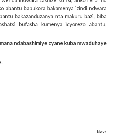
ko abantu babukora bakamenya izindi ndwara
bantu bakazanduzanya nta makuru bazi, biba
shatsi bufasha kumenya icyorezo abantu,
himana ndabashimiye cyane kuba mwaduhaye
.
Next