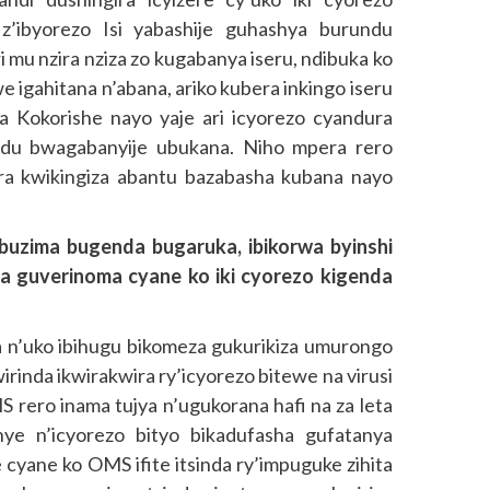
z’ibyorezo Isi yabashije guhashya burundu
i mu nzira nziza zo kugabanya iseru, ndibuka ko
 igahitana n’abana, ariko kubera inkingo iseru
a Kokorishe nayo yaje ari icyorezo cyandura
ndu bwagabanyije ubukana. Niho mpera rero
ra kwikingiza abantu bazabasha kubana nayo
uzima bugenda bugaruka, ibikorwa byinshi
a guverinoma cyane ko iki cyorezo kigenda
 n’uko ibihugu bikomeza gukurikiza umurongo
inda ikwirakwira ry’icyorezo bitewe na virusi
S rero inama tujya n’ugukorana hafi na za leta
ye n’icyorezo bityo bikadufasha gufatanya
e cyane ko OMS ifite itsinda ry’impuguke zihita