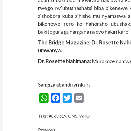
rwego rw’ubushashatsi biba bikenewe 
zishobora kuba zihishe mu nyamaswa a
bikenewe rero ko hahoraho ubushaka
bakitegura guhangana nacyo hakiri kare.
The Bridge Magazine: Dr. Rosette Na
umwanya.
Dr. Rosette Nahimana:
Murakoze namwe
Sangiza abandi iyi nkuru
WhatsApp
Facebook
Twitter
Email
Tags:
#Covid19
,
OMS
,
WHO
Continue
Previous