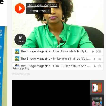
e
Umukunzi Média