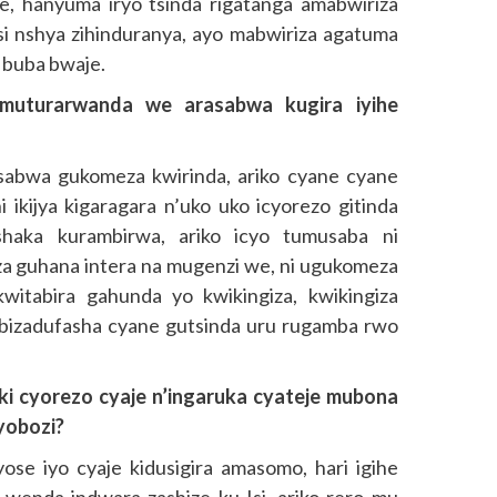
aje, hanyuma iryo tsinda rigatanga amabwiriza
si nshya zihinduranya, ayo mabwiriza agatuma
 buba bwaje.
muturarwanda we arasabwa kugira iyihe
abwa gukomeza kwirinda, ariko cyane cyane
ikijya kigaragara n’uko uko icyorezo gitinda
shaka kurambirwa, ariko icyo tumusaba ni
a guhana intera na mugenzi we, ni ugukomeza
itabira gahunda yo kwikingiza, kwikingiza
 bizadufasha cyane gutsinda uru rugamba rwo
ki cyorezo cyaje n’ingaruka cyateje mubona
yobozi?
yose iyo cyaje kidusigira amasomo, hari igihe
wenda indwara zashize ku Isi, ariko rero mu