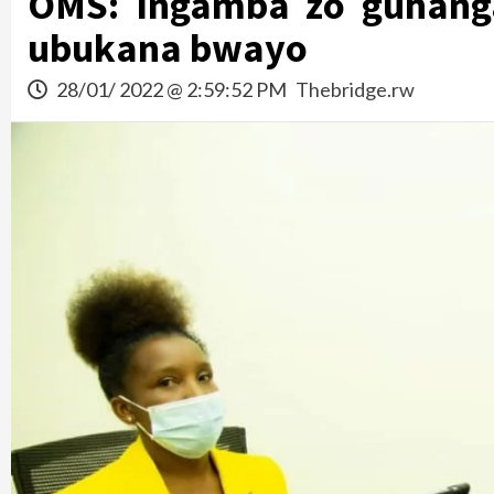
OMS: Ingamba zo guhang
ubukana bwayo
28/01/ 2022 @ 2:59:52 PM
Thebridge.rw