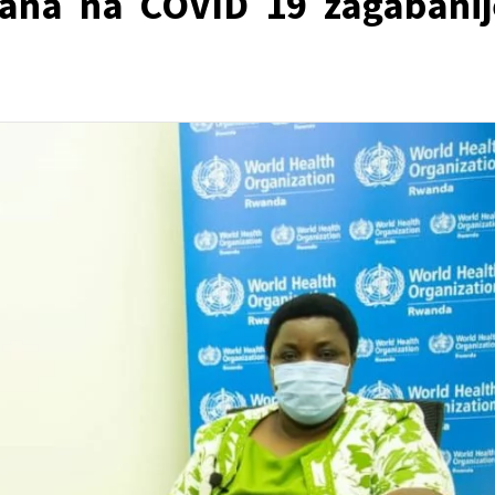
ana na COVID 19 zagabanij