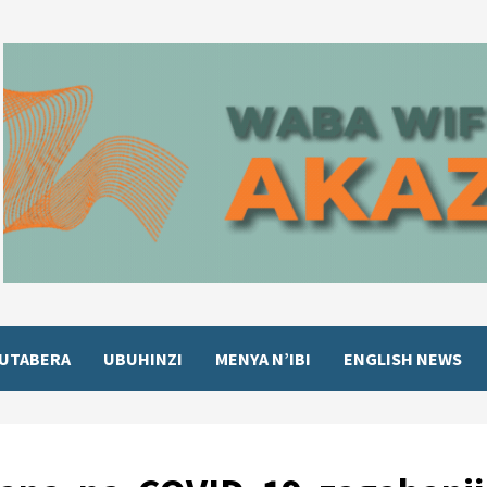
UTABERA
UBUHINZI
MENYA N’IBI
ENGLISH NEWS