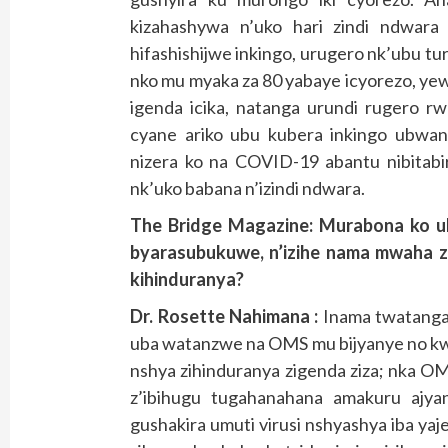
kizahashywa n’uko hari zindi ndwara 
hifashishijwe inkingo, urugero nk’ubu tur
nko mu myaka za 80 yabaye icyorezo, yewe
igenda icika, natanga urundi rugero rw
cyane ariko ubu kubera inkingo ubwa
nizera ko na COVID-19 abantu nibitabi
nk’uko babana n’izindi ndwara.
The Bridge Magazine: Murabona ko ub
byarasubukuwe, n’izihe nama mwaha z
kihinduranya?
Dr. Rosette Nahimana :
Inama twatanga
uba watanzwe na OMS mu bijyanye no kwir
nshya zihinduranya zigenda ziza; nka OM
z’ibihugu tugahanahana amakuru ajyan
gushakira umuti virusi nshyashya iba yaj