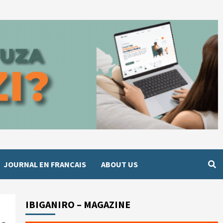
JOURNAL EN FRANCAIS
ABOUT US
IBIGANIRO – MAGAZINE