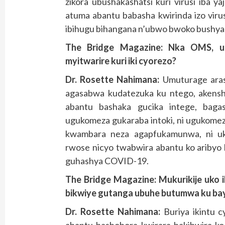
zikora ubushakashatsi kuri virusi iba y
atuma abantu babasha kwirinda izo viru
ibihugu bihangana n’ubwo bwoko bushya
The Bridge Magazine: Nka OMS, u
myitwarire kuri iki cyorezo?
Dr. Rosette Nahimana:
Umuturage aras
agasabwa kudatezuka ku ntego, akenshi 
abantu bashaka gucika intege, baga
ugukomeza gukaraba intoki, ni ugukomez
kwambara neza agapfukamunwa, ni ukw
rwose nicyo twabwira abantu ko aribyo
guhashya COVID-19.
The Bridge Magazine:
Mukurikije uko i
bikwiye gutanga ubuhe butumwa ku ba
Dr. Rosette Nahimana:
Buriya ikintu c
abantu bashobora kwirara bakibwira ko 