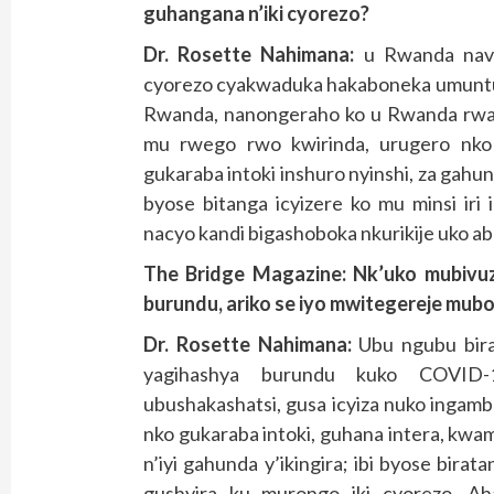
guhangana n’iki cyorezo
?
Dr. Rosette Nahimana:
u Rwanda navu
cyorezo cyakwaduka hakaboneka umunt
Rwanda, nanongeraho ko u Rwanda rwaf
mu rwego rwo kwirinda, urugero nko
gukaraba intoki inshuro nyinshi, za gahu
byose bitanga icyizere ko mu minsi iri
nacyo kandi bigashoboka nkurikije uko aba
The Bridge Magazine: Nk’uko mubivu
burundu, ariko se iyo mwitegereje mub
Dr. Rosette Nahimana:
Ubu ngubu bir
yagihashya burundu kuko COVID-1
ubushakashatsi, gusa icyiza nuko ingam
nko gukaraba intoki, guhana intera, k
n’iyi gahunda y’ikingira; ibi byose bir
gushyira ku murongo iki cyorezo. Aha