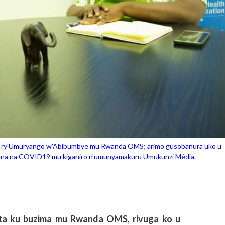
mi ry'Umuryango w'Abibumbye mu Rwanda OMS; arimo gusobanura uko u
ana na COVID19 mu kiganiro n'umunyamakuru Umukunzi Média.
ita ku buzima mu Rwanda OMS, rivuga ko u