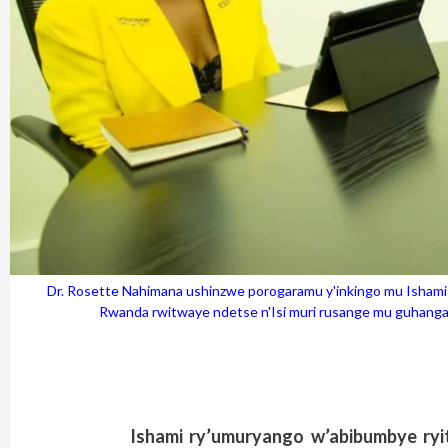
Dr. Rosette Nahimana ushinzwe porogaramu y'inkingo mu Isha
Rwanda rwitwaye ndetse n'Isi muri rusange mu guhang
Ishami ry’umuryango w’abibumbye ry