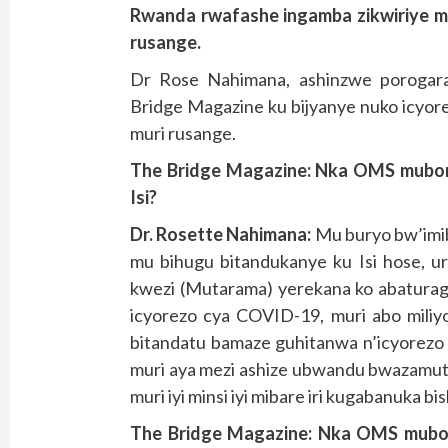
Rwanda rwafashe ingamba zikwiriye m
rusange.
Dr Rose Nahimana, ashinzwe porogara
Bridge Magazine ku bijyanye nuko icyor
muri rusange.
The Bridge Magazine:
Nka OMS mubona
Isi?
Dr. Rosette Nahimana:
Mu buryo bw’imib
mu bihugu bitandukanye ku Isi hose, ur
kwezi (Mutarama) yerekana ko abaturag
icyorezo cya COVID-19, muri abo miliy
bitandatu bamaze guhitanwa n’icyorezo
muri aya mezi ashize ubwandu bwazamuts
muri iyi minsi iyi mibare iri kugabanuka bis
The Bridge Magazine: Nka OMS mubo