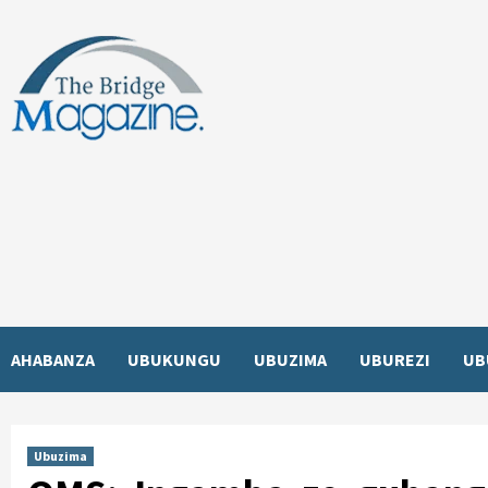
Skip
to
content
AHABANZA
UBUKUNGU
UBUZIMA
UBUREZI
UB
Ubuzima