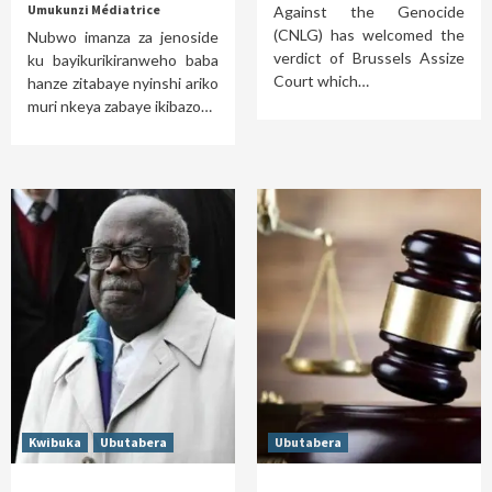
Umukunzi Médiatrice
Against the Genocide
(CNLG) has welcomed the
Nubwo imanza za jenoside
verdict of Brussels Assize
ku bayikurikiranweho baba
Court which…
hanze zitabaye nyinshi ariko
muri nkeya zabaye ikibazo…
Kwibuka
Ubutabera
Ubutabera