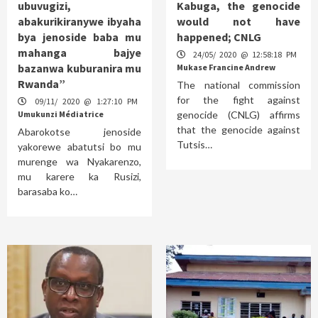
ubuvugizi,
Kabuga, the genocide
abakurikiranywe ibyaha
would not have
bya jenoside baba mu
happened; CNLG
mahanga bajye
24/05/ 2020 @ 12:58:18 PM
bazanwa kuburanira mu
Mukase Francine Andrew
Rwanda”
The national commission
for the fight against
09/11/ 2020 @ 1:27:10 PM
Umukunzi Médiatrice
genocide (CNLG) affirms
that the genocide against
Abarokotse jenoside
Tutsis…
yakorewe abatutsi bo mu
murenge wa Nyakarenzo,
mu karere ka Rusizi,
barasaba ko…