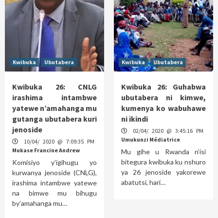
Kwibuka
Ubutabera
Kwibuka
Ubutabera
Kwibuka 26: CNLG
Kwibuka 26: Guhabwa
irashima intambwe
ubutabera ni kimwe,
yatewe n’amahanga mu
kumenya ko wabuhawe
gutanga ubutabera kuri
ni ikindi
jenoside
02/04/ 2020 @ 3:45:16 PM
Umukunzi Médiatrice
10/04/ 2020 @ 7:09:35 PM
Mukase Francine Andrew
Mu gihe u Rwanda n’isi
bitegura kwibuka ku nshuro
Komisiyo y’igihugu yo
ya 26 jenoside yakorewe
kurwanya jenoside (CNLG),
abatutsi, hari…
irashima intambwe yatewe
na bimwe mu bihugu
by’amahanga mu…