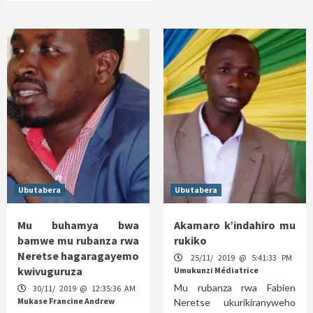
Ubutabera
Ubutabera
Mu buhamya bwa
Akamaro k’indahiro mu
bamwe mu rubanza rwa
rukiko
Neretse hagaragayemo
25/11/ 2019 @ 5:41:33 PM
kwivuguruza
Umukunzi Médiatrice
Mu rubanza rwa Fabien
30/11/ 2019 @ 12:35:36 AM
Mukase Francine Andrew
Neretse ukurikiranyweho