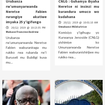
Urubanza
CNLG : Guhamya ibyaha
rw’umunyarwanda
Neretse ni insinzi mu
Neretse Fabien
kurandura umuco wo
rurangiye akatiwe
kudahana
imyaka 25 y’igifungo
20/12/ 2019 @ 10:01:10 AM
Umukunzi Médiatrice
20/12/ 2019 @ 10:13:35 PM
Mukase Francine Andrew
Komisiyo y’Igihugu yo
Kurwanya Jenoside (CNLG)
Urubanza
yishimiye ko
rw’umunyarwanda Neretse
Umunyarwanda Neretse
Fabien waburaniraga mu
Fabien waburanishirijwe mu
rukiko rwa rubanda rw’I
rukiko rwa…
Buruseli mu Bubiligi kuva
mu…