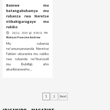
Bamwe mu
batangabuhamya mu
rubanza rwa Neretse
ntibakigaragaye mu
rukiko
20/11/ 2019 @ 9:59:13 PM
Mukase Francine Andrew
Mu rubanza
rw’umunyarwanda Neretse
Fabien uburanira mu rukiko
rwa rubanda rw’Iburuseli
mu Bubiligi, aho
akurikiranweho…
Posts
1
2
Next
pagination