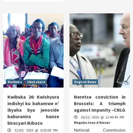
Kwibuka
Ubutabera
English News
Kwibuka 26: Kwishyura
Neretse conviction in
indishyi ku bahamwe n’
Brussels: A triumph
ibyaha bya jenoside
against impunity –CNLG
baburanira hanze
26/12/ 2019 @ 12:40:49 PM
biracyari ikibazo
Mugabo Jean d’Amour
National Commission
31/03/ 2020 @ 6:53:00 PM