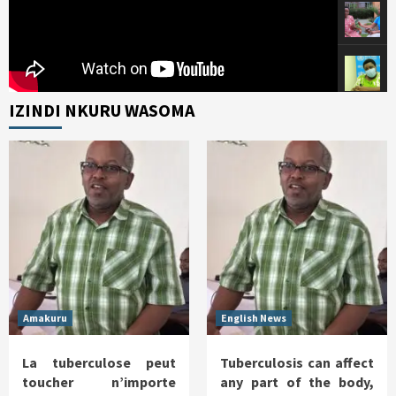
IZINDI NKURU WASOMA
Amakuru
English News
La tuberculose peut
Tuberculosis can affect
toucher n’importe
any part of the body,