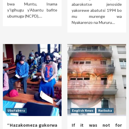
bwa Muntu, Inama
abarokotse jenoside
y’Igihugu y’Abantu bafite
yakorewe abatutsi 1994 bo
ubumuga (NCPD),…
mu murenge wa
Nyakarenzo na Mururu…
Ubutabera
English News
Kwibuka
“Hazakomeza gukorwa
If it was not for