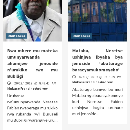
Ubutabera
Ubutabera
Bwa mbere mu mateka
Mataba, Neretse
umunyarwanda
ushinjwa ibyaha bya
ahamijwe jenoside
jenoside ‘abaturage
n’urukiko rwo mu
baracyamukomeyeho’
Bubiligi
07/12/ 2019 @ 8:13:59 PM
Mukase Francine Andrew
20/12/ 2019 @ 8:43:43 AM
Mukase Francine Andrew
Abaturage bamwe bo muri
Mataba ngo baracyakomeye
Urubanza
kuri Neretse Fabien
rw’umunyarwanda Neretse
ushinjwa kugira uruhare
Fabien rwaberaga mu rukiko
muri jenoside…
rwa rubanda rw’I Buruseli
mu Bubiligi rwarangiye uru…