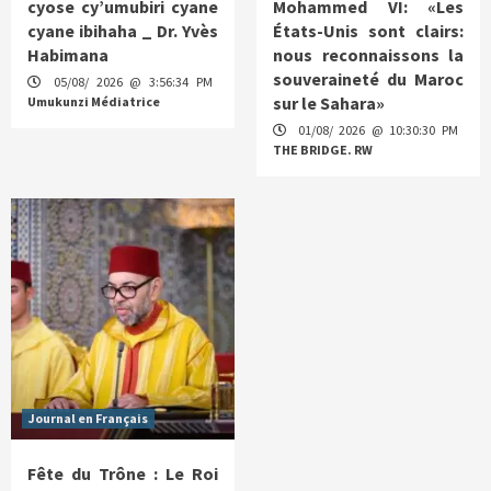
cyose cy’umubiri cyane
Mohammed VI: «Les
cyane ibihaha _ Dr. Yvès
États-Unis sont clairs:
Habimana
nous reconnaissons la
souveraineté du Maroc
05/08/ 2026 @ 3:56:34 PM
sur le Sahara»
Umukunzi Médiatrice
01/08/ 2026 @ 10:30:30 PM
THE BRIDGE. RW
Journal en Français
Fête du Trône : Le Roi