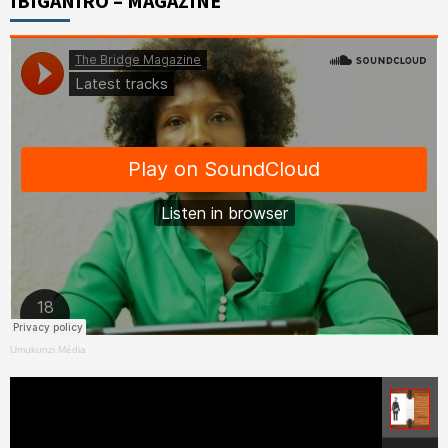
IBIGANIRO – MAGAZINE
Umukunzi Média