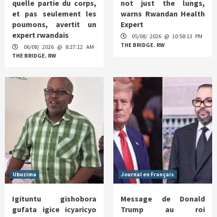
quelle partie du corps,
not just the lungs,
et pas seulement les
warns Rwandan Health
poumons, avertit un
Expert
expert rwandais
05/08/ 2026 @ 10:58:13 PM
THE BRIDGE. RW
06/08/ 2026 @ 8:27:12 AM
THE BRIDGE. RW
Ubuzima
Journal en Français
Igituntu gishobora
Message de Donald
gufata igice icyaricyo
Trump au roi