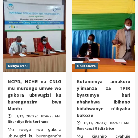
Menya n'ibi
Ubutabera
NCPD, NCHR na CNLG
Kutamenya amakuru
mu murongo umwe wo
y’imanza za TPIR
gukora ubuvugizi ku
byatumye hari
burenganzira bwa
abahabwa ibihano
Muntu
bidahwanye n’ibyaha
bakoze
01/12/ 2020 @ 10:44:28 AM
Nkundiye Eric Bertrand
16/11/ 2020 @ 10:24:32 AM
Umukunzi Médiatrice
Mu rwego rwo gukora
ubuvugizi ku burenganzira
Mu kiganiro cyahuje