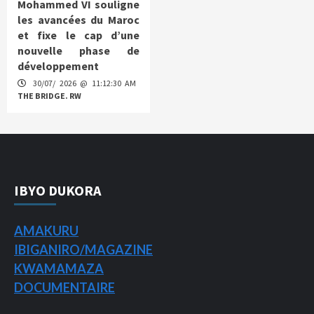
Mohammed VI souligne
les avancées du Maroc
et fixe le cap d’une
nouvelle phase de
développement
30/07/ 2026 @ 11:12:30 AM
THE BRIDGE. RW
IBYO DUKORA
AMAKURU
IBIGANIRO/
MAGAZINE
KWAMAMAZA
DOCUMENTAIRE