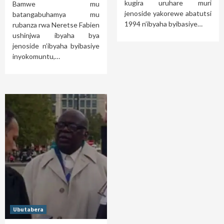
kugira uruhare muri
Bamwe mu
jenoside yakorewe abatutsi
batangabuhamya mu
1994 n’ibyaha byibasiye…
rubanza rwa Neretse Fabien
ushinjwa ibyaha bya
jenoside n’ibyaha byibasiye
inyokomuntu,…
Ubutabera