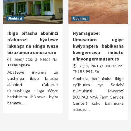
Ubuhinzi
Ubuhinzi
Ibigo bifasha abahinzi
Nyamagabe:
n’aborozi byatewe
Umusaruro ugiye
inkunga na Hinga Weze
kwiyongera babikesha
bizazamura umusaruro
kwegerezwa imbuto
n’inyongeramusaruro
29/01/ 2022 @ 9:59:19 PM
Thebridge.rw
26/09/ 2021 @ 3:09:32 PM
THE BRIDGE. RW
Abatewe inkunga zo
gushinga ibigo bifasha
Abahinzi barishimira Ikigo
abahinzi n’aborozi
cy’Ihuriro cya Serivisi
n’umushinga Hinga Weze
z’Umuhinzi Mworozi
barishimira ibikorwa byiza
(KOPABINYA Farm Service
bamaze…
Center) kuko bahingaga
ntibeze…