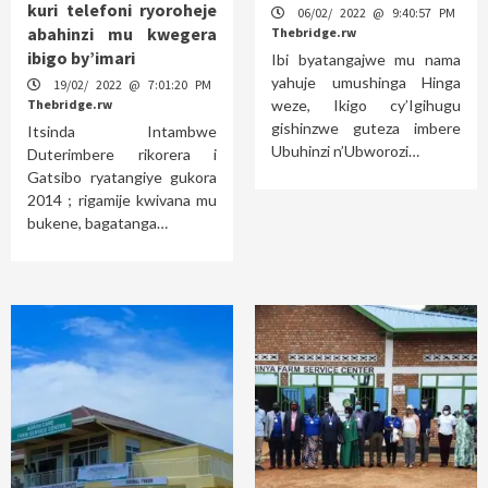
kuri telefoni ryoroheje
06/02/ 2022 @ 9:40:57 PM
abahinzi mu kwegera
Thebridge.rw
ibigo by’imari
Ibi byatangajwe mu nama
yahuje umushinga Hinga
19/02/ 2022 @ 7:01:20 PM
Thebridge.rw
weze, Ikigo cy’Igihugu
gishinzwe guteza imbere
Itsinda Intambwe
Ubuhinzi n’Ubworozi…
Duterimbere rikorera i
Gatsibo ryatangiye gukora
2014 ; rigamije kwivana mu
bukene, bagatanga…