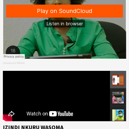
Umukunzi Média
IZINDI NKURU WASOMA