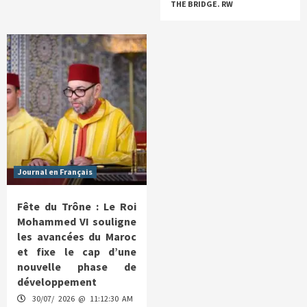
THE BRIDGE. RW
Journal en Français
Fête du Trône : Le Roi
Mohammed VI souligne
les avancées du Maroc
et fixe le cap d’une
nouvelle phase de
développement
30/07/ 2026 @ 11:12:30 AM