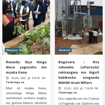
Ubuhinzi
Ubuhinzi
Rwanda: Ibyo Hinga
Bugesera : Nta
Weze yagezeho mu
ruhumbu (aflatoxin)
myaka itanu
rukirangwa mu bigoli
babikesha uruganda
02/04/ 2022 @ 9:45:43 AM
MAHWI Grain Millers
Thebridge.rw
Muri iyi myaka itanu,
23/02/ 2022 @ 7:38:58 PM
Thebridge.rw
umushinga Hinga Weze
washimiwe uruhare wagize
Uru ruganda ruri mu Cyanya
mu guteza imbere ubuhinzi
cy’Inganda cya Gashora mu