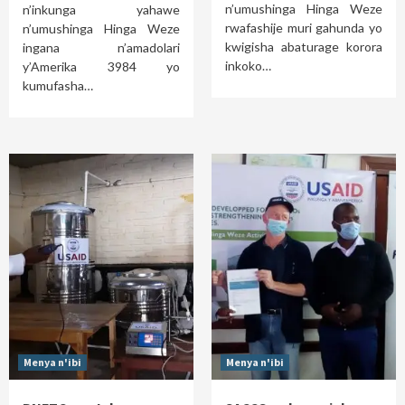
n’umushinga Hinga Weze
n’inkunga yahawe
rwafashije muri gahunda yo
n’umushinga Hinga Weze
kwigisha abaturage korora
ingana n’amadolari
inkoko…
y’Amerika 3984 yo
kumufasha…
Menya n'ibi
Menya n'ibi