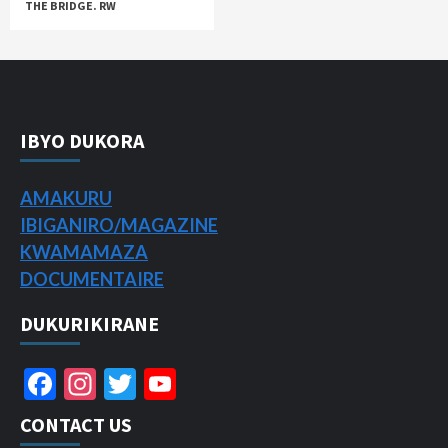
THE BRIDGE. RW
IBYO DUKORA
AMAKURU
IBIGANIRO/
MAGAZINE
KWAMAMAZA
DOCUMENTAIRE
DUKURIKIRANE
Facebook
Instagram
Twitter
YouTube
Channel
CONTACT US