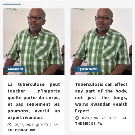
Amakuru
English News
La tuberculose peut
Tuberculosis can affect
toucher n’importe
any part of the body,
quelle partie du corps,
not just the lungs,
et pas seulement les
warns Rwandan Health
poumons, avertit un
Expert
expert rwandais
05/08/ 2026 @ 10:58:13 PM
THE BRIDGE. RW
06/08/ 2026 @ 8:27:12 AM
THE BRIDGE. RW