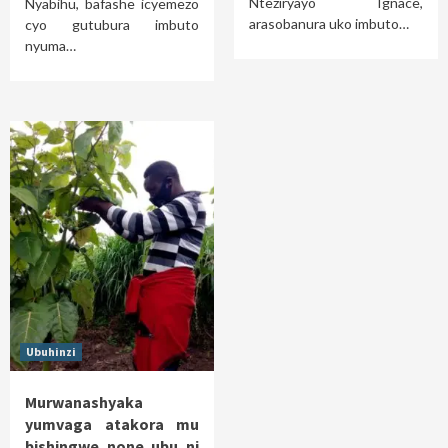
Nteziryayo Ignace,
Nyabihu, bafashe icyemezo
arasobanura uko imbuto…
cyo gutubura imbuto
nyuma…
Ubuhinzi
Murwanashyaka
yumvaga atakora mu
bishingwe none ubu ni