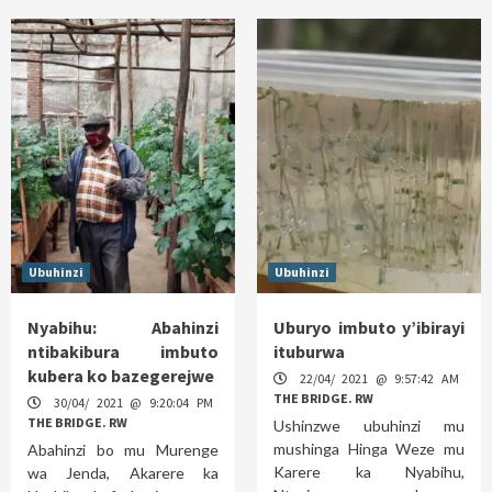
Ubuhinzi
Ubuhinzi
Nyabihu: Abahinzi
Uburyo imbuto y’ibirayi
ntibakibura imbuto
ituburwa
kubera ko bazegerejwe
22/04/ 2021 @ 9:57:42 AM
THE BRIDGE. RW
30/04/ 2021 @ 9:20:04 PM
THE BRIDGE. RW
Ushinzwe ubuhinzi mu
mushinga Hinga Weze mu
Abahinzi bo mu Murenge
Karere ka Nyabihu,
wa Jenda, Akarere ka