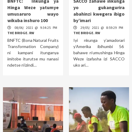
BNFTC: Inkunga ya
SACCO zahawe inkunga
Hinga Weze yatumye
yo gukangurira
umusaruro wayo
abahinzi kwegera ibigo
wikuba inshuro 100
by’imari
08/06/ 2021 @ 9:34:25 PM
29/05/ 2021 @ 8:59:29 PM
THE BRIDGE. RW
THE BRIDGE. RW
BNFTC (Bona Natural Fruits
Iyi nkunga y’amadorari
Transformation Company)
y’Amerika ibihumbi 56
ni kampani itunganya
bahawe n’umushinga Hinga
imitobe iturutse mu nanasi
Weze izafasha izi SACCO
ndetse n’izindi…
uko ari…