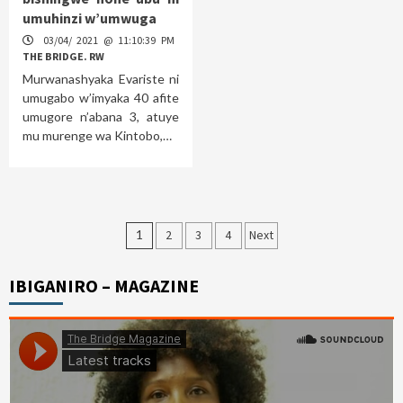
umuhinzi w’umwuga
03/04/ 2021 @ 11:10:39 PM
THE BRIDGE. RW
Murwanashyaka Evariste ni
umugabo w’imyaka 40 afite
umugore n’abana 3, atuye
mu murenge wa Kintobo,…
Posts
1
2
3
4
Next
pagination
IBIGANIRO – MAGAZINE