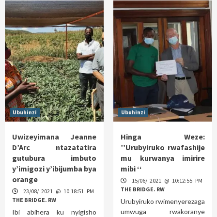
Ubuhinzi
Ubuhinzi
Uwizeyimana Jeanne
Hinga Weze:
D’Arc ntazatatira
’’Urubyiruko rwafashije
gutubura imbuto
mu kurwanya imirire
y’imigozi y’ibijumba bya
mibi ‘‘
orange
15/06/ 2021 @ 10:12:55 PM
THE BRIDGE. RW
23/08/ 2021 @ 10:18:51 PM
THE BRIDGE. RW
Urubyiruko rwimenyerezaga
umwuga rwakoranye
Ibi abihera ku nyigisho