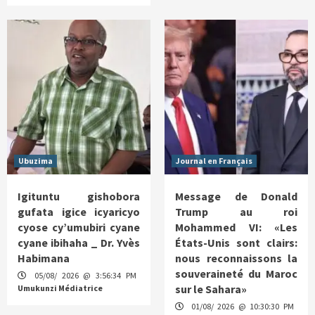
Ubuzima
Journal en Français
Igituntu gishobora
Message de Donald
gufata igice icyaricyo
Trump au roi
cyose cy’umubiri cyane
Mohammed VI: «Les
cyane ibihaha _ Dr. Yvès
États-Unis sont clairs:
Habimana
nous reconnaissons la
souveraineté du Maroc
05/08/ 2026 @ 3:56:34 PM
sur le Sahara»
Umukunzi Médiatrice
01/08/ 2026 @ 10:30:30 PM