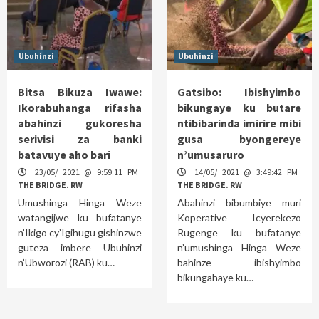
Ubuhinzi
Ubuhinzi
Bitsa Bikuza Iwawe:
Gatsibo: Ibishyimbo
Ikorabuhanga rifasha
bikungaye ku butare
abahinzi gukoresha
ntibibarinda imirire mibi
serivisi za banki
gusa byongereye
batavuye aho bari
n’umusaruro
23/05/ 2021 @ 9:59:11 PM
14/05/ 2021 @ 3:49:42 PM
THE BRIDGE. RW
THE BRIDGE. RW
Umushinga Hinga Weze
Abahinzi bibumbiye muri
watangijwe ku bufatanye
Koperative Icyerekezo
n’Ikigo cy’Igihugu gishinzwe
Rugenge ku bufatanye
guteza imbere Ubuhinzi
n’umushinga Hinga Weze
n’Ubworozi (RAB) ku…
bahinze ibishyimbo
bikungahaye ku…