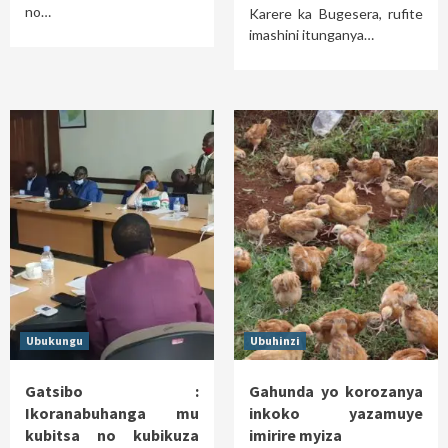
no…
Karere ka Bugesera, rufite
imashini itunganya…
Ubukungu
Ubuhinzi
Gatsibo :
Gahunda yo korozanya
Ikoranabuhanga mu
inkoko yazamuye
kubitsa no kubikuza
imirire myiza