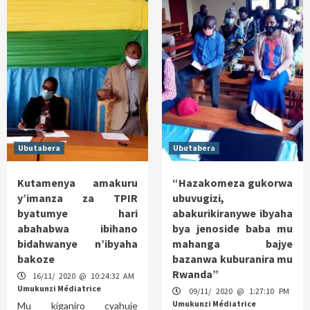
Ubutabera
Ubutabera
Kutamenya amakuru
“Hazakomeza gukorwa
y’imanza za TPIR
ubuvugizi,
byatumye hari
abakurikiranywe ibyaha
abahabwa ibihano
bya jenoside baba mu
bidahwanye n’ibyaha
mahanga bajye
bakoze
bazanwa kuburanira mu
Rwanda”
16/11/ 2020 @ 10:24:32 AM
Umukunzi Médiatrice
09/11/ 2020 @ 1:27:10 PM
Umukunzi Médiatrice
Mu kiganiro cyahuje