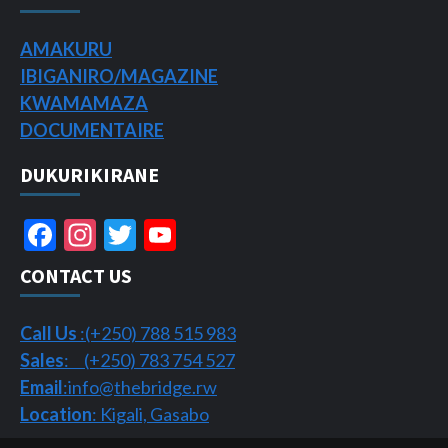
AMAKURU
IBIGANIRO/
MAGAZINE
KWAMAMAZA
DOCUMENTAIRE
DUKURIKIRANE
Facebook
Instagram
Twitter
YouTube
Channel
CONTACT US
Call Us
:(+250) 788 515 983
Sales
: (+250) 783 754 527
Email
:info@thebridge.rw
Location
: Kigali, Gasabo