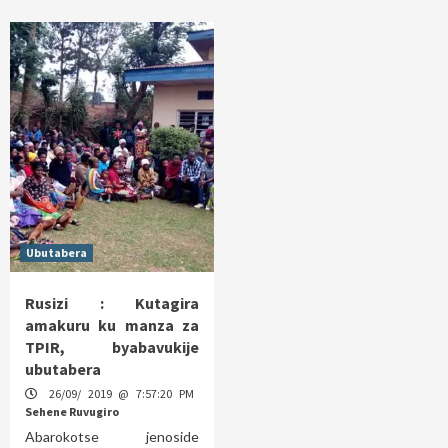
Ubutabera
Rusizi : Kutagira
amakuru ku manza za
TPIR, byabavukije
ubutabera
26/09/ 2019 @ 7:57:20 PM
Sehene Ruvugiro
Abarokotse jenoside