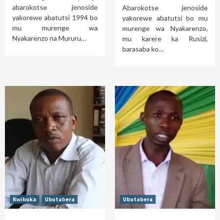
abarokotse jenoside
Abarokotse jenoside
yakorewe abatutsi 1994 bo
yakorewe abatutsi bo mu
mu murenge wa
murenge wa Nyakarenzo,
Nyakarenzo na Mururu…
mu karere ka Rusizi,
barasaba ko…
Kwibuka
Ubutabera
Ubutabera