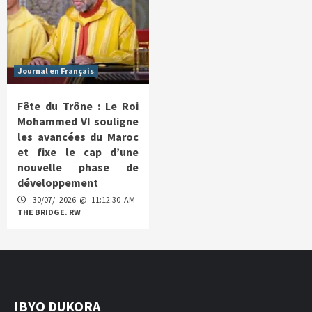
Journal en Français
Fête du Trône : Le Roi
Mohammed VI souligne
les avancées du Maroc
et fixe le cap d’une
nouvelle phase de
développement
30/07/ 2026 @ 11:12:30 AM
THE BRIDGE. RW
IBYO DUKORA