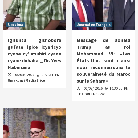
Ubuzima
Journal en Français
Igituntu gishobora
Message de Donald
gufata igice icyaricyo
Trump au roi
cyose cy’umubiri cyane
Mohammed VI: «Les
cyane ibihaha _ Dr. Yvès
États-Unis sont clairs:
Habimana
nous reconnaissons la
souveraineté du Maroc
05/08/ 2026 @ 3:56:34 PM
sur le Sahara»
Umukunzi Médiatrice
01/08/ 2026 @ 10:30:30 PM
THE BRIDGE. RW