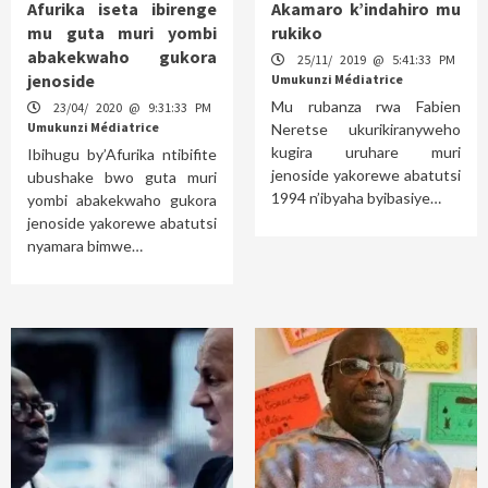
Afurika iseta ibirenge
Akamaro k’indahiro mu
mu guta muri yombi
rukiko
abakekwaho gukora
25/11/ 2019 @ 5:41:33 PM
jenoside
Umukunzi Médiatrice
Mu rubanza rwa Fabien
23/04/ 2020 @ 9:31:33 PM
Umukunzi Médiatrice
Neretse ukurikiranyweho
kugira uruhare muri
Ibihugu by’Afurika ntibifite
jenoside yakorewe abatutsi
ubushake bwo guta muri
1994 n’ibyaha byibasiye…
yombi abakekwaho gukora
jenoside yakorewe abatutsi
nyamara bimwe…