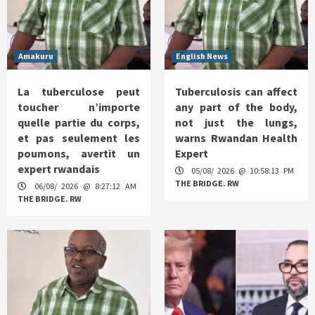
Amakuru
English News
La tuberculose peut
Tuberculosis can affect
toucher n’importe
any part of the body,
quelle partie du corps,
not just the lungs,
et pas seulement les
warns Rwandan Health
poumons, avertit un
Expert
expert rwandais
05/08/ 2026 @ 10:58:13 PM
THE BRIDGE. RW
06/08/ 2026 @ 8:27:12 AM
THE BRIDGE. RW