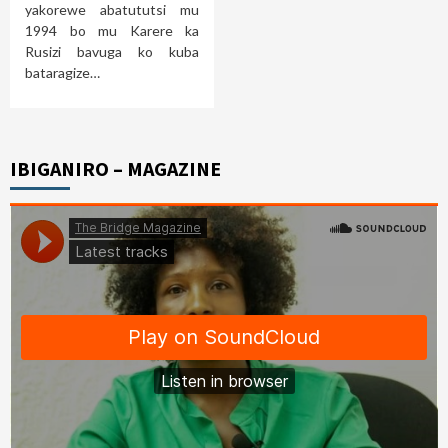
yakorewe abatututsi mu
1994 bo mu Karere ka
Rusizi bavuga ko kuba
bataragize…
IBIGANIRO – MAGAZINE