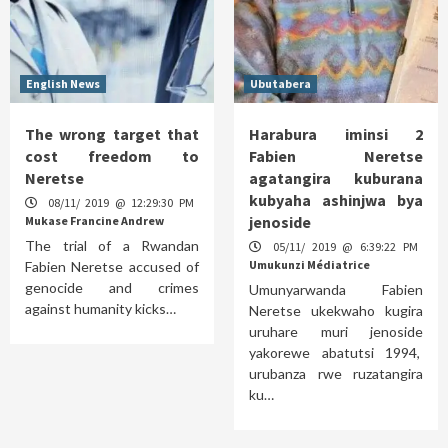
English News
Ubutabera
The wrong target that
Harabura iminsi 2
cost freedom to
Fabien Neretse
Neretse
agatangira kuburana
kubyaha ashinjwa bya
08/11/ 2019 @ 12:29:30 PM
jenoside
Mukase Francine Andrew
The trial of a Rwandan
05/11/ 2019 @ 6:39:22 PM
Umukunzi Médiatrice
Fabien Neretse accused of
genocide and crimes
Umunyarwanda Fabien
against humanity kicks…
Neretse ukekwaho kugira
uruhare muri jenoside
yakorewe abatutsi 1994,
urubanza rwe ruzatangira
ku…