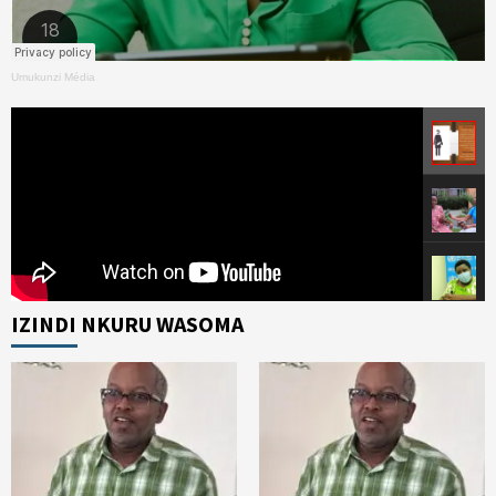
Umukunzi Média
IZINDI NKURU WASOMA