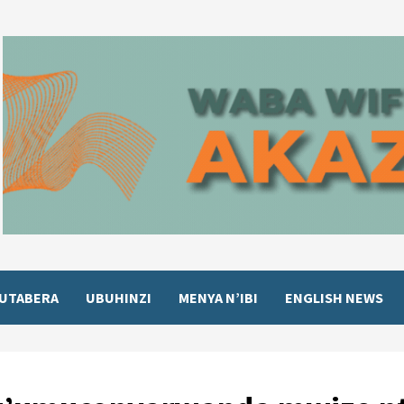
UTABERA
UBUHINZI
MENYA N’IBI
ENGLISH NEWS