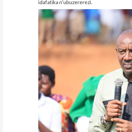
idafatika n’ubuzererezi.