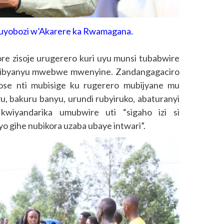
yobozi w’Akarere ka Rwamagana.
e zisoje urugerero kuri uyu munsi tubabwire
i ibyanyu mwebwe mwenyine. Zandangagaciro
ose nti mubisige ku rugerero mubijyane mu
u, bakuru banyu, urundi rubyiruko, abaturanyi
 kwiyandarika umubwire uti “sigaho izi si
o gihe nubikora uzaba ubaye intwari”.