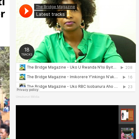
i
r
Umukunzi Média