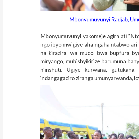
Mbonyumuvunyi Radjab, Umu
Mbonyumuvunyi yakomeje agira ati “Ntor
ngo ibyo mwigiye aha ngaha ntabwo ar
na kirazira, wa muco, bwa bupfura by
miryango, mubishyikirize barumuna bany
n’inshuti. Ugiye kurwana, gutukana,
indangagaciro ziranga umunyarwanda, icy