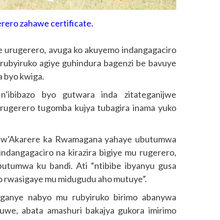
erero zahawe certificate.
iye urugerero, avuga ko akuyemo indangagaciro
’urubyiruko agiye guhindura bagenzi be bavuye
a byo kwiga.
n’ibibazo byo gutwara inda zitateganijwe
urugerero tugomba kujya tubagira inama yuko
 w’Akarere ka Rwamagana yahaye ubutumwa
ndangagaciro na kirazira bigiye mu rugerero,
utumwa ku bandi. Ati “ntibibe ibyanyu gusa
ko rwasigaye mu midugudu aho mutuye”.
nganye nabyo mu rubyiruko birimo abanywa
uwe, abata amashuri bakajya gukora imirimo