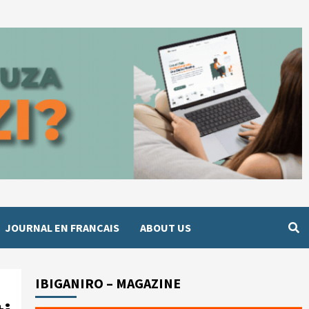
JOURNAL EN FRANCAIS
ABOUT US
IBIGANIRO – MAGAZINE