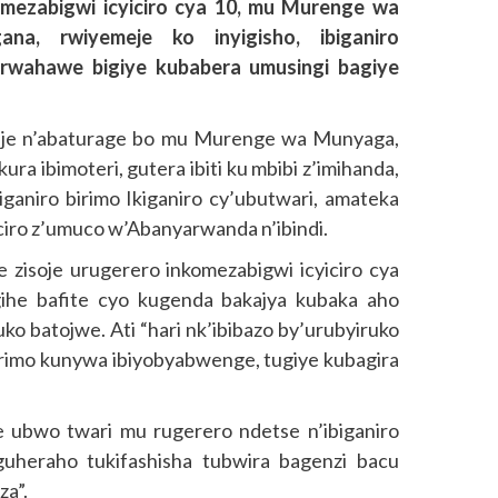
omezabigwi icyiciro cya 10, mu Murenge wa
, rwiyemeje ko inyigisho, ibiganiro
rwahawe bigiye kubabera umusingi bagiye
ije n’abaturage bo mu Murenge wa Munyaga,
ra ibimoteri, gutera ibiti ku mbibi z’imihanda,
iganiro birimo Ikiganiro cy’ubutwari, amateka
ciro z’umuco w’Abanyarwanda n’ibindi.
zisoje urugerero inkomezabigwi icyiciro cya
 gihe bafite cyo kugenda bakajya kubaka aho
o batojwe. Ati “hari nk’ibibazo by’urubyiruko
rimo kunywa ibiyobyabwenge, tugiye kubagira
ubwo twari mu rugerero ndetse n’ibiganiro
uheraho tukifashisha tubwira bagenzi bacu
za”.