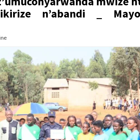
a z’umuconyarwanda mwize nt
ikirize n’abandi _ Mayo
ine