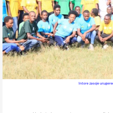
Intore zasoje uruger