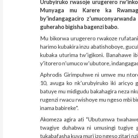
Urubyiruko rwasoje urugerero rw’ink
Munyaga mu Karere ka Rwamagana
by’indangagaciro z’umuconyarwanda 
guheraho bigisha bagenzi babo.
Mu bikorwa urugerero rwakoze rufatan
harimo kubakira inzu abatishoboye, gucuku
kubaka uturima tw’igikoni. Banahawe ib
y’itorero n’umuco w’ubutore, indangaga
Aphrodis Girimpuhwe ni umwe mu ntore 
10, avuga ko nk’urubyiruko iki aricyo
batuye mu midigudu bakahagira neza nkuk
rugenzi rwacu rwishoye mu ngeso mbi bi
inama babireke”.
Akomeza agira ati “Ubutumwa twahawe 
twagiye duhabwa ni umusingi tugiye g
tukabafasha kuva muri izo ngeso zitari nzi