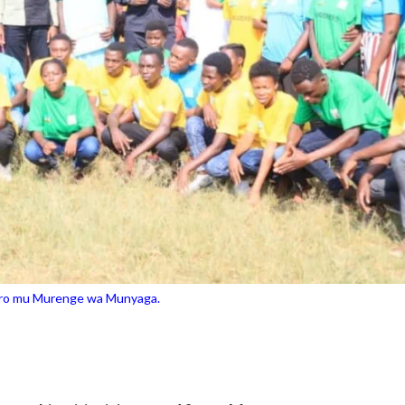
ero mu Murenge wa Munyaga.