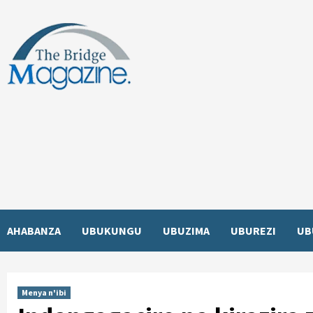
Skip
to
content
AHABANZA
UBUKUNGU
UBUZIMA
UBUREZI
UB
Menya n'ibi