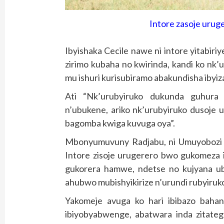
Intore zasoje urug
Ibyishaka Cecile nawe ni intore yitabir
zirimo kubaha no kwirinda, kandi ko nk
mu ishuri kurisubiramo abakundisha ibyiz
Ati “Nk’urubyiruko dukunda guhura 
n’ubukene, ariko nk’urubyiruko dusoje 
bagomba kwiga kuvuga oya”.
Mbonyumuvuny Radjabu, ni Umuyobozi
Intore zisoje urugerero bwo gukomeza i
gukorera hamwe, ndetse no kujyana ub
ahubwo mubishyikirize n’urundi rubyiru
Yakomeje avuga ko hari ibibazo baha
ibiyobyabwenge, abatwara inda zitateg