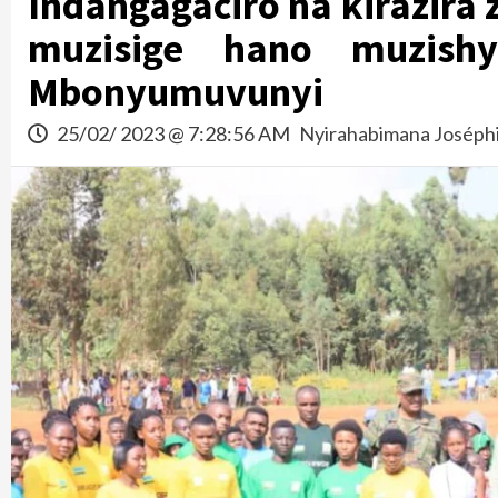
Indangagaciro na kirazir
muzisige hano muzishy
Mbonyumuvunyi
25/02/ 2023 @ 7:28:56 AM
Nyirahabimana Joséph