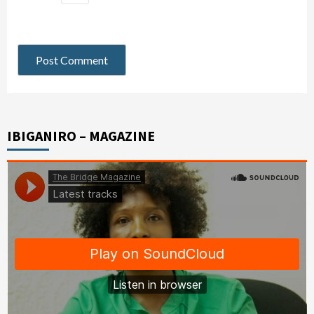
IBIGANIRO – MAGAZINE