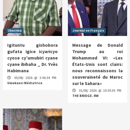
Ubuzima
Journal en Français
Igituntu gishobora
Message de Donald
gufata igice icyaricyo
Trump au roi
cyose cy’umubiri cyane
Mohammed VI: «Les
cyane ibihaha _ Dr. Yvès
États-Unis sont clairs:
Habimana
nous reconnaissons la
souveraineté du Maroc
05/08/ 2026 @ 3:56:34 PM
sur le Sahara»
Umukunzi Médiatrice
01/08/ 2026 @ 10:30:30 PM
THE BRIDGE. RW