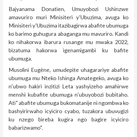
Bajyanama Donatien, Umuyobozi Ushinzwe
amavuriro muri Minisiteri y’Ubuzima, avuga ko
Minisiteri y’Ubuzima itazibagirwa abafite ubumuga
ko barimo guhugura abaganga mu mavuriro. Kandi
ko nihakorwa ibarura rusange mu mwaka 2022,
bizatuma hakorwa igenamigambi ku bafite
ubumuga.
Musolini Eugène, umudepite uhagarariye abafite
ubumuga mu Nteko Ishinga Amategeko, avuga ko
n’ubwo hakiri inzitizi Leta yashyizeho amahirwe
menshi kubafite ubumuga n’ubuyobozi bubitaho.
Ati” abafite ubumuga bukomatanije ni ngombwa ko
bashyirirwaho icyiciro cyabo, tuzakora ubuvugizi
ku nzego bireba kugira ngo bagire icyiciro
babarizwamo”.