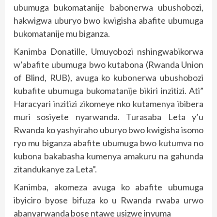
ubumuga bukomatanije babonerwa ubushobozi,
hakwigwa uburyo bwo kwigisha abafite ubumuga
bukomatanije mu biganza.
Kanimba Donatille, Umuyobozi nshingwabikorwa
w’abafite ubumuga bwo kutabona (Rwanda Union
of Blind, RUB), avuga ko kubonerwa ubushobozi
kubafite ubumuga bukomatanije bikiri inzitizi. Ati”
Haracyari inzitizi zikomeye nko kutamenya ibibera
muri sosiyete nyarwanda. Turasaba Leta y’u
Rwanda ko yashyiraho uburyo bwo kwigisha isomo
ryo mu biganza abafite ubumuga bwo kutumva no
kubona bakabasha kumenya amakuru na gahunda
zitandukanye za Leta”.
Kanimba, akomeza avuga ko abafite ubumuga
ibyiciro byose bifuza ko u Rwanda rwaba urwo
abanyarwanda bose ntawe usizwe inyuma