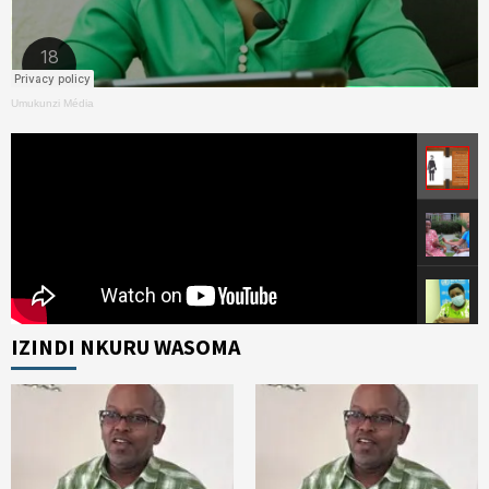
Umukunzi Média
IZINDI NKURU WASOMA