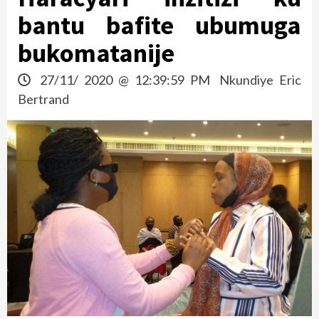
bantu bafite ubumuga
bukomatanije
27/11/ 2020 @ 12:39:59 PM
Nkundiye Eric
Bertrand