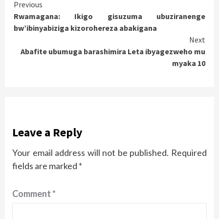
Continue
Previous
Rwamagana: Ikigo gisuzuma ubuziranenge
Reading
bw’ibinyabiziga kizorohereza abakigana
Next
Abafite ubumuga barashimira Leta ibyagezweho mu
myaka 10
Leave a Reply
Your email address will not be published.
Required
fields are marked
*
Comment
*