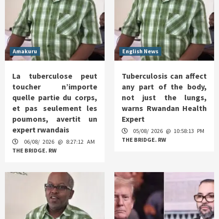
Amakuru
English News
La tuberculose peut
Tuberculosis can affect
toucher n’importe
any part of the body,
quelle partie du corps,
not just the lungs,
et pas seulement les
warns Rwandan Health
poumons, avertit un
Expert
expert rwandais
05/08/ 2026 @ 10:58:13 PM
THE BRIDGE. RW
06/08/ 2026 @ 8:27:12 AM
THE BRIDGE. RW