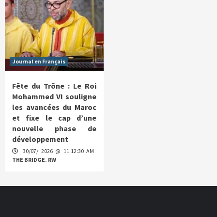
Journal en Français
Fête du Trône : Le Roi
Mohammed VI souligne
les avancées du Maroc
et fixe le cap d’une
nouvelle phase de
développement
30/07/ 2026 @ 11:12:30 AM
THE BRIDGE. RW