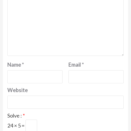
Name
*
Email
*
Website
Solve :
*
24 × 5 =