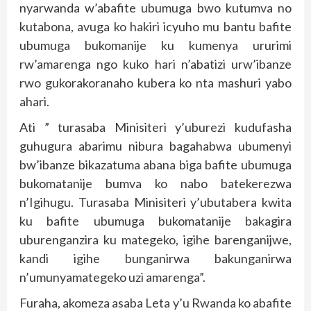
nyarwanda w’abafite ubumuga bwo kutumva no
kutabona, avuga ko hakiri icyuho mu bantu bafite
ubumuga bukomanije ku kumenya ururimi
rw’amarenga ngo kuko hari n’abatizi urw’ibanze
rwo gukorakoranaho kubera ko nta mashuri yabo
ahari.
Ati ” turasaba Minisiteri y’uburezi kudufasha
guhugura abarimu nibura bagahabwa ubumenyi
bw’ibanze bikazatuma abana biga bafite ubumuga
bukomatanije bumva ko nabo batekerezwa
n’Igihugu. Turasaba Minisiteri y’ubutabera kwita
ku bafite ubumuga bukomatanije bakagira
uburenganzira ku mategeko, igihe barenganijwe,
kandi igihe bunganirwa bakunganirwa
n’umunyamategeko uzi amarenga”.
Furaha, akomeza asaba Leta y’u Rwanda ko abafite