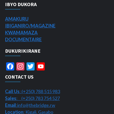
IBYO DUKORA
AMAKURU
IBIGANIRO/
MAGAZINE
KWAMAMAZA
DOCUMENTAIRE
DUKURIKIRANE
Facebook
Instagram
Twitter
YouTube
Channel
CONTACT US
Call Us
:(+250) 788 515 983
Sales
: (+250) 783 754 527
Email
:info@thebridge.rw
Location
: Kigali, Gasabo