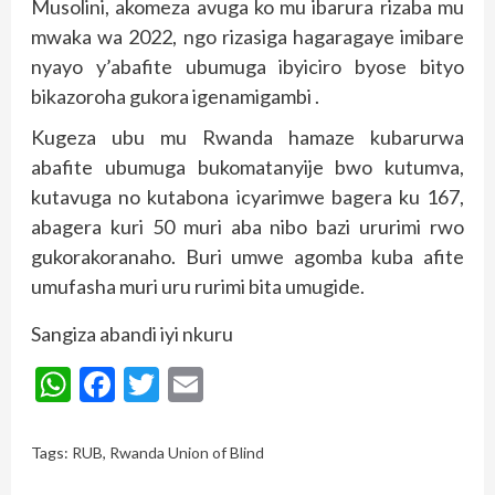
Musolini, akomeza avuga ko mu ibarura rizaba mu
mwaka wa 2022, ngo rizasiga hagaragaye imibare
nyayo y’abafite ubumuga ibyiciro byose bityo
bikazoroha gukora igenamigambi .
Kugeza ubu mu Rwanda hamaze kubarurwa
abafite ubumuga bukomatanyije bwo kutumva,
kutavuga no kutabona icyarimwe bagera ku 167,
abagera kuri 50 muri aba nibo bazi ururimi rwo
gukorakoranaho. Buri umwe agomba kuba afite
umufasha muri uru rurimi bita umugide.
Sangiza abandi iyi nkuru
WhatsApp
Facebook
Twitter
Email
Tags:
RUB
,
Rwanda Union of Blind