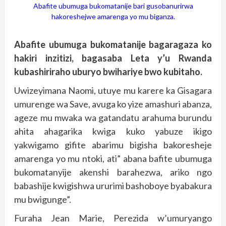
Abafite ubumuga bukomatanije bari gusobanurirwa
hakoreshejwe amarenga yo mu biganza.
Abafite ubumuga bukomatanije bagaragaza ko
hakiri inzitizi, bagasaba Leta y’u Rwanda
kubashiriraho uburyo bwihariye bwo kubitaho.
Uwizeyimana Naomi, utuye mu karere ka Gisagara
umurenge wa Save, avuga ko yize amashuri abanza,
ageze mu mwaka wa gatandatu arahuma burundu
ahita ahagarika kwiga kuko yabuze ikigo
yakwigamo gifite abarimu bigisha bakoresheje
amarenga yo mu ntoki, ati” abana bafite ubumuga
bukomatanyije akenshi barahezwa, ariko ngo
babashije kwigishwa ururimi bashoboye byabakura
mu bwigunge”.
Furaha Jean Marie, Perezida w’umuryango