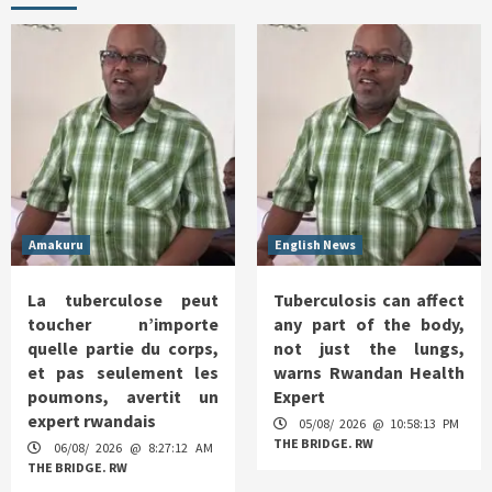
Amakuru
English News
La tuberculose peut
Tuberculosis can affect
toucher n’importe
any part of the body,
quelle partie du corps,
not just the lungs,
et pas seulement les
warns Rwandan Health
poumons, avertit un
Expert
expert rwandais
05/08/ 2026 @ 10:58:13 PM
THE BRIDGE. RW
06/08/ 2026 @ 8:27:12 AM
THE BRIDGE. RW