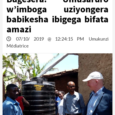
w’imboga uziyongera
babikesha ibigega bifata
amazi
07/10/ 2019 @ 12:24:15 PM
Umukunzi
Médiatrice