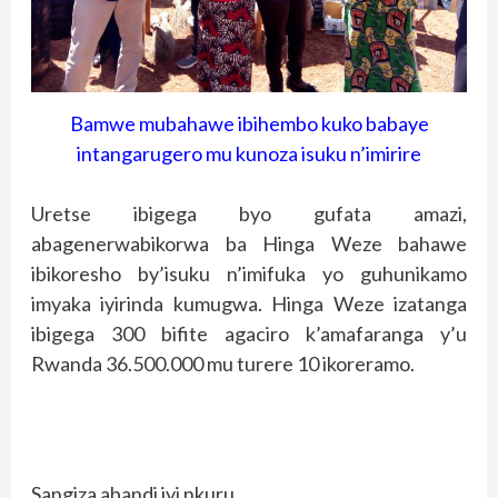
Bamwe mubahawe ibihembo kuko babaye
intangarugero mu kunoza isuku n’imirire
Uretse ibigega byo gufata amazi,
abagenerwabikorwa ba Hinga Weze bahawe
ibikoresho by’isuku n’imifuka yo guhunikamo
imyaka iyirinda kumugwa. Hinga Weze izatanga
ibigega 300 bifite agaciro k’amafaranga y’u
Rwanda 36.500.000 mu turere 10 ikoreramo.
Sangiza abandi iyi nkuru