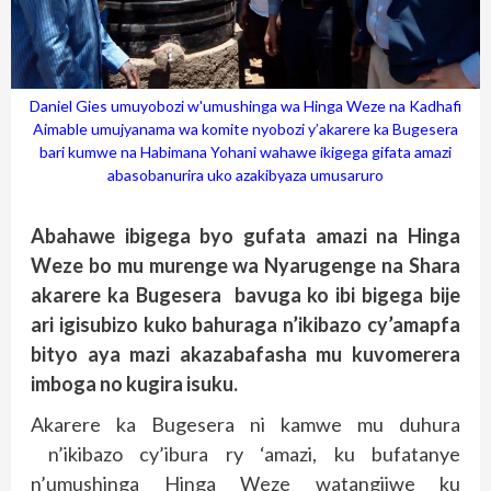
Daniel Gies umuyobozi w'umushinga wa Hinga Weze na Kadhafi
Aimable umujyanama wa komite nyobozi y’akarere ka Bugesera
bari kumwe na Habimana Yohani wahawe ikigega gifata amazi
abasobanurira uko azakibyaza umusaruro
Abahawe ibigega byo gufata amazi na Hinga
Weze bo mu murenge wa Nyarugenge na Shara
akarere ka Bugesera bavuga ko ibi bigega bije
ari igisubizo kuko bahuraga n’ikibazo cy’amapfa
bityo aya mazi akazabafasha mu kuvomerera
imboga no kugira isuku.
Akarere ka Bugesera ni kamwe mu duhura
n’ikibazo cy’ibura ry ‘amazi, ku bufatanye
n’umushinga Hinga Weze watangijwe ku