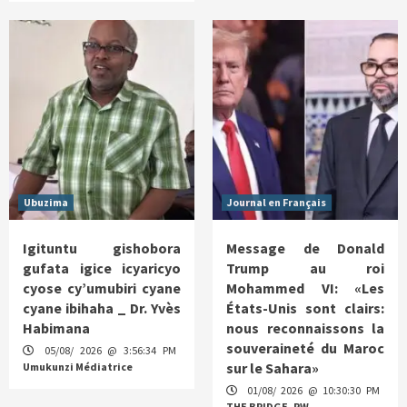
Ubuzima
Journal en Français
Igituntu gishobora
Message de Donald
gufata igice icyaricyo
Trump au roi
cyose cy’umubiri cyane
Mohammed VI: «Les
cyane ibihaha _ Dr. Yvès
États-Unis sont clairs:
Habimana
nous reconnaissons la
souveraineté du Maroc
05/08/ 2026 @ 3:56:34 PM
sur le Sahara»
Umukunzi Médiatrice
01/08/ 2026 @ 10:30:30 PM
THE BRIDGE. RW