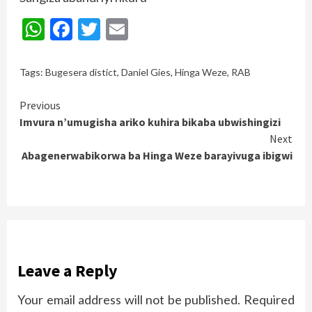
WhatsApp
Facebook
Twitter
Email
Tags:
Bugesera distict
,
Daniel Gies
,
Hinga Weze
,
RAB
Continue
Previous
Imvura n’umugisha ariko kuhira bikaba ubwishingizi
Reading
Next
Abagenerwabikorwa ba Hinga Weze barayivuga ibigwi
Leave a Reply
Your email address will not be published.
Required