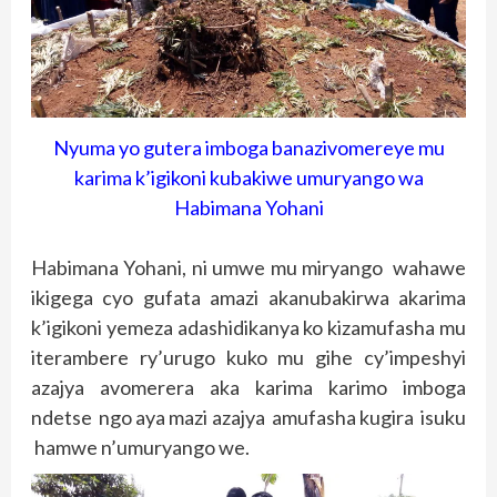
Nyuma yo gutera imboga banazivomereye mu
karima k’igikoni kubakiwe umuryango wa
Habimana Yohani
Habimana Yohani, ni umwe mu miryango wahawe
ikigega cyo gufata amazi akanubakirwa akarima
k’igikoni yemeza adashidikanya ko kizamufasha mu
iterambere ry’urugo kuko mu gihe cy’impeshyi
azajya avomerera aka karima karimo imboga
ndetse ngo aya mazi azajya amufasha kugira isuku
hamwe n’umuryango we.