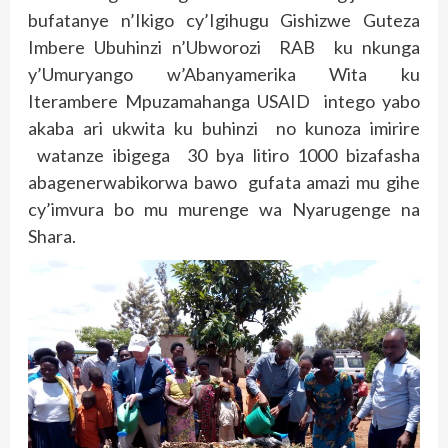
bufatanye n’Ikigo cy’Igihugu Gishizwe Guteza
Imbere Ubuhinzi n’Ubworozi RAB ku nkunga
y’Umuryango w’Abanyamerika Wita ku
Iterambere Mpuzamahanga USAID intego yabo
akaba ari ukwita ku buhinzi no kunoza imirire
watanze ibigega 30 bya litiro 1000 bizafasha
abagenerwabikorwa bawo gufata amazi mu gihe
cy’imvura bo mu murenge wa Nyarugenge na
Shara.