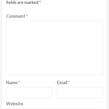
fields are marked
*
Comment
*
Name
*
Email
*
Website