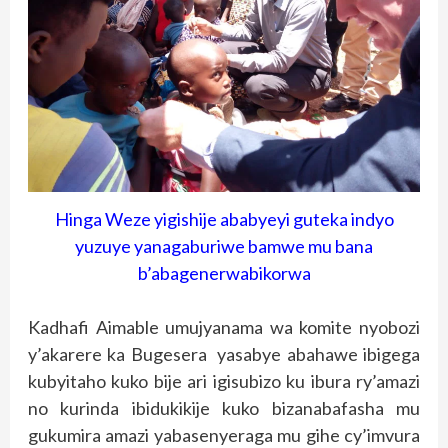
Hinga Weze yigishije ababyeyi guteka indyo
yuzuye yanagaburiwe bamwe mu bana
b’abagenerwabikorwa
Kadhafi Aimable umujyanama wa komite nyobozi
y’akarere ka Bugesera yasabye abahawe ibigega
kubyitaho kuko bije ari igisubizo ku ibura ry’amazi
no kurinda ibidukikije kuko bizanabafasha mu
gukumira amazi yabasenyeraga mu gihe cy’imvura