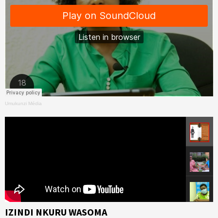
Umukunzi Média
IZINDI NKURU WASOMA