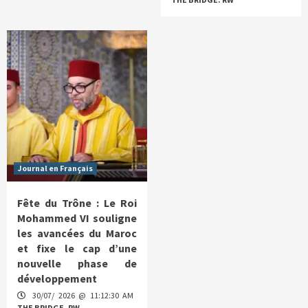
Journal en Français
Fête du Trône : Le Roi
Mohammed VI souligne
les avancées du Maroc
et fixe le cap d’une
nouvelle phase de
développement
30/07/ 2026 @ 11:12:30 AM
THE BRIDGE. RW