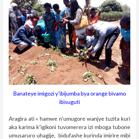
Banateye imigozi y’ibijumba bya orange bivamo
ibisuguti
Aragira ati « hamwe n’umugore wanjye tuzita kuri
aka karima k’igikoni tuvomerera izi mboga tubone
umusaruro uhagije, bidufashe kurinda imirire mibi