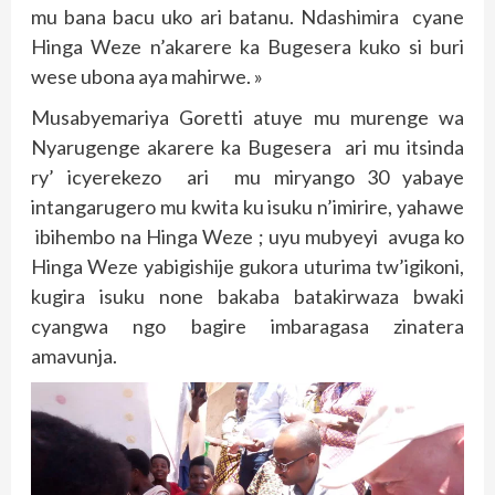
mu bana bacu uko ari batanu. Ndashimira cyane
Hinga Weze n’akarere ka Bugesera kuko si buri
wese ubona aya mahirwe. »
Musabyemariya Goretti atuye mu murenge wa
Nyarugenge akarere ka Bugesera ari mu itsinda
ry’ icyerekezo ari mu miryango 30 yabaye
intangarugero mu kwita ku isuku n’imirire, yahawe
ibihembo na Hinga Weze ; uyu mubyeyi avuga ko
Hinga Weze yabigishije gukora uturima tw’igikoni,
kugira isuku none bakaba batakirwaza bwaki
cyangwa ngo bagire imbaragasa zinatera
amavunja.