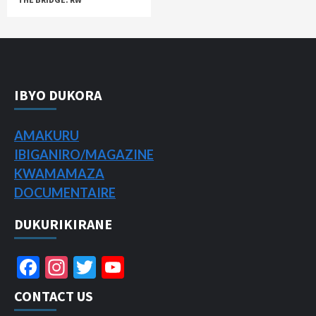
IBYO DUKORA
AMAKURU
IBIGANIRO/
MAGAZINE
KWAMAMAZA
DOCUMENTAIRE
DUKURIKIRANE
Facebook
Instagram
Twitter
YouTube
Channel
CONTACT US