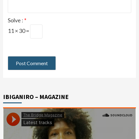
Solve :
*
11 × 30 =
IBIGANIRO – MAGAZINE