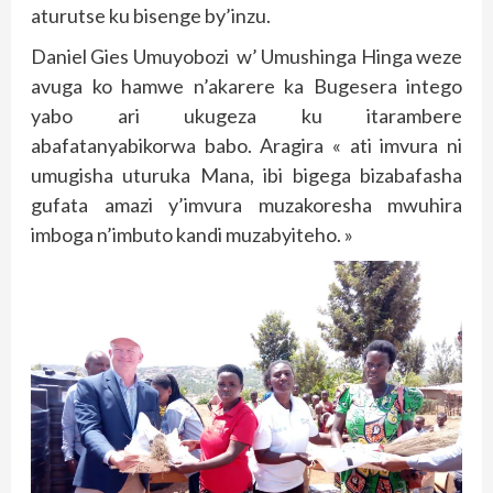
aturutse ku bisenge by’inzu.
Daniel Gies Umuyobozi w’ Umushinga Hinga weze
avuga ko hamwe n’akarere ka Bugesera intego
yabo ari ukugeza ku itarambere
abafatanyabikorwa babo. Aragira « ati imvura ni
umugisha uturuka Mana, ibi bigega bizabafasha
gufata amazi y’imvura muzakoresha mwuhira
imboga n’imbuto kandi muzabyiteho. »