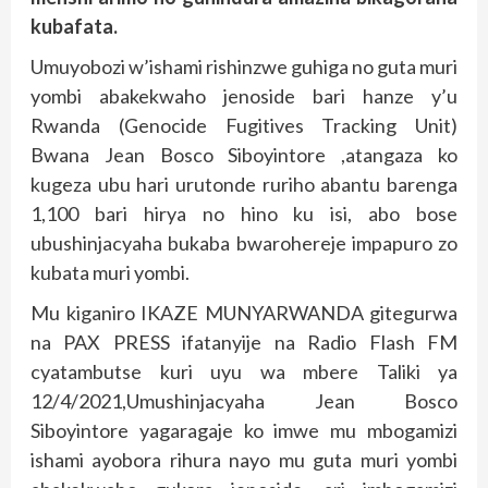
kubafata.
Umuyobozi w’ishami rishinzwe guhiga no guta muri
yombi abakekwaho jenoside bari hanze y’u
Rwanda (Genocide Fugitives Tracking Unit)
Bwana Jean Bosco Siboyintore ,atangaza ko
kugeza ubu hari urutonde ruriho abantu barenga
1,100 bari hirya no hino ku isi, abo bose
ubushinjacyaha bukaba bwarohereje impapuro zo
kubata muri yombi.
Mu kiganiro IKAZE MUNYARWANDA gitegurwa
na PAX PRESS ifatanyije na Radio Flash FM
cyatambutse kuri uyu wa mbere Taliki ya
12/4/2021,Umushinjacyaha Jean Bosco
Siboyintore yagaragaje ko imwe mu mbogamizi
ishami ayobora rihura nayo mu guta muri yombi