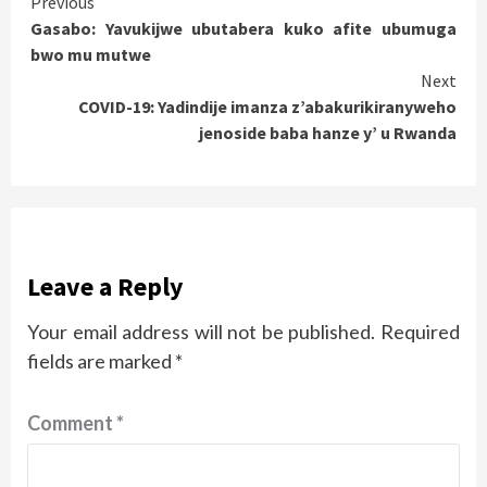
Continue
Previous
Gasabo: Yavukijwe ubutabera kuko afite ubumuga
Reading
bwo mu mutwe
Next
COVID-19: Yadindije imanza z’abakurikiranyweho
jenoside baba hanze y’ u Rwanda
Leave a Reply
Your email address will not be published.
Required
fields are marked
*
Comment
*