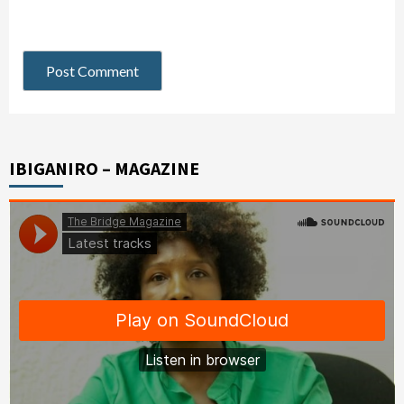
IBIGANIRO – MAGAZINE