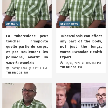
Amakuru
English News
La tuberculose peut
Tuberculosis can affect
toucher n’importe
any part of the body,
quelle partie du corps,
not just the lungs,
et pas seulement les
warns Rwandan Health
poumons, avertit un
Expert
expert rwandais
05/08/ 2026 @ 10:58:13 PM
THE BRIDGE. RW
06/08/ 2026 @ 8:27:12 AM
THE BRIDGE. RW