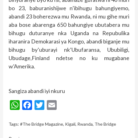
bo 23, baburanishijwe n’ibihugu bahungiyemo,
abandi 23 boherezwa mu Rwanda, ni mu gihe muri
aba bose abarenga 650 bahungiye ubutabera mu
bihugu duturanye nka Uganda na Repubulika
iharanira Demokarasi ya Kongo, abandi biganje mu
bihugu by’uburayi nk’Ubufaransa, Ububiligi,
Ubudage,Finland ndetse no ku mugabane
w’Amerika.
Sangiza abandi iyi nkuru
WhatsApp
Facebook
Twitter
Email
Tags:
#The Bridge Magazine
,
Kigali
,
Rwanda
,
The Bridge