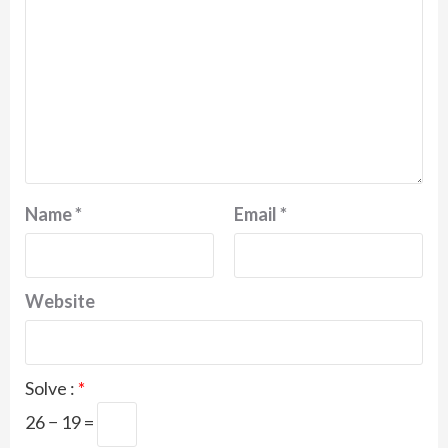
Name
*
Email
*
Website
Solve :
*
26 − 19 =