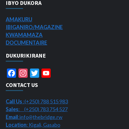
IBYO DUKORA
AMAKURU
IBIGANIRO/
MAGAZINE
KWAMAMAZA
DOCUMENTAIRE
DUKURIKIRANE
Facebook
Instagram
Twitter
YouTube
Channel
CONTACT US
Call Us
:(+250) 788 515 983
Sales
: (+250) 783 754 527
Email
:info@thebridge.rw
Location
: Kigali, Gasabo