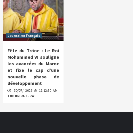
Journal en Français
Fête du Trône : Le Roi
Mohammed VI souligne
les avancées du Maroc
et fixe le cap d’une
nouvelle phase de
développement
30/07/ 2026 @ 11:12:30 AM
THE BRIDGE. RW