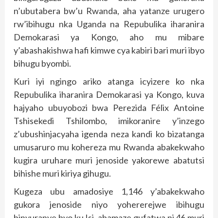
n’ubutabera bw’u Rwanda, aha yatanze urugero
rw’ibihugu nka Uganda na Repubulika iharanira
Demokarasi ya Kongo, aho mu mibare
y’abashakishwa hafi kimwe cya kabiri bari muri ibyo
bihugu byombi.
Kuri iyi ngingo ariko atanga icyizere ko nka
Repubulika iharanira Demokarasi ya Kongo, kuva
hajyaho ubuyobozi bwa Perezida Félix Antoine
Tshisekedi Tshilombo, imikoranire y’inzego
z’ubushinjacyaha igenda neza kandi ko bizatanga
umusaruro mu kohereza mu Rwanda abakekwaho
kugira uruhare muri jenoside yakorewe abatutsi
bihishe muri kiriya gihugu.
Kugeza ubu amadosiye 1,146 y’abakekwaho
gukora jenoside niyo yohererejwe ibihugu
binyuranye byo ku Isi, abamaze gufatwa ni 46 muri