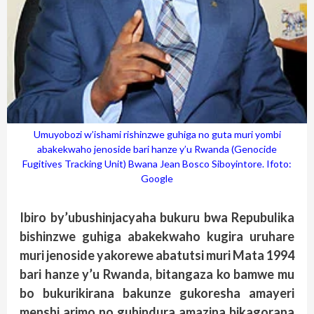
Umuyobozi w’ishami rishinzwe guhiga no guta muri yombi
abakekwaho jenoside bari hanze y’u Rwanda (Genocide
Fugitives Tracking Unit) Bwana Jean Bosco Siboyintore. Ifoto:
Google
Ibiro by’ubushinjacyaha bukuru bwa Repubulika
bishinzwe guhiga abakekwaho kugira uruhare
muri jenoside yakorewe abatutsi muri Mata 1994
bari hanze y’u Rwanda, bitangaza ko bamwe mu
bo bukurikirana bakunze gukoresha amayeri
menshi arimo no guhindura amazina bikagorana