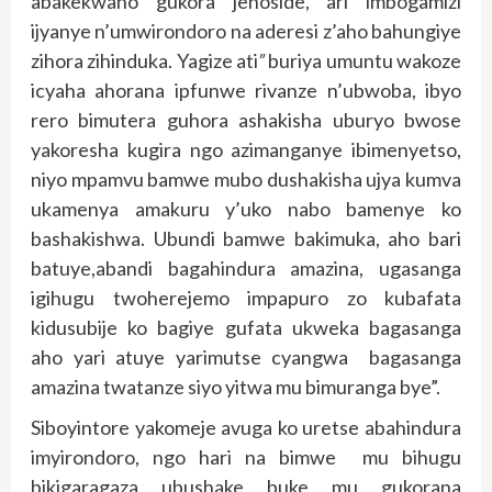
abakekwaho gukora jenoside, ari imbogamizi
ijyanye n’umwirondoro na aderesi z’aho bahungiye
zihora zihinduka. Yagize ati
”
buriya umuntu wakoze
icyaha ahorana ipfunwe rivanze n’ubwoba, ibyo
rero bimutera guhora ashakisha uburyo bwose
yakoresha kugira ngo azimanganye ibimenyetso,
niyo mpamvu bamwe mubo dushakisha ujya kumva
ukamenya amakuru y’uko nabo bamenye ko
bashakishwa. Ubundi bamwe bakimuka, aho bari
batuye,abandi bagahindura amazina, ugasanga
igihugu twoherejemo impapuro zo kubafata
kidusubije ko bagiye gufata ukweka bagasanga
aho yari atuye yarimutse cyangwa bagasanga
amazina twatanze siyo yitwa mu bimuranga bye”.
Siboyintore yakomeje avuga ko uretse abahindura
imyirondoro, ngo hari na bimwe mu bihugu
bikigaragaza ubushake buke mu gukorana