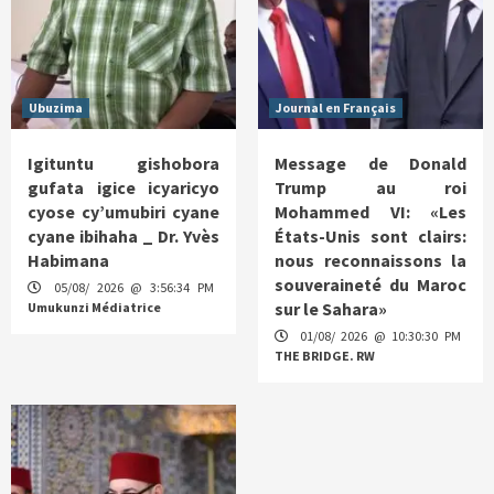
Ubuzima
Journal en Français
Igituntu gishobora
Message de Donald
gufata igice icyaricyo
Trump au roi
cyose cy’umubiri cyane
Mohammed VI: «Les
cyane ibihaha _ Dr. Yvès
États-Unis sont clairs:
Habimana
nous reconnaissons la
souveraineté du Maroc
05/08/ 2026 @ 3:56:34 PM
sur le Sahara»
Umukunzi Médiatrice
01/08/ 2026 @ 10:30:30 PM
THE BRIDGE. RW