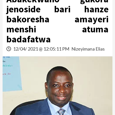
jenoside bari hanze
bakoresha amayeri
menshi atuma
badafatwa
12/04/ 2021 @ 12:05:11 PM
Nizeyimana Elias