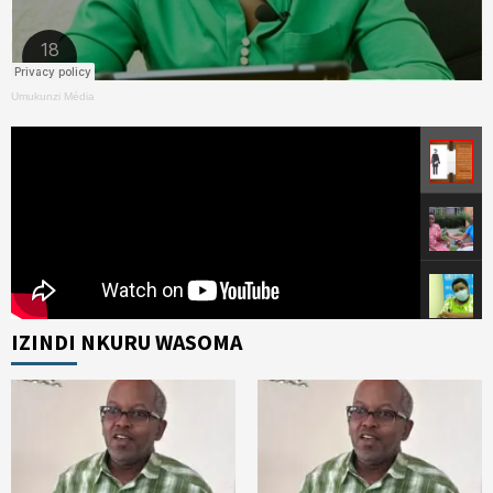
Umukunzi Média
IZINDI NKURU WASOMA