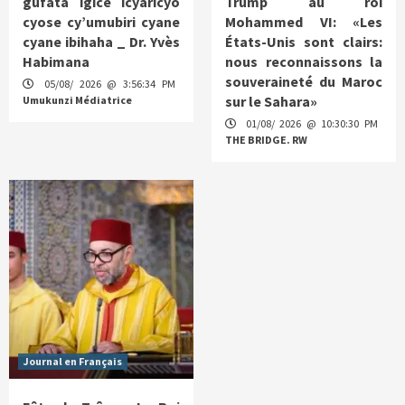
gufata igice icyaricyo
Trump au roi
cyose cy’umubiri cyane
Mohammed VI: «Les
cyane ibihaha _ Dr. Yvès
États-Unis sont clairs:
Habimana
nous reconnaissons la
souveraineté du Maroc
05/08/ 2026 @ 3:56:34 PM
sur le Sahara»
Umukunzi Médiatrice
01/08/ 2026 @ 10:30:30 PM
THE BRIDGE. RW
Journal en Français