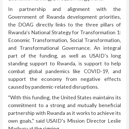
In partnership and alignment with the
Government of Rwanda development priorities,
the DOAG directly links to the three pillars of
Rwanda’s National Strategy for Transformation 1:
Economic Transformation, Social Transformation,
and Transformational Governance. An integral
part of the funding, as well as USAID’s long
standing support to Rwanda, is support to help
combat global pandemics like COVID-19, and
support the economy from negative effects
caused by pandemic-related disruptions.
“With this funding, the United States maintains its
commitment to a strong and mutually beneficial
partnership with Rwanda as it works to achieve its
own goals,” said USAID’s Mission Director Leslie
Marbury at the signing.