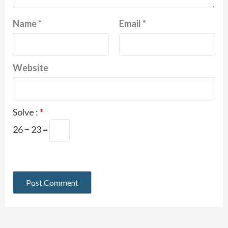
Name
*
Email
*
Website
Solve :
*
26 − 23 =