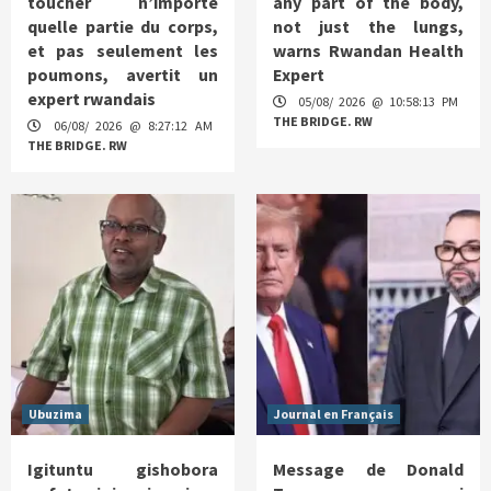
toucher n’importe
any part of the body,
quelle partie du corps,
not just the lungs,
et pas seulement les
warns Rwandan Health
poumons, avertit un
Expert
expert rwandais
05/08/ 2026 @ 10:58:13 PM
THE BRIDGE. RW
06/08/ 2026 @ 8:27:12 AM
THE BRIDGE. RW
Ubuzima
Journal en Français
Igituntu gishobora
Message de Donald