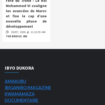
Fête du Trône : Le Roi
Mohammed VI souligne
les avancées du Maroc
et fixe le cap d’une
nouvelle phase de
développement
30/07/ 2026 @ 11:12:30 AM
THE BRIDGE. RW
IBYO DUKORA
AMAKURU
IBIGANIRO/
MAGAZINE
KWAMAMAZA
DOCUMENTAIRE