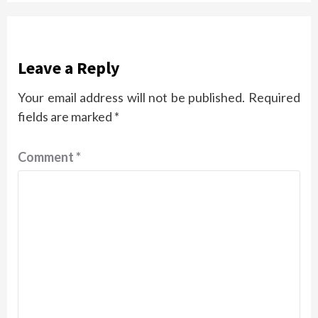
Leave a Reply
Your email address will not be published.
Required
fields are marked
*
Comment
*