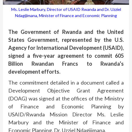
Ms. Leslie Marbury, Director of USAID Rwanda and Dr. Uzziel
Ndagijimana, Minister of Finance and Economic Planning
The Government of Rwanda and the United
States Government, represented by the U.S.
Agency for International Development (USAID),
signed a five-year agreement to commit 605
Billion Rwandan Francs to Rwanda’s
development efforts.
The commitment detailed in a document called a
Development Objective Grant Agreement
(DOAG) was signed at the offices of the Ministry
of Finance and Economic Planning by
USAID/Rwanda Mission Director Ms. Leslie
Marbury and the Minister of Finance and
Economic Planning, Dr. Uzziel Ndagijimana.