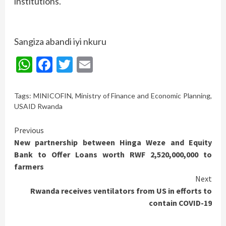
institutions.
Sangiza abandi iyi nkuru
WhatsApp
Facebook
Twitter
Email
Tags:
MINICOFIN
,
Ministry of Finance and Economic Planning
,
USAID Rwanda
Continue
Previous
New partnership between Hinga Weze and Equity
Reading
Bank to Offer Loans worth RWF 2,520,000,000 to
farmers
Next
Rwanda receives ventilators from US in efforts to
contain COVID-19