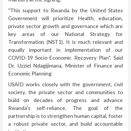
“This support to Rwanda by the United States
Government will prioritize Health, education,
private sector growth and governance which are
key areas of our National Strategy for
Transformation (NST1). It is much relevant and
equally important in implementation of our
COVID-19 Socio-Economic Recovery Plan”. Said
Dr. Uzziel Ndagijimana, Minister of Finance and
Economic Planning
USAID works closely with the government, civil
society, the private sector and communities to
build on decades of progress and advance
Rwanda’s self-reliance. The goal of the
partnership is to strengthen human capital, foster
a robust private sector, and build accountable