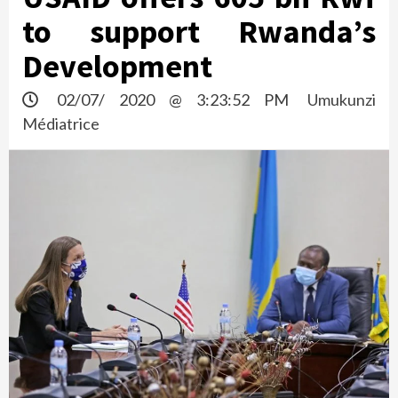
to support Rwanda’s
Development
02/07/ 2020 @ 3:23:52 PM
Umukunzi
Médiatrice