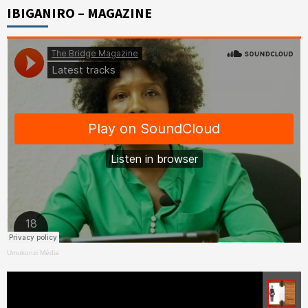
IBIGANIRO – MAGAZINE
Umukunzi Média