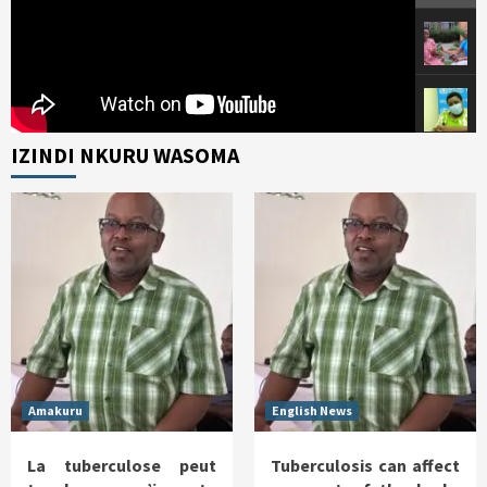
IZINDI NKURU WASOMA
Amakuru
English News
La tuberculose peut
Tuberculosis can affect