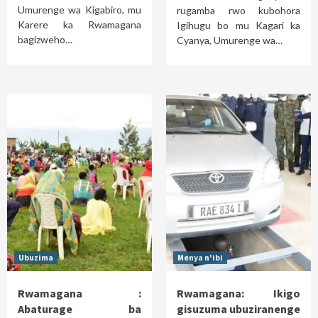
Umurenge wa Kigabiro, mu
rugamba rwo kubohora
Karere ka Rwamagana
Igihugu bo mu Kagari ka
bagizweho…
Cyanya, Umurenge wa…
Ubuzima
Menya n'ibi
Rwamagana :
Rwamagana: Ikigo
Abaturage ba
gisuzuma ubuziranenge