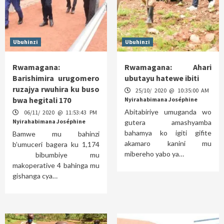
Ubuhinzi
Ubuhinzi
Rwamagana:
Rwamagana: Ahari
Barishimira urugomero
ubutayu hatewe ibiti
ruzajya rwuhira ku buso
25/10/ 2020 @ 10:35:00 AM
bwa hegitali 170
Nyirahabimana Joséphine
Abitabiriye umuganda wo
06/11/ 2020 @ 11:53:43 PM
Nyirahabimana Joséphine
gutera amashyamba
bahamya ko igiti gifite
Bamwe mu bahinzi
akamaro kanini mu
b’umuceri bagera ku 1,174
mibereho yabo ya…
bibumbiye mu
makoperative 4 bahinga mu
gishanga cya…