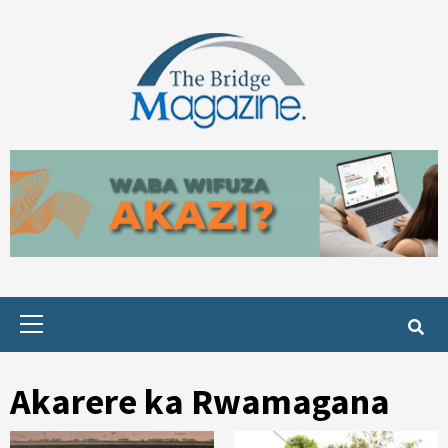
Skip
to
content
Primary
Menu
Akarere ka Rwamagana