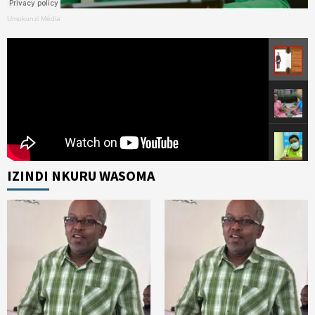
Umukunzi Média
IZINDI NKURU WASOMA