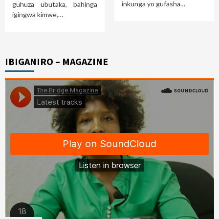
inkunga yo gufasha…
guhuza ubutaka, bahinga
igingwa kimwe,…
IBIGANIRO – MAGAZINE