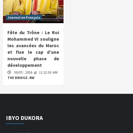
Journal en Français
Fête du Trône : Le Roi
Mohammed VI souligne
les avancées du Maroc
et fixe le cap d’une
nouvelle phase de
développement
30/07/ 2026 @ 11:12:30 AM
THE BRIDGE. RW
IBYO DUKORA