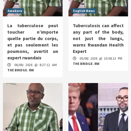
Amakuru
English News
La tuberculose peut
Tuberculosis can affect
toucher n’importe
any part of the body,
quelle partie du corps,
not just the lungs,
et pas seulement les
warns Rwandan Health
poumons, avertit un
Expert
expert rwandais
05/08/ 2026 @ 10:58:13 PM
THE BRIDGE. RW
06/08/ 2026 @ 8:27:12 AM
THE BRIDGE. RW