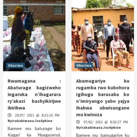
Ubuzima
Ubuzima
Rwamagana :
Abamugariye ku
Abaturage bagizweho
rugamba rwo kubohora
ingaruka n’ihagarara
Igihugu barasaba ko
ry’akazi bashyikirijwe
n’imiryango yabo yajya
ibiribwa
ihabwa ubwisungane
mu kwivuza
20/07/ 2021 @ 8:31:14 PM
Nyirahabimana Joséphine
07/02/ 2021 @ 8:02:27 PM
Nyirahabimana Joséphine
Bamwe mu baturage bo
Kagari ka Nyagasenyi,
Bamwe mu bamugariye ku