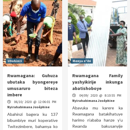
Ubuhinzi
Menya n'ibi
Rwamagana: Guhuza
Rwamagana Family
ubutaka byongereye
yashyikirije inkunga
umusaruro biteza
abatishoboye
imbere
04/09/ 2020 @ 8:10:55 PM
Nyirahabimana Joséphine
06/10/ 2020 @ 12:06:01 PM
Nyirahabimana Joséphine
Abavuka mu karere ka
Rwamagana batakihatuye
Abahinzi bagera ku 137
harimo n’ababa hanze y’u
bibumbiye muri koperative
Rwanda bakusanyije
Twitezimbere, bahamya ko