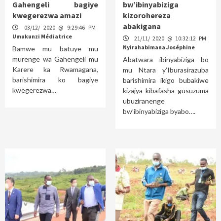
Gahengeli bagiye
bw’ibinyabiziga
kwegerezwa amazi
kizorohereza
abakigana
03/12/ 2020 @ 9:29:46 PM
Umukunzi Médiatrice
21/11/ 2020 @ 10:32:12 PM
Nyirahabimana Joséphine
Bamwe mu batuye mu
murenge wa Gahengeli mu
Abatwara ibinyabiziga bo
Karere ka Rwamagana,
mu Ntara y’Iburasirazuba
barishimira ko bagiye
barishimira ikigo bubakiwe
kwegerezwa…
kizajya kibafasha gusuzuma
ubuziranenge
bw’ibinyabiziga byabo….