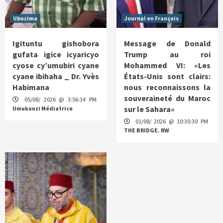
Ubuzima
Journal en Français
Igituntu gishobora
Message de Donald
gufata igice icyaricyo
Trump au roi
cyose cy’umubiri cyane
Mohammed VI: «Les
cyane ibihaha _ Dr. Yvès
États-Unis sont clairs:
Habimana
nous reconnaissons la
souveraineté du Maroc
05/08/ 2026 @ 3:56:34 PM
sur le Sahara»
Umukunzi Médiatrice
01/08/ 2026 @ 10:30:30 PM
THE BRIDGE. RW