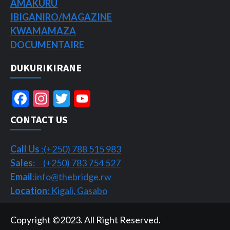
AMAKURU
IBIGANIRO/
MAGAZINE
KWAMAMAZA
DOCUMENTAIRE
DUKURIKIRANE
Facebook
Instagram
Twitter
YouTube
Channel
CONTACT US
Call Us
:(+250) 788 515 983
Sales
: (+250) 783 754 527
Email
:info@thebridge.rw
Location
: Kigali, Gasabo
Copyright ©2023. All Right Reserved.