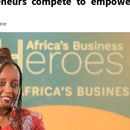
reneurs compete to empowe
ine