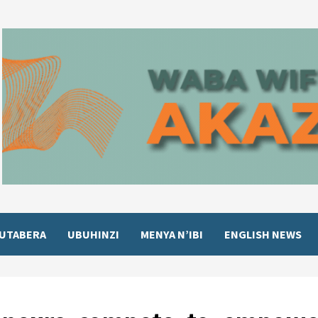
UTABERA
UBUHINZI
MENYA N’IBI
ENGLISH NEWS