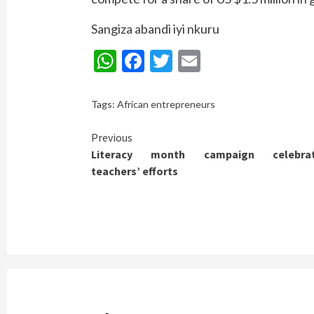
Sangiza abandi iyi nkuru
WhatsApp
Facebook
Twitter
Email
Tags:
African entrepreneurs
Continue
Previous
Literacy month campaign celebra
Reading
teachers’ efforts