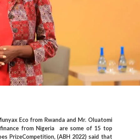
Munyax Eco from Rwanda and Mr. Oluatomi
finance from Nigeria are some of 15 top
roes PrizeCompetition,
(ABH 2022) said that