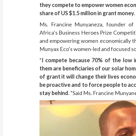
they compete to empower women economi
share of US $1.5 million in grant money.
Ms. Francine Munyaneza, founder of
Africa’s Business Heroes Prize Competit
and empowering women economically th
Munyax Eco’s women-led and focused so
“
I compete because
70% of the low 
them are beneficiaries of our solar ho
of grant it will change their lives ec
be proactive and to force people to ac
stay behind
. “Said Ms. Francine Munyan