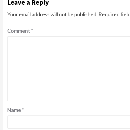
Leave a Reply
Your email address will not be published.
Required fiel
Comment
*
Name
*