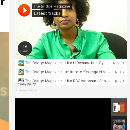
r
Umukunzi Média