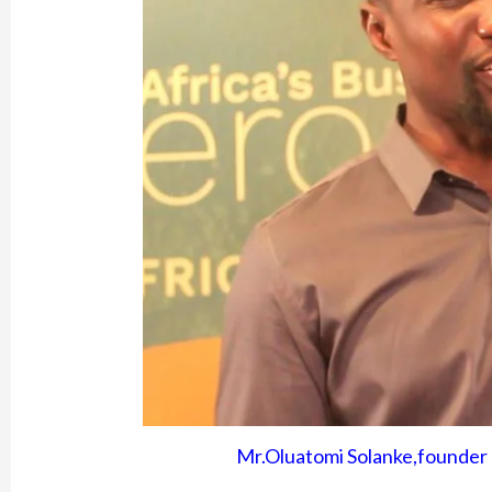
Mr.Oluatomi Solanke,founder 