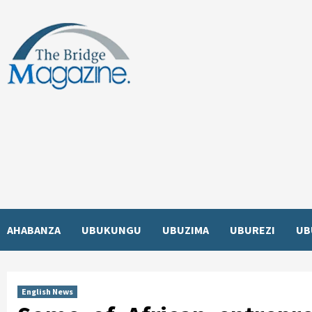
Skip
to
content
AHABANZA
UBUKUNGU
UBUZIMA
UBUREZI
UB
English News