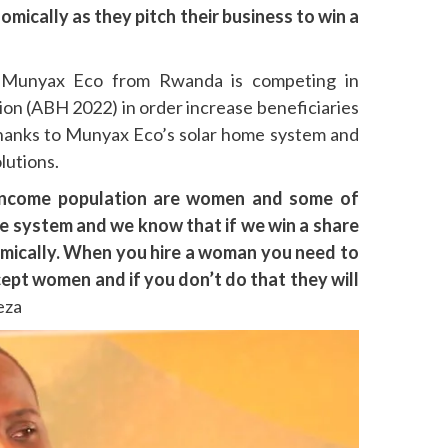
cally as they pitch their business to win a
 Munyax Eco from Rwanda is competing in
ion (ABH 2022) in order increase beneficiaries
anks to Munyax Eco’s solar home system and
lutions.
income population are women and some of
me system and we know that if we win a share
onomically. When you hire a woman you need to
cept women and if you don’t do that they will
eza