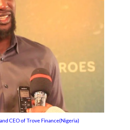
and CEO of Trove Finance(Nigeria)