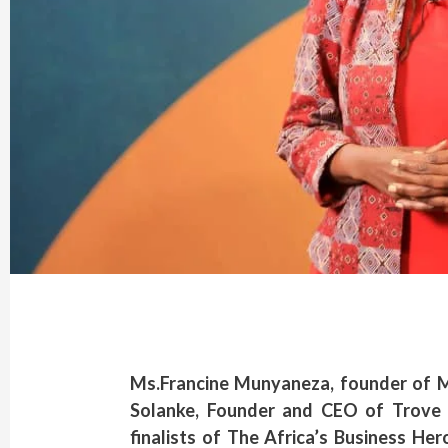
Ms.Francine Munyaneza, founder of 
Solanke, Founder and CEO of Trove 
finalists of The Africa’s Business He