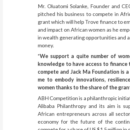
Mr. Oluatomi Solanke, Founder and CEO
pitched his business to compete in Afr
grant which will help Trove finance to e
and impact on African women as he em
in wealth generating opportunities and 
money.
“
We support a quite number of wome
knowledge to have access to finance 
compete and Jack Ma Foundation is a g
me to embody innovations, resilienc
women thanks to the share of the gran
ABH Competition is a philanthropic init
Alibaba Philanthropy and its aim is su
African entrepreneurs across all secto
economy for the future of the contine
compete for a share of US $1.5 million in