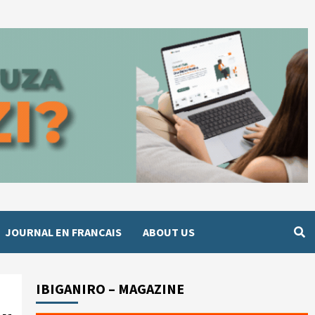
JOURNAL EN FRANCAIS
ABOUT US
IBIGANIRO – MAGAZINE