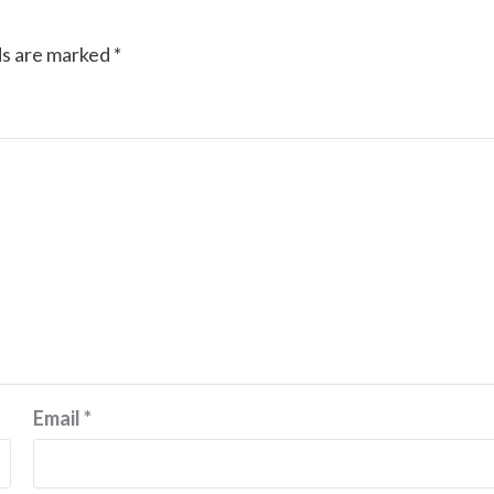
ds are marked
*
Email
*