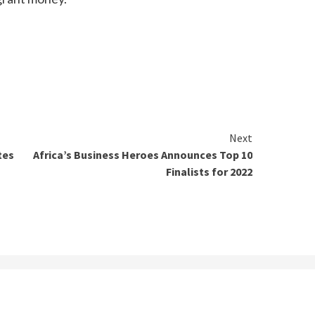
Next
tes
Africa’s Business Heroes Announces Top 10
Finalists for 2022