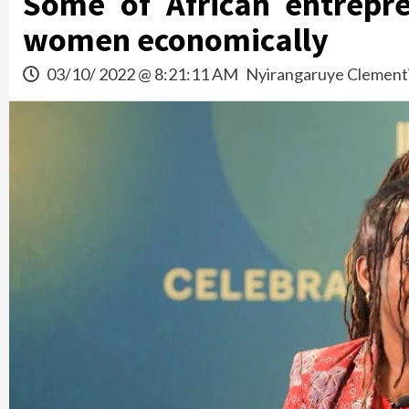
Some of African entrep
women economically
03/10/ 2022 @ 8:21:11 AM
Nyirangaruye Clement