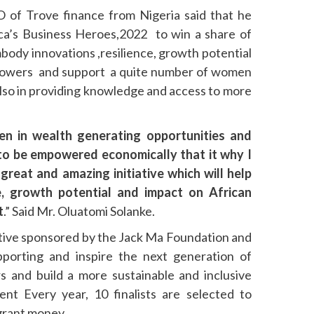
 of Trove finance from Nigeria said that he
ica’s Business Heroes,2022 to win a share of
mbody innovations ,resilience, growth potential
powers and support a quite number of women
also in providing knowledge and access to more
n in wealth generating opportunities and
to be empowered economically that it why I
reat and amazing initiative which will help
e, growth potential and impact on African
t
.” Said Mr. Oluatomi Solanke.
iative sponsored by the Jack Ma Foundation and
pporting and inspire the next generation of
rs and build a more sustainable and inclusive
nt Every year, 10 finalists are selected to
 grant money.