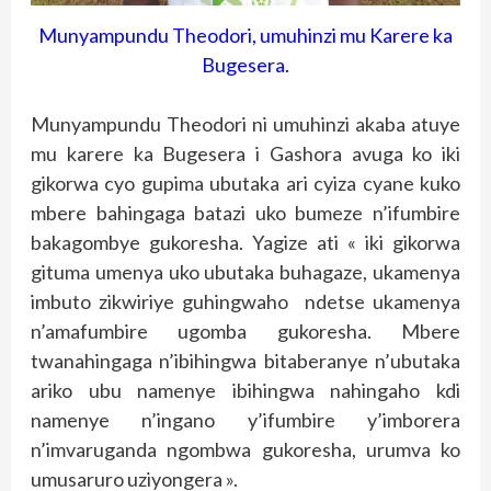
Munyampundu Theodori, umuhinzi mu Karere ka
Bugesera.
Munyampundu Theodori ni umuhinzi akaba atuye
mu karere ka Bugesera i Gashora avuga ko iki
gikorwa cyo gupima ubutaka ari cyiza cyane kuko
mbere bahingaga batazi uko bumeze n’ifumbire
bakagombye gukoresha. Yagize ati « iki gikorwa
gituma umenya uko ubutaka buhagaze, ukamenya
imbuto zikwiriye guhingwaho ndetse ukamenya
n’amafumbire ugomba gukoresha. Mbere
twanahingaga n’ibihingwa bitaberanye n’ubutaka
ariko ubu namenye ibihingwa nahingaho kdi
namenye n’ingano y’ifumbire y’imborera
n’imvaruganda ngombwa gukoresha, urumva ko
umusaruro uziyongera ».