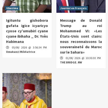
Ubuzima
Journal en Français
Igituntu gishobora
Message de Donald
gufata igice icyaricyo
Trump au roi
cyose cy’umubiri cyane
Mohammed VI: «Les
cyane ibihaha _ Dr. Yvès
États-Unis sont clairs:
Habimana
nous reconnaissons la
souveraineté du Maroc
05/08/ 2026 @ 3:56:34 PM
sur le Sahara»
Umukunzi Médiatrice
01/08/ 2026 @ 10:30:30 PM
THE BRIDGE. RW