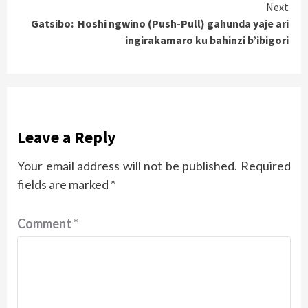
Next
Gatsibo: Hoshi ngwino (Push-Pull) gahunda yaje ari
ingirakamaro ku bahinzi b’ibigori
Leave a Reply
Your email address will not be published.
Required
fields are marked
*
Comment
*