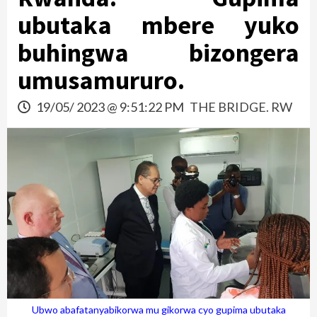
ubutaka mbere yuko
buhingwa bizongera
umusamururo.
19/05/ 2023 @ 9:51:22 PM
THE BRIDGE. RW
Ubwo abafatanyabikorwa mu gikorwa cyo gupima ubutaka