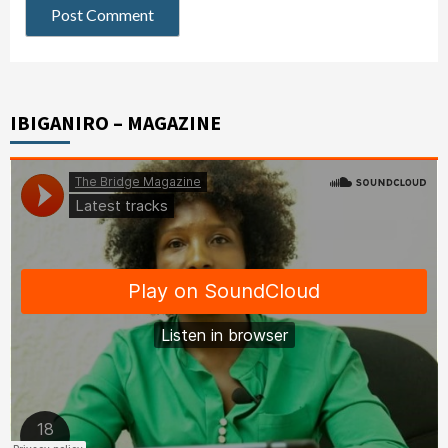
IBIGANIRO – MAGAZINE