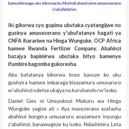
bamurikirwaga uko bikorwa ku Murindi ahasinyiwe amasezerano
y'ubufatanye.
Iki gikorwa cyo gupima ubutaka cyatangijwe no
gusinya amasezerano y’ubufatanye hagati ya
CNFA iharariwe na Hinga Wunguke, OCP Africa
hamwe Rwanda Fertlizer Company. Abahinzi
bazajya bapimirwa ubutaka bityo bamenye
ifumbire bagomba gukoresha.
Aba bafatanya bikorwa bose bavuze ko uku
gushyira hamwe imbaraga bizazamura umusaruro
w’ubuhinzi ndetse ukajya no kuruhando rw’isoko.
Daniel Gies ni Umuyobozi Mukuru wa Hinga
Wunguke yagize ati « Aya masezerano azafasha
abahinzi kongera umusaruro anazamure inyungu
z’abahinzi, banawugeze ku isoko. Ndashimira Leta