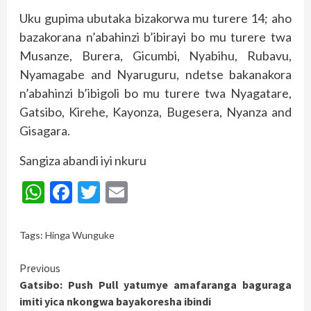
Uku gupima ubutaka bizakorwa mu turere 14; aho
bazakorana n’abahinzi b’ibirayi bo mu turere twa
Musanze, Burera, Gicumbi, Nyabihu, Rubavu,
Nyamagabe and Nyaruguru, ndetse bakanakora
n’abahinzi b’ibigoli bo mu turere twa Nyagatare,
Gatsibo, Kirehe, Kayonza, Bugesera, Nyanza and
Gisagara.
Sangiza abandi iyi nkuru
WhatsApp
Facebook
Twitter
Email
Tags:
Hinga Wunguke
Continue
Previous
Gatsibo: Push Pull yatumye amafaranga baguraga
Reading
imiti yica nkongwa bayakoresha ibindi