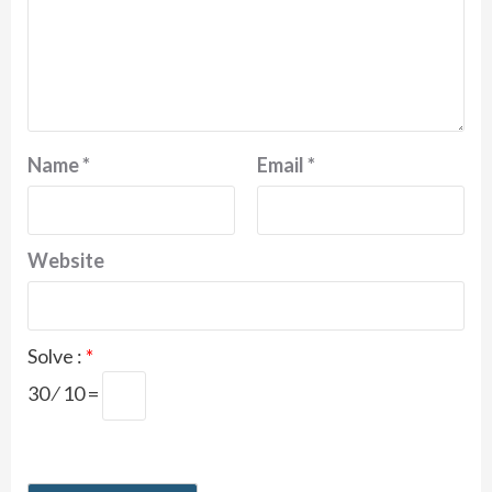
Name
*
Email
*
Website
Solve :
*
30 ⁄ 10 =