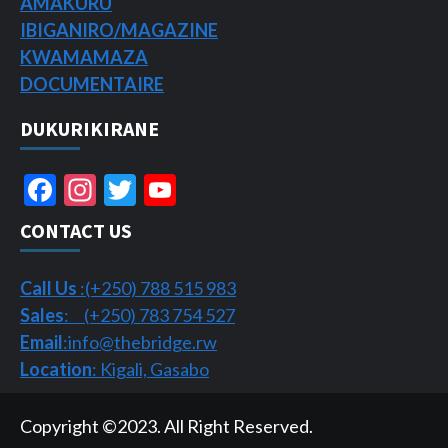
AMAKURU
IBIGANIRO/
MAGAZINE
KWAMAMAZA
DOCUMENTAIRE
DUKURIKIRANE
Facebook
Instagram
Twitter
YouTube
Channel
CONTACT US
Call Us
:(+250) 788 515 983
Sales
: (+250) 783 754 527
Email
:info@thebridge.rw
Location
: Kigali, Gasabo
Copyright ©2023. All Right Reserved.