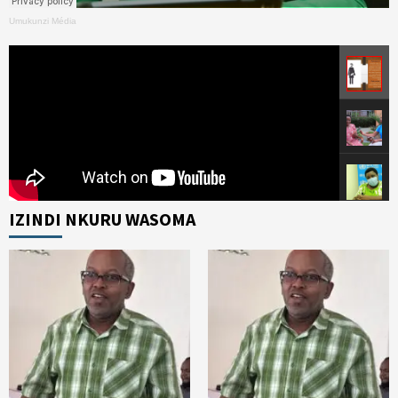
Umukunzi Média
IZINDI NKURU WASOMA