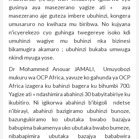
gusinya aya masezerano yagize ati « aya
masezerano aje guteza imbere ubuhinzi, kongera
umusaruro no kwihaza mu biribwa. No kujyana
n’icyerekezo cyo guhinga twegereye isoko kdi
umuhinzi wagiye mu buhinzi nka bizinesi
bikamugira akamaro ; ubuhinzi bukaba umwuga
nkindi myuga yose.
Dr Mohammed Anouar JAMALI, Umuyobozi
mukuru wa OCP Africa, yavuze ko gahunda ya OCP
Africa izagera ku bahinzi bagera ku bihumbi 700.
Yagize ati « ndashimira abahinzi 30 babyitabiriye ku
ikubitiro. Ni igikorwa abahinzi b’ibigoli ndetse
n’ibirayi, abahinzi bazigiramo ubuhinzi bunoze,
bazungukiramo ko ubutaka bwabo bazajya
babupima bakamenya uko ubutaka bwabo bumeze,
nibabapimira ubutaka bazajya bababwira