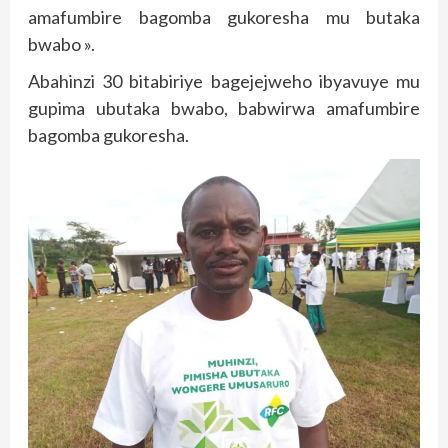
amafumbire bagomba gukoresha mu butaka
bwabo ».
Abahinzi 30 bitabiriye bagejejweho ibyavuye mu
gupima ubutaka bwabo, babwirwa amafumbire
bagomba gukoresha.