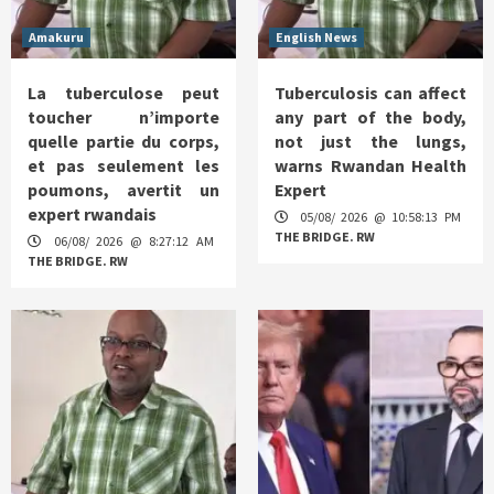
Amakuru
English News
La tuberculose peut
Tuberculosis can affect
toucher n’importe
any part of the body,
quelle partie du corps,
not just the lungs,
et pas seulement les
warns Rwandan Health
poumons, avertit un
Expert
expert rwandais
05/08/ 2026 @ 10:58:13 PM
THE BRIDGE. RW
06/08/ 2026 @ 8:27:12 AM
THE BRIDGE. RW