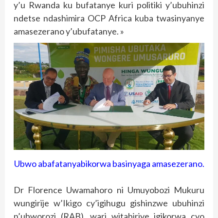
y’u Rwanda ku bufatanye kuri politiki y’ubuhinzi
ndetse ndashimira OCP Africa kuba twasinyanye
amasezerano y’ubufatanye. »
Ubwo abafatanyabikorwa basinyaga amasezerano.
Dr Florence Uwamahoro ni Umuyobozi Mukuru
wungirije w’Ikigo cy’igihugu gishinzwe ubuhinzi
n’ubworozi (RAB), wari witabiriye igikorwa cyo