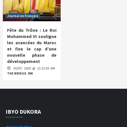
Journal en Français
Fête du Trône : Le Roi
Mohammed VI souligne
les avancées du Maroc
et fixe le cap d’une
nouvelle phase de
développement
30/07/ 2026 @ 11:12:30 AM
THE BRIDGE. RW
IBYO DUKORA