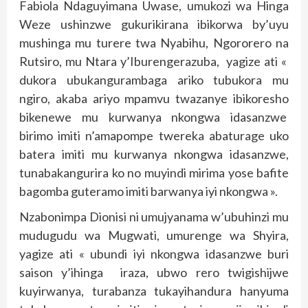
Fabiola Ndaguyimana Uwase, umukozi wa Hinga
Weze ushinzwe gukurikirana ibikorwa by’uyu
mushinga mu turere twa Nyabihu, Ngororero na
Rutsiro, mu Ntara y’Iburengerazuba, yagize ati «
dukora ubukangurambaga ariko tubukora mu
ngiro, akaba ariyo mpamvu twazanye ibikoresho
bikenewe mu kurwanya nkongwa idasanzwe
birimo imiti n’amapompe twereka abaturage uko
batera imiti mu kurwanya nkongwa idasanzwe,
tunabakangurira ko no muyindi mirima yose bafite
bagomba guteramo imiti barwanya iyi nkongwa ».
Nzabonimpa Dionisi ni umujyanama w’ubuhinzi mu
mudugudu wa Mugwati, umurenge wa Shyira,
yagize ati « ubundi iyi nkongwa idasanzwe buri
saison y’ihinga iraza, ubwo rero twigishijwe
kuyirwanya, turabanza tukayihandura hanyuma