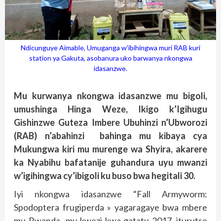
Ndicunguye Aimable, Umuganga w'ibihingwa muri RAB kuri
station ya Gakuta, asobanura uko barwanya nkongwa
idasanzwe.
Mu kurwanya nkongwa idasanzwe mu bigoli,
umushinga Hinga Weze, Ikigo k’Igihugu
Gishinzwe Guteza Imbere Ubuhinzi n’Ubworozi
(RAB) n’abahinzi bahinga mu kibaya cya
Mukungwa kiri mu murenge wa Shyira, akarere
ka Nyabihu bafatanije guhandura uyu mwanzi
w’igihingwa cy’ibigoli ku buso bwa hegitali 30.
Iyi nkongwa idasanzwe “Fall Armyworm:
Spodoptera frugiperda » yagaragaye bwa mbere
mu Rwanda mu kwezi kwa gatatu 2017, iturutse