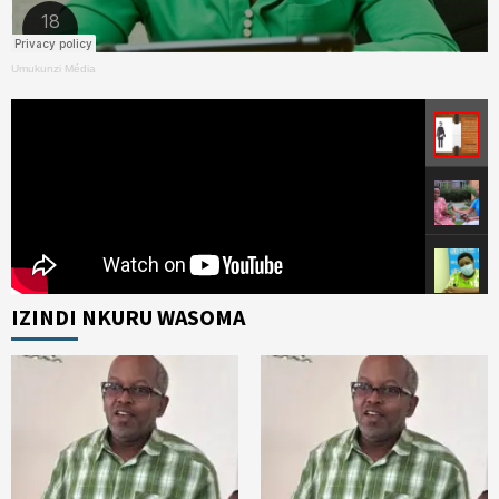
Umukunzi Média
IZINDI NKURU WASOMA