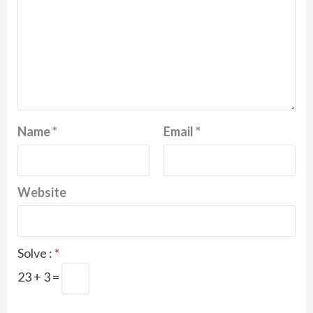
Name
*
Email
*
Website
Solve :
*
23 + 3 =