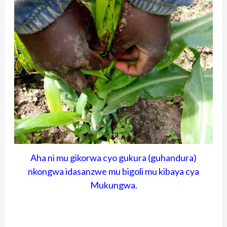
Aha ni mu gikorwa cyo gukura (guhandura)
nkongwa idasanzwe mu bigoli mu kibaya cya
Mukungwa.