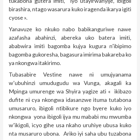
tukabona gutera imiti, iyo utayirwanyije, ibigoli
birashira, ntago wasarura kuko iragenda ikarya igiti
cyose ».
Yanavuze ko nkuko nabo babikanguriwe nawe
azafasha abahinzi, abereka uko batera imiti,
ababwira imiti bagomba kujya kugura n’ibipimo
bagomba gukoresha, bagasura imirima bakareba ko
ya nkongwa itakirimo.
Tubasabire Vestine nawe ni umujyanama
w’ubuhinzi umudugudu wa Vunga, akagali ka
Mpinga umurenge wa Shyira yagize ati « ikibazo
dufite ni cya nkongwa idasanzwe ituma tutabona
umusaruro, ibigoli ntibikure ngo byere kuko iyo
nkongwa yona ibigoli ijya mu mababi mu mwumba
w’ikigoli, icyo gihe usa nkaho uruhiye ubusa kuko
nta musaruro ubona. Ariko iyi saha ubu tuzabona