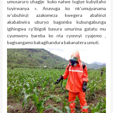
umusaruro uhagije kuko natwe tugiye kubyitaho
tuyirwanya ». Anavuga ko nk’umujyanama
w’ubuhinzi azakomeza kwegera abahinzi
akababwira uburyo bagomba kubungabunga
igihingwa cy’ibigoli basura umurima gatatu mu
cyumweru bareba ko nta cyonnyi cyajemo ,
bagisangamo bakagihandura bakanatera umuti.