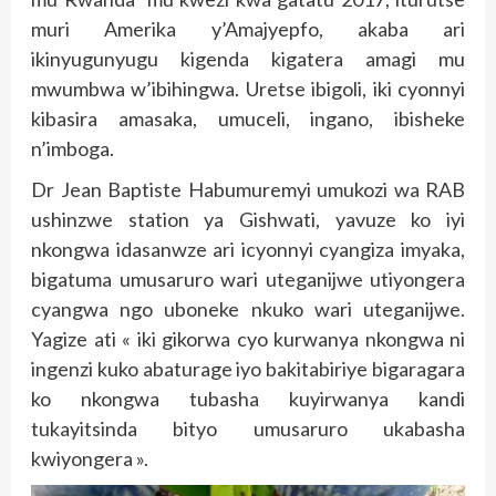
muri Amerika y’Amajyepfo, akaba ari
ikinyugunyugu kigenda kigatera amagi mu
mwumbwa w’ibihingwa. Uretse ibigoli, iki cyonnyi
kibasira amasaka, umuceli, ingano, ibisheke
n’imboga.
Dr Jean Baptiste Habumuremyi umukozi wa RAB
ushinzwe station ya Gishwati, yavuze ko iyi
nkongwa idasanwze ari icyonnyi cyangiza imyaka,
bigatuma umusaruro wari uteganijwe utiyongera
cyangwa ngo uboneke nkuko wari uteganijwe.
Yagize ati « iki gikorwa cyo kurwanya nkongwa ni
ingenzi kuko abaturage iyo bakitabiriye bigaragara
ko nkongwa tubasha kuyirwanya kandi
tukayitsinda bityo umusaruro ukabasha
kwiyongera ».