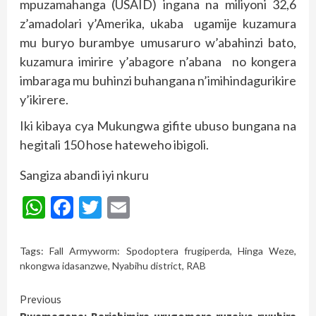
mpuzamahanga (USAID) ingana na miliyoni 32,6
z’amadolari y’Amerika, ukaba ugamije kuzamura
mu buryo burambye umusaruro w’abahinzi bato,
kuzamura imirire y’abagore n’abana no kongera
imbaraga mu buhinzi buhangana n’imihindagurikire
y’ikirere.
Iki kibaya cya Mukungwa gifite ubuso bungana na
hegitali 150 hose hateweho ibigoli.
Sangiza abandi iyi nkuru
WhatsApp
Facebook
Twitter
Email
Tags:
Fall Armyworm: Spodoptera frugiperda
,
Hinga Weze
,
nkongwa idasanzwe
,
Nyabihu district
,
RAB
Continue
Previous