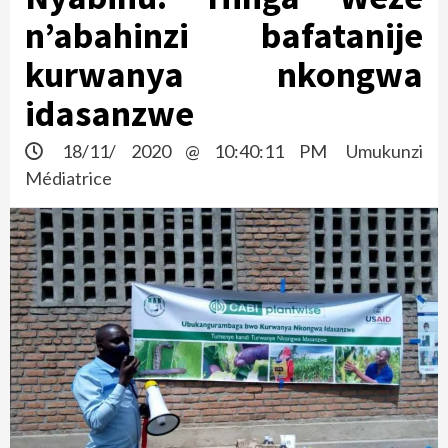
n’abahinzi bafatanije
kurwanya nkongwa
idasanzwe
18/11/ 2020 @ 10:40:11 PM
Umukunzi
Médiatrice