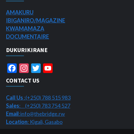
AMAKURU
IBIGANIRO/
MAGAZINE
KWAMAMAZA
DOCUMENTAIRE
DUKURIKIRANE
Facebook
Instagram
Twitter
YouTube
Channel
CONTACT US
Call Us
:(+250) 788 515 983
Sales
: (+250) 783 754 527
Email
:info@thebridge.rw
Location
: Kigali, Gasabo