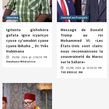
Ubuzima
Journal en Français
Igituntu gishobora
Message de Donald
gufata igice icyaricyo
Trump au roi
cyose cy’umubiri cyane
Mohammed VI: «Les
cyane ibihaha _ Dr. Yvès
États-Unis sont clairs:
Habimana
nous reconnaissons la
souveraineté du Maroc
05/08/ 2026 @ 3:56:34 PM
sur le Sahara»
Umukunzi Médiatrice
01/08/ 2026 @ 10:30:30 PM
THE BRIDGE. RW