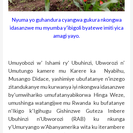
Nyuma yo guhandura cyangwa gukura nkongwa
idasanzwe mu myumba y’ibigoli byatewe imiti yica
amagi yayo.
Umuyobozi w’ Ishami ry’ Ubuhinzi, Ubworozi n’
Umutungo kamere mu Karere ka Nyabihu,
Musango Didace, yashimiye ubufatanye n’inzego
zitandukanye mu kurwanya iyi nkongwa idasanzwe
by’umwihariko umufatanyabikorwa Hinga Weze,
umushinga watangijwe mu Rwanda ku bufatanye
n’Ikigo k’Igihugu Gishinzwe Guteza Imbere
Ubuhinzi n’Ubworozi (RAB) ku nkunga
y’Umuryango w’Abanyamerika wita ku iterambere