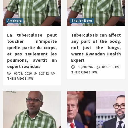
Amakuru
English News
La tuberculose peut
Tuberculosis can affect
toucher n’importe
any part of the body,
quelle partie du corps,
not just the lungs,
et pas seulement les
warns Rwandan Health
poumons, avertit un
Expert
expert rwandais
05/08/ 2026 @ 10:58:13 PM
THE BRIDGE. RW
06/08/ 2026 @ 8:27:12 AM
THE BRIDGE. RW