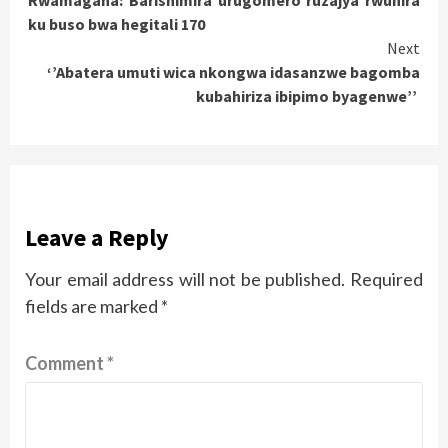
Rwamagana: Barishimira urugomero ruzajya rwuhira
Reading
ku buso bwa hegitali 170
Next
‘’Abatera umuti wica nkongwa idasanzwe bagomba
kubahiriza ibipimo byagenwe’’
Leave a Reply
Your email address will not be published.
Required
fields are marked
*
Comment
*