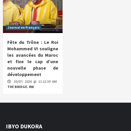
Journal en Français
Fête du Trône : Le Roi
Mohammed VI souligne
les avancées du Maroc
et fixe le cap d’une
nouvelle phase de
développement
30/07/ 2026 @ 11:12:30 AM
THE BRIDGE. RW
IBYO DUKORA