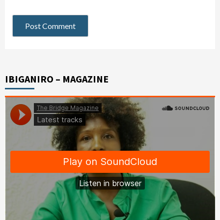
IBIGANIRO – MAGAZINE