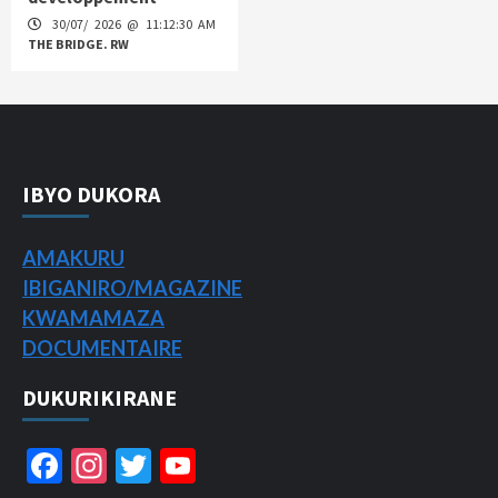
30/07/ 2026 @ 11:12:30 AM
THE BRIDGE. RW
IBYO DUKORA
AMAKURU
IBIGANIRO/
MAGAZINE
KWAMAMAZA
DOCUMENTAIRE
DUKURIKIRANE
Facebook
Instagram
Twitter
YouTube