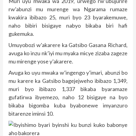
Muri uyu mwaka wa 2019, urwego rw’ubujurire
rw’abunzi mu murenge wa Ngarama rumaze
kwakira ibibazo 25, muri byo 23 byarakemuwe,
naho bibiri bisigaye nabyo bikaba biri hafi
gukemuka.
Umuyobozi w’akarere ka Gatsibo Gasana Richard,
avuga ko inzu nk’iyi mu myaka micye zizaba zageze
mu mirenge yose y’akarere.
Avuga ko uyu mwaka w’ingengo y’imari, abunzi bo
mu karere ka Gatsibo bagejejweho ibibazo 1,349,
muri byo ibibazo 1,337 bikaba byaramaze
gufatirwa ibyemezo, naho 12 bisigaye na byo
bikaba bigomba kuba byabonewe imyanzuro
bitarenze iminsi 10.