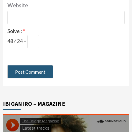
Website
Solve :
*
48 ⁄ 24 =
IBIGANIRO – MAGAZINE