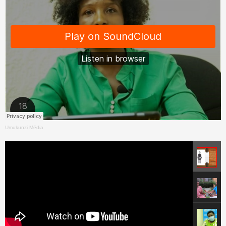
Umukunzi Média