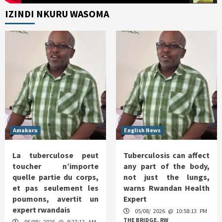
IZINDI NKURU WASOMA
Amakuru
English News
La tuberculose peut
Tuberculosis can affect
toucher n’importe
any part of the body,
quelle partie du corps,
not just the lungs,
et pas seulement les
warns Rwandan Health
poumons, avertit un
Expert
expert rwandais
05/08/ 2026 @ 10:58:13 PM
THE BRIDGE. RW
06/08/ 2026 @ 8:27:12 AM