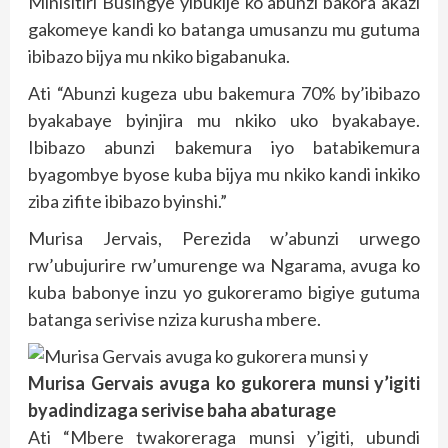
Minisitiri Busingye yibukije ko abunzi bakora akazi
gakomeye kandi ko batanga umusanzu mu gutuma
ibibazo bijya mu nkiko bigabanuka.
Ati “Abunzi kugeza ubu bakemura 70% by’ibibazo
byakabaye byinjira mu nkiko uko byakabaye.
Ibibazo abunzi bakemura iyo batabikemura
byagombye byose kuba bijya mu nkiko kandi inkiko
ziba zifite ibibazo byinshi.”
Murisa Jervais, Perezida w’abunzi urwego
rw’ubujurire rw’umurenge wa Ngarama, avuga ko
kuba babonye inzu yo gukoreramo bigiye gutuma
batanga serivise nziza kurusha mbere.
Murisa Gervais avuga ko gukorera munsi y’igiti
byadindizaga serivise baha abaturage
Ati “Mbere twakoreraga munsi y’igiti, ubundi