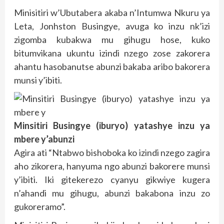
Minisitiri w’Ubutabera akaba n’Intumwa Nkuru ya
Leta, Jonhston Busingye, avuga ko inzu nk’izi
zigomba kubakwa mu gihugu hose, kuko
bitumvikana ukuntu izindi nzego zose zakorera
ahantu hasobanutse abunzi bakaba aribo bakorera
munsi y’ibiti.
Minsitiri Busingye (iburyo) yatashye inzu ya
mbere y’abunzi
Agira ati “Ntabwo bishoboka ko izindi nzego zagira
aho zikorera, hanyuma ngo abunzi bakorere munsi
y’ibiti. Iki gitekerezo cyanyu gikwiye kugera
n’ahandi mu gihugu, abunzi bakabona inzu zo
gukoreramo”.