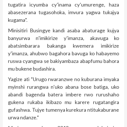
tugatira icyumba cy’inama cy’umurenge, haza
abasezerana tugasohoka, imvura yagwa tukajya
kugama”.
Minisitiri Busingye kandi asaba abaturage kujya
banyurwa n’imikirize y’imanza, akavuga ko
abatsimbarara bakanga kwemera imikirize
y’imanza, ahubwo bagahora bavuga ko habayemo
ruswa cyangwa se bakiyambaza abapfumu bahora
mu bukene budashira.
Yagize ati “Urugo rwaranzwe no kuburana imyaka
myinshi rurangwa n’uko abana bose batiga, uko
abandi bagenda batera imbere rwo rurushaho
gukena rukaba ikibazo mu karere rugatangira
gufashwa. Tujye tumenya kurekura ntitukaburane
urwa ndanze.”