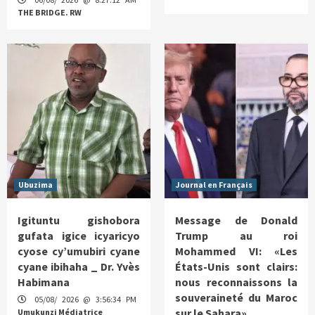
THE BRIDGE. RW
Ubuzima
Journal en Français
Igituntu gishobora
Message de Donald
gufata igice icyaricyo
Trump au roi
cyose cy’umubiri cyane
Mohammed VI: «Les
cyane ibihaha _ Dr. Yvès
États-Unis sont clairs:
Habimana
nous reconnaissons la
souveraineté du Maroc
05/08/ 2026 @ 3:56:34 PM
sur le Sahara»
Umukunzi Médiatrice