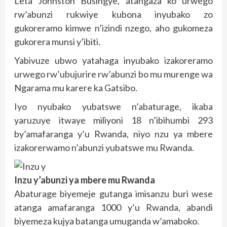
Leta Jonhston Busingye, atangaza ko urwego
rw’abunzi rukwiye kubona inyubako zo
gukoreramo kimwe n’izindi nzego, aho gukomeza
gukorera munsi y’ibiti.
Yabivuze ubwo yatahaga inyubako izakoreramo
urwego rw’ubujurire rw’abunzi bo mu murenge wa
Ngarama mu karere ka Gatsibo.
Iyo nyubako yubatswe n’abaturage, ikaba
yaruzuye itwaye miliyoni 18 n’ibihumbi 293
by’amafaranga y’u Rwanda, niyo nzu ya mbere
izakorerwamo n’abunzi yubatswe mu Rwanda.
Inzu y’abunzi ya mbere mu Rwanda
Abaturage biyemeje gutanga imisanzu buri wese
atanga amafaranga 1000 y’u Rwanda, abandi
biyemeza kujya batanga umuganda w’amaboko.