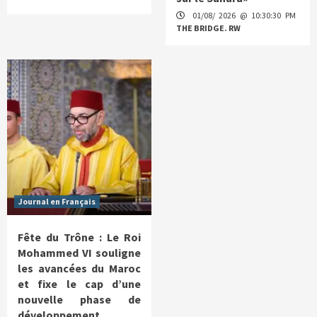
01/08/ 2026 @ 10:30:30 PM
THE BRIDGE. RW
Journal en Français
Fête du Trône : Le Roi
Mohammed VI souligne
les avancées du Maroc
et fixe le cap d’une
nouvelle phase de
développement