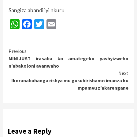
Sangiza abandi iyi nkuru
WhatsApp
Facebook
Twitter
Email
Continue
Previous
MINIJUST irasaba ko amategeko yashyizweho
Reading
n’abakoloni avanwaho
Next
Ikoranabuhanga rishya mu gusubirishamo imanza ku
mpamvu z’akarengane
Leave a Reply