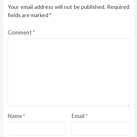
Your email address will not be published.
Required
fields are marked
*
Comment
*
Name
*
Email
*