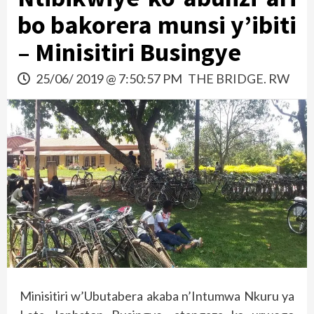
bo bakorera munsi y’ibiti
– Minisitiri Busingye
25/06/ 2019 @ 7:50:57 PM
THE BRIDGE. RW
Minisitiri w’Ubutabera akaba n’Intumwa Nkuru ya