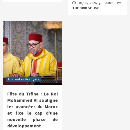
01/08/ 2026 @ 10:30:30 PM
THE BRIDGE. RW
Journal en Français
Fête du Trône : Le Roi
Mohammed VI souligne
les avancées du Maroc
et fixe le cap d’une
nouvelle phase de
développement