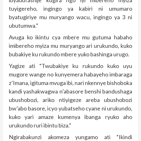
ibyadufashije kugira ngo iyi mibereho myiza
tuyigereho, ingingo ya kabiri ni umumaro
byatugiriye mu muryango wacu, ingingo ya 3 ni
ubutumwa.”
Avuga ko ikintu cya mbere mu gutuma habaho
imibereho myiza mu muryango ari urukundo, kuko
bubakiye ku rukundo mbere yuko bashinga urugo.
Yagize ati “Twubakiye ku rukundo kuko uyu
mugore wange no kunyemera habayeho imbaraga
z’Imana, igituma mvuga ibi, nari nkennye bishoboka
kandi yashakwagwa n’abasore benshi bandushaga
ubushobozi, ariko ntiyigeze areba ubushobozi
bw’abo basore, icyo yubatseho cyane ni urukundo,
kuko yari amaze kumenya ibanga ryuko aho
urukundo ruri ibintu biza.”
Ngirabakunzi akomeza yungamo ati “Ikindi