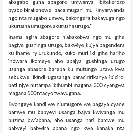
abagabo guha abagore umwanya, ibitekerezo
byabo birakenewe, baca mugani mu Kinyarwanda
ngo nta mugabo umwe, bakongera bakavuga ngo
ukurusha umugore akurusha urugo.”
Inama agira abagore n’abakobwa ngo mu gihe
bagiye gushinga urugo, bakwiye kujya bagendera
ku ihame ry’urukundo, kuko muri iki gihe hariho
indwara ikomeye aho abajya gushinga urugo
usanga abasore bareba ku mutungo uzava kwa
sebukwe, ikindi ugasanga baraciririkanya ibiciro,
bati njye nutampa ibihumbi magana 300 cyangwa
magana 500 ntacyo twavugana.
Byongeye kandi we n’umugore we bagaya cyane
bamwe mu babyeyi usanga bajya kwivanga mu
buzima bw’abana, aho usanga hari bamwe mu
babyeyi babwira abana ngo kwa kanaka nta