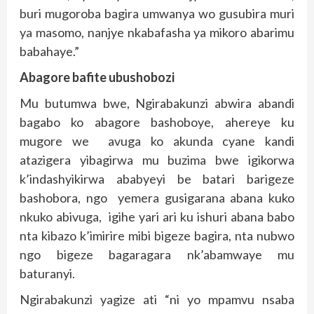
buri mugoroba bagira umwanya wo gusubira muri
ya masomo, nanjye nkabafasha ya mikoro abarimu
babahaye.”
Abagore bafite ubushobozi
Mu butumwa bwe, Ngirabakunzi abwira abandi
bagabo ko abagore bashoboye, ahereye ku
mugore we avuga ko akunda cyane kandi
atazigera yibagirwa mu buzima bwe igikorwa
k’indashyikirwa ababyeyi be batari barigeze
bashobora, ngo yemera gusigarana abana kuko
nkuko abivuga, igihe yari ari ku ishuri abana babo
nta kibazo k’imirire mibi bigeze bagira, nta nubwo
ngo bigeze bagaragara nk’abamwaye mu
baturanyi.
Ngirabakunzi yagize ati “ni yo mpamvu nsaba