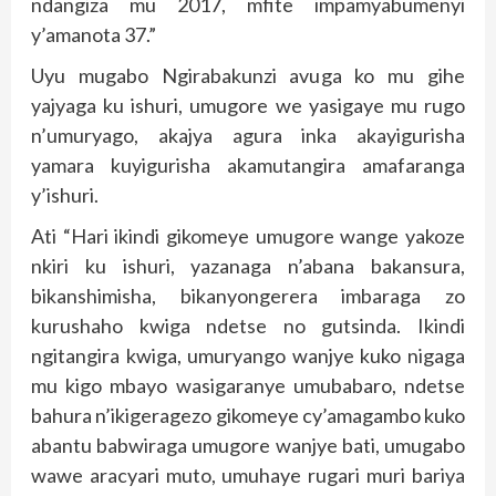
ndangiza mu 2017, mfite impamyabumenyi
y’amanota 37.”
Uyu mugabo Ngirabakunzi avuga ko mu gihe
yajyaga ku ishuri, umugore we yasigaye mu rugo
n’umuryago, akajya agura inka akayigurisha
yamara kuyigurisha akamutangira amafaranga
y’ishuri.
Ati “Hari ikindi gikomeye umugore wange yakoze
nkiri ku ishuri, yazanaga n’abana bakansura,
bikanshimisha, bikanyongerera imbaraga zo
kurushaho kwiga ndetse no gutsinda. Ikindi
ngitangira kwiga, umuryango wanjye kuko nigaga
mu kigo mbayo wasigaranye umubabaro, ndetse
bahura n’ikigeragezo gikomeye cy’amagambo kuko
abantu babwiraga umugore wanjye bati, umugabo
wawe aracyari muto, umuhaye rugari muri bariya