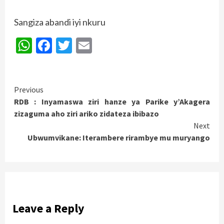
Sangiza abandi iyi nkuru
WhatsApp
Facebook
Twitter
Email
Continue
Previous
RDB : Inyamaswa ziri hanze ya Parike y’Akagera
Reading
zizaguma aho ziri ariko zidateza ibibazo
Next
Ubwumvikane: Iterambere rirambye mu muryango
Leave a Reply