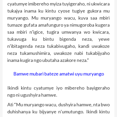
cyatumye imibereho myiza tuyigeraho, ni ukwicara
tukajya inama ku kintu cyose tugiye gukora mu
muryango. Mu muryango wacu, kuva saa mbiri
tumaze gufata amafunguro ya nimugoroba kugera
saa mbiri n’igice, tugira umwanya wo kwicara,
tukavuga ku bintu bigenda neza, yewe
n’ibitagenda neza tukabivugaho, kandi uwakoze
neza tukamushimira, uwakoze nabi tukabijyaho
inama kugira ngo ubutaha azakore neza.”
Bamwe mubari bateze amatwi uyu muryango
Ikindi kintu cyatumye iyo mibereho bayigeraho
ngo ni ugushyira hamwe.
Ati “Mu muryango wacu, dushyira hamwe, nta bwo
duhishanya ku bijyanye n’umutungo. Ikindi kintu