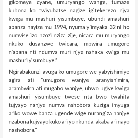
gikomeye cyane, umuryango wange, tumaze
kubona ko twiyubatse nagize igitekerezo njya
kwiga mu mashuri yisumbuye, ubundi amashuri
abanza nayize mu 1994, nyuma y’imyaka 32 ni ho
numvise izo nzozi nziza zije, nicara mu muryango
nkuko dusanzwe twicara, mbwira umugore
n’abana nti ndumva muri njye nshaka kwiga mu
mashuri yisumbuye.”
Ngirabakunzi avuga ko umugore we yabyishimiye
agira ati “umugore wanjye aranyishimira,
arambwira ati mugabo wanjye, ubwo ugiye kwiga
amashuri yisumbuye twese nta bwo twahita
tujyayo nanjye numva nshobora kuziga imyuga
ariko wowe banza ugende wige nurangiza nanjye
nzabona kujyayo kuko ari yo nkunda, akaba ari nayo
nashobora.”