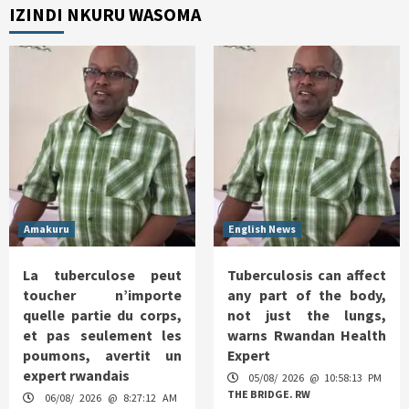
IZINDI NKURU WASOMA
Amakuru
English News
La tuberculose peut
Tuberculosis can affect
toucher n’importe
any part of the body,
quelle partie du corps,
not just the lungs,
et pas seulement les
warns Rwandan Health
poumons, avertit un
Expert
expert rwandais
05/08/ 2026 @ 10:58:13 PM
THE BRIDGE. RW
06/08/ 2026 @ 8:27:12 AM