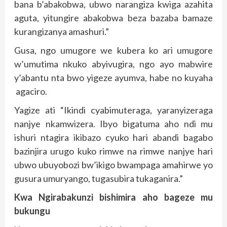
bana b’abakobwa, ubwo narangiza kwiga azahita
aguta, yitungire abakobwa beza bazaba bamaze
kurangizanya amashuri.”
Gusa, ngo umugore we kubera ko ari umugore
w’umutima nkuko abyivugira, ngo ayo mabwire
y’abantu nta bwo yigeze ayumva, habe no kuyaha
agaciro.
Yagize ati “Ikindi cyabimuteraga, yaranyizeraga
nanjye nkamwizera. Ibyo bigatuma aho ndi mu
ishuri ntagira ikibazo cyuko hari abandi bagabo
bazinjira urugo kuko rimwe na rimwe nanjye hari
ubwo ubuyobozi bw’ikigo bwampaga amahirwe yo
gusura umuryango, tugasubira tukaganira.”
Kwa Ngirabakunzi bishimira aho bageze mu
bukungu