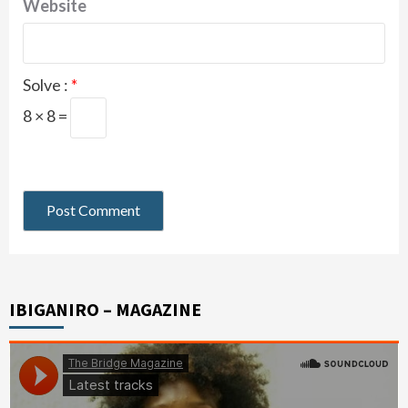
Website
Solve :
*
8 × 8 =
IBIGANIRO – MAGAZINE