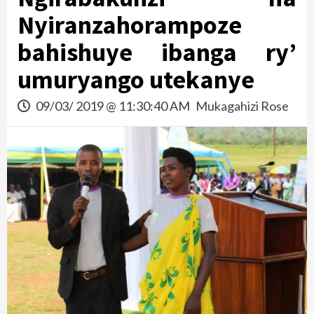
Nyiranzahorampoze
bahishuye ibanga ry’
umuryango utekanye
09/03/ 2019 @ 11:30:40 AM
Mukagahizi Rose