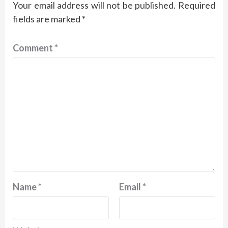
Your email address will not be published.
Required
fields are marked
*
Comment
*
Name
*
Email
*