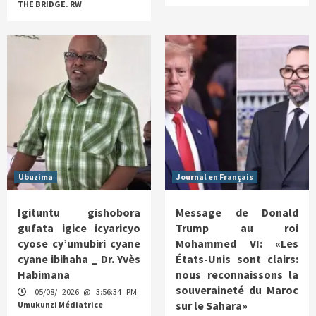
THE BRIDGE. RW
Ubuzima
Journal en Français
Igituntu gishobora
Message de Donald
gufata igice icyaricyo
Trump au roi
cyose cy’umubiri cyane
Mohammed VI: «Les
cyane ibihaha _ Dr. Yvès
États-Unis sont clairs:
Habimana
nous reconnaissons la
souveraineté du Maroc
05/08/ 2026 @ 3:56:34 PM
sur le Sahara»
Umukunzi Médiatrice