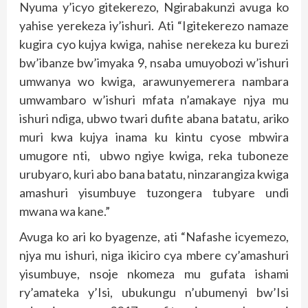
Nyuma y’icyo gitekerezo, Ngirabakunzi avuga ko
yahise yerekeza iy’ishuri. Ati “Igitekerezo namaze
kugira cyo kujya kwiga, nahise nerekeza ku burezi
bw’ibanze bw’imyaka 9, nsaba umuyobozi w’ishuri
umwanya wo kwiga, arawunyemerera nambara
umwambaro w’ishuri mfata n’amakaye njya mu
ishuri ndiga, ubwo twari dufite abana batatu, ariko
muri kwa kujya inama ku kintu cyose mbwira
umugore nti, ubwo ngiye kwiga, reka tuboneze
urubyaro, kuri abo bana batatu, ninzarangiza kwiga
amashuri yisumbuye tuzongera tubyare undi
mwana wa kane.”
Avuga ko ari ko byagenze, ati “Nafashe icyemezo,
njya mu ishuri, niga ikiciro cya mbere cy’amashuri
yisumbuye, nsoje nkomeza mu gufata ishami
ry’amateka y’Isi, ubukungu n’ubumenyi bw’Isi