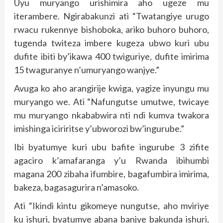
Uyu muryango urishimira aho ugeze mu
iterambere. Ngirabakunzi ati “Twatangiye urugo
rwacu rukennye bishoboka, ariko buhoro buhoro,
tugenda twiteza imbere kugeza ubwo kuri ubu
dufite ibiti by’ikawa 400 twiguriye, dufite imirima
15 twaguranye n’umuryango wanjye.”
Avuga ko aho arangirije kwiga, yagize inyungu mu
muryango we. Ati “Nafungutse umutwe, twicaye
mu muryango nkababwira nti ndi kumva twakora
imishinga iciriritse y’ubworozi bw’ingurube.”
Ibi byatumye kuri ubu bafite ingurube 3 zifite
agaciro k’amafaranga y’u Rwanda ibihumbi
magana 200 zibaha ifumbire, bagafumbira imirima,
bakeza, bagasagurira n’amasoko.
Ati “Ikindi kintu gikomeye nungutse, aho mviriye
ku ishuri, byatumye abana banjye bakunda ishuri,