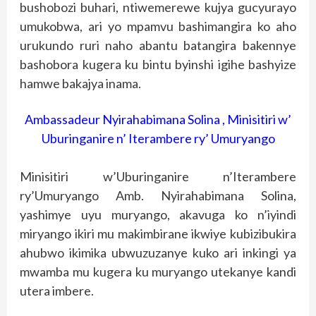
bushobozi buhari, ntiwemerewe kujya gucyurayo
umukobwa, ari yo mpamvu bashimangira ko aho
urukundo ruri naho abantu batangira bakennye
bashobora kugera ku bintu byinshi igihe bashyize
hamwe bakajya inama.
Ambassadeur Nyirahabimana Solina , Minisitiri w’
Uburinganire n’ Iterambere ry’ Umuryango
Minisitiri w’Uburinganire n’Iterambere
ry’Umuryango Amb. Nyirahabimana Solina,
yashimye uyu muryango, akavuga ko n’iyindi
miryango ikiri mu makimbirane ikwiye kubizibukira
ahubwo ikimika ubwuzuzanye kuko ari inkingi ya
mwamba mu kugera ku muryango utekanye kandi
utera imbere.