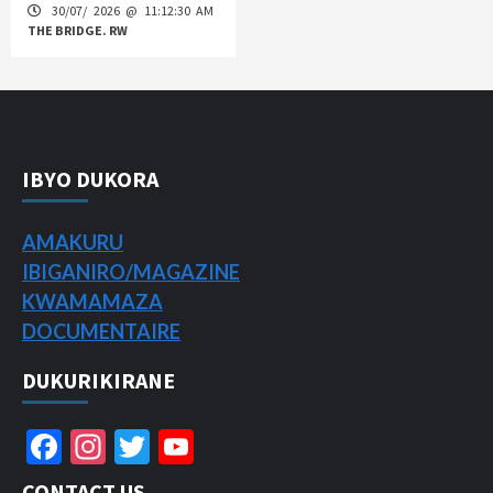
30/07/ 2026 @ 11:12:30 AM
THE BRIDGE. RW
IBYO DUKORA
AMAKURU
IBIGANIRO/
MAGAZINE
KWAMAMAZA
DOCUMENTAIRE
DUKURIKIRANE
Facebook
Instagram
Twitter
YouTube
Channel
CONTACT US