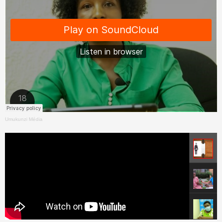
Umukunzi Média