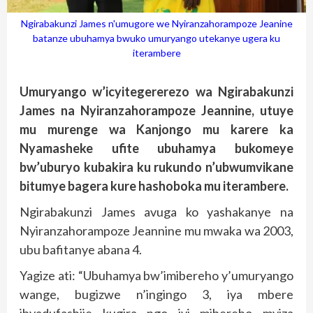
Ngirabakunzi James n'umugore we Nyiranzahorampoze Jeanine
batanze ubuhamya bwuko umuryango utekanye ugera ku
iterambere
Umuryango w’icyitegererezo wa Ngirabakunzi
James na Nyiranzahorampoze Jeannine, utuye
mu murenge wa Kanjongo mu karere ka
Nyamasheke ufite ubuhamya bukomeye
bw’uburyo kubakira ku rukundo n’ubwumvikane
bitumye bagera kure hashoboka mu iterambere.
Ngirabakunzi James avuga ko yashakanye na
Nyiranzahorampoze Jeannine mu mwaka wa 2003,
ubu bafitanye abana 4.
Yagize ati: “Ubuhamya bw’imibereho y’umuryango
wange, bugizwe n’ingingo 3, iya mbere