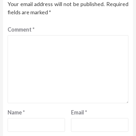
Your email address will not be published.
Required
fields are marked
*
Comment
*
Name
*
Email
*