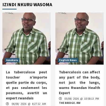
IZINDI NKURU WASOMA
Amakuru
English News
La tuberculose peut
Tuberculosis can affect
toucher n’importe
any part of the body,
quelle partie du corps,
not just the lungs,
et pas seulement les
warns Rwandan Health
poumons, avertit un
Expert
expert rwandais
05/08/ 2026 @ 10:58:13 PM
THE BRIDGE. RW
06/08/ 2026 @ 8:27:12 AM