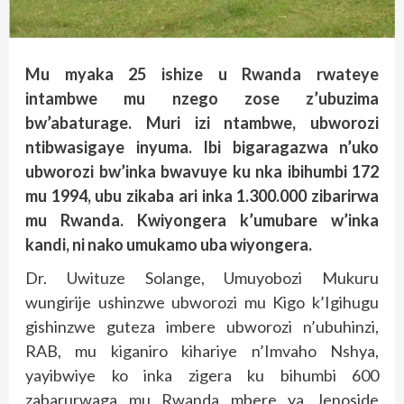
Mu myaka 25 ishize u Rwanda rwateye
intambwe mu nzego zose z’ubuzima
bw’abaturage. Muri izi ntambwe, ubworozi
ntibwasigaye inyuma. Ibi bigaragazwa n’uko
ubworozi bw’inka bwavuye ku nka ibihumbi 172
mu 1994, ubu zikaba ari inka 1.300.000 zibarirwa
mu Rwanda. Kwiyongera k’umubare w’inka
kandi, ni nako umukamo uba wiyongera.
Dr. Uwituze Solange, Umuyobozi Mukuru
wungirije ushinzwe ubworozi mu Kigo k’Igihugu
gishinzwe guteza imbere ubworozi n’ubuhinzi,
RAB, mu kiganiro kihariye n’Imvaho Nshya,
yayibwiye ko inka zigera ku bihumbi 600
zabarurwaga mu Rwanda mbere ya Jenoside