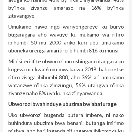
by’inka zivanze amaraso na 16% by’inka
zitavangiye.
Umukamo nawo ngo wariyongereye ku buryo
bugaragara aho wavuye ku mukamo wa ritiro
ibihumbi 50 mu 2000 ariko kuri ubu umukamo
uboneka urenga amaritiro ibihumbi 816 ku munsi.
Minisiteri ifite ubworozi mu nshingano itangaza ko
kugeza mu kwa 6 mu mwaka wa 2018, habonetse
ritiro zisaga ibihumbi 800, aho 36% ari umukamo
watanzwe n’inka z’inzungu, 56% utangwa n’inka
zivanze naho 8% uva ku nka z’inyarwanda.
Ubworozi bwahinduye ubuzima bw’abaturage
Uko ubworozi bugenda butera imbere, ni nako
buhindura ubuzima bwa benshi, butanga imirimo
mishya, aho hari inganda zitunganya ibikomoka ku