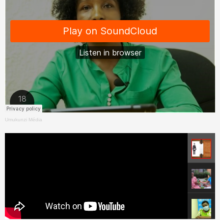
Umukunzi Média