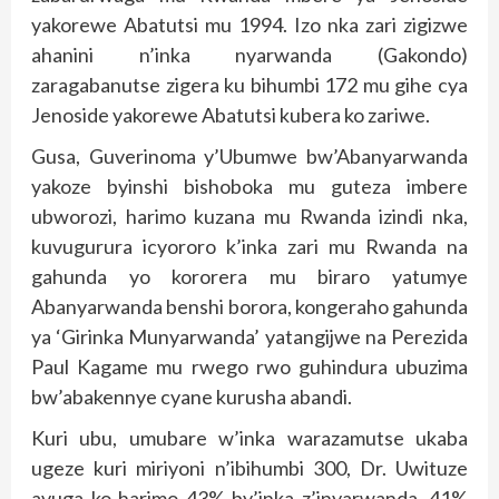
yakorewe Abatutsi mu 1994. Izo nka zari zigizwe
ahanini n’inka nyarwanda (Gakondo)
zaragabanutse zigera ku bihumbi 172 mu gihe cya
Jenoside yakorewe Abatutsi kubera ko zariwe.
Gusa, Guverinoma y’Ubumwe bw’Abanyarwanda
yakoze byinshi bishoboka mu guteza imbere
ubworozi, harimo kuzana mu Rwanda izindi nka,
kuvugurura icyororo k’inka zari mu Rwanda na
gahunda yo kororera mu biraro yatumye
Abanyarwanda benshi borora, kongeraho gahunda
ya ‘Girinka Munyarwanda’ yatangijwe na Perezida
Paul Kagame mu rwego rwo guhindura ubuzima
bw’abakennye cyane kurusha abandi.
Kuri ubu, umubare w’inka warazamutse ukaba
ugeze kuri miriyoni n’ibihumbi 300, Dr. Uwituze
avuga ko harimo 43% by’inka z’inyarwanda, 41%