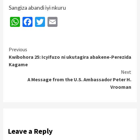
Sangiza abandi iyi nkuru
WhatsApp
Facebook
Twitter
Email
Continue
Previous
Kwibohora 25: Icyifuzo ni ukutagira abakene-Perezida
Reading
Kagame
Next
A Message from the U.S. Ambassador Peter H.
Vrooman
Leave a Reply