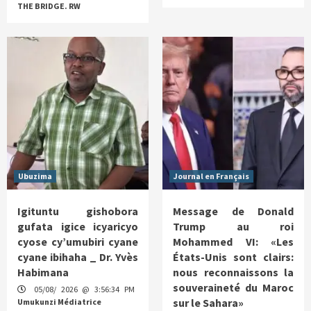
THE BRIDGE. RW
Ubuzima
Journal en Français
Igituntu gishobora
Message de Donald
gufata igice icyaricyo
Trump au roi
cyose cy’umubiri cyane
Mohammed VI: «Les
cyane ibihaha _ Dr. Yvès
États-Unis sont clairs:
Habimana
nous reconnaissons la
souveraineté du Maroc
05/08/ 2026 @ 3:56:34 PM
sur le Sahara»
Umukunzi Médiatrice