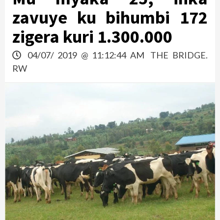
zavuye ku bihumbi 172
zigera kuri 1.300.000
04/07/ 2019 @ 11:12:44 AM
THE BRIDGE.
RW