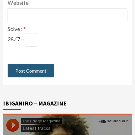
Website
Solve :
*
28 ⁄ 7 =
IBIGANIRO – MAGAZINE