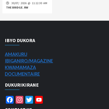
30/07/ 2026 @ 11:12:30 AM
THE BRIDGE. RW
IBYO DUKORA
AMAKURU
IBIGANIRO/
MAGAZINE
KWAMAMAZA
DOCUMENTAIRE
DUKURIKIRANE
Facebook
Instagram
Twitter
YouTube
Channel