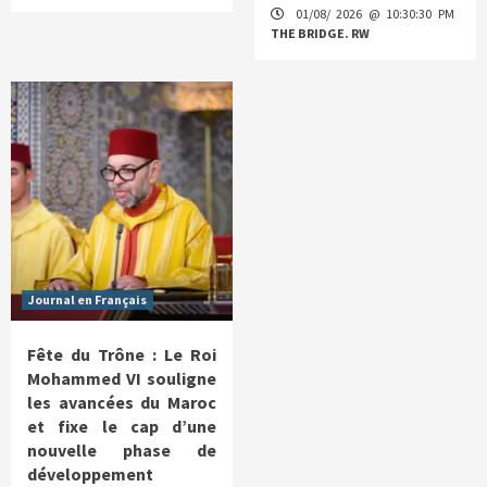
01/08/ 2026 @ 10:30:30 PM
THE BRIDGE. RW
Journal en Français
Fête du Trône : Le Roi
Mohammed VI souligne
les avancées du Maroc
et fixe le cap d’une
nouvelle phase de
développement