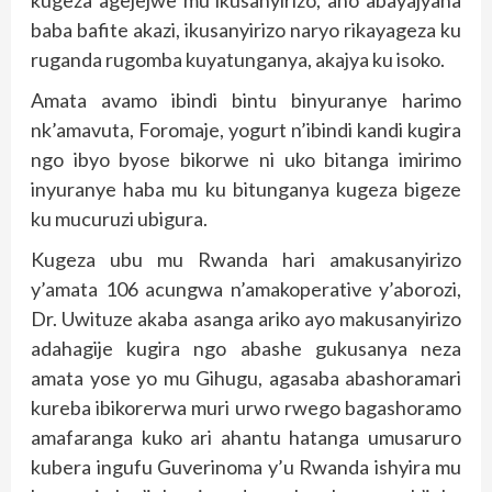
baba bafite akazi, ikusanyirizo naryo rikayageza ku
ruganda rugomba kuyatunganya, akajya ku isoko.
Amata avamo ibindi bintu binyuranye harimo
nk’amavuta, Foromaje, yogurt n’ibindi kandi kugira
ngo ibyo byose bikorwe ni uko bitanga imirimo
inyuranye haba mu ku bitunganya kugeza bigeze
ku mucuruzi ubigura.
Kugeza ubu mu Rwanda hari amakusanyirizo
y’amata 106 acungwa n’amakoperative y’aborozi,
Dr. Uwituze akaba asanga ariko ayo makusanyirizo
adahagije kugira ngo abashe gukusanya neza
amata yose yo mu Gihugu, agasaba abashoramari
kureba ibikorerwa muri urwo rwego bagashoramo
amafaranga kuko ari ahantu hatanga umusaruro
kubera ingufu Guverinoma y’u Rwanda ishyira mu