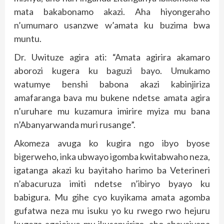
mata bakabonamo akazi. Aha hiyongeraho
n’umumaro usanzwe w’amata ku buzima bwa
muntu.
Dr. Uwituze agira ati: “Amata agirira akamaro
aborozi kugera ku baguzi bayo. Umukamo
watumye benshi babona akazi kabinjiriza
amafaranga bava mu bukene ndetse amata agira
n’uruhare mu kuzamura imirire myiza mu bana
n’Abanyarwanda muri rusange”.
Akomeza avuga ko kugira ngo ibyo byose
bigerweho, inka ubwayo igomba kwitabwaho neza,
igatanga akazi ku bayitaho harimo ba Veterineri
n’abacuruza imiti ndetse n’ibiryo byayo ku
babigura. Mu gihe cyo kuyikama amata agomba
gufatwa neza mu isuku yo ku rwego rwo hejuru
kugeza agejejwe mu ikusanyirizo, aho abayajyana