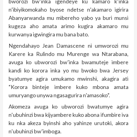
bworozi bw’inka igendeye ku kamaro k’inka
n’ibiyikomokaho byose ndetse n’akamaro igirira
Abanyarwanda mu mibereho yabo ya buri munsi
kugeza aho amata arimo kugira akamaro mu
kurwanya igwingira mu bana bato.
Ngendahayo Jean Damascene ni umworozi mu
Karere ka Rulindo mu Murenge wa Ntarabana,
avuga ko ubworozi bw’inka bwamuteje imbere
kandi ko korora inka yo mu bwoko bwa Jersey
byatumye agira umukamo mwinshi, akagira ati
“Korora binteje imbere kuko mbona amata
umuryango unywa ngasagurira n’amasoko”.
Akomeza avuga ko ubworozi bwatumye agira
n’ubuhinzi bwa kijyambere kuko abona ifumbire iva
ku nka akeza byinshi aho yahinze urutoki, akora
n’ubuhinzi bw’imboga.