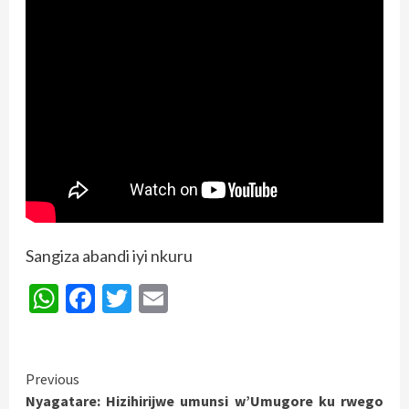
Sangiza abandi iyi nkuru
WhatsApp
Facebook
Twitter
Email
Continue
Previous
Nyagatare: Hizihirijwe umunsi w’Umugore ku rwego