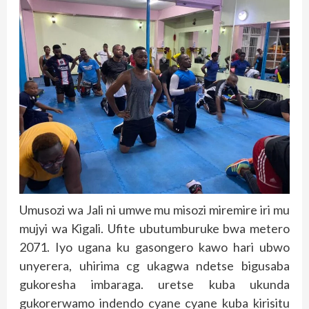
Umusozi wa Jali ni umwe mu misozi miremire iri mu
mujyi wa Kigali. Ufite ubutumburuke bwa metero
2071. Iyo ugana ku gasongero kawo hari ubwo
unyerera, uhirima cg ukagwa ndetse bigusaba
gukoresha imbaraga. uretse kuba ukunda
gukorerwamo indendo cyane cyane kuba kirisitu