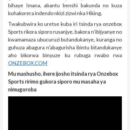
bihaye Imana, abantu benshi bakunda no kuza
kuhakorera indendo nkizi zizwi nka Hiking.
Twakubwira ko uretse kuba iri tsinda rya onzebox
Sports rikora siporo rusanjye, bakora n’ibijyanye no
kwamamaza ubucuruzi butandukanye, kuranga no
guhuza abagura n’abagurisha ibintu bitandukanye
aho bikorwa binyuze ku rubuga rwabo rwa
ONZEBOX.COM
Mu mashusho, ihere ijosho itsinda rya Onzebox
Sports ririmo gukora siporo mu masaha ya
nimugoroba