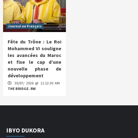
Journal en Français
Fête du Trône : Le Roi
Mohammed VI souligne
les avancées du Maroc
et fixe le cap d’une
nouvelle phase de
développement
30/07/ 2026 @ 11:12:30 AM
THE BRIDGE. RW
IBYO DUKORA