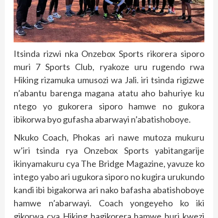
Itsinda rizwi nka Onzebox Sports rikorera siporo
muri 7 Sports Club, ryakoze uru rugendo rwa
Hiking rizamuka umusozi wa Jali. iri tsinda rigizwe
n’abantu barenga magana atatu aho bahuriye ku
ntego yo gukorera siporo hamwe no gukora
ibikorwa byo gufasha abarwayi n’abatishoboye.
Nkuko Coach, Phokas ari nawe mutoza mukuru
w’iri tsinda rya Onzebox Sports yabitangarije
ikinyamakuru cya The Bridge Magazine, yavuze ko
intego yabo ari ugukora siporo no kugira urukundo
kandi ibi bigakorwa ari nako bafasha abatishoboye
hamwe n’abarwayi. Coach yongeyeho ko iki
gikorwa cya Hiking bagikorera hamwe buri kwezi