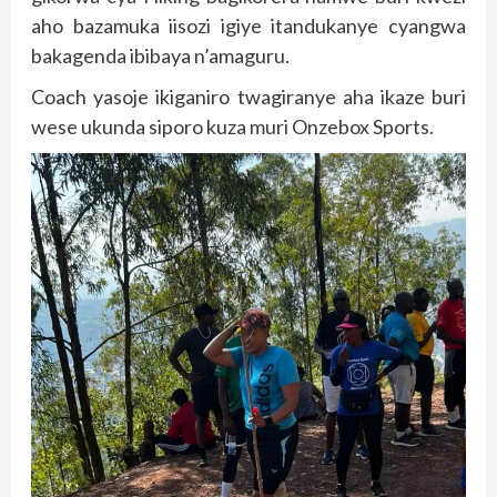
aho bazamuka iisozi igiye itandukanye cyangwa
bakagenda ibibaya n’amaguru.
Coach yasoje ikiganiro twagiranye aha ikaze buri
wese ukunda siporo kuza muri Onzebox Sports.