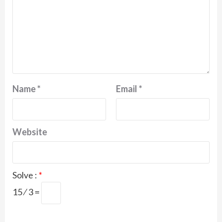
Name
*
Email
*
Website
Solve :
*
15 ⁄ 3 =