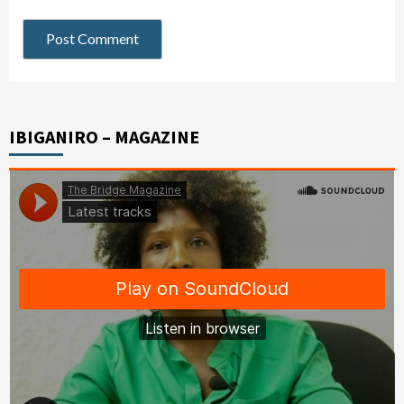
IBIGANIRO – MAGAZINE