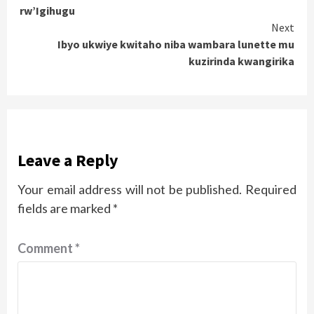
Reading
rw’Igihugu
Next
Ibyo ukwiye kwitaho niba wambara lunette mu
kuzirinda kwangirika
Leave a Reply
Your email address will not be published.
Required
fields are marked
*
Comment
*