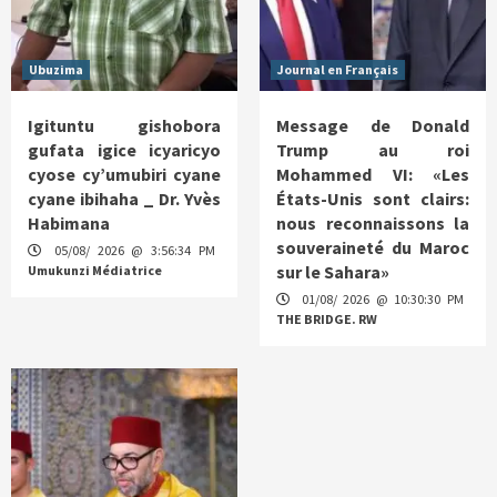
Ubuzima
Journal en Français
Igituntu gishobora
Message de Donald
gufata igice icyaricyo
Trump au roi
cyose cy’umubiri cyane
Mohammed VI: «Les
cyane ibihaha _ Dr. Yvès
États-Unis sont clairs:
Habimana
nous reconnaissons la
souveraineté du Maroc
05/08/ 2026 @ 3:56:34 PM
sur le Sahara»
Umukunzi Médiatrice
01/08/ 2026 @ 10:30:30 PM
THE BRIDGE. RW