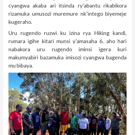
cyangwa akaba ari itsinda ry’abantu rikabikora
rizamuka umusozi muremure nk’intego biyemeje
kugeraho.
Uru rugendo ruzwi ku izina rya Hiking kandi,
rumara igihe kitari munsi y’amasaha 6, aho hari
nabakora uru rugendo iminsi igera kuri
makumyabiri bazamuka imisozi cyangwa bagenda
mu bibaya.