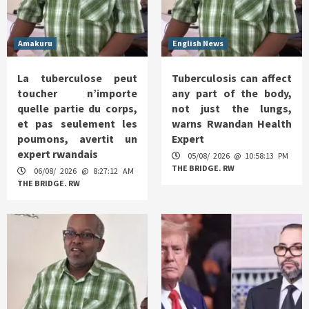
Amakuru
English News
La tuberculose peut
Tuberculosis can affect
toucher n’importe
any part of the body,
quelle partie du corps,
not just the lungs,
et pas seulement les
warns Rwandan Health
poumons, avertit un
Expert
expert rwandais
05/08/ 2026 @ 10:58:13 PM
THE BRIDGE. RW
06/08/ 2026 @ 8:27:12 AM
THE BRIDGE. RW