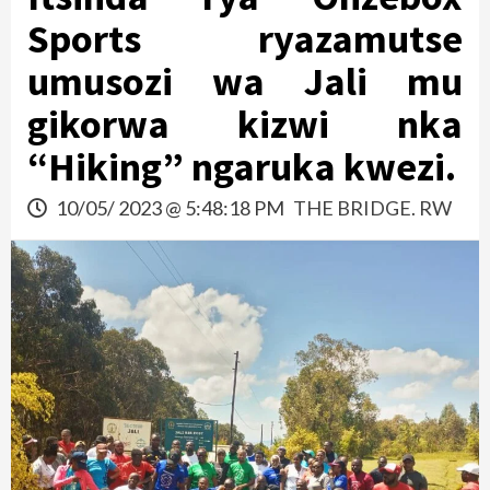
Sports ryazamutse
umusozi wa Jali mu
gikorwa kizwi nka
“Hiking” ngaruka kwezi.
10/05/ 2023 @ 5:48:18 PM
THE BRIDGE. RW