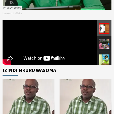
Umukunzi Média
IZINDI NKURU WASOMA