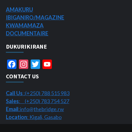
AMAKURU
IBIGANIRO/
MAGAZINE
KWAMAMAZA
DOCUMENTAIRE
DUKURIKIRANE
Facebook
Instagram
Twitter
YouTube
Channel
CONTACT US
Call Us
:(+250) 788 515 983
Sales
: (+250) 783 754 527
Email
:info@thebridge.rw
Location
: Kigali, Gasabo