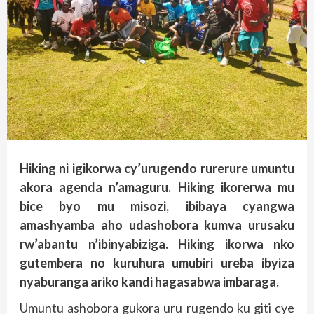
Hiking ni igikorwa cy’urugendo rurerure umuntu
akora agenda n’amaguru. Hiking ikorerwa mu
bice byo mu misozi, ibibaya cyangwa
amashyamba aho udashobora kumva urusaku
rw’abantu n’ibinyabiziga. Hiking ikorwa nko
gutembera no kuruhura umubiri ureba ibyiza
nyaburanga ariko kandi hagasabwa imbaraga.
Umuntu ashobora gukora uru rugendo ku giti cye