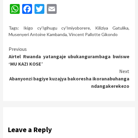
WhatsApp
Facebook
Twitter
Email
Tags:
Ikigo cy'Igihugu cy'Imiyoborere
,
Kiliziya Gatulika
,
Musenyeri Antoine Kambanda
,
Vincent Pallotte Gikondo
Continue
Previous
Airtel Rwanda yatangaje ubukangurambaga bwiswe
Reading
‘MU KAZI KOSE’
Next
Abanyonzi bagiye kuzajya bakoresha ikoranabuhanga
ndangakerekezo
Leave a Reply