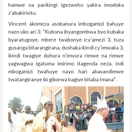
hamwe na parikingi igezweho yakira imodoka
z’abakirisitu.
Vincent akomeza asobanura imbogamizi bahuye
nazo uko ari 3: “Kubona ibyangombwa byo kubaka
byaratugoye, mbere twabonye icy’amezi 3, tuza
gusanga bitarangirana, dushaka ikindi cy’imwaka 3,
ikindi twagiye duhura n’imvura rimwe na rimwe
yagwagwa igatuma imirimo itagenda neza, indi
mbogamizi twahuye nayo hari abavandimwe
twatangiranye iki gikorwa bagiye bitaba Imana” .