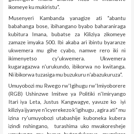
ikomeye ku mukiristu”.
Musenyeri Kambanda yanagize ati “abantu
babahanga bose, ibihangano byabo baharaniraga
kubitura Imana, bubatse za Kiliziya zikomeye
zamaze imyaka 500. Ibi akaba ari ibintu byaranze
ukwemera mu gihe cyabo, namwe rero iki ni
ikimenyetso cy’ukwemera. Ukwemera
kugaragazwa n’urukundo, ibikorwa no kwitanga.
Ni ibikorwa tuzasiga mu buzukuru n’abazukuruza”.
Umuyobozi mu Rwego rw’Igihugu rw’Imiyoborere
(RGB) Ushinzwe Imitwe ya Politiki n’Imiryango
Itari iya Leta, Justus Kangwagye, yavuze ko iyi
kiliziya ijyanye n’icyerekezo k’igihugu , agira ati” mu
izina ry’umuyobozi utabashije kuboneka kubera
izindi nshingano, turashima uko mwakoresheje
umutungo mu buryo butandukanye, mugakora