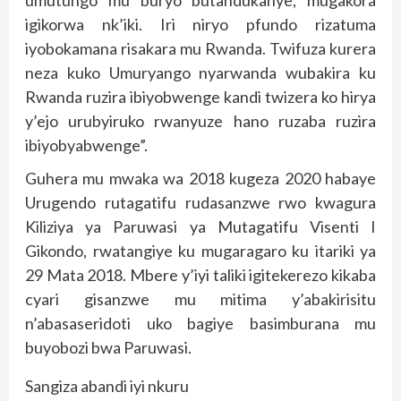
igikorwa nk’iki. Iri niryo pfundo rizatuma
iyobokamana risakara mu Rwanda. Twifuza kurera
neza kuko Umuryango nyarwanda wubakira ku
Rwanda ruzira ibiyobwenge kandi twizera ko hirya
y’ejo urubyiruko rwanyuze hano ruzaba ruzira
ibiyobyabwenge”.
Guhera mu mwaka wa 2018 kugeza 2020 habaye
Urugendo rutagatifu rudasanzwe rwo kwagura
Kiliziya ya Paruwasi ya Mutagatifu Visenti I
Gikondo, rwatangiye ku mugaragaro ku itariki ya
29 Mata 2018. Mbere y’iyi taliki igitekerezo kikaba
cyari gisanzwe mu mitima y’abakirisitu
n’abasaseridoti uko bagiye basimburana mu
buyobozi bwa Paruwasi.
Sangiza abandi iyi nkuru