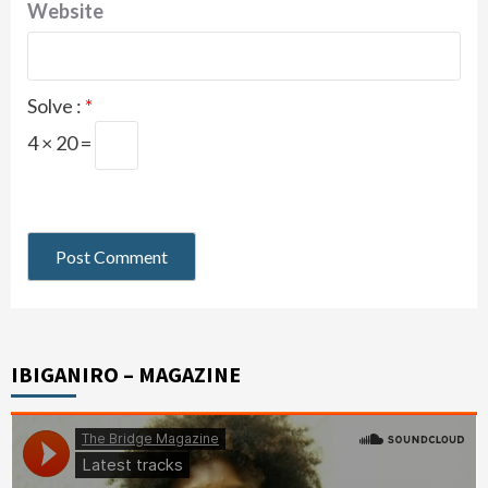
Website
Solve :
*
4 × 20 =
IBIGANIRO – MAGAZINE