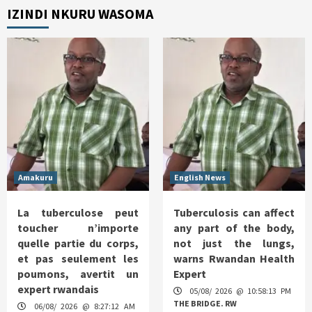
IZINDI NKURU WASOMA
Amakuru
English News
La tuberculose peut
Tuberculosis can affect
toucher n’importe
any part of the body,
quelle partie du corps,
not just the lungs,
et pas seulement les
warns Rwandan Health
poumons, avertit un
Expert
expert rwandais
05/08/ 2026 @ 10:58:13 PM
THE BRIDGE. RW
06/08/ 2026 @ 8:27:12 AM