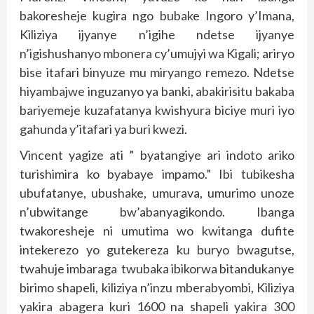
bakoresheje kugira ngo bubake Ingoro y’Imana,
Kiliziya ijyanye n’igihe ndetse ijyanye
n’igishushanyo mbonera cy’umujyi wa Kigali; ariryo
bise itafari binyuze mu miryango remezo. Ndetse
hiyambajwe inguzanyo ya banki, abakirisitu bakaba
bariyemeje kuzafatanya kwishyura biciye muri iyo
gahunda y’itafari ya buri kwezi.
Vincent yagize ati ” byatangiye ari indoto ariko
turishimira ko byabaye impamo.” Ibi tubikesha
ubufatanye, ubushake, umurava, umurimo unoze
n’ubwitange bw’abanyagikondo. Ibanga
twakoresheje ni umutima wo kwitanga dufite
intekerezo yo gutekereza ku buryo bwagutse,
twahuje imbaraga twubaka ibikorwa bitandukanye
birimo shapeli, kiliziya n’inzu mberabyombi, Kiliziya
yakira abagera kuri 1600 na shapeli yakira 300