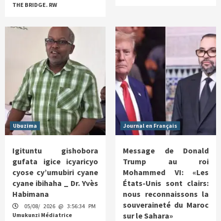
THE BRIDGE. RW
Ubuzima
Journal en Français
Igituntu gishobora
Message de Donald
gufata igice icyaricyo
Trump au roi
cyose cy’umubiri cyane
Mohammed VI: «Les
cyane ibihaha _ Dr. Yvès
États-Unis sont clairs:
Habimana
nous reconnaissons la
souveraineté du Maroc
05/08/ 2026 @ 3:56:34 PM
sur le Sahara»
Umukunzi Médiatrice