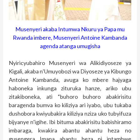
Musenyeri akaba Intumwa Nkuru ya Papa mu
Rwanda imbere, Musenyeri Antoine Kambanda
agenda atanga umugisha
Nyiricyubahiro Musenyeri wa Alikidiyoseze ya
Kigali, akaba n’Umuyobozi wa Diyoseze ya Kibungo
Antoine Kambanda, avuga ko mbere hajyaga
haboneka inkunga zituruka hanze, ariko ubu
zitakiboneka, ati “buhoro buhoro abakirisitu
baragenda bumva ko kiliziya ari iyabo, ubu tukaba
dushobora kwiyubakira kiliziya nziza uko tubyifuza
bijyanye n’igihe. Ibi bituma abakirisitu babishiramo
imbaraga, kwakira abantu ahantu heza no
gusengera Imana ahantu heza ni intambwe