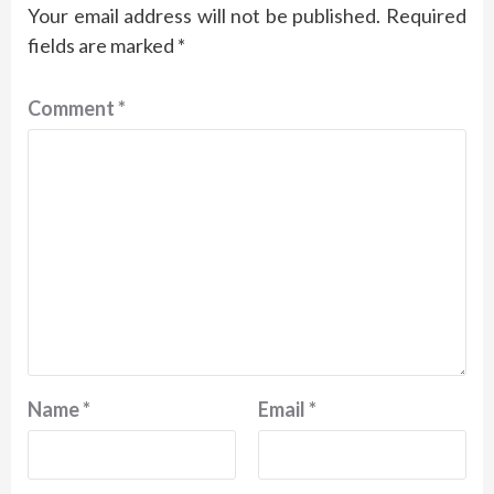
Your email address will not be published.
Required
fields are marked
*
Comment
*
Name
*
Email
*