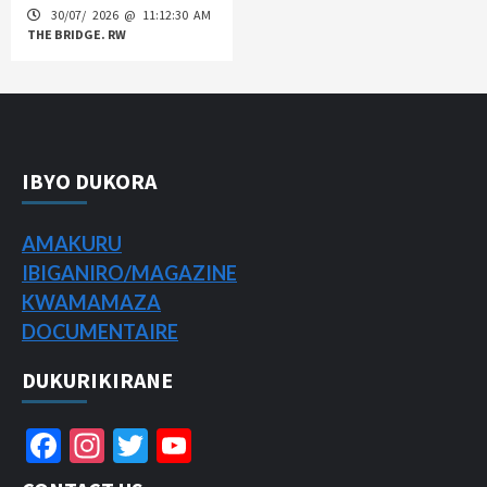
30/07/ 2026 @ 11:12:30 AM
THE BRIDGE. RW
IBYO DUKORA
AMAKURU
IBIGANIRO/
MAGAZINE
KWAMAMAZA
DOCUMENTAIRE
DUKURIKIRANE
Facebook
Instagram
Twitter
YouTube
Channel