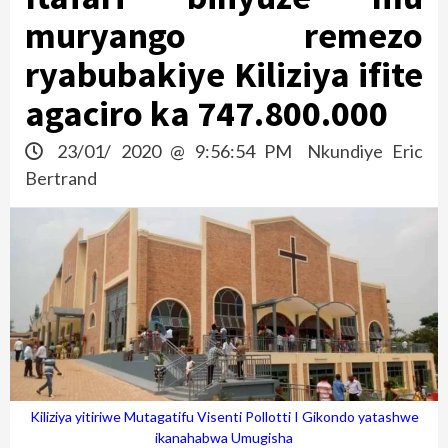
muryango remezo
ryabubakiye Kiliziya ifite
agaciro ka 747.800.000
23/01/ 2020 @ 9:56:54 PM
Nkundiye Eric
Bertrand
Kiliziya yitiriwe Mutagatifu Visenti Pollotti I Gikondo yatashwe
ikanahabwa Umugisha