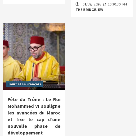
01/08/ 2026 @ 10:30:30 PM
THE BRIDGE. RW
Journal en Français
Fête du Trône : Le Roi
Mohammed VI souligne
les avancées du Maroc
et fixe le cap d’une
nouvelle phase de
développement