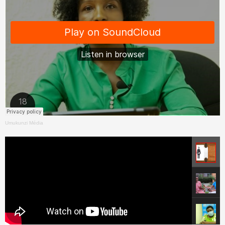
Umukunzi Média