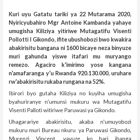
Kuri uyu Gatatu tariki ya 22 Mutarama 2020,
Nyiricyubahiro Mgr Antoine Kambanda yahaye
umugisha Kiliziya yitiriwe Mutagatifu Visenti
Pollotti I Gikondo, ifite ubushobozi bwo kwakira
abakirisitu bangana ni 1600 bicaye neza binyuze
muri gahunda yiswe itafari mu muryango
remezo. Agaciro k’imirimo yose kangana
n’amafaranga y’u Rwanda 920.130.000, uruhare
rw’abakirisitu rukaba rungana na 52%.
Ibirori byo gutaha Kiliziya no kuyiha umugisha
byahuriranye n’umunsi mukuru wa Mutagatifu
Visenti Palloti witiriwe Paruwasi ya Gikondo.
Uhagarariye abakirisitu, akaba n’umuyobozi
mukuru muri Bureau nkuru ya Paruwasi Gikondo,
Murenzi Vincent, yavuze ko hari ibanga