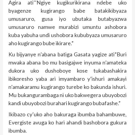
Agira ati’’Ngiye kugikurikirana ndebe uko
byagenze kugirango babe batakikibyaza
umusaruro, gusa iyo ubutaka butabyazwa
umusaruro namwe murabizi umuntu ashobora
kuba yabuha undi ushobora kububyaza umusaruro
aho kugirango bube ikirare.”
Ku bijyanye n’abana batiga Gasata yagize ati”Buri
mwaka abana bo mu basigajwe inyuma n’amateka
dukora uko dushoboye kose tukabashakira
ibikoresho yaba ari imyambaro y’ishuri amakayi
n’amakaramu kugirango turebe ko bakunda ishuri.
Mu bukangurambaga ni uko bakwegera ubuyobozi
kandi ubuyobozi burahari kugirango bubafashe.”
Ikibazo cy’uko aho bakuraga ibumba bahambuwe,
Evergiste avuga ko hari ahandi bashobora gukura
ibumba.