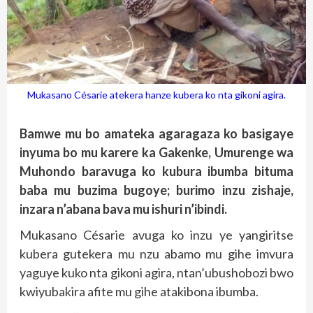
Mukasano Césarie atekera hanze kubera ko nta gikoni agira.
Bamwe mu bo amateka agaragaza ko basigaye
inyuma bo mu karere ka Gakenke, Umurenge wa
Muhondo baravuga ko kubura ibumba bituma
baba mu buzima bugoye; burimo inzu zishaje,
inzara n’abana bava mu ishuri n’ibindi.
Mukasano Césarie avuga ko inzu ye yangiritse
kubera gutekera mu nzu abamo mu gihe imvura
yaguye kuko nta gikoni agira, ntan’ubushobozi bwo
kwiyubakira afite mu gihe atakibona ibumba.