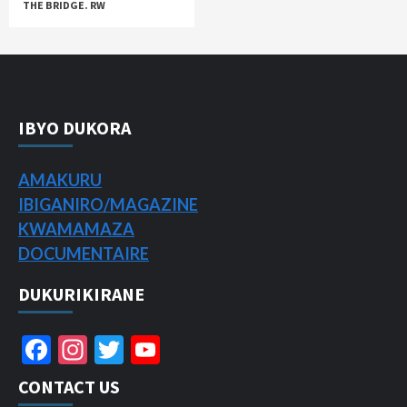
THE BRIDGE. RW
IBYO DUKORA
AMAKURU
IBIGANIRO/
MAGAZINE
KWAMAMAZA
DOCUMENTAIRE
DUKURIKIRANE
Facebook
Instagram
Twitter
YouTube
Channel
CONTACT US