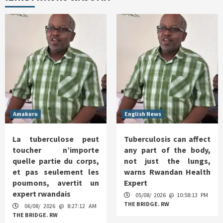
Amakuru
English News
La tuberculose peut
Tuberculosis can affect
toucher n’importe
any part of the body,
quelle partie du corps,
not just the lungs,
et pas seulement les
warns Rwandan Health
poumons, avertit un
Expert
expert rwandais
05/08/ 2026 @ 10:58:13 PM
THE BRIDGE. RW
06/08/ 2026 @ 8:27:12 AM
THE BRIDGE. RW