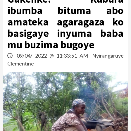
ibumba bituma abo
amateka agaragaza ko
basigaye inyuma baba
mu buzima bugoye
09/04/ 2022 @ 11:33:51 AM
Nyirangaruye
Clementine