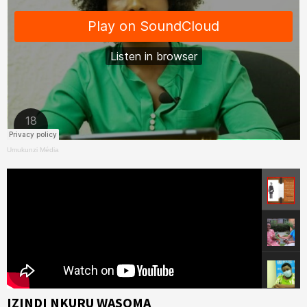
Umukunzi Média
IZINDI NKURU WASOMA