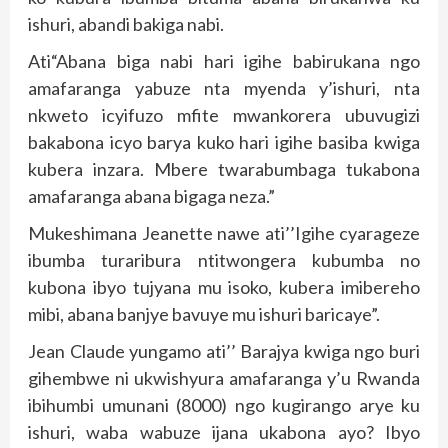
ishuri, abandi bakiga nabi.
Ati“Abana biga nabi hari igihe babirukana ngo
amafaranga yabuze nta myenda y’ishuri, nta
nkweto icyifuzo mfite mwankorera ubuvugizi
bakabona icyo barya kuko hari igihe basiba kwiga
kubera inzara. Mbere twarabumbaga tukabona
amafaranga abana bigaga neza.”
Mukeshimana Jeanette nawe ati’’Igihe cyarageze
ibumba turaribura ntitwongera kubumba no
kubona ibyo tujyana mu isoko, kubera imibereho
mibi, abana banjye bavuye mu ishuri baricaye”.
Jean Claude yungamo ati’’ Barajya kwiga ngo buri
gihembwe ni ukwishyura amafaranga y’u Rwanda
ibihumbi umunani (8000) ngo kugirango arye ku
ishuri, waba wabuze ijana ukabona ayo? Ibyo