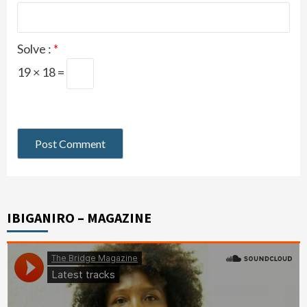
Solve :
*
19 × 18 =
IBIGANIRO – MAGAZINE