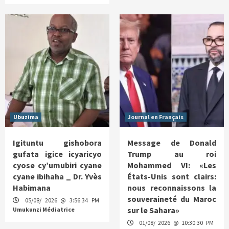
Ubuzima
Journal en Français
Igituntu gishobora
Message de Donald
gufata igice icyaricyo
Trump au roi
cyose cy’umubiri cyane
Mohammed VI: «Les
cyane ibihaha _ Dr. Yvès
États-Unis sont clairs:
Habimana
nous reconnaissons la
souveraineté du Maroc
05/08/ 2026 @ 3:56:34 PM
sur le Sahara»
Umukunzi Médiatrice
01/08/ 2026 @ 10:30:30 PM