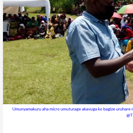
Umunyamakuru aha micro umuturage akavuga ko bagize uruhare mu
@Th