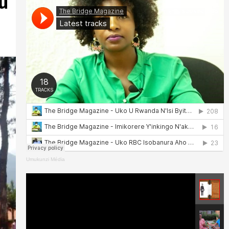
u
Umukunzi Média