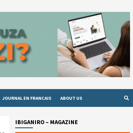
JOURNAL EN FRANCAIS
ABOUT US
IBIGANIRO – MAGAZINE