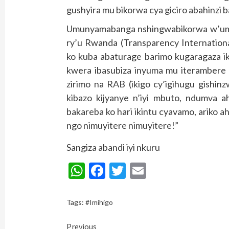
gushyira mu bikorwa cya giciro abahinzi 
Umunyamabanga nshingwabikorwa w’umu
ry’u Rwanda (Transparency Internation
ko kuba abaturage barimo kugaragaza ik
kwera ibasubiza inyuma mu iterambere 
zirimo na RAB (ikigo cy’igihugu gishinz
kibazo kijyanye n’iyi mbuto, ndumva a
bakareba ko hari ikintu cyavamo, ariko ah
ngo nimuyitere nimuyitere!”
Sangiza abandi iyi nkuru
WhatsApp
Facebook
Twitter
Email
Tags:
#Imihigo
Continue
Previous