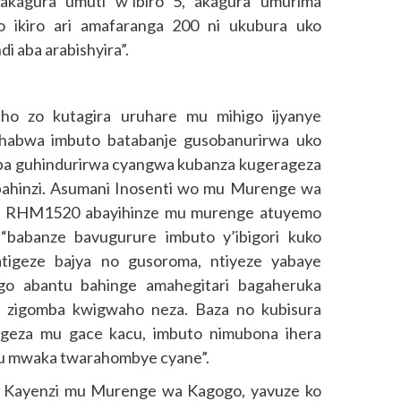
akagura umuti w’ibiro 5, akagura umurima
 ikiro ari amafaranga 200 ni ukubura uko
i aba arabishyira”.
ho zo kutagira uruhare mu mihigo ijyanye
bahabwa imbuto batabanje gusobanurirwa uko
ba guhindurirwa cyangwa kubanza kugerageza
bahinzi. Asumani Inosenti wo mu Murenge wa
 ya RHM1520 abayihinze mu murenge atuyemo
i “babanze bavugurure imbuto y’ibigori kuko
tigeze bajya no gusoroma, ntiyeze yabaye
ngo abantu bahinge amahegitari bagaheruka
to zigomba kwigwaho neza. Baza no kubisura
ageza mu gace kacu, imbuto nimubona ihera
yu mwaka twarahombye cyane”.
 Kayenzi mu Murenge wa Kagogo, yavuze ko