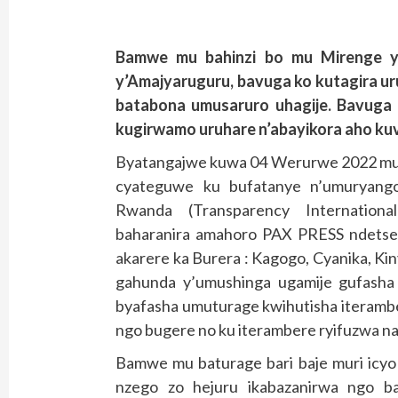
Bamwe mu bahinzi bo mu Mirenge y
y’Amajyaruguru, bavuga ko kutagira ur
batabona umusaruro uhagije. Bavuga k
kugirwamo uruhare n’abayikora aho kuva
Byatangajwe kuwa 04 Werurwe 2022 mu k
cyateguwe ku bufatanye n’umuryango
Rwanda (Transparency Internation
baharanira amahoro PAX PRESS ndetse 
akarere ka Burera : Kagogo, Cyanika, K
gahunda y’umushinga ugamije gufasha 
byafasha umuturage kwihutisha iteramb
ngo bugere no ku iterambere ryifuzwa n
Bamwe mu baturage bari baje muri icyo 
nzego zo hejuru ikabazanirwa ngo ba