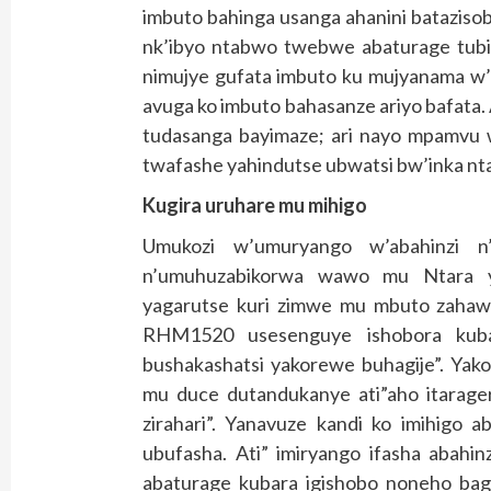
imbuto bahinga usanga ahanini batazis
nk’ibyo ntabwo twebwe abaturage tub
nimujye gufata imbuto ku mujyanama w’
avuga ko imbuto bahasanze ariyo bafata
tudasanga bayimaze; ari nayo mpamvu
twafashe yahindutse ubwatsi bw’inka nt
Kugira uruhare mu mihigo
Umukozi w’umuryango w’abahinzi 
n’umuhuzabikorwa wawo mu Ntara y
yagarutse kuri zimwe mu mbuto zahawe 
RHM1520 usesenguye ishobora kuba
bushakashatsi yakorewe buhagije”. Yak
mu duce dutandukanye ati”aho itarage
zirahari”. Yanavuze kandi ko imihigo 
ubufasha. Ati” imiryango ifasha abahi
abaturage kubara igishobo noneho bag