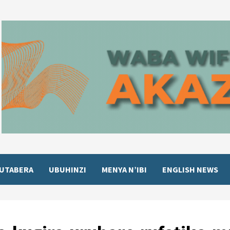
UTABERA
UBUHINZI
MENYA N’IBI
ENGLISH NEWS