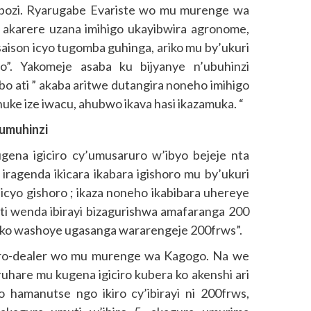
bozi. Ryarugabe Evariste wo mu murenge wa
akarere uzana imihigo ukayibwira agronome,
aison icyo tugomba guhinga, ariko mu by’ukuri
”. Yakomeje asaba ku bijyanye n’ubuhinzi
abo ati ” akaba aritwe dutangira noneho imihigo
nuke ize iwacu, ahubwo ikava hasi ikazamuka. “
’umuhinzi
gena igiciro cy’umusaruro w’ibyo bejeje nta
 iragenda ikicara ikabara igishoro mu by’ukuri
icyo gishoro ; ikaza noneho ikabibara uhereye
i wenda ibirayi bizagurishwa amafaranga 200
ko washoye ugasanga wararengeje 200frws”.
gro-dealer wo mu murenge wa Kagogo. Na we
hare mu kugena igiciro kubera ko akenshi ari
 hamanutse ngo ikiro cy’ibirayi ni 200frws,