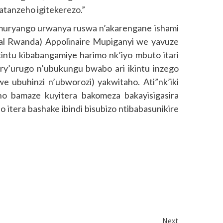
batanzeho igitekerezo.”
ryango urwanya ruswa n’akarengane ishami
al Rwanda) Appolinaire Mupiganyi we yavuze
intu kibabangamiye harimo nk’iyo mbuto itari
ry’urugo n’ubukungu bwabo ari ikintu inzego
we ubuhinzi n’ubworozi) yakwitaho. Ati”nk’iki
ho bamaze kuyitera bakomeza bakayisigasira
o itera bashake ibindi bisubizo ntibabasunikire
Next