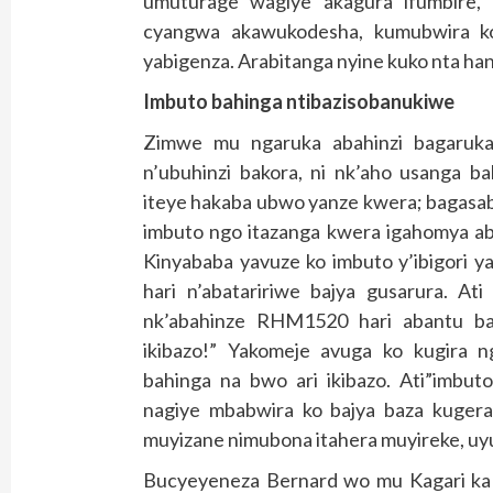
umuturage wagiye akagura ifumbire, 
cyangwa akawukodesha, kumubwira ko
yabigenza. Arabitanga nyine kuko nta hand
Imbuto bahinga ntibazisobanukiwe
Zimwe mu ngaruka abahinzi bagaruka
n’ubuhinzi bakora, ni nk’aho usanga 
iteye hakaba ubwo yanze kwera; bagasa
imbuto ngo itazanga kwera igahomya a
Kinyababa yavuze ko imbuto y’ibigori
hari n’abataririwe bajya gusarura. At
nk’abahinze RHM1520 hari abantu ba
ikibazo!” Yakomeje avuga ko kugira 
bahinga na bwo ari ikibazo. Ati”imbu
nagiye mbabwira ko bajya baza kuger
muyizane nimubona itahera muyireke, u
Bucyeyeneza Bernard wo mu Kagari ka