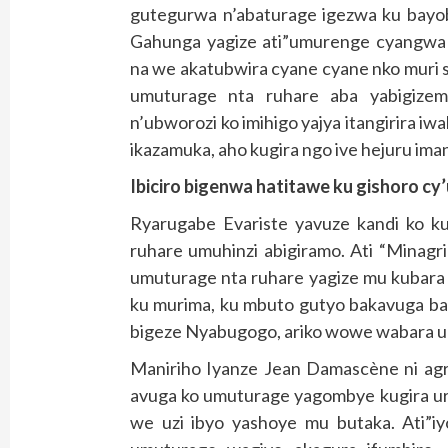
gutegurwa n’abaturage igezwa ku bayo
Gahunga yagize ati”umurenge cyangwa 
na we akatubwira cyane cyane nko muri s
umuturage nta ruhare aba yabigizemo
n’ubworozi ko imihigo yajya itangirira iw
ikazamuka, aho kugira ngo ive hejuru ima
Ibiciro bigenwa hatitawe ku gishoro cy
Ryarugabe Evariste yavuze kandi ko ku
ruhare umuhinzi abigiramo. Ati “Minagri
umuturage nta ruhare yagize mu kubara 
ku murima, ku mbuto gutyo bakavuga bat
bigeze Nyabugogo, ariko wowe wabara u
Maniriho Iyanze Jean Damascène ni a
avuga ko umuturage yagombye kugira uru
we uzi ibyo yashoye mu butaka. Ati”iyo