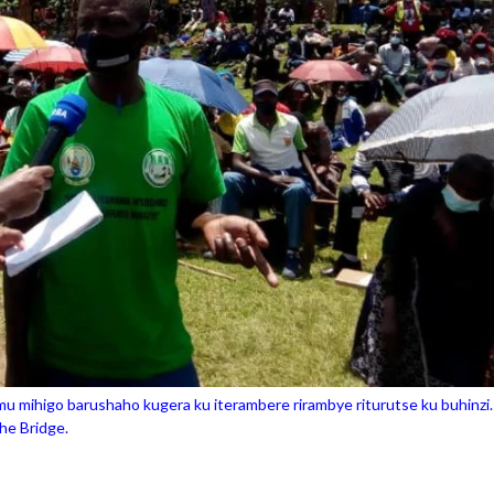
 mihigo barushaho kugera ku iterambere rirambye riturutse ku buhinzi.
e Bridge.