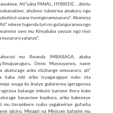
obanukiwe. Ati”yaba PANAL, HYBRIDE, …ibintu
isobanukiwe, ahubwo tubwirwa amakuru ngo
ubuhinzi uzana inyongeramusaruro”. Akomeza
. Ati” mbese tugenda turi no gutanguranwa ngo
 wumvise uwo mu Kinyababa yavuze ngo niyo
a musaruro yatanze”.
n’aborozi mu Rwanda IMBARAGA, akaba
’Amajyaruguru, Denis Munzuyarwo, nawe
abaturage ariko ntizitange umusaruro, ati”
 itaba mbi ariko icyagaragaye nuko nta
omeje avuga ko ikwiye gukorerwa igeragezwa
ragezwa batange imbuto isanzwe ihera kuko
abaturage basanzwe bayikora, ariko bakeneye
nzi mu iterambere ryabo yagakwiriye gufasha
ene igiciro, Minagri na Minicom bafashe mu