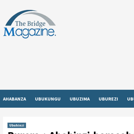
Skip
to
content
AHABANZA
UBUKUNGU
UBUZIMA
UBUREZI
UB
Ubuhinzi