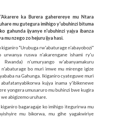
’Akarere ka Burera gaherereye mu Ntara
uhare mu gutegura imihigo y’ubuhinzi bituma
o gahunda ijyanye n’ubuhinzi yajya ibanza
 mu nzego zo hejuru ijya hasi.
iganiro “Urubuga rw’abaturage n’abayobozi”
 urwanya ruswa n’akarengane ishami ry’u
al Rwanda) n’umuryango w’abanyamakuru
n’abaturage bo muri imwe mu mirenge igize
inyababa na Gahunga. Ikiganiro cyateguwe muri
abafatanyabikorwa kujya inama y’ibikenewe
ere yongera umusaruro mu buhinzi bwe kugira
a we abigizemo uruhare.
kiganiro bagaragaje ko imihigo itegurirwa mu
yishyire mu bikorwa, mu gihe yagakwiriye