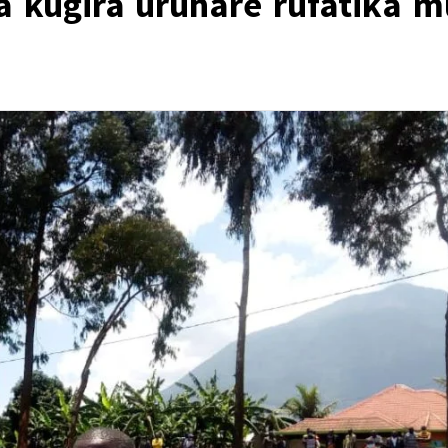
a kugira uruhare rufatika m