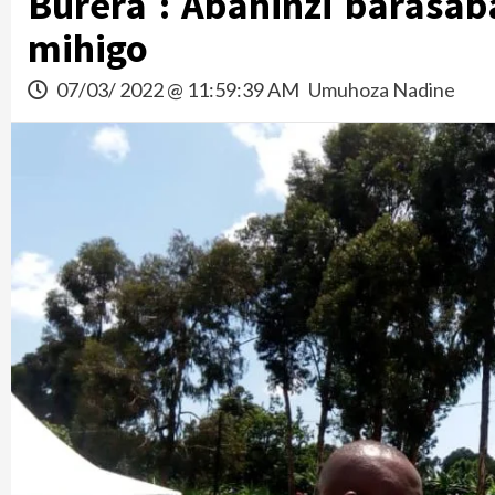
Burera : Abahinzi barasab
mihigo
07/03/ 2022 @ 11:59:39 AM
Umuhoza Nadine