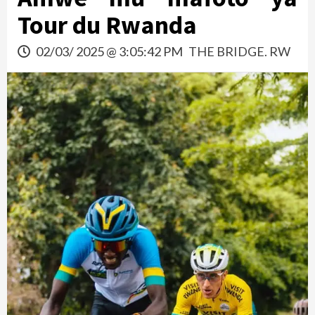
Tour du Rwanda
02/03/ 2025 @ 3:05:42 PM
THE BRIDGE. RW