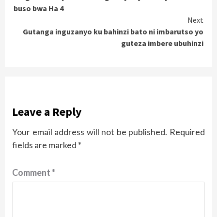
Reading
buso bwa Ha 4
Next
Gutanga inguzanyo ku bahinzi bato ni imbarutso yo
guteza imbere ubuhinzi
Leave a Reply
Your email address will not be published.
Required
fields are marked
*
Comment
*