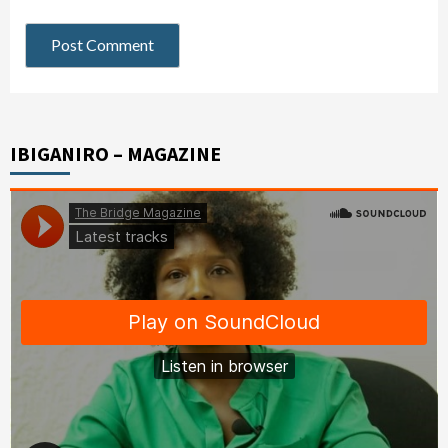
IBIGANIRO – MAGAZINE