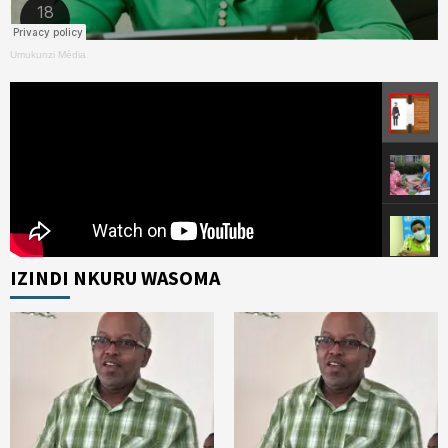
Umukunzi Média
IZINDI NKURU WASOMA