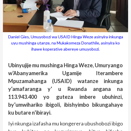
Daniel Gies, Umuyobozi wa USAID Hinga Weze asinyira inkunga
uyu mushinga utanze, na Mukakomeza Donathile, asinyira ko
ihawe koperative abereye umuyobozi.
Ubinyujije mu mushinga Hinga Weze, Umuryango
w’Abanyamerika Ugamije Iterambere
Mpuzamahanga (USAID) watanze inkunga
y‘amafaranga y’ u Rwanda angana na
113.943.400 yo guteza imbere ubuhinzi,
by’umwihariko ibigoli, ibishyimbo bikungahaye
ku butare n’ibirayi.
Iyi nkunga izafasha mu kongerera ubushobozi ibigo