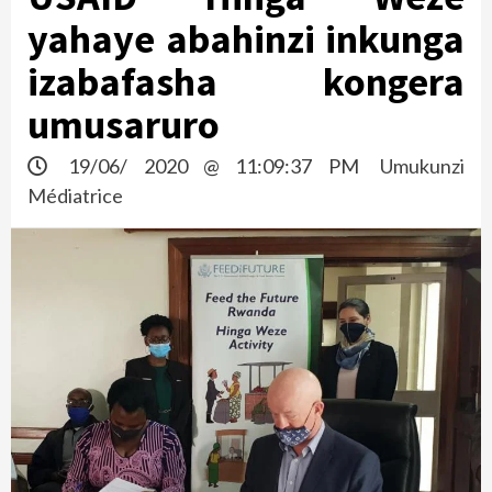
yahaye abahinzi inkunga
izabafasha kongera
umusaruro
19/06/ 2020 @ 11:09:37 PM
Umukunzi
Médiatrice