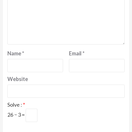
Name
*
Email
*
Website
Solve :
*
26 − 3 =