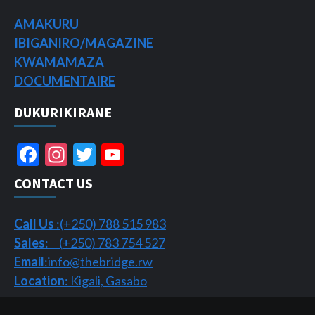
AMAKURU
IBIGANIRO/
MAGAZINE
KWAMAMAZA
DOCUMENTAIRE
DUKURIKIRANE
Facebook
Instagram
Twitter
YouTube
Channel
CONTACT US
Call Us
:(+250) 788 515 983
Sales
: (+250) 783 754 527
Email
:info@thebridge.rw
Location
: Kigali, Gasabo