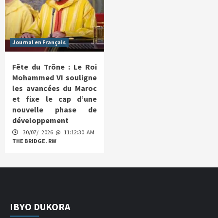
Journal en Français
Fête du Trône : Le Roi
Mohammed VI souligne
les avancées du Maroc
et fixe le cap d’une
nouvelle phase de
développement
30/07/ 2026 @ 11:12:30 AM
THE BRIDGE. RW
IBYO DUKORA