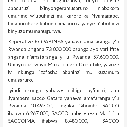
byo kubitsa no kugurizanya, bityo bifashe
abacuruzi b’inyongeramusaruro n’abakora
umurimo w’ubuhinzi mu karere ka Nyamagabe,
binaborohere kubona amakuru ajyanye n’ubuhinzi
binyuze mu mahugurwa.
Koperative KOPABINYA yahawe amafaranga y’u
Rwanda angana 73.000.000 asanga ayo yari ifite
angana n’amafaranga y’ u Rwanda 57.600.000.
Umuyobozi wayo Mukakomeza Donathile, yavuze
iyi nkunga izafasha abahinzi mu kuzamura
umusaruro.
Iyindi nkunga yahawe n’ibigo by’imari; aho
Jyambere sacco Gatare yahawe amafaranga y’u
Rwanda 10.497.00, Unguka Gihombo SACCO
ihabwa 6.267.000, SACCO Imbereheza Manihira
SACCOIMA ihabwa 8.480.000, SACCO