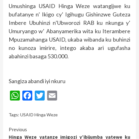
Umushinga USAID Hinga Weze watangijwe ku
bufatanye n’ Ikigo cy’ Igihugu Gishinzwe Guteza
Imbere Ubuhinzi n’Ubworozi RAB ku nkunga y’
Umuryango w’ Abanyamerika wita ku Iterambere
Mpuzamahanga USAID, ukaba wibanda ku buhinzi
no kunoza imirire, intego akaba ari ugufasha
abahinzi basaga 530.000.
Sangiza abandi iyi nkuru
WhatsApp
Facebook
Twitter
Email
Tags:
USAID Hinga Weze
Continue
Previous
Hinga Weze yatanze imigozi y’ibijumba yatewe ku