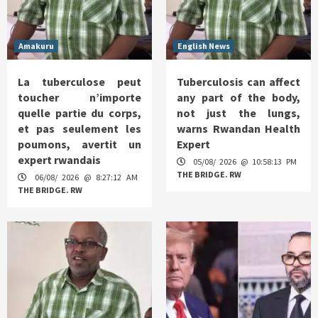
Amakuru
English News
La tuberculose peut
Tuberculosis can affect
toucher n’importe
any part of the body,
quelle partie du corps,
not just the lungs,
et pas seulement les
warns Rwandan Health
poumons, avertit un
Expert
expert rwandais
05/08/ 2026 @ 10:58:13 PM
THE BRIDGE. RW
06/08/ 2026 @ 8:27:12 AM
THE BRIDGE. RW