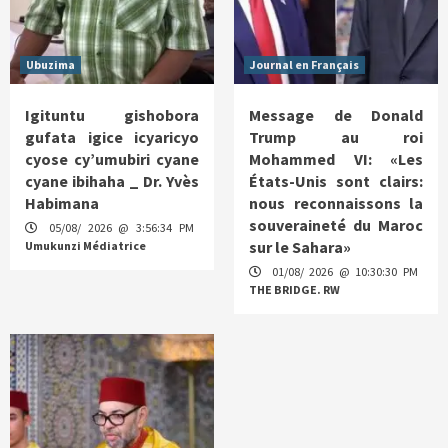
Ubuzima
Journal en Français
Igituntu gishobora
Message de Donald
gufata igice icyaricyo
Trump au roi
cyose cy’umubiri cyane
Mohammed VI: «Les
cyane ibihaha _ Dr. Yvès
États-Unis sont clairs:
Habimana
nous reconnaissons la
souveraineté du Maroc
05/08/ 2026 @ 3:56:34 PM
sur le Sahara»
Umukunzi Médiatrice
01/08/ 2026 @ 10:30:30 PM
THE BRIDGE. RW