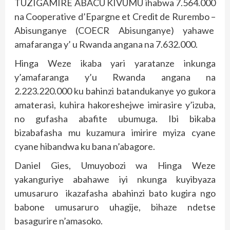
TUZIGAMIRE ABACU KIVUMU ihabwa 7.564.000
na Cooperative d’Epargne et Credit de Rurembo –
Abisunganye (COECR Abisunganye) yahawe
amafaranga y’ u Rwanda angana na 7.632.000.
Hinga Weze ikaba yari yaratanze inkunga
y’amafaranga y’u Rwanda angana na
2.223.220.000 ku bahinzi batandukanye yo gukora
amaterasi, kuhira hakoreshejwe imirasire y’izuba,
no gufasha abafite ubumuga. Ibi bikaba
bizabafasha mu kuzamura imirire myiza cyane
cyane hibandwa ku bana n’abagore.
Daniel Gies, Umuyobozi wa Hinga Weze
yakanguriye abahawe iyi nkunga kuyibyaza
umusaruro ikazafasha abahinzi bato kugira ngo
babone umusaruro uhagije, bihaze ndetse
basagurire n’amasoko.