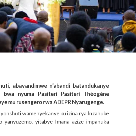
huti, abavandimwe n’abandi batandukanye
a bwa nyuma Pasiteri Pasiteri Théogène
eye mu rusengero rwa ADEPR Nyarugenge.
iyonshuti wamenyekanye ku izina rya Inzahuke
 yanyuzemo, yitabye Imana azize impanuka