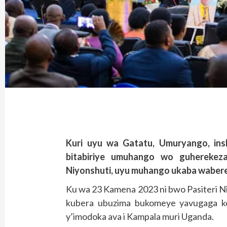
Kuri uyu wa Gatatu, Umuryango, ins
bitabiriye umuhango wo guherekez
Niyonshuti, uyu muhango ukaba waber
Ku wa 23 Kamena 2023 ni bwo Pasiteri N
kubera ubuzima bukomeye yavugaga ko
y’imodoka ava i Kampala muri Uganda.