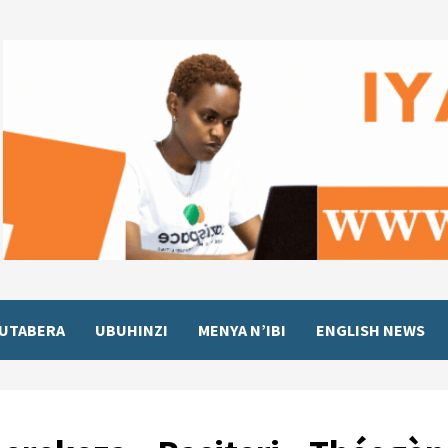
UTABERA
UBUHINZI
MENYA N’IBI
ENGLISH NEWS