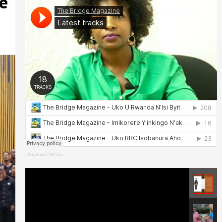
e
Umukunzi Média