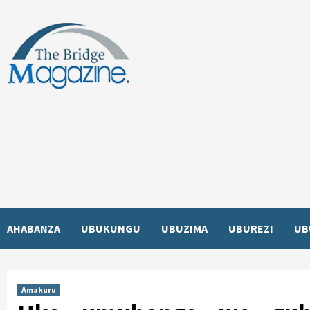
Skip
to
content
AHABANZA
UBUKUNGU
UBUZIMA
UBUREZI
UB
Amakuru