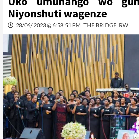
Uko umuhango wo guhe
Niyonshuti wagenze
28/06/ 2023 @ 6:58:51 PM
THE BRIDGE. RW