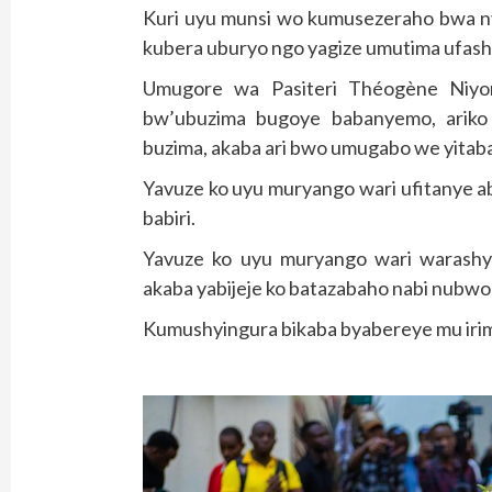
Kuri uyu munsi wo kumusezeraho bwa nyu
kubera uburyo ngo yagize umutima ufas
Umugore wa Pasiteri Théogène Niyo
bw’ubuzima bugoye babanyemo, ariko
buzima, akaba ari bwo umugabo we yitab
Yavuze ko uyu muryango wari ufitanye a
babiri.
Yavuze ko uyu muryango wari warashy
akaba yabijeje ko batazabaho nabi nubwo 
Kumushyingura bikaba byabereye mu irim