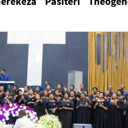
rekeza Pasiteri Théogèn