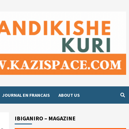
JOURNAL EN FRANCAIS
ABOUT US
IBIGANIRO – MAGAZINE