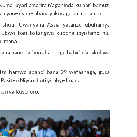
ma, byari amarira n’agahinda ku bari bamuzi
ha cyane cyane abana yakuraga ku muhanda.
nshuti, Uwanyana Assia yatanze ubuhamya
 ubwo bari batangiye kubona ibyishimo mu
a Imana.
bana bane barimo abahungu babiri n’abakobwa
ize hamwe abandi bana 29 wafashaga, gusa
Pasiteri Niyonshuti yitabye Imana.
bi rya Rusororo.