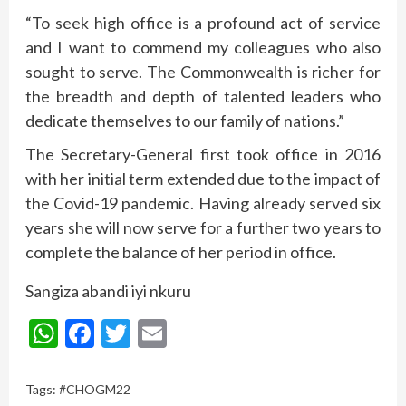
“To seek high office is a profound act of service
and I want to commend my colleagues who also
sought to serve. The Commonwealth is richer for
the breadth and depth of talented leaders who
dedicate themselves to our family of nations.”
The Secretary-General first took office in 2016
with her initial term extended due to the impact of
the Covid-19 pandemic. Having already served six
years she will now serve for a further two years to
complete the balance of her period in office.
Sangiza abandi iyi nkuru
WhatsApp
Facebook
Twitter
Email
Tags:
#CHOGM22