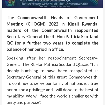
The Commonwealth Heads of Government
Meeting (CHOGM) 2022 in Kigali Rwanda,
leaders of the Commonwealth reappointed
Secretary-General The Rt Hon Patricia Scotland
QC for a further two years to complete the
balance of her period in office.
Speaking after her reappointment Secretary-
General The Rt Hon Patricia Scotland QC said “It is
deeply humbling to have been reappointed as
Secretary-General of this great Commonwealth.
To continue to serve our family of nations is a true
honor and a privilege and I will do so to the best of
my ability. We will face the world’s challenge with
unity and purpose”.