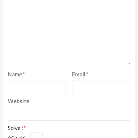
Name
*
Email
*
Website
Solve :
*