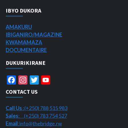
IBYO DUKORA
AMAKURU
IBIGANIRO/
MAGAZINE
KWAMAMAZA
DOCUMENTAIRE
DUKURIKIRANE
Facebook
Instagram
Twitter
YouTube
Channel
CONTACT US
Call Us
:(+250) 788 515 983
Sales
: (+250) 783 754 527
Email
:info@thebridge.rw