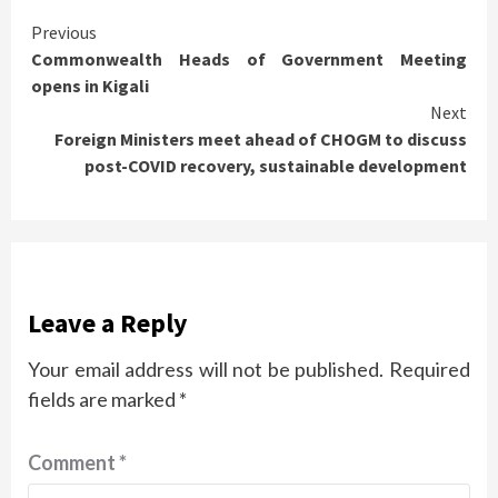
Continue
Previous
Commonwealth Heads of Government Meeting
Reading
opens in Kigali
Next
Foreign Ministers meet ahead of CHOGM to discuss
post-COVID recovery, sustainable development
Leave a Reply
Your email address will not be published.
Required
fields are marked
*
Comment
*