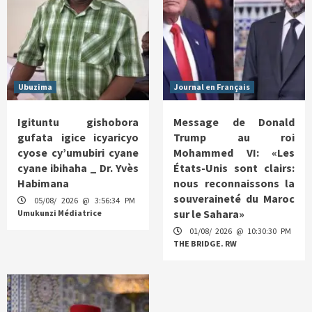
Ubuzima
Journal en Français
Igituntu gishobora
Message de Donald
gufata igice icyaricyo
Trump au roi
cyose cy’umubiri cyane
Mohammed VI: «Les
cyane ibihaha _ Dr. Yvès
États-Unis sont clairs:
Habimana
nous reconnaissons la
souveraineté du Maroc
05/08/ 2026 @ 3:56:34 PM
sur le Sahara»
Umukunzi Médiatrice
01/08/ 2026 @ 10:30:30 PM
THE BRIDGE. RW