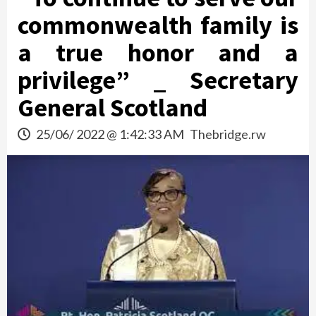
commonwealth family is
a true honor and a
privilege” _ Secretary
General Scotland
25/06/ 2022 @ 1:42:33 AM
Thebridge.rw