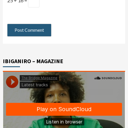
25 + 16 =
IBIGANIRO – MAGAZINE