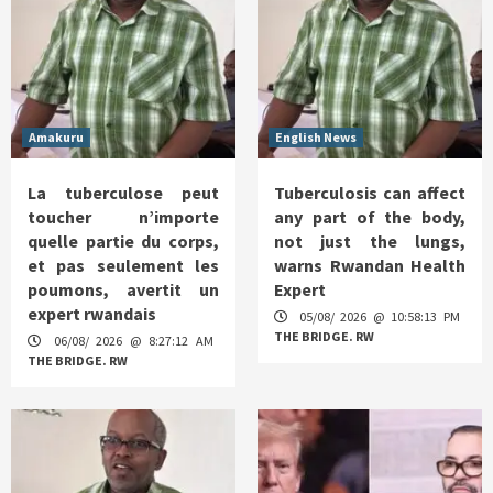
Amakuru
English News
La tuberculose peut
Tuberculosis can affect
toucher n’importe
any part of the body,
quelle partie du corps,
not just the lungs,
et pas seulement les
warns Rwandan Health
poumons, avertit un
Expert
expert rwandais
05/08/ 2026 @ 10:58:13 PM
THE BRIDGE. RW
06/08/ 2026 @ 8:27:12 AM
THE BRIDGE. RW