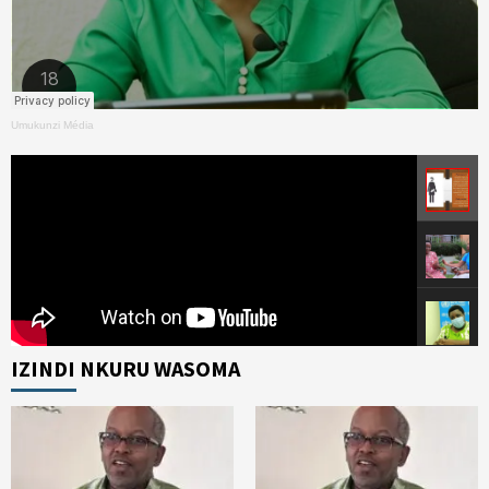
Umukunzi Média
IZINDI NKURU WASOMA