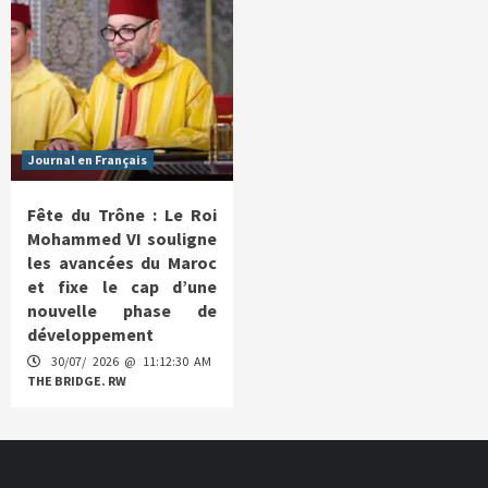
Journal en Français
Fête du Trône : Le Roi
Mohammed VI souligne
les avancées du Maroc
et fixe le cap d’une
nouvelle phase de
développement
30/07/ 2026 @ 11:12:30 AM
THE BRIDGE. RW