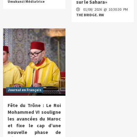
sur le Sahara»
Umukunzi Médiatrice
01/08/ 2026 @ 10:30:30 PM
THE BRIDGE. RW
Journal en Français
Fête du Trône : Le Roi
Mohammed VI souligne
les avancées du Maroc
et fixe le cap d’une
nouvelle phase de