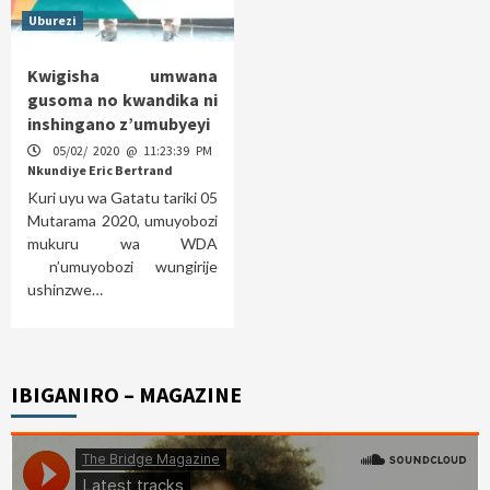
Uburezi
Kwigisha umwana
gusoma no kwandika ni
inshingano z’umubyeyi
05/02/ 2020 @ 11:23:39 PM
Nkundiye Eric Bertrand
Kuri uyu wa Gatatu tariki 05
Mutarama 2020, umuyobozi
mukuru wa WDA
n’umuyobozi wungirije
ushinzwe…
IBIGANIRO – MAGAZINE