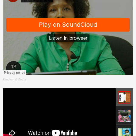
Umukunzi Média