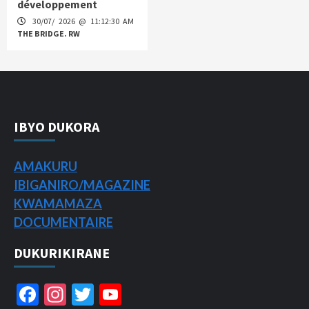
développement
30/07/ 2026 @ 11:12:30 AM
THE BRIDGE. RW
IBYO DUKORA
AMAKURU
IBIGANIRO/
MAGAZINE
KWAMAMAZA
DOCUMENTAIRE
DUKURIKIRANE
Facebook
Instagram
Twitter
YouTube