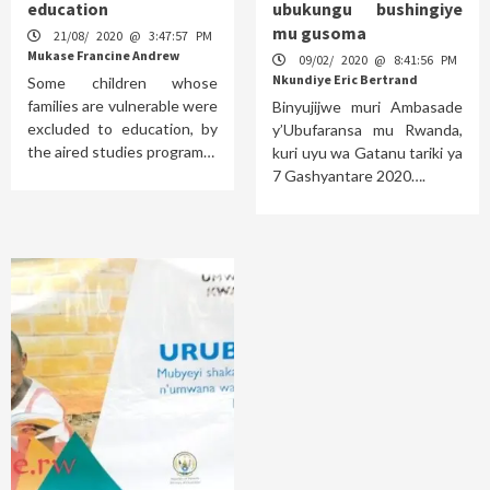
education
ubukungu bushingiye
mu gusoma
21/08/ 2020 @ 3:47:57 PM
Mukase Francine Andrew
09/02/ 2020 @ 8:41:56 PM
Nkundiye Eric Bertrand
Some children whose
families are vulnerable were
Binyujijwe muri Ambasade
excluded to education, by
y’Ubufaransa mu Rwanda,
the aired studies program…
kuri uyu wa Gatanu tariki ya
7 Gashyantare 2020….