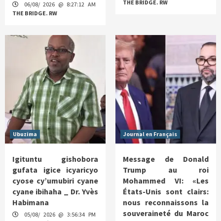
THE BRIDGE. RW
06/08/ 2026 @ 8:27:12 AM
THE BRIDGE. RW
Ubuzima
Journal en Français
Igituntu gishobora
Message de Donald
gufata igice icyaricyo
Trump au roi
cyose cy’umubiri cyane
Mohammed VI: «Les
cyane ibihaha _ Dr. Yvès
États-Unis sont clairs:
Habimana
nous reconnaissons la
souveraineté du Maroc
05/08/ 2026 @ 3:56:34 PM