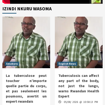
IZINDI NKURU WASOMA
Amakuru
English News
La tuberculose peut
Tuberculosis can affect
toucher n’importe
any part of the body,
quelle partie du corps,
not just the lungs,
et pas seulement les
warns Rwandan Health
poumons, avertit un
Expert
expert rwandais
05/08/ 2026 @ 10:58:13 PM