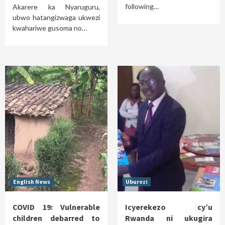
following…
Akarere ka Nyaruguru,
ubwo hatangizwaga ukwezi
kwahariwe gusoma no…
English News
Uburezi
COVID 19: Vulnerable
Icyerekezo cy’u
children debarred to
Rwanda ni ukugira