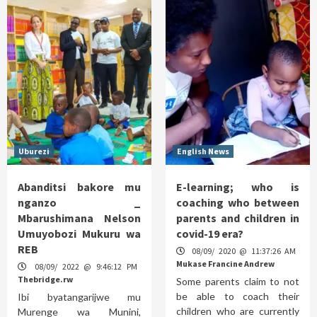
Uburezi
English News
Abanditsi bakore mu
E-learning; who is
nganzo _
coaching who between
Mbarushimana Nelson
parents and children in
Umuyobozi Mukuru wa
covid-19 era?
REB
08/09/ 2020 @ 11:37:26 AM
Mukase Francine Andrew
08/09/ 2022 @ 9:46:12 PM
Thebridge.rw
Some parents claim to not
be able to coach their
Ibi byatangarijwe mu
children who are currently
Murenge wa Munini,