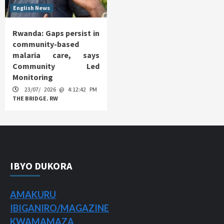
English News
Rwanda: Gaps persist in
community-based
malaria care, says
Community Led
Monitoring
23/07/ 2026 @ 4:12:42 PM
THE BRIDGE. RW
IBYO DUKORA
AMAKURU
IBIGANIRO/
MAGAZINE
KWAMAMAZA