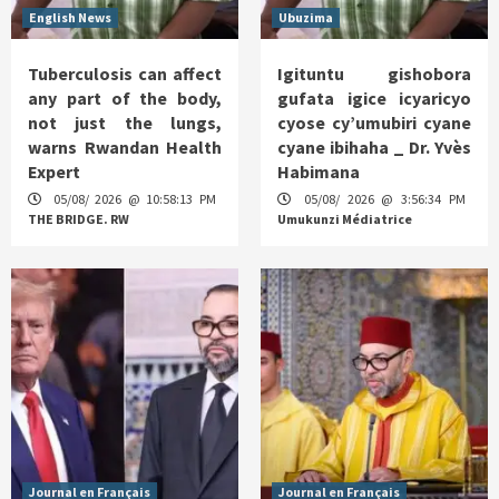
English News
Ubuzima
Tuberculosis can affect
Igituntu gishobora
any part of the body,
gufata igice icyaricyo
not just the lungs,
cyose cy’umubiri cyane
warns Rwandan Health
cyane ibihaha _ Dr. Yvès
Expert
Habimana
05/08/ 2026 @ 10:58:13 PM
05/08/ 2026 @ 3:56:34 PM
THE BRIDGE. RW
Umukunzi Médiatrice
Journal en Français
Journal en Français