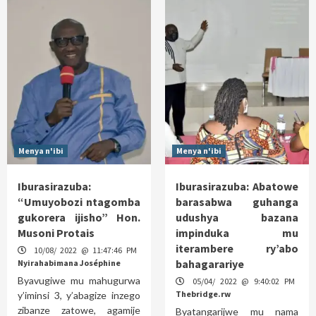
Menya n'ibi
Menya n'ibi
Iburasirazuba:
Iburasirazuba: Abatowe
“Umuyobozi ntagomba
barasabwa guhanga
gukorera ijisho” Hon.
udushya bazana
Musoni Protais
impinduka mu
iterambere ry’abo
10/08/ 2022 @ 11:47:46 PM
bahagarariye
Nyirahabimana Joséphine
Byavugiwe mu mahugurwa
05/04/ 2022 @ 9:40:02 PM
Thebridge.rw
y’iminsi 3, y’abagize inzego
zibanze zatowe, agamije
Byatangarijwe mu nama