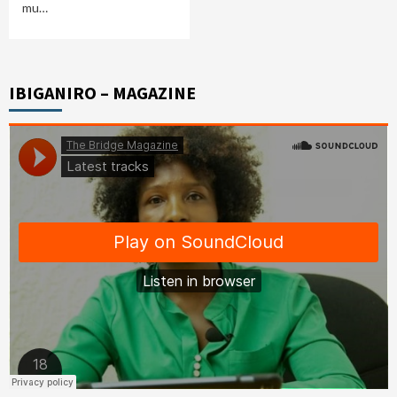
mu…
IBIGANIRO – MAGAZINE