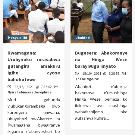
Menya n'ibi
Ubuhinzi
Rwamagana:
Bugesera: Abakoranye
Urubyiruko rurasabwa
na Hinga Weze
gutangira amakuru
barayivuga imyato
igihe cyose
18/10/ 2021 @ 6:28:55 PM
bahohotewe
Thebridge.rw
Abahinzi n’aborozi
14/12/ 2021 @ 7:15:02 PM
Nyirahabimana Joséphine
bakoranye n’umushinga
Hinga Weze bemeza ko
Muri gahunda
ibikorwa uyu mushinga
y’ubukangurambaga bwo
wabafashijemo nko
kurengera umwana,
gufashwa kuhira…
ubuyobozi bw’Akarere ka
Rwamagana bwagiranye
ikiganiro n’abanyeshuri bo