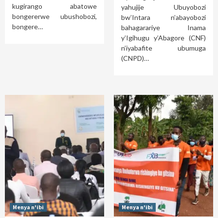
kugirango abatowe
yahujije Ubuyobozi
bongererwe ubushobozi,
bw’Intara n’abayobozi
bongere…
bahagarariye Inama
y’Igihugu y’Abagore (CNF)
n’iyabafite ubumuga
(CNPD)…
Menya n'ibi
Menya n'ibi