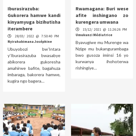
Iburasirazuba:
Rwamagana: Buri wese
Gukorera hamwe kandi
afite inshingano zo
kinyamyuga bizihutisha
kurengera umwana
iterambere
15/12/ 2021 @ 11:26:26 PM
Umukunzi Médiatrice
28/03/ 2022 @ 7:50:40 PM
Nyirahabimana Joséphine
Byavugiwe mu Murenge wa
Nzige mu bukangurambaga
Ubuyobozi bw’Intara
bwo gusoza iminsi 16 yo
y’Iburasirazuba bwasabye
kurwanya ihohoterwa
abikorera gukoresha
rishingiye…
amahirwe bafite, bagahuza
imbaraga, bakorera hamwe,
kugira ngo bagera…