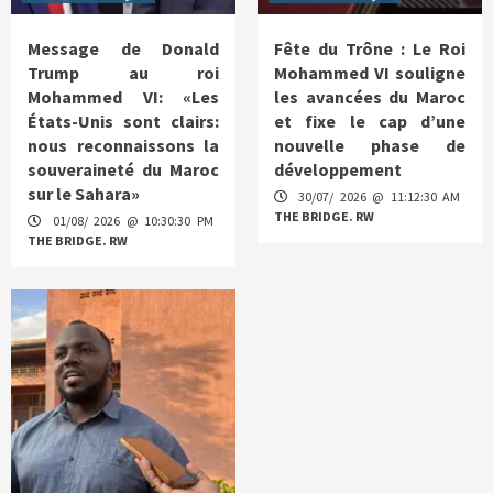
Message de Donald
Fête du Trône : Le Roi
Trump au roi
Mohammed VI souligne
Mohammed VI: «Les
les avancées du Maroc
États-Unis sont clairs:
et fixe le cap d’une
nous reconnaissons la
nouvelle phase de
souveraineté du Maroc
développement
sur le Sahara»
30/07/ 2026 @ 11:12:30 AM
THE BRIDGE. RW
01/08/ 2026 @ 10:30:30 PM
THE BRIDGE. RW