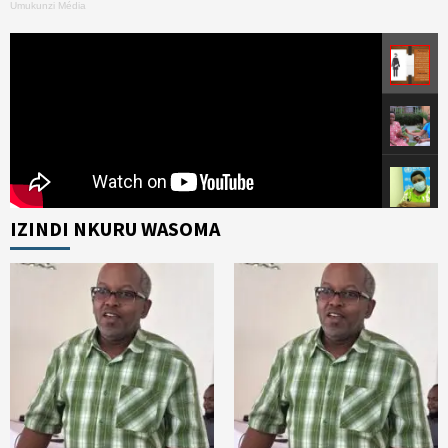
Umukunzi Média
IZINDI NKURU WASOMA