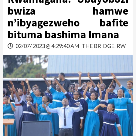
bwiza hamwe
n’ibyagezweho bafite
bituma bashima Imana
02/07/ 2023 @ 4:29:40 AM
THE BRIDGE. RW