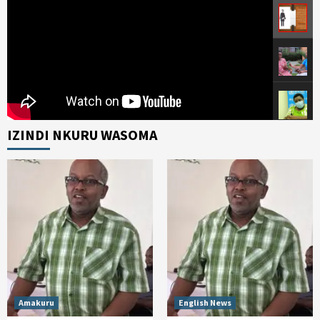
IZINDI NKURU WASOMA
Amakuru
English News