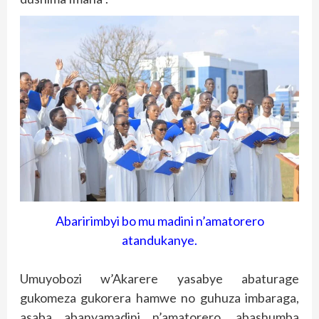
Abaririmbyi bo mu madini n’amatorero
atandukanye.
Umuyobozi w’Akarere yasabye abaturage
gukomeza gukorera hamwe no guhuza imbaraga,
asaba abanyamadini n’amatorero, abashumba