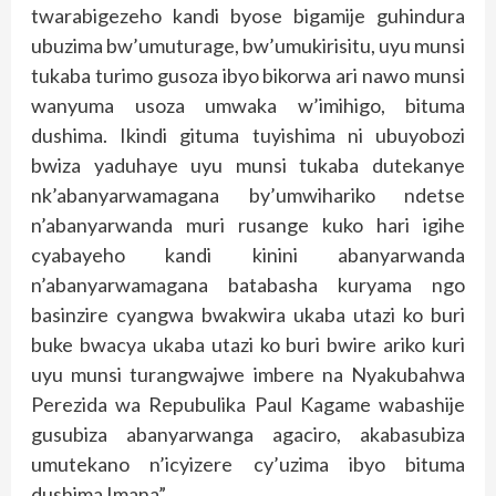
twarabigezeho kandi byose bigamije guhindura
ubuzima bw’umuturage, bw’umukirisitu, uyu munsi
tukaba turimo gusoza ibyo bikorwa ari nawo munsi
wanyuma usoza umwaka w’imihigo, bituma
dushima. Ikindi gituma tuyishima ni ubuyobozi
bwiza yaduhaye uyu munsi tukaba dutekanye
nk’abanyarwamagana by’umwihariko ndetse
n’abanyarwanda muri rusange kuko hari igihe
cyabayeho kandi kinini abanyarwanda
n’abanyarwamagana batabasha kuryama ngo
basinzire cyangwa bwakwira ukaba utazi ko buri
buke bwacya ukaba utazi ko buri bwire ariko kuri
uyu munsi turangwajwe imbere na Nyakubahwa
Perezida wa Repubulika Paul Kagame wabashije
gusubiza abanyarwanga agaciro, akabasubiza
umutekano n’icyizere cy’uzima ibyo bituma
dushima Imana”.