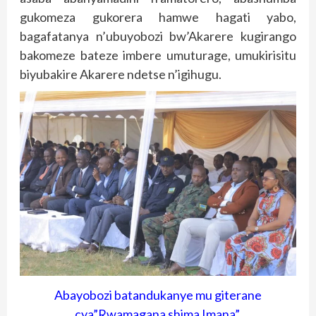
gukomeza gukorera hamwe hagati yabo,
bagafatanya n’ubuyobozi bw’Akarere kugirango
bakomeze bateze imbere umuturage, umukirisitu
biyubakire Akarere ndetse n’igihugu.
Abayobozi batandukanye mu giterane
cya”Rwamagana shima Imana”.