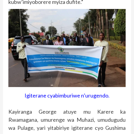
kubw’imiyoborere myiza dufite.”
Igiterane cyabimburiwe n’urugendo.
Kayiranga George atuye mu Karere ka
Rwamagana, umurenge wa Muhazi, umudugudu
wa Pulage, yari yitabiriye igiterane cyo Gushima