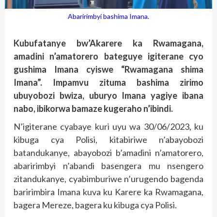
Abaririmbyi bashima Imana.
Kubufatanye bw’Akarere ka Rwamagana,
amadini n’amatorero bateguye igiterane cyo
gushima Imana cyiswe “Rwamagana shima
Imana”. Impamvu zituma bashima zirimo
ubuyobozi bwiza, uburyo Imana yagiye ibana
nabo, ibikorwa bamaze kugeraho n’ibindi.
N’igiterane cyabaye kuri uyu wa 30/06/2023, ku
kibuga cya Polisi, kitabiriwe n’abayobozi
batandukanye, abayobozi b’amadini n’amatorero,
abaririmbyi n’abandi basengera mu nsengero
zitandukanye, cyabimburiwe n’urugendo bagenda
baririmbira Imana kuva ku Karere ka Rwamagana,
bagera Mereze, bagera ku kibuga cya Polisi.