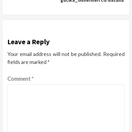
Leave a Reply
Your email address will not be published.
Required
fields are marked
*
Comment
*