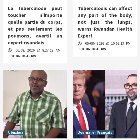
La tuberculose peut
Tuberculosis can affect
toucher n’importe
any part of the body,
quelle partie du corps,
not just the lungs,
et pas seulement les
warns Rwandan Health
poumons, avertit un
Expert
expert rwandais
05/08/ 2026 @ 10:58:13 PM
THE BRIDGE. RW
06/08/ 2026 @ 8:27:12 AM
THE BRIDGE. RW
Ubuzima
Journal en Français