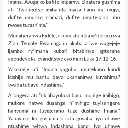
Imana. Avuga ko bafite impamvu zibatera gushima
ati “twungutse imihanda myiza hano mu mujyi,
dufite umuriro n’amazi, dufite umutekano ubu
rwose turashima.”
Mudaheranwa Fidèle, ni umushumba w’itorero rya
Zion Temple Rwamagana akaba ariwe wagejeje
ijambo ry’Imana kubari bitabiriye igiterane
agendeye ku cyanditswe cyo muri Luka 17:12-16.
Yakomeje ati “Imana yaguha umutekano kandi
icishije mu bantu bayo ukananirwa kuyishima?
twaba tubaye indashima.”
Arongera ati “nk’abayobozi bacu muhige imihigo,
mukore natwe dusenge n’imihigo tuyisengere
hanyuma ni tuyigeraho tuze dushime Imana.”
Yanavuze ko gushima biruta gusaba, iyo uhawe
ntushime witwa indashima kandi iyo uhawe