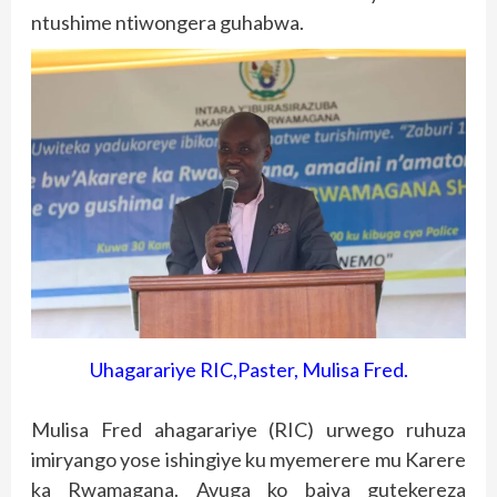
ntushime ntiwongera guhabwa.
Uhagarariye RIC,Paster, Mulisa Fred.
Mulisa Fred ahagarariye (RIC) urwego ruhuza
imiryango yose ishingiye ku myemerere mu Karere
ka Rwamagana. Avuga ko bajya gutekereza