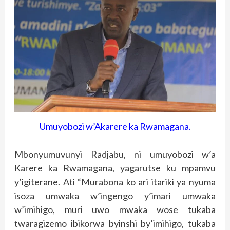
Umuyobozi w’Akarere ka Rwamagana.
Mbonyumuvunyi Radjabu, ni umuyobozi w’a
Karere ka Rwamagana, yagarutse ku mpamvu
y’igiterane. Ati “Murabona ko ari itariki ya nyuma
isoza umwaka w’ingengo y’imari umwaka
w’imihigo, muri uwo mwaka wose tukaba
twaragizemo ibikorwa byinshi by’imihigo, tukaba