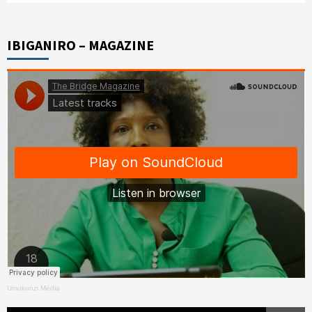
IBIGANIRO – MAGAZINE
Umukunzi Média