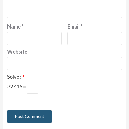
Name
*
Email
*
Website
Solve :
*
32 ⁄ 16 =