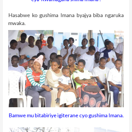
Hasabwe ko gushima Imana byajya biba ngaruka
mwaka.
Bamwe mu bitabiriye igiterane cyo gushima Imana.