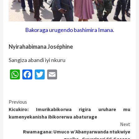
Bakoraga urugendo bashimira Imana.
Nyirahabimana Joséphine
Sangiza abandi iyi nkuru
WhatsApp
Facebook
Twitter
Email
Continue
Previous
Kicukiro: Imurikabikorwa rigira uruhare mu
Reading
kumenyekanisha ibikorerwa abaturage
Next
Rwamagana: Umuco w’Abanyarwanda ntukwiye
gucika_Guverineri CG Gasana