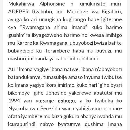
Mukahirwa Alphonsine ni umukirisito muri
ADEPER Rwikubo, mu Murenge wa Kigabiro,
avuga ko ari umugisha kugirango habe igiterane
cya “Rwamagana shima Imana” kuko barimo
gushimira ibyagezweho harimo no kwesa imihigo
mu Karere ka Rwamagana, ubuyobozi bwiza bafite
bubagejeje ku iterambere haba mu buvuzi, mu
mashuri, imihanda ya kaburimbo, n’ibindi.
Ati “Imana yagiye ibana natwe, ibana n’abayobozi
batandukanye, tunasubije amaso inyuma twibutse
ko Imana yagiye ikora imirimo, kuko hari igihe byari
bikomeye igihe Jenoside yakorewe abatutsi mu
1994 yari yugarije igihugu, ariko twibuka ko
Nyakubahwa Perezida wacu yabigizemo uruhare
afata iyambere mu kuza gukura abanyarwanda mu
icuraburindi nabyo byatumye dushima Imana