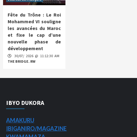
Fête du Trône : Le Roi
Mohammed VI souligne
les avancées du Maroc
et fixe le cap d’une
nouvelle phase de
développement
30/07/ 2026 @ 11:12:30 AM
THE BRIDGE. RW
IBYO DUKORA
AMAKURU
IBIGANIRO/
MAGAZINE
KWAMAMAZA