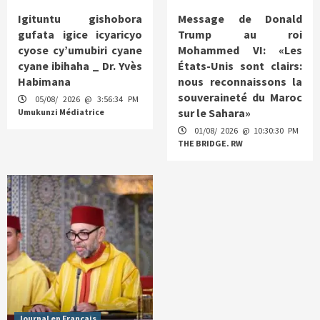
Igituntu gishobora
Message de Donald
gufata igice icyaricyo
Trump au roi
cyose cy’umubiri cyane
Mohammed VI: «Les
cyane ibihaha _ Dr. Yvès
États-Unis sont clairs:
Habimana
nous reconnaissons la
souveraineté du Maroc
05/08/ 2026 @ 3:56:34 PM
sur le Sahara»
Umukunzi Médiatrice
01/08/ 2026 @ 10:30:30 PM
THE BRIDGE. RW
Journal en Français