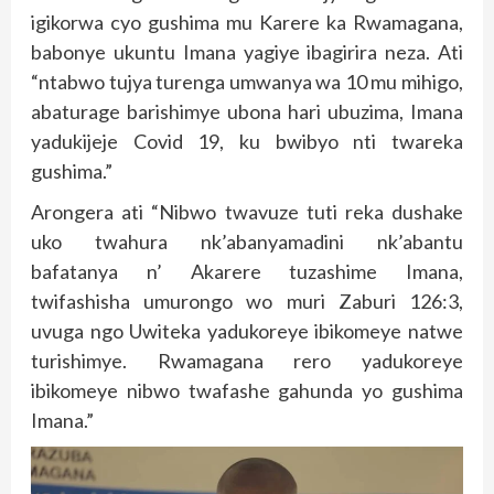
igikorwa cyo gushima mu Karere ka Rwamagana,
babonye ukuntu Imana yagiye ibagirira neza. Ati
“ntabwo tujya turenga umwanya wa 10 mu mihigo,
abaturage barishimye ubona hari ubuzima, Imana
yadukijeje Covid 19, ku bwibyo nti twareka
gushima.”
Arongera ati “Nibwo twavuze tuti reka dushake
uko twahura nk’abanyamadini nk’abantu
bafatanya n’ Akarere tuzashime Imana,
twifashisha umurongo wo muri Zaburi 126:3,
uvuga ngo Uwiteka yadukoreye ibikomeye natwe
turishimye. Rwamagana rero yadukoreye
ibikomeye nibwo twafashe gahunda yo gushima
Imana.”