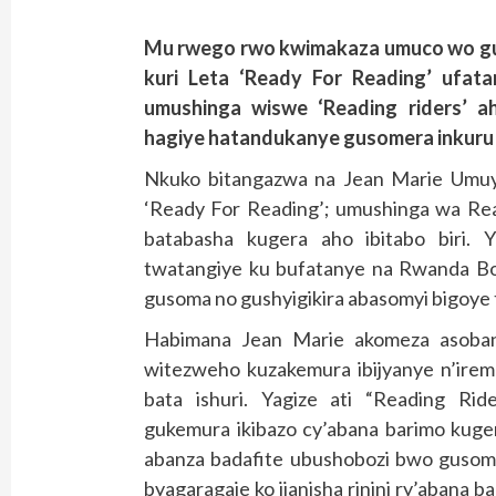
Mu rwego rwo kwimakaza umuco wo gu
kuri Leta ‘Ready For Reading’ ufat
umushinga wiswe ‘Reading riders’ a
hagiye hatandukanye gusomera inkuru a
Nkuko bitangazwa na Jean Marie Umuyo
‘Ready For Reading’; umushinga wa Read
batabasha kugera aho ibitabo biri.
twatangiye ku bufatanye na Rwanda B
gusoma no gushyigikira abasomyi bigoye
Habimana Jean Marie akomeza asoban
witezweho kuzakemura ibijyanye n’ire
bata ishuri. Yagize ati “Reading Rid
gukemura ikibazo cy’abana barimo kug
abanza badafite ubushobozi bwo gusoma
byagaragaje ko ijanisha rinini ry’aban