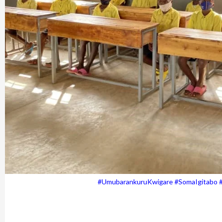
#UmubarankuruKwigare #SomaIgitabo 