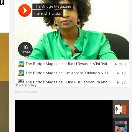
u
Umukunzi Média