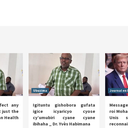
Ubuzima
Journal en 
fect any
Igituntu gishobora gufata
Message
 just the
igice icyaricyo cyose
roi Moha
n Health
cy’umubiri cyane cyane
Unis s
ibihaha _ Dr. Yvès Habimana
reco