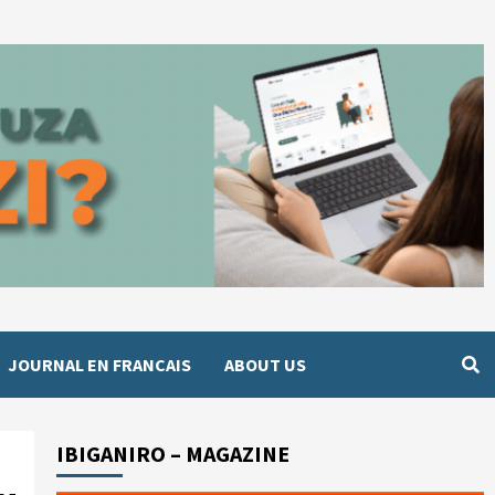
JOURNAL EN FRANCAIS
ABOUT US
IBIGANIRO – MAGAZINE