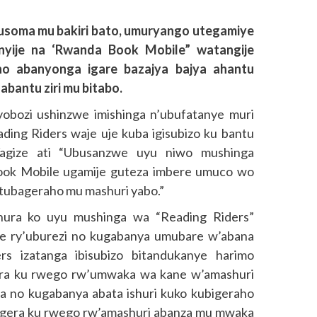
soma mu bakiri bato, umuryango utegamiye
anyije na ‘Rwanda Book Mobile” watangije
ho abanyonga igare bazajya bajya ahantu
bantu ziri mu bitabo.
bozi ushinzwe imishinga n’ubufatanye muri
ing Riders waje uje kuba igisubizo ku bantu
 Yagize ati “Ubusanzwe uyu niwo mushinga
ook Mobile ugamije guteza imbere umuco wo
 tubageraho mu mashuri yabo.”
ura ko uyu mushinga wa “Reading Riders”
me ry’uburezi no kugabanya umubare w’abana
ers izatanga ibisubizo bitandukanye harimo
era ku rwego rw’umwaka wa kane w’amashuri
 no kugabanya abata ishuri kuko kubigeraho
a bagera ku rwego rw’amashuri abanza mu mwaka