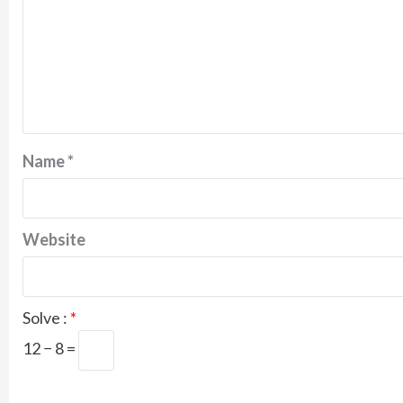
Name
*
Website
Solve :
*
12 − 8 =