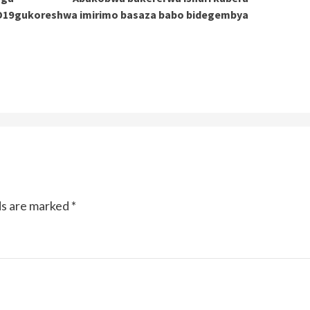
D19
gukoreshwa imirimo basaza babo bidegembya
ds are marked
*