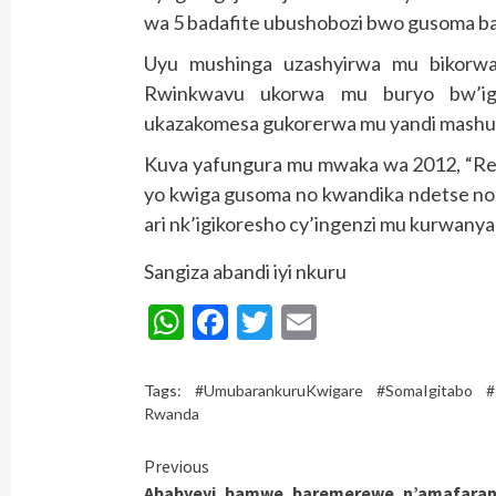
wa 5 badafite ubushobozi bwo gusoma ba
Uyu mushinga uzashyirwa mu bikor
Rwinkwavu ukorwa mu buryo bw’ige
ukazakomesa gukorerwa mu yandi mashuri
Kuva yafungura mu mwaka wa 2012, “Re
yo kwiga gusoma no kwandika ndetse n
ari nk’igikoresho cy’ingenzi mu kurwany
Sangiza abandi iyi nkuru
WhatsApp
Facebook
Twitter
Email
Tags:
#UmubarankuruKwigare #SomaIgitabo #
Rwanda
Continue
Previous
Ababyeyi bamwe baremerewe n’amafara