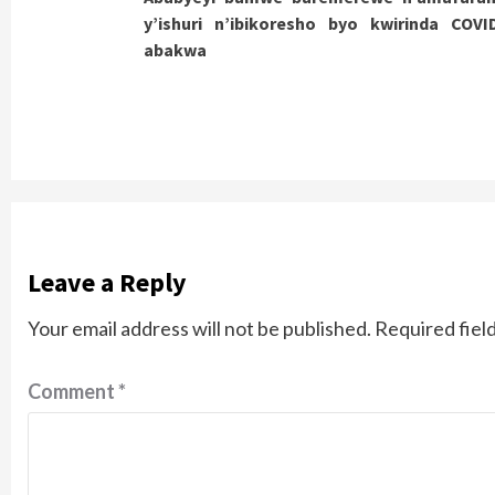
Reading
y’ishuri n’ibikoresho byo kwirinda COVI
abakwa
Leave a Reply
Your email address will not be published.
Required fiel
Comment
*