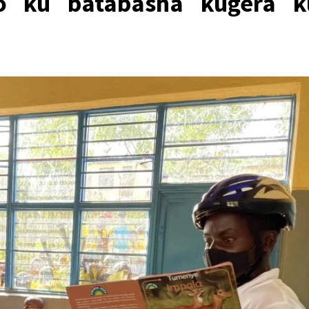
izo ku batabasha kugera k