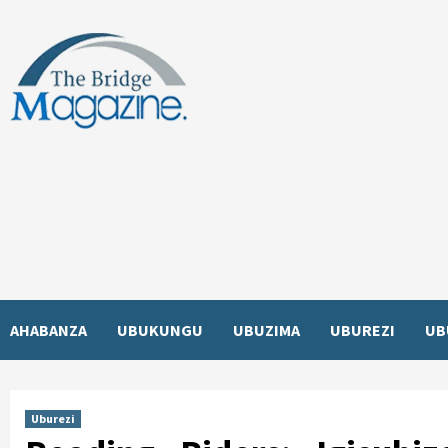
Skip
to
content
AHABANZA
UBUKUNGU
UBUZIMA
UBUREZI
UB
Uburezi