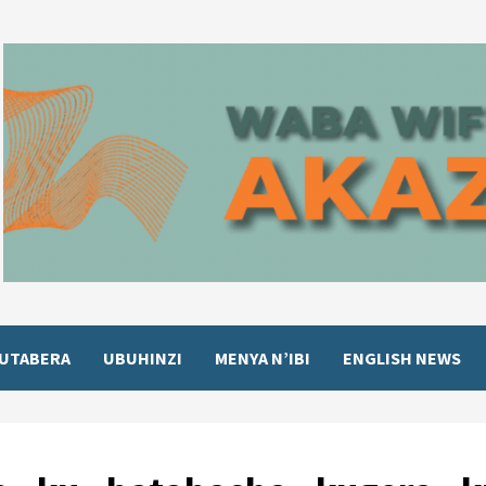
UTABERA
UBUHINZI
MENYA N’IBI
ENGLISH NEWS