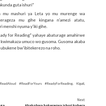
kunda guta ishuri”
wa mu mashuri ya Leta yo mu murenge wa
rageza mu gihe kingana n’amezi atatu,
 menshi nyuma y’iki gihe.
ady for Reading” yahaye abaturage amahirwe
o kwimakaza umuco wo gusoma. Gusoma akaba
a ubukene bw’ibitekerezo na roho.
ReadAloud #ReadForYours #ReadyForReading
,
Kigali
,
Next
nga
Abakobwa bakererwa ishuri kubera