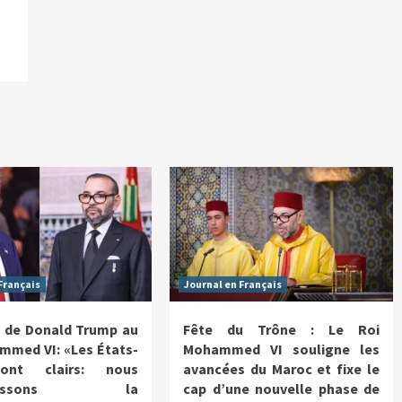
Français
Journal en Français
 de Donald Trump au
Fête du Trône : Le Roi
mmed VI: «Les États-
Mohammed VI souligne les
ont clairs: nous
avancées du Maroc et fixe le
nnaissons la
cap d’une nouvelle phase de