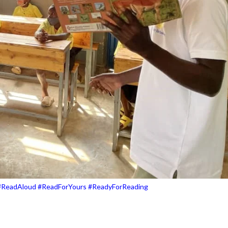
#ReadAloud #ReadForYours #ReadyForReading