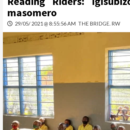
Reading Riders: Igisub
masomero
29/05/ 2021 @ 8:55:56 AM
THE BRIDGE. RW