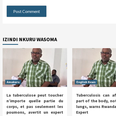
IZINDI NKURU WASOMA
Amakuru
English News
La tuberculose peut toucher
Tuberculosis can af
n’importe quelle partie du
part of the body, not
corps, et pas seulement les
lungs, warns Rwanda
poumons, avertit un expert
Expert