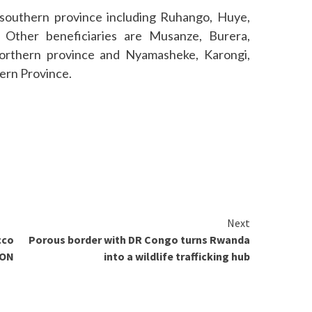
 southern province including Ruhango, Huye,
Other beneficiaries are Musanze, Burera,
orthern province and Nyamasheke, Karongi,
ern Province.
Next
cco
Porous border with DR Congo turns Rwanda
CON
into a wildlife trafficking hub