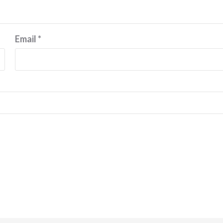
Email
*