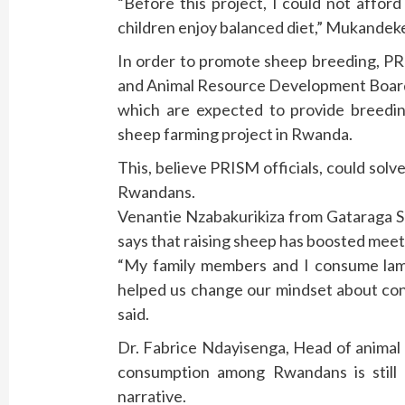
“Before this project, I could not affo
children enjoy balanced diet,” Mukandeke
In order to promote sheep breeding, PR
and Animal Resource Development Boar
which are expected to provide breedi
sheep farming project in Rwanda.
This, believe PRISM officials, could so
Rwandans.
Venantie Nzabakurikiza from Gataraga S
says that raising sheep has boosted meet
“My family members and I consume la
helped us change our mindset about co
said.
Dr. Fabrice Ndayisenga, Head of animal
consumption among Rwandans is still
narrative.