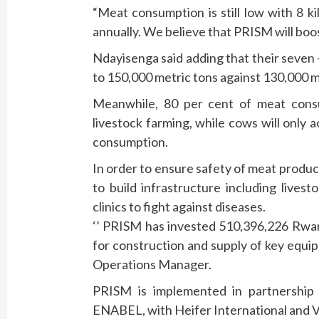
“Meat consumption is still low with 8 k
annually. We believe that PRISM will boo
Ndayisenga said adding that their seven 
to 150,000 metric tons against 130,000 m
Meanwhile, 80 per cent of meat consu
livestock farming, while cows will only 
consumption.
In order to ensure safety of meat produc
to build infrastructure including lives
clinics to fight against diseases.
‘’ PRISM has invested 510,396,226 Rwand
for construction and supply of key equi
Operations Manager.
PRISM is implemented in partnership
ENABEL, with Heifer International and V