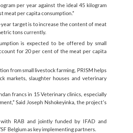
ilogram per year against the ideal 45 kilogram
st meat per capita consumption.”
-year target is to increase the content of meat
etric tons currently.
mption is expected to be offered by small
account for 20 per cent of the meat per capita
tion from small livestock farming, PRISM helps
tock markets, slaughter houses and veterinary
an francs in 15 Veterinary clinics, especially
pment,” Said Joseph Nshokeyinka, the project’s
 with RAB and jointly funded by IFAD and
SF Belgium as key implementing partners.