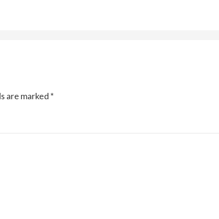
ds are marked
*