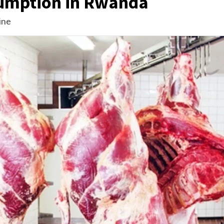
umption in Rwanda
ine