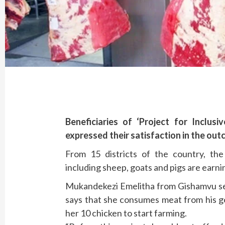
Beneficiaries of ‘Project for Inclus
expressed their satisfaction in the out
From 15 districts of the country, the 
including sheep, goats and pigs are earn
Mukandekezi Emelitha from Gishamvu sec
says that she consumes meat from his g
her 10 chicken to start farming.