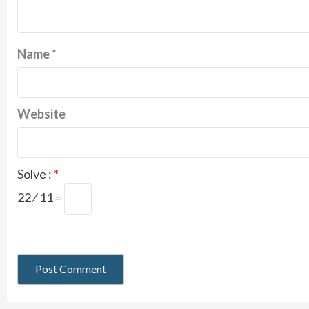
Name
*
Website
Solve :
*
22 ⁄ 11 =