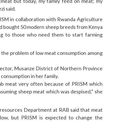
rd meat but today, my family feed on meat; my
zi said.
ISM in collaboration with Rwanda Agriculture
d bought 50 modern sheep breeds from Kenya
ng to those who need them to start farming
lve the problem of low meat consumption among
ector, Musanze District of Northern Province
 consumption in her family.
mb meat very often because of PRISM which
nsuming sheep meat which was despised,” she
 resources Department at RAB said that meat
 low, but PRISM is expected to change the