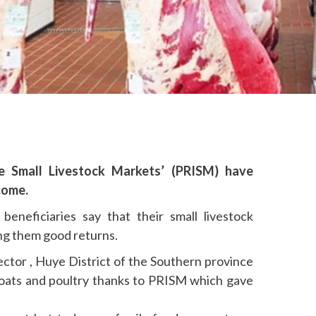
ive Small Livestock Markets’ (PRISM) have
come.
beneficiaries say that their small livestock
ing them good returns.
tor , Huye District of the Southern province
oats and poultry thanks to PRISM which gave