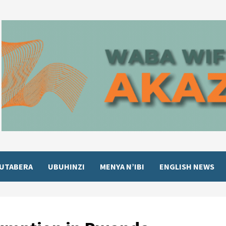
UTABERA
UBUHINZI
MENYA N’IBI
ENGLISH NEWS