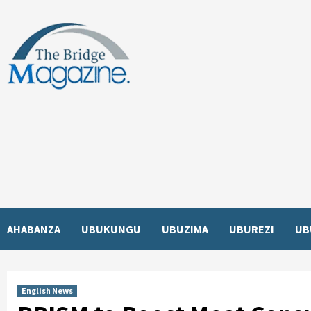
Skip
to
content
AHABANZA
UBUKUNGU
UBUZIMA
UBUREZI
UB
English News