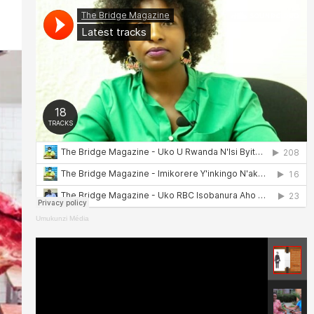
Umukunzi Média