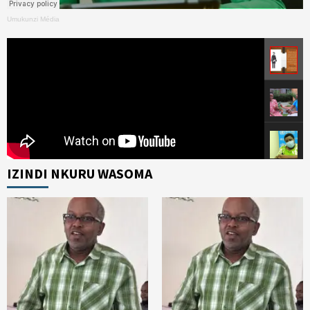
Umukunzi Média
IZINDI NKURU WASOMA