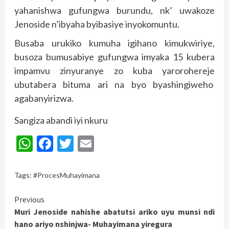
yahanishwa gufungwa burundu, nk’ uwakoze
Jenoside n’ibyaha byibasiye inyokomuntu.
Busaba urukiko kumuha igihano kimukwiriye,
busoza bumusabiye gufungwa imyaka 15 kubera
impamvu zinyuranye zo kuba yarorohereje
ubutabera bituma ari na byo byashingiweho
agabanyirizwa.
Sangiza abandi iyi nkuru
WhatsApp
Facebook
Twitter
Email
Tags:
#ProcesMuhayimana
Continue
Previous
Muri Jenoside nahishe abatutsi ariko uyu munsi ndi
Reading
hano ariyo nshinjwa- Muhayimana yiregura