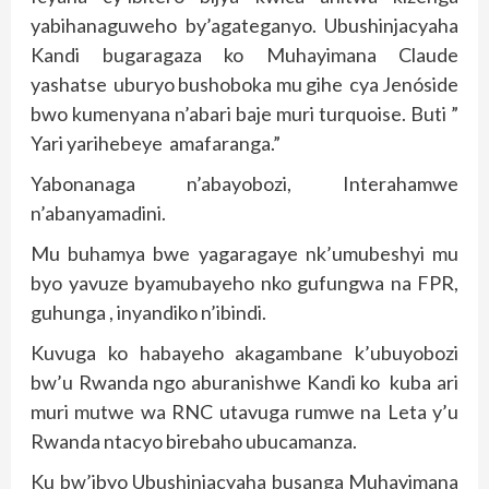
yabihanaguweho by’agateganyo. Ubushinjacyaha
Kandi bugaragaza ko Muhayimana Claude
yashatse uburyo bushoboka mu gihe cya Jenóside
bwo kumenyana n’abari baje muri turquoise. Buti ”
Yari yarihebeye amafaranga.”
Yabonanaga n’abayobozi, Interahamwe
n’abanyamadini.
Mu buhamya bwe yagaragaye nk’umubeshyi mu
byo yavuze byamubayeho nko gufungwa na FPR,
guhunga , inyandiko n’ibindi.
Kuvuga ko habayeho akagambane k’ubuyobozi
bw’u Rwanda ngo aburanishwe Kandi ko kuba ari
muri mutwe wa RNC utavuga rumwe na Leta y’u
Rwanda ntacyo birebaho ubucamanza.
Ku bw’ibyo Ubushinjacyaha busanga Muhayimana