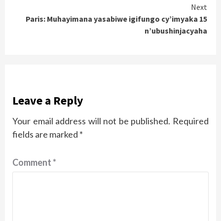
Next
Paris: Muhayimana yasabiwe igifungo cy’imyaka 15
n’ubushinjacyaha
Leave a Reply
Your email address will not be published.
Required
fields are marked
*
Comment
*