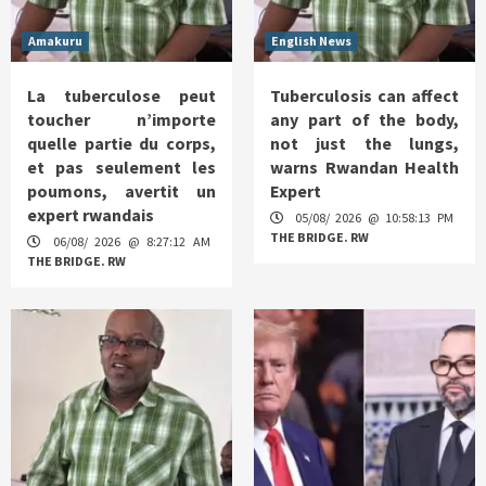
Amakuru
English News
La tuberculose peut
Tuberculosis can affect
toucher n’importe
any part of the body,
quelle partie du corps,
not just the lungs,
et pas seulement les
warns Rwandan Health
poumons, avertit un
Expert
expert rwandais
05/08/ 2026 @ 10:58:13 PM
THE BRIDGE. RW
06/08/ 2026 @ 8:27:12 AM
THE BRIDGE. RW