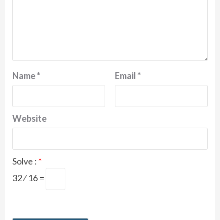
Name
*
Email
*
Website
Solve :
*
32 ⁄ 16 =