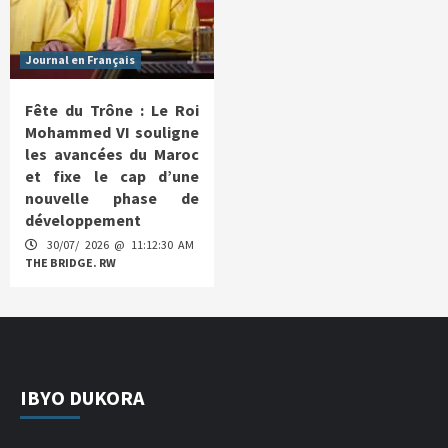
Journal en Français
Fête du Trône : Le Roi
Mohammed VI souligne
les avancées du Maroc
et fixe le cap d’une
nouvelle phase de
développement
30/07/ 2026 @ 11:12:30 AM
THE BRIDGE. RW
IBYO DUKORA