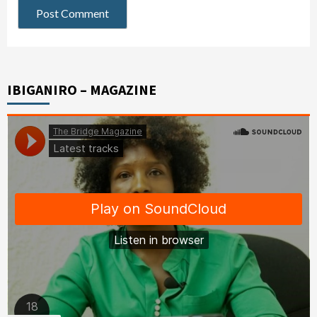
IBIGANIRO – MAGAZINE