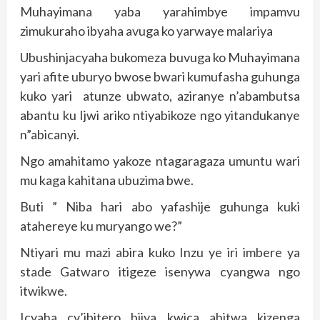
Muhayimana yaba yarahimbye impamvu
zimukuraho ibyaha avuga ko yarwaye malariya
Ubushinjacyaha bukomeza buvuga ko Muhayimana
yari afite uburyo bwose bwari kumufasha guhunga
kuko yari atunze ubwato, aziranye n’abambutsa
abantu ku Ijwi ariko ntiyabikoze ngo yitandukanye
n”abicanyi.
Ngo amahitamo yakoze ntagaragaza umuntu wari
mu kaga kahitana ubuzima bwe.
Buti ” Niba hari abo yafashije guhunga kuki
atahereye ku muryango we?”
Ntiyari mu mazi abira kuko Inzu ye iri imbere ya
stade Gatwaro itigeze isenywa cyangwa ngo
itwikwe.
Icyaha cy’ibitero bijya kwica ahitwa kizenga