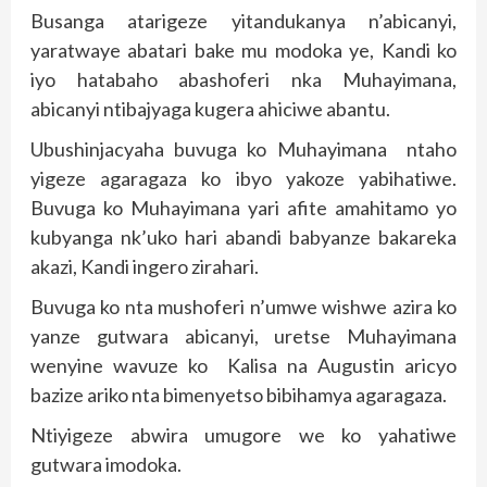
Busanga atarigeze yitandukanya n’abicanyi,
yaratwaye abatari bake mu modoka ye, Kandi ko
iyo hatabaho abashoferi nka Muhayimana,
abicanyi ntibajyaga kugera ahiciwe abantu.
Ubushinjacyaha buvuga ko Muhayimana ntaho
yigeze agaragaza ko ibyo yakoze yabihatiwe.
Buvuga ko Muhayimana yari afite amahitamo yo
kubyanga nk’uko hari abandi babyanze bakareka
akazi, Kandi ingero zirahari.
Buvuga ko nta mushoferi n’umwe wishwe azira ko
yanze gutwara abicanyi, uretse Muhayimana
wenyine wavuze ko Kalisa na Augustin aricyo
bazize ariko nta bimenyetso bibihamya agaragaza.
Ntiyigeze abwira umugore we ko yahatiwe
gutwara imodoka.