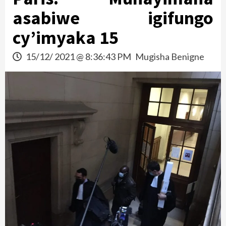
asabiwe igifungo
cy’imyaka 15
15/12/ 2021 @ 8:36:43 PM
Mugisha Benigne