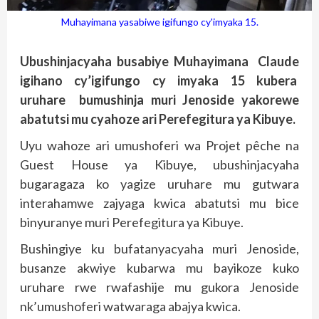
Muhayimana yasabiwe igifungo cy'imyaka 15.
Ubushinjacyaha busabiye Muhayimana Claude
igihano cy’igifungo cy imyaka 15 kubera
uruhare bumushinja muri Jenoside yakorewe
abatutsi mu cyahoze ari Perefegitura ya Kibuye.
Uyu wahoze ari umushoferi wa Projet pêche na
Guest House ya Kibuye, ubushinjacyaha
bugaragaza ko yagize uruhare mu gutwara
interahamwe zajyaga kwica abatutsi mu bice
binyuranye muri Perefegitura ya Kibuye.
Bushingiye ku bufatanyacyaha muri Jenoside,
busanze akwiye kubarwa mu bayikoze kuko
uruhare rwe rwafashije mu gukora Jenoside
nk’umushoferi watwaraga abajya kwica.