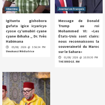
Ubuzima
Journal en Français
Igituntu gishobora
Message de Donald
gufata igice icyaricyo
Trump au roi
cyose cy’umubiri cyane
Mohammed VI: «Les
cyane ibihaha _ Dr. Yvès
États-Unis sont clairs:
Habimana
nous reconnaissons la
souveraineté du Maroc
05/08/ 2026 @ 3:56:34 PM
sur le Sahara»
Umukunzi Médiatrice
01/08/ 2026 @ 10:30:30 PM
THE BRIDGE. RW