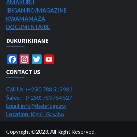
AMAKURU
IBIGANIRO/
MAGAZINE
KWAMAMAZA
DOCUMENTAIRE
DUKURIKIRANE
Facebook
Instagram
Twitter
YouTube
Channel
CONTACT US
Call Us
:(+250) 788 515 983
Sales
: (+250) 783 754 527
Email
:info@thebridge.rw
Location
: Kigali, Gasabo
Copyright ©2023. All Right Reserved.