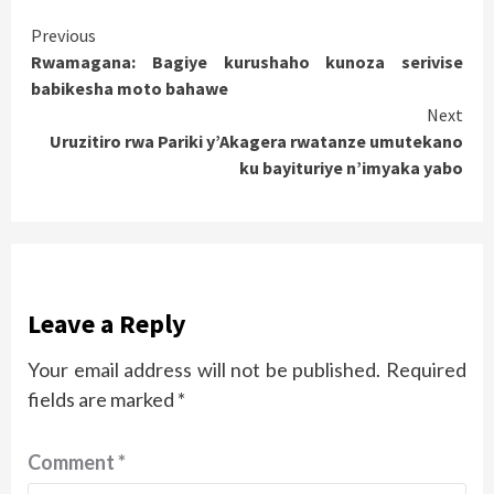
Continue
Previous
Rwamagana: Bagiye kurushaho kunoza serivise
Reading
babikesha moto bahawe
Next
Uruzitiro rwa Pariki y’Akagera rwatanze umutekano
ku bayituriye n’imyaka yabo
Leave a Reply
Your email address will not be published.
Required
fields are marked
*
Comment
*