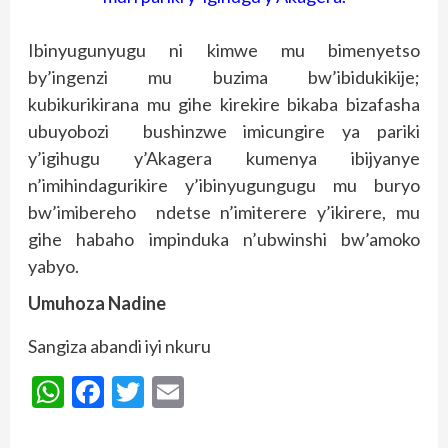
Ibinyugunyugu ni kimwe mu bimenyetso
by’ingenzi mu buzima bw’ibidukikije;
kubikurikirana mu gihe kirekire bikaba bizafasha
ubuyobozi bushinzwe imicungire ya pariki
y’igihugu y’Akagera kumenya ibijyanye
n’imihindagurikire y’ibinyugungugu mu buryo
bw’imibereho ndetse n’imiterere y’ikirere, mu
gihe habaho impinduka n’ubwinshi bw’amoko
yabyo.
Umuhoza Nadine
Sangiza abandi iyi nkuru
WhatsApp
Facebook
Twitter
Email