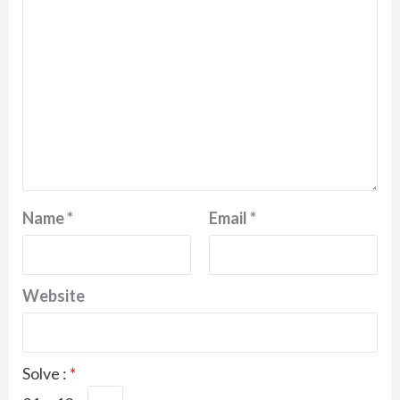
Name
*
Email
*
Website
Solve :
*