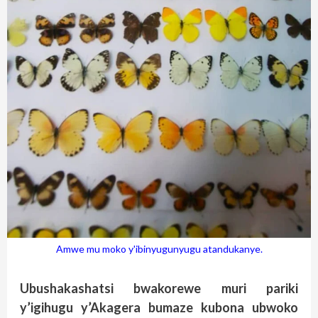
Amwe mu moko y'ibinyugunyugu atandukanye.
Ubushakashatsi bwakorewe muri pariki
y’igihugu y’Akagera bumaze kubona ubwoko