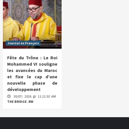
Journal en Français
Fête du Trône : Le Roi
Mohammed VI souligne
les avancées du Maroc
et fixe le cap d’une
nouvelle phase de
développement
30/07/ 2026 @ 11:12:30 AM
THE BRIDGE. RW