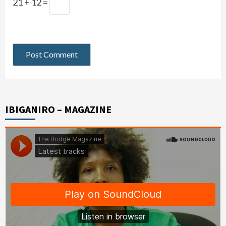
21 + 12 =
IBIGANIRO – MAGAZINE