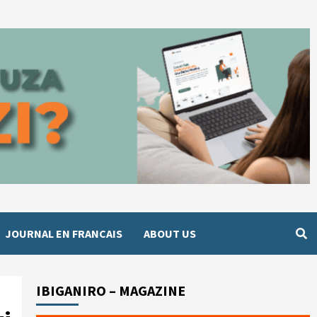
JOURNAL EN FRANCAIS
ABOUT US
IBIGANIRO – MAGAZINE