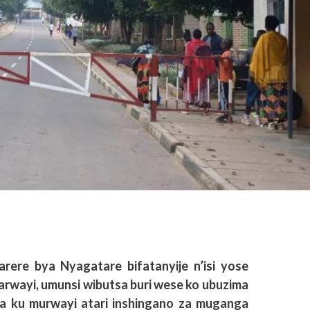
rere bya Nyagatare bifatanyije n’isi yose
wayi, umunsi wibutsa buri wese ko ubuzima
ta ku murwayi atari inshingano za muganga