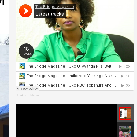
i
Umukunzi Média