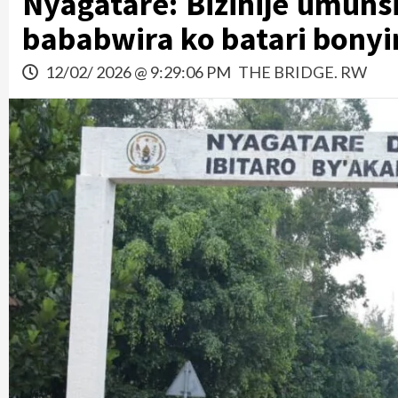
Nyagatare: Bizihije umu
bababwira ko batari bonyi
12/02/ 2026 @ 9:29:06 PM
THE BRIDGE. RW