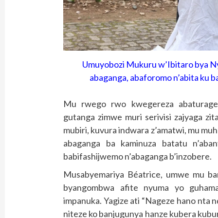
Umuyobozi Mukuru w’Ibitaro bya N
abaganga, abaforomo n’abita ku b
Mu rwego rwo kwegereza abaturage se
gutanga zimwe muri serivisi zajyaga zit
mubiri, kuvura indwara z’amatwi, mu mu
abaganga ba kaminuza batatu n’aban
babifashijwemo n’abaganga b’inzobere.
Musabyemariya Béatrice, umwe mu ba
byangombwa afite nyuma yo guham
impanuka. Yagize ati “Nageze hano nta 
niteze ko banjugunya hanze kubera kubu