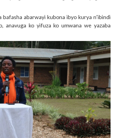
bafasha abarwayi kubona ibyo kurya n’ibindi
ho, anavuga ko yifuza ko umwana we yazaba