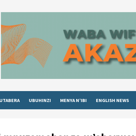
UTABERA
UBUHINZI
MENYA N’IBI
ENGLISH NEWS