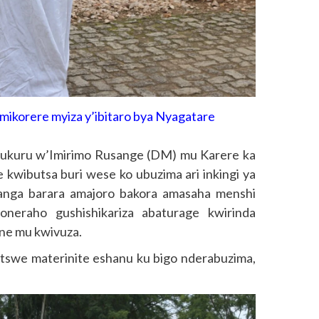
ikorere myiza y’ibitaro bya Nyagatare
kuru w’Imirimo Rusange (DM) mu Karere ka
 kwibutsa buri wese ko ubuzima ari inkingi ya
anga barara amajoro bakora amasaha menshi
neraho gushishikariza abaturage kwirinda
ne mu kwivuza.
batswe materinite eshanu ku bigo nderabuzima,