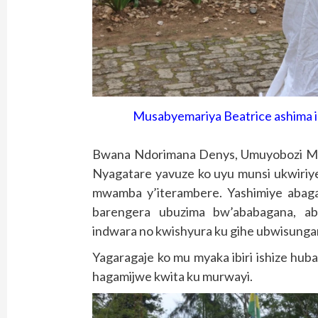
Musabyemariya Beatrice ashima im
Bwana Ndorimana Denys, Umuyobozi Mu
Nyagatare yavuze ko uyu munsi ukwiriye
mwamba y’iterambere. Yashimiye abag
barengera ubuzima bw’ababagana, abo
indwara no kwishyura ku gihe ubwisunga
Yagaragaje ko mu myaka ibiri ishize hu
hagamijwe kwita ku murwayi.