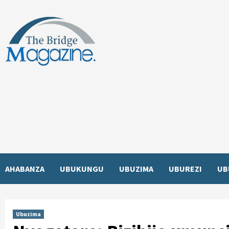
Skip
to
content
AHABANZA
UBUKUNGU
UBUZIMA
UBUREZI
UB
Ubuzima