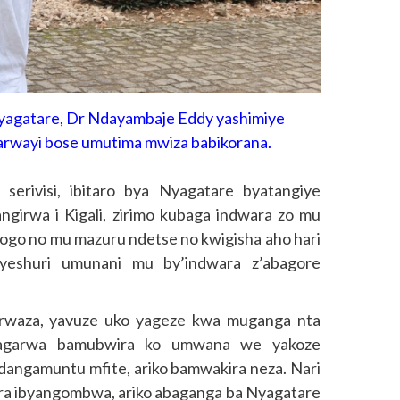
yagatare, Dr Ndayambaje Eddy yashimiye
arwayi bose umutima mwiza babikorana.
rivisi, ibitaro bya Nyagatare byatangiye
angirwa i Kigali, zirimo kubaga indwara zo mu
hogo no mu mazuru ndetse no kwigisha aho hari
yeshuri umunani mu by’indwara z’abagore
rwaza, yavuze uko yageze kwa muganga nta
agarwa bamubwira ko umwana we yakoze
ndangamuntu mfite, ariko bamwakira neza. Nari
ra ibyangombwa, ariko abaganga ba Nyagatare