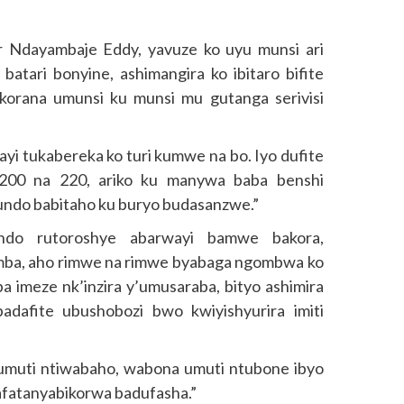
r Ndayambaje Eddy, yavuze ko uyu munsi ari
tari bonyine, ashimangira ko ibitaro bifite
korana umunsi ku munsi mu gutanga serivisi
ayi tukabereka ko turi kumwe na bo. Iyo dufite
 200 na 220, ariko ku manywa baba benshi
undo babitaho ku buryo budasanzwe.”
ndo rutoroshye abarwayi bamwe bakora,
mba, aho rimwe na rimwe byabaga ngombwa ko
iba imeze nk’inzira y’umusaraba, bityo ashimira
adafite ubushobozi bwo kwiyishyurira imiti
 umuti ntiwabaho, wabona umuti ntubone ibyo
afatanyabikorwa badufasha.”