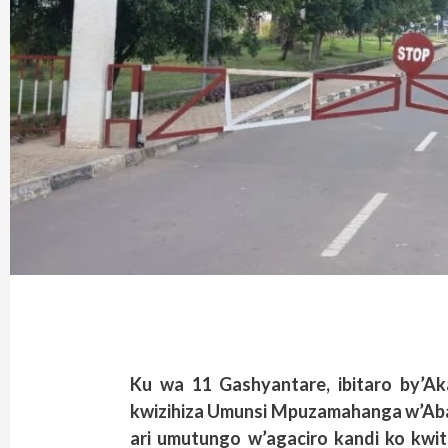
Ku wa 11 Gashyantare, ibitaro by’Aka
kwizihiza Umunsi Mpuzamahanga w’Abar
ari umutungo w’agaciro kandi ko kwi