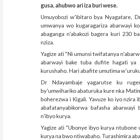
gusa, ahubwo ari iza buri wese.
Umuyobozi w’ibitaro bya Nyagatare, D
umwanya wo kugaragariza abarwayi ko ba
abaganga n’abakozi bagera kuri 230 ba
nziza.
Yagize ati “Ni umunsi twifatanya n’abarw
abarwayi bake tuba dufite hagati ya
kurushaho. Hari abafite umutima w’uruk
Dr Ndayambaje yagarutse ku ruge
by’umwihariko abaturuka kure nka Mati
boherezwa i Kigali. Yavuze ko iyo nzira 
abafatanyabikorwa bafasha abarwayi b
n’ibyo kurya.
Yagize ati “Ubonye ibyo kurya ntubone
kurya na bwo ntiwabaho. Turashimira ab