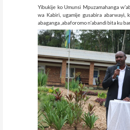
Yibukije ko Umunsi Mpuzamahanga w’a
wa Kabiri, ugamije gusabira abarwayi,
abaganga ,abaforomo n’abandi bita ku ba