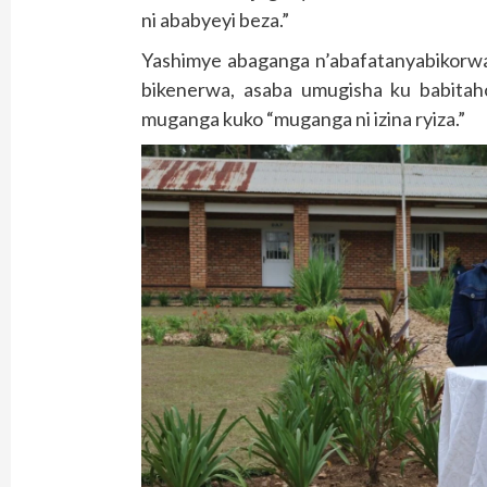
ni ababyeyi beza.”
Yashimye abaganga n’abafatanyabikorwa 
bikenerwa, asaba umugisha ku babita
muganga kuko “muganga ni izina ryiza.”