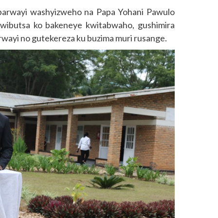
barwayi washyizweho na Papa Yohani Pawulo
 kwibutsa ko bakeneye kwitabwaho, gushimira
rwayi no gutekereza ku buzima muri rusange.