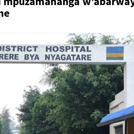
nsi mpuzamahanga w’abarway
ne