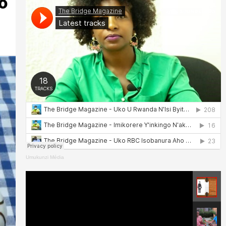
o
Umukunzi Média