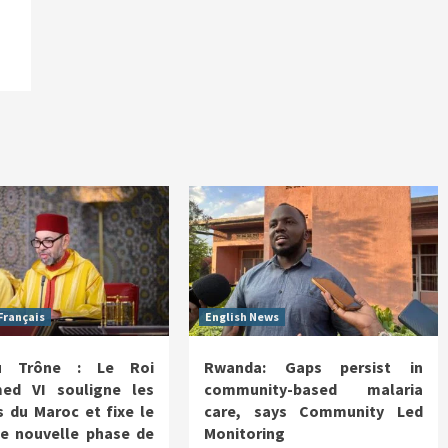
Français
English News
u Trône : Le Roi
Rwanda: Gaps persist in
d VI souligne les
community-based malaria
 du Maroc et fixe le
care, says Community Led
ne nouvelle phase de
Monitoring