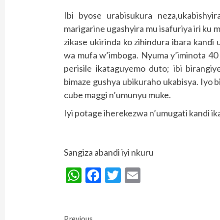
Ibi byose urabisukura neza,ukabishy
marigarine ugashyira mu isafuriya iri ku
zikase ukirinda ko zihindura ibara kan
wa mufa w’imboga. Nyuma y’iminota 40 
perisile ikataguyemo duto; ibi birang
bimaze gushya ubikuraho ukabisya. Iyo 
cube maggi n’umunyu muke.
Iyi potage iherekezwa n’umugati kandi 
Sangiza abandi iyi nkuru
WhatsApp
Facebook
Twitter
Email
Continue
Previous