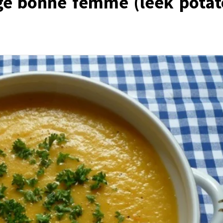
ge bonne femme (leek potat