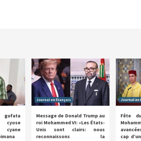
Journal en Français
Journal en 
a gufata
Message de Donald Trump au
Fête d
o cyose
roi Mohammed VI: «Les États-
Mohamme
e cyane
Unis sont clairs: nous
avancées
abimana
reconnaissons la
cap d’u