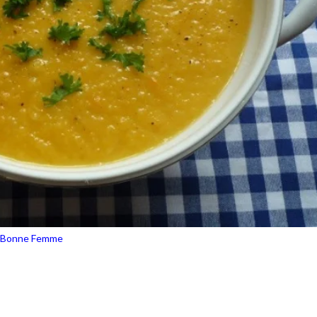
 Bonne Femme