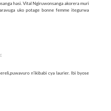
anga hasi. Vital Ngiruwonsanga akorera muri
 aravuga uko potage bonne femme itegurwa
;
reli,puwavuro n’ikibabi cya laurier. Ibi byose