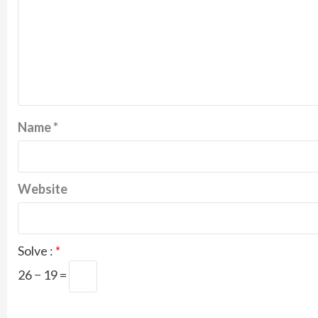
Name
*
Website
Solve :
*
26 − 19 =