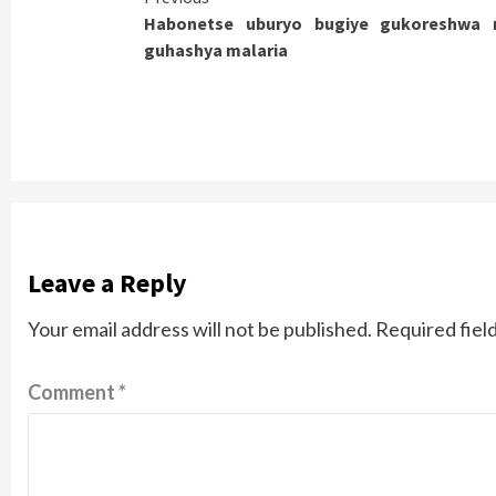
Habonetse uburyo bugiye gukoreshwa
Reading
guhashya malaria
Leave a Reply
Your email address will not be published.
Required fiel
Comment
*