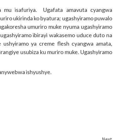
ira mu isafuriya. Ugafata amavuta cyangwa
 muriro ukirinda ko byatura; ugashyiramo puwalo
di ugakoresha umuriro muke nyuma ugashyiramo
ugashyiramo ibirayi wakasemo uduce duto na
iye ushyiramo ya creme flesh cyangwa amata,
birangiye usubiza ku muriro muke. Ugashyiramo
ikanywebwa ishyushye.
Next