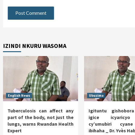
IZINDI NKURU WASOMA
English News
Ubuzima
Tuberculosis can affect any
Igituntu gishobor
part of the body, not just the
igice icyaricy
lungs, warns Rwandan Health
cy’umubiri cyan
Expert
ibihaha _ Dr. Yvès H