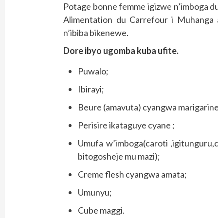
Potage bonne femme igizwe n’imboga dus
Alimentation du Carrefour i Muhanga
n’ibiba bikenewe.
Dore ibyo ugomba kuba ufite.
Puwalo;
Ibirayi;
Beure (amavuta) cyangwa marigarine
Perisire ikataguye cyane ;
Umufa w’imboga(caroti ,igitunguru,ce
bitogosheje mu mazi);
Creme flesh cyangwa amata;
Umunyu;
Cube maggi.