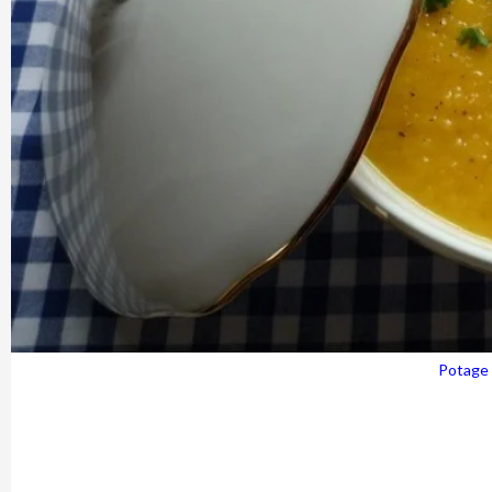
Potage