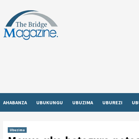
Skip
to
content
AHABANZA
UBUKUNGU
UBUZIMA
UBUREZI
UB
Ubuzima