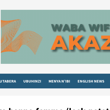
UTABERA
UBUHINZI
MENYA N’IBI
ENGLISH NEWS