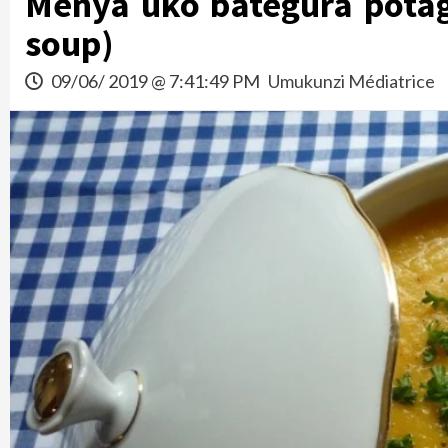
Menya uko bategura pota
soup)
09/06/ 2019 @ 7:41:49 PM
Umukunzi Médiatrice