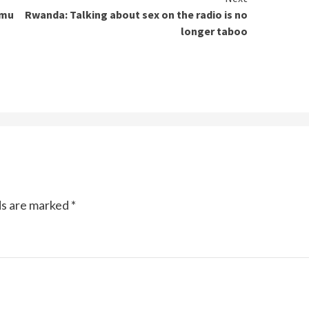
 mu
Rwanda: Talking about sex on the radio is no
longer taboo
ds are marked
*