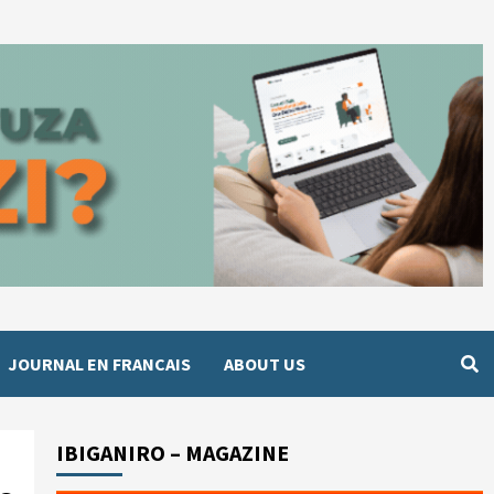
JOURNAL EN FRANCAIS
ABOUT US
IBIGANIRO – MAGAZINE