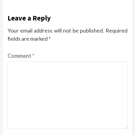
Leave a Reply
Your email address will not be published.
Required
fields are marked
*
Comment
*