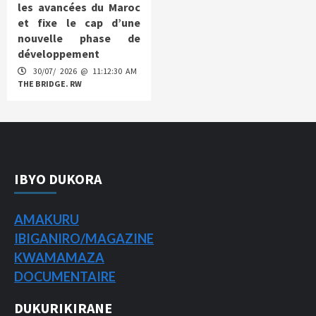
les avancées du Maroc
et fixe le cap d’une
nouvelle phase de
développement
30/07/ 2026 @ 11:12:30 AM
THE BRIDGE. RW
IBYO DUKORA
AMAKURU
IBIGANIRO/
MAGAZINE
KWAMAMAZA
DOCUMENTAIRE
DUKURIKIRANE