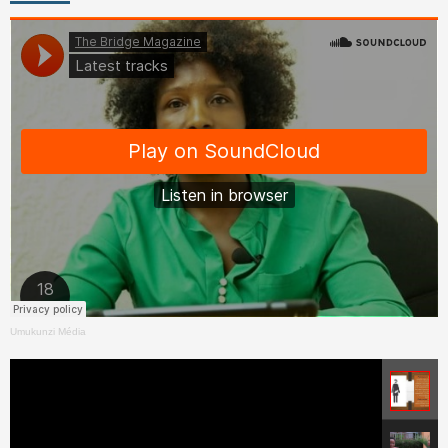
Umukunzi Média