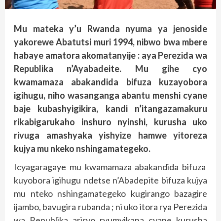
Mu mateka y’u Rwanda nyuma ya jenoside
yakorewe Abatutsi muri 1994, nibwo bwa mbere
habaye amatora akomatanyije : aya Perezida wa
Republika n’Ayabadeite.
Mu gihe cyo
kwamamaza abakandida bifuza kuzayobora
igihugu, niho wasanganga abantu menshi cyane
baje kubashyigikira, kandi n’itangazamakuru
rikabigarukaho inshuro nyinshi, kurusha uko
rivuga amashyaka yishyize hamwe yitoreza
kujya mu nkeko nshingamategeko.
Icyagaragaye mu kwamamaza abakandida bifuza
kuyobora igihugu ndetse n’Abadepite bifuza kujya
mu nteko nshingamategeko kugirango bazagire
ijambo, bavugira rubanda ; ni uko itora rya Perezida
wa Republika ariryo ryumvikana cyane kurusha