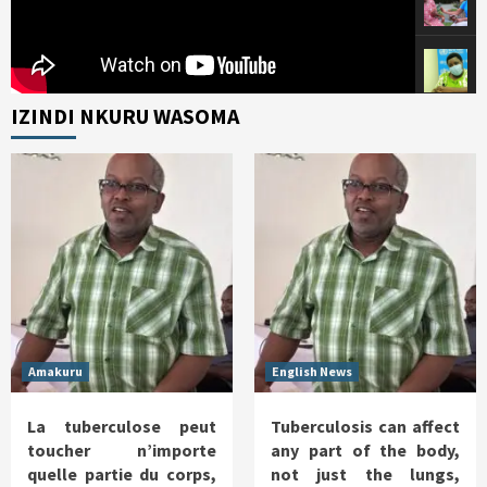
IZINDI NKURU WASOMA
Amakuru
English News
La tuberculose peut
Tuberculosis can affect
toucher n’importe
any part of the body,
quelle partie du corps,
not just the lungs,