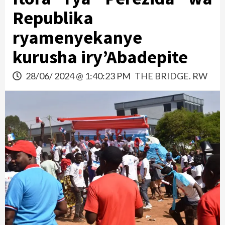
Republika
ryamenyekanye
kurusha iry’Abadepite
28/06/ 2024 @ 1:40:23 PM
THE BRIDGE. RW