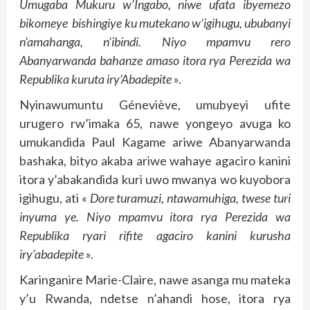
Umugaba Mukuru w’Ingabo, niwe ufata ibyemezo
bikomeye bishingiye ku mutekano w’igihugu, ububanyi
n’amahanga, n’ibindi. Niyo mpamvu rero
Abanyarwanda bahanze amaso itora rya Perezida wa
Republika kuruta iry’Abadepite
».
Nyinawumuntu Géneviève, umubyeyi ufite
urugero rw’imaka 65, nawe yongeyo avuga ko
umukandida Paul Kagame ariwe Abanyarwanda
bashaka, bityo akaba ariwe wahaye agaciro kanini
itora y’abakandida kuri uwo mwanya wo kuyobora
igihugu, ati «
Dore turamuzi, ntawamuhiga, twese turi
inyuma ye. Niyo mpamvu itora rya Perezida wa
Republika ryari rifite agaciro kanini kurusha
iry’abadepite
».
Karinganire Marie-Claire, nawe asanga mu mateka
y’u Rwanda, ndetse n’ahandi hose, itora rya