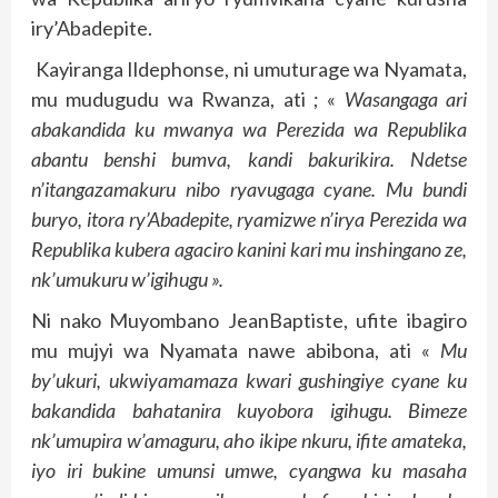
iry’Abadepite.
Kayiranga Ildephonse, ni umuturage wa Nyamata,
mu mudugudu wa Rwanza, ati ; «
Wasangaga ari
abakandida ku mwanya wa Perezida wa Republika
abantu benshi bumva, kandi bakurikira. Ndetse
n’itangazamakuru nibo ryavugaga cyane. Mu bundi
buryo, itora ry’Abadepite, ryamizwe n’irya Perezida wa
Republika kubera agaciro kanini kari mu inshingano ze,
nk’umukuru w’igihugu ».
Ni nako Muyombano JeanBaptiste, ufite ibagiro
mu mujyi wa Nyamata nawe abibona, ati «
Mu
by’ukuri, ukwiyamamaza kwari gushingiye cyane ku
bakandida bahatanira kuyobora igihugu. Bimeze
nk’umupira w’amaguru, aho ikipe nkuru, ifite amateka,
iyo iri bukine umunsi umwe, cyangwa ku masaha