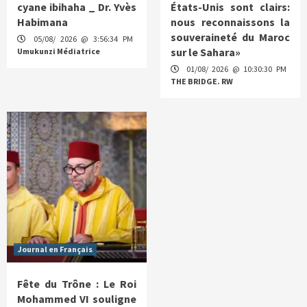
cyane ibihaha _ Dr. Yvès
États-Unis sont clairs:
Habimana
nous reconnaissons la
souveraineté du Maroc
05/08/ 2026 @ 3:56:34 PM
sur le Sahara»
Umukunzi Médiatrice
01/08/ 2026 @ 10:30:30 PM
THE BRIDGE. RW
Journal en Français
Fête du Trône : Le Roi
Mohammed VI souligne