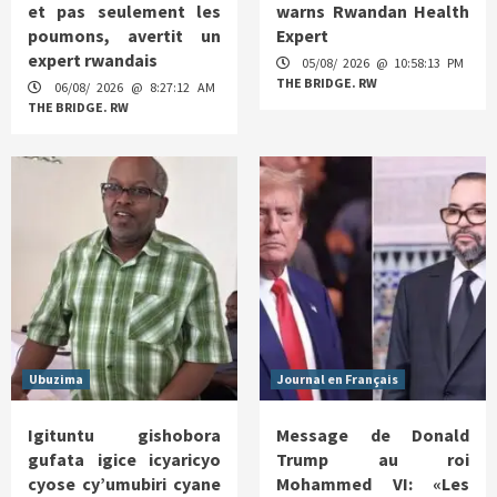
et pas seulement les
warns Rwandan Health
poumons, avertit un
Expert
expert rwandais
05/08/ 2026 @ 10:58:13 PM
THE BRIDGE. RW
06/08/ 2026 @ 8:27:12 AM
THE BRIDGE. RW
Ubuzima
Journal en Français
Igituntu gishobora
Message de Donald
gufata igice icyaricyo
Trump au roi
cyose cy’umubiri cyane
Mohammed VI: «Les