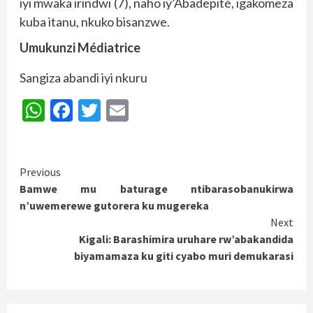
iyi mwaka irindwi (7), naho iy’Abadepité, igakomeza
kuba itanu, nkuko bisanzwe.
Umukunzi Médiatrice
Sangiza abandi iyi nkuru
WhatsApp
Facebook
Twitter
Email
Continue
Previous
Bamwe mu baturage ntibarasobanukirwa
Reading
n’uwemerewe gutorera ku mugereka
Next
Kigali: Barashimira uruhare rw’abakandida
biyamamaza ku giti cyabo muri demukarasi