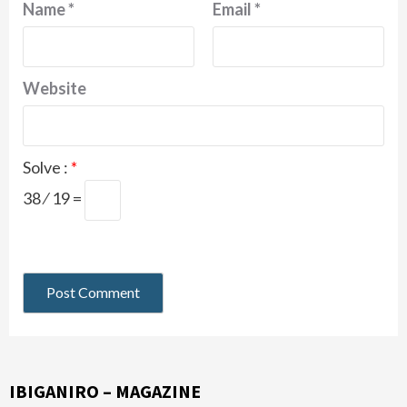
Name
*
Email
*
Website
Solve :
*
38 ⁄ 19 =
IBIGANIRO – MAGAZINE