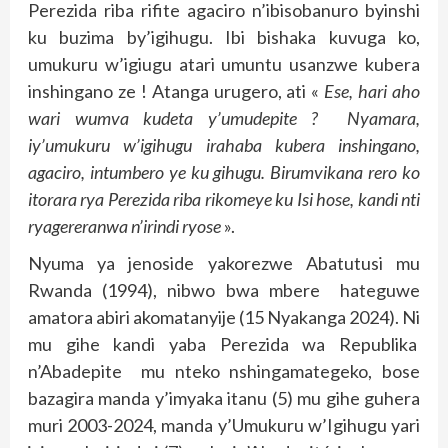
Perezida riba rifite agaciro n’ibisobanuro byinshi
ku buzima by’igihugu. Ibi bishaka kuvuga ko,
umukuru w’igiugu atari umuntu usanzwe kubera
inshingano ze ! Atanga urugero, ati «
Ese, hari aho
wari wumva kudeta y’umudepite ? Nyamara,
iy’umukuru w’igihugu irahaba kubera inshingano,
agaciro, intumbero ye ku gihugu. Birumvikana rero ko
itorara rya Perezida riba rikomeye ku Isi hose, kandi nti
ryagereranwa n’irindi ryose
».
Nyuma ya jenoside yakorezwe Abatutusi mu
Rwanda (1994), nibwo bwa mbere hateguwe
amatora abiri akomatanyije (15 Nyakanga 2024). Ni
mu gihe kandi yaba Perezida wa Republika
n’Abadepite mu nteko nshingamategeko, bose
bazagira manda y’imyaka itanu (5) mu gihe guhera
muri 2003-2024, manda y’Umukuru w’Igihugu yari