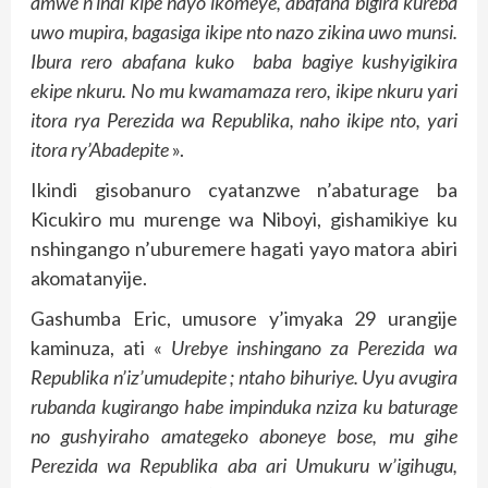
amwe n’indi kipe nayo ikomeye, abafana bigira kureba
uwo mupira, bagasiga ikipe nto nazo zikina uwo munsi.
Ibura rero abafana kuko baba bagiye kushyigikira
ekipe nkuru. No mu kwamamaza rero, ikipe nkuru yari
itora rya Perezida wa Republika, naho ikipe nto, yari
itora ry’Abadepite
».
Ikindi gisobanuro cyatanzwe n’abaturage ba
Kicukiro mu murenge wa Niboyi, gishamikiye ku
nshingango n’uburemere hagati yayo matora abiri
akomatanyije.
Gashumba Eric, umusore y’imyaka 29 urangije
kaminuza, ati «
Urebye inshingano za Perezida wa
Republika n’iz’umudepite ; ntaho bihuriye. Uyu avugira
rubanda kugirango habe impinduka nziza ku baturage
no gushyiraho amategeko aboneye bose, mu gihe
Perezida wa Republika aba ari Umukuru w’igihugu,