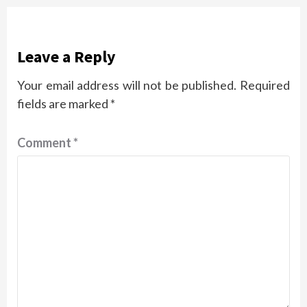
Leave a Reply
Your email address will not be published.
Required
fields are marked
*
Comment
*