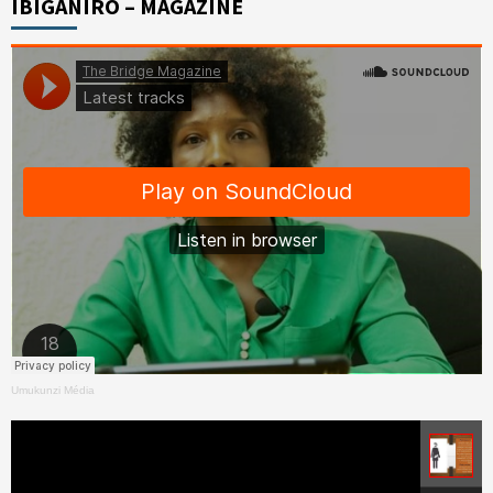
IBIGANIRO – MAGAZINE
Umukunzi Média