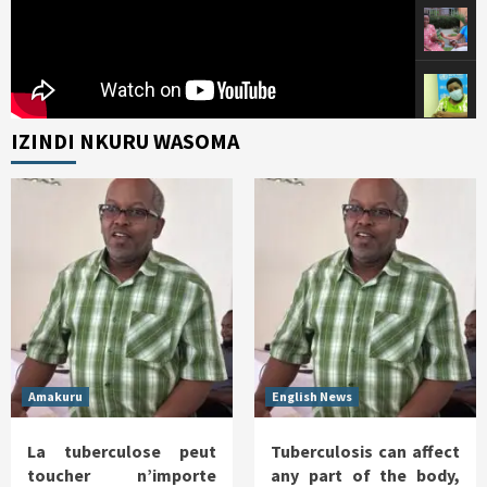
IZINDI NKURU WASOMA
Amakuru
English News
La tuberculose peut
Tuberculosis can affect
toucher n’importe
any part of the body,