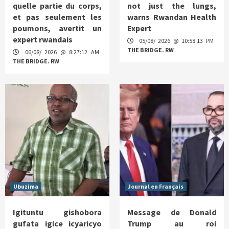
quelle partie du corps,
not just the lungs,
et pas seulement les
warns Rwandan Health
poumons, avertit un
Expert
expert rwandais
05/08/ 2026 @ 10:58:13 PM
THE BRIDGE. RW
06/08/ 2026 @ 8:27:12 AM
THE BRIDGE. RW
Ubuzima
Journal en Français
Igituntu gishobora
Message de Donald
gufata igice icyaricyo
Trump au roi