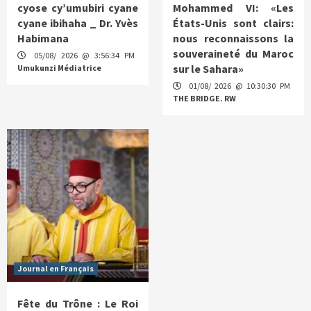
cyose cy’umubiri cyane
Mohammed VI: «Les
cyane ibihaha _ Dr. Yvès
États-Unis sont clairs:
Habimana
nous reconnaissons la
souveraineté du Maroc
05/08/ 2026 @ 3:56:34 PM
sur le Sahara»
Umukunzi Médiatrice
01/08/ 2026 @ 10:30:30 PM
THE BRIDGE. RW
Journal en Français
Fête du Trône : Le Roi