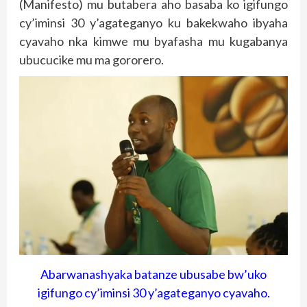
(Manifesto) mu butabera aho basaba ko igifungo
cy’iminsi 30 y’agateganyo ku bakekwaho ibyaha
cyavaho nka kimwe mu byafasha mu kugabanya
ubucucike mu ma gororero.
Abarwanashyaka batanze ubusabe bw’uko
igifungo cy’iminsi 30 y’agateganyo cyavaho.