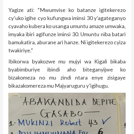
Yagize ati: “Mwumvise ko batanze igitekerezo
cy’uko igihe cyo kufungwa iminsi 30 y’agateganyo
cyavaho kubera ko usanga umuntu amaze umwaka,
imyaka ibiri agifunze iminsi 30. Umuntu niba batari
bamukatira, aburane ari hanze. Ni igitekerezo cyiza
twakiriye.”
Ibikorwa byakozwe mu mujyi wa Kigali bikaba
byabimburiye ibindi aho biteganyijwe ko
bizakomeza no mu zindi ntara enye zisigaye
bikazakomereza mu Majyaruguru y’igihugu.