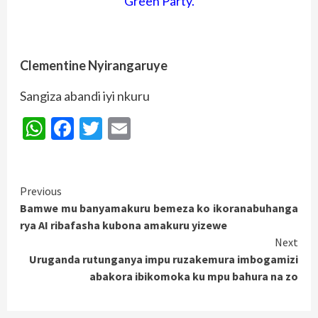
Green Party.
Clementine Nyirangaruye
Sangiza abandi iyi nkuru
WhatsApp
Facebook
Twitter
Email
Continue
Previous
Bamwe mu banyamakuru bemeza ko ikoranabuhanga
Reading
rya AI ribafasha kubona amakuru yizewe
Next
Uruganda rutunganya impu ruzakemura imbogamizi
abakora ibikomoka ku mpu bahura na zo