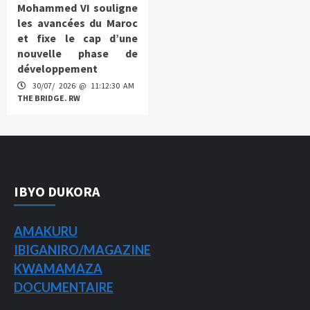
Mohammed VI souligne
les avancées du Maroc
et fixe le cap d’une
nouvelle phase de
développement
30/07/ 2026 @ 11:12:30 AM
THE BRIDGE. RW
IBYO DUKORA
AMAKURU
IBIGANIRO/
MAGAZINE
KWAMAMAZA
DOCUMENTAIRE