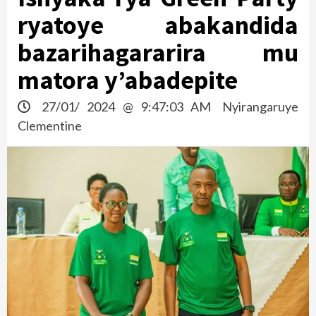
ryatoye abakandida
bazarihagararira mu
matora y’abadepite
27/01/ 2024 @ 9:47:03 AM
Nyirangaruye
Clementine