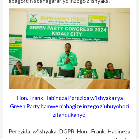
abagore n’abahagarariye inzego z’ishyaka.
Hon. Frank Habineza Perezida w’ishyaka rya
Green Party hamwe n’abagize inzego z’ubuyobozi
zitandukanye.
Perezida w’ishyaka DGPR Hon. Frank Habineza