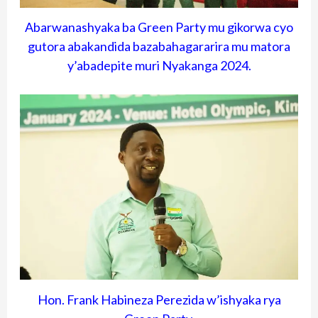
Abarwanashyaka ba Green Party mu gikorwa cyo
gutora abakandida bazabahagararira mu matora
y’abadepite muri Nyakanga 2024.
Hon. Frank Habineza Perezida w’ishyaka rya