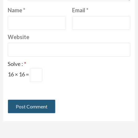
Name
*
Email
*
Website
Solve :
*
16 × 16 =