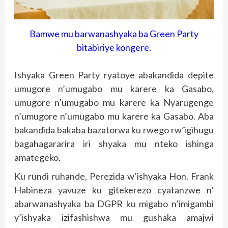
Bamwe mu barwanashyaka ba Green Party
bitabiriye kongere.
Ishyaka Green Party ryatoye abakandida depite
umugore n’umugabo mu karere ka Gasabo,
umugore n’umugabo mu karere ka Nyarugenge
n’umugore n’umugabo mu karere ka Gasabo. Aba
bakandida bakaba bazatorwa ku rwego rw’igihugu
bagahagararira iri shyaka mu nteko ishinga
amategeko.
Ku rundi ruhande, Perezida w’ishyaka Hon. Frank
Habineza yavuze ku gitekerezo cyatanzwe n’
abarwanashyaka ba DGPR ku migabo n’imigambi
y’ishyaka izifashishwa mu gushaka amajwi