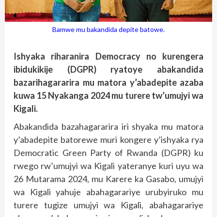
Bamwe mu bakandida depite batowe.
Ishyaka riharanira Democracy no kurengera
ibidukikije (DGPR) ryatoye abakandida
bazarihagararira mu matora y’abadepite azaba
kuwa 15 Nyakanga 2024 mu turere tw’umujyi wa
Kigali.
Abakandida bazahagararira iri shyaka mu matora
y’abadepite batorewe muri kongere y’ishyaka rya
Democratic Green Party of Rwanda (DGPR) ku
rwego rw’umujyi wa Kigali yateranye kuri uyu wa
26 Mutarama 2024, mu Karere ka Gasabo, umujyi
wa Kigali yahuje abahagarariye urubyiruko mu
turere tugize umujyi wa Kigali, abahagarariye