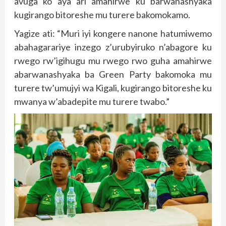
avuga ko aya ari amahirwe ku barwanashyaka
kugirango bitoreshe mu turere bakomokamo.
Yagize ati: “Muri iyi kongere nanone hatumiwemo
abahagarariye inzego z’urubyiruko n’abagore ku
rwego rw’igihugu mu rwego rwo guha amahirwe
abarwanashyaka ba Green Party bakomoka mu
turere tw’umujyi wa Kigali, kugirango bitoreshe ku
mwanya w’abadepite mu turere twabo.”