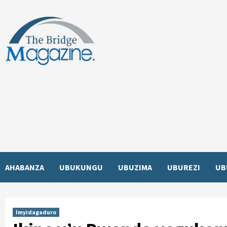
Skip
to
content
AHABANZA
UBUKUNGU
UBUZIMA
UBUREZI
UB
Imyidagaduro