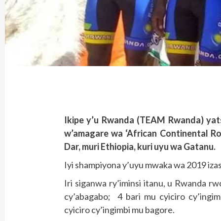
Ikipe y’u Rwanda (TEAM Rwanda) yatsi
w’amagare wa ‘African Continental Ro
Dar, muri Ethiopia, kuri uyu wa Gatanu.
Iyi shampiyona y’uyu mwaka wa 2019 iz
Iri siganwa ry’iminsi itanu, u Rwanda r
cy’abagabo; 4 bari mu cyiciro cy’ingi
cyiciro cy’ingimbi mu bagore.