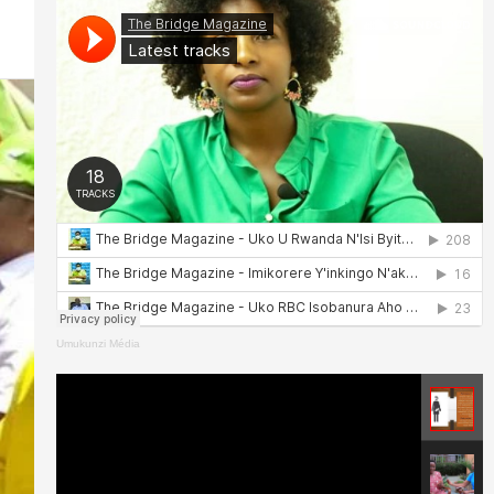
Umukunzi Média