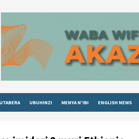
UTABERA
UBUHINZI
MENYA N’IBI
ENGLISH NEWS