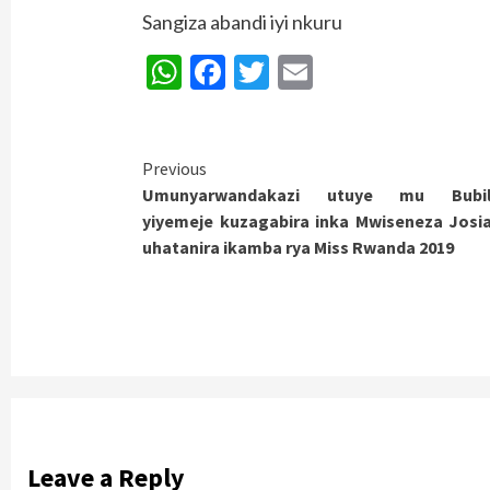
Sangiza abandi iyi nkuru
WhatsApp
Facebook
Twitter
Email
Continue
Previous
Umunyarwandakazi utuye mu Bubil
Reading
yiyemeje kuzagabira inka Mwiseneza Josi
uhatanira ikamba rya Miss Rwanda 2019
Leave a Reply