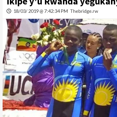
Ikipe y’u Rwanda yegukany
18/03/ 2019 @ 7:42:34 PM
Thebridge.rw