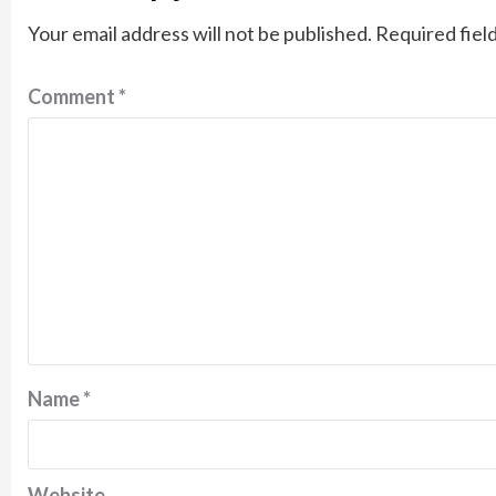
Your email address will not be published.
Required fiel
Comment
*
Name
*
Website