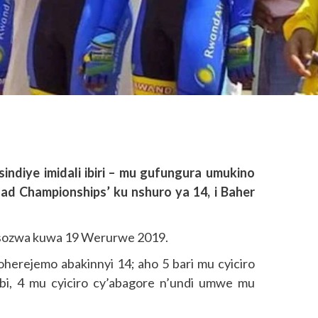
ndiye imidali ibiri – mu gufungura umukino
ad Championships’ ku nshuro ya 14, i Baher
asozwa kuwa 19 Werurwe 2019.
woherejemo abakinnyi 14; aho 5 bari mu cyiciro
mbi, 4 mu cyiciro cy’abagore n’undi umwe mu