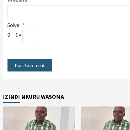
Solve :
*
9 − 1 =
IZINDI NKURU WASOMA