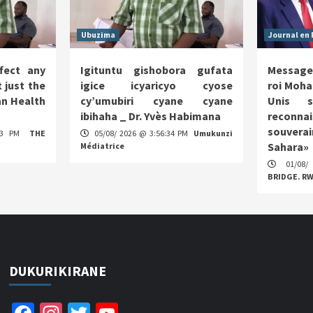
Ubuzima
Journal en 
fect any
Igituntu gishobora gufata
Message
 just the
igice icyaricyo cyose
roi Moha
n Health
cy’umubiri cyane cyane
Unis s
ibihaha _ Dr. Yvès Habimana
reco
souverai
:13 PM
THE
05/08/ 2026 @ 3:56:34 PM
Umukunzi
Sahara»
Médiatrice
01/08/
BRIDGE. R
DUKURIKIRANE