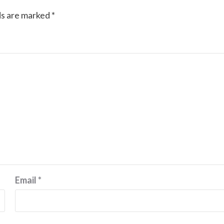
ds are marked
*
Email
*