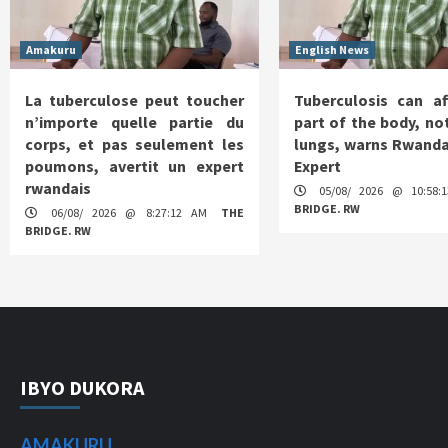
Amakuru
English News
La tuberculose peut toucher
Tuberculosis can af
n’importe quelle partie du
part of the body, not
corps, et pas seulement les
lungs, warns Rwanda
poumons, avertit un expert
Expert
rwandais
05/08/ 2026 @ 10:58
BRIDGE. RW
06/08/ 2026 @ 8:27:12 AM
THE
BRIDGE. RW
IBYO DUKORA
AMAKURU