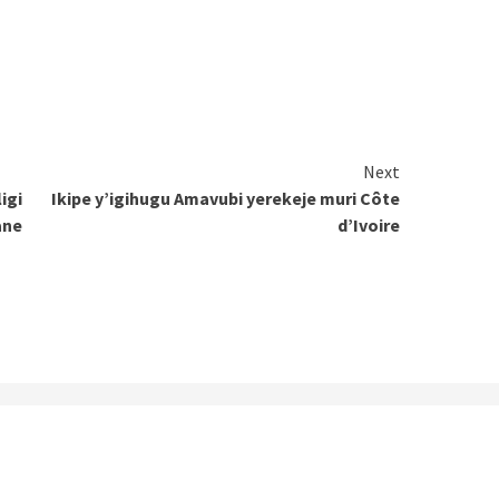
Next
igi
Ikipe y’igihugu Amavubi yerekeje muri Côte
ane
d’Ivoire