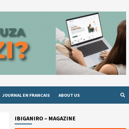
JOURNAL EN FRANCAIS
ABOUT US
IBIGANIRO – MAGAZINE