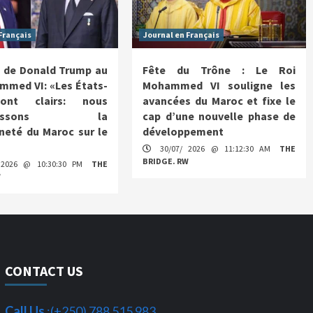
Français
Journal en Français
 de Donald Trump au
Fête du Trône : Le Roi
mmed VI: «Les États-
Mohammed VI souligne les
ont clairs: nous
avancées du Maroc et fixe le
nnaissons la
cap d’une nouvelle phase de
neté du Maroc sur le
développement
30/07/ 2026 @ 11:12:30 AM
THE
BRIDGE. RW
 2026 @ 10:30:30 PM
THE
W
CONTACT US
Call Us
:(+250) 788 515 983