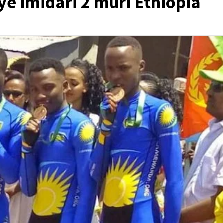
e imidari 2 muri Ethiopia