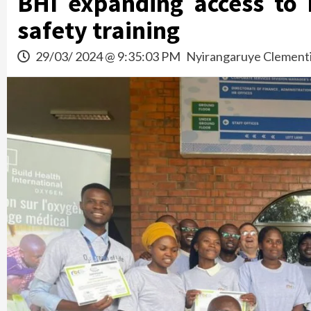
BHI expanding access to
safety training
29/03/ 2024 @ 9:35:03 PM
Nyirangaruye Clement