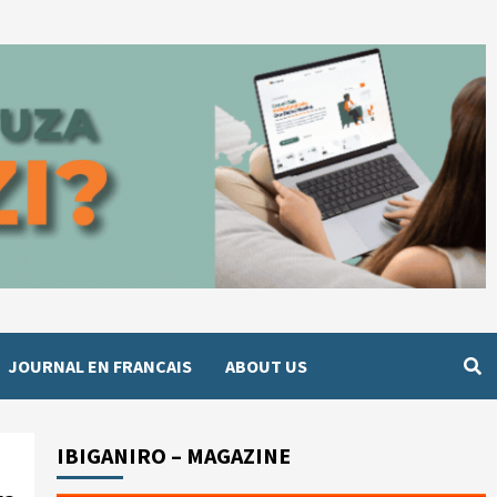
JOURNAL EN FRANCAIS
ABOUT US
IBIGANIRO – MAGAZINE