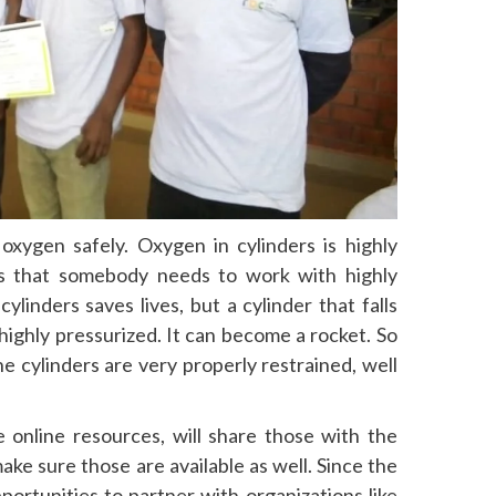
 oxygen safely. Oxygen in cylinders is highly
ys that somebody needs to work with highly
ylinders saves lives, but a cylinder that falls
highly pressurized. It can become a rocket. So
e cylinders are very properly restrained, well
online resources, will share those with the
ke sure those are available as well. Since the
ortunities to partner with organizations like