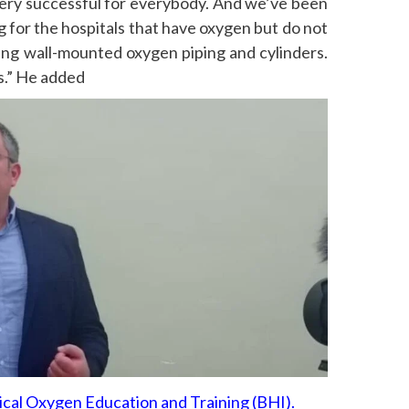
very successful for everybody. And we’ve been
g for the hospitals that have oxygen but do not
ing wall-mounted oxygen piping and cylinders.
ss.” He added
cal Oxygen Education and Training (BHI).