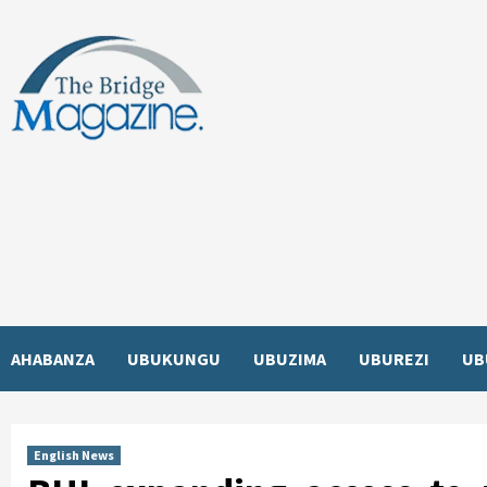
Skip
to
content
AHABANZA
UBUKUNGU
UBUZIMA
UBUREZI
UB
English News