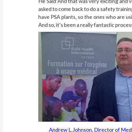
He Said“And that was very exciting and 
asked to come back to do a safety trainin
have PSA plants, so the ones who are us
And so, it’s been a really fantastic proce
Andrew L.Johnson, Director of Medi