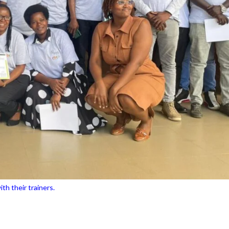
th their trainers.