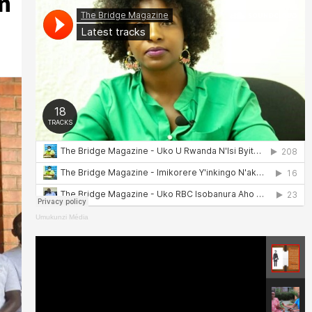
n
Umukunzi Média