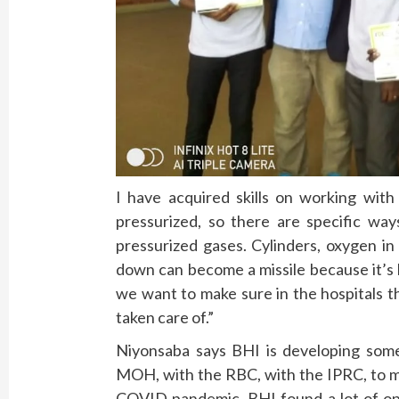
I have acquired skills on working with
pressurized, so there are specific wa
pressurized gases. Cylinders, oxygen in c
down can become a missile because it’s 
we want to make sure in the hospitals th
taken care of.”
Niyonsaba says BHI is developing some 
MOH, with the RBC, with the IPRC, to ma
COVID pandemic, BHI found a lot of opp