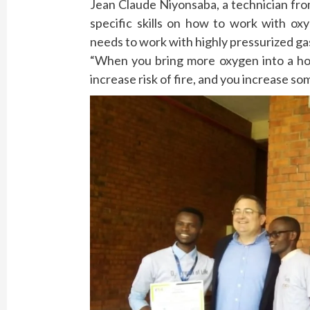
Jean Claude Niyonsaba, a technician fro
specific skills on how to work with ox
needs to work with highly pressurized ga
“When you bring more oxygen into a hos
increase risk of fire, and you increase so