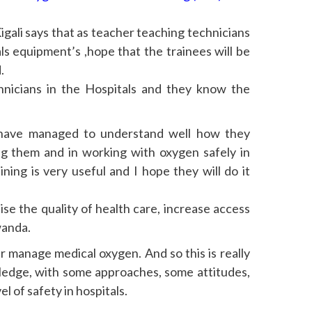
igali says that as teacher teaching technicians
s equipment’s ,hope that the trainees will be
.
hnicians in the Hospitals and they know the
 have managed to understand well how they
g them and in working with oxygen safely in
ing is very useful and I hope they will do it
aise the quality of health care, increase access
wanda.
er manage medical oxygen. And so this is really
ledge, with some approaches, some attitudes,
l of safety in hospitals.