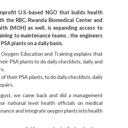
onprofit U.S.-based NGO that builds health
with the RBC, Rwanda Biomedical Center and
alth (MOH) as well, is expanding access to
ining to maintenance teams , the engineers
 PSA plants on a daily basis
.
 Oxygen Education and Training explains that
eir PSA plants to do daily checklists, daily and
rs.
f their PSA plants, to do daily checklists, daily
epairs.
August, we came back and did a management
ior national level health officials on medical
nance and integrate oxygen plants into health