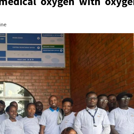
 medical oxygen with oxyge
ine