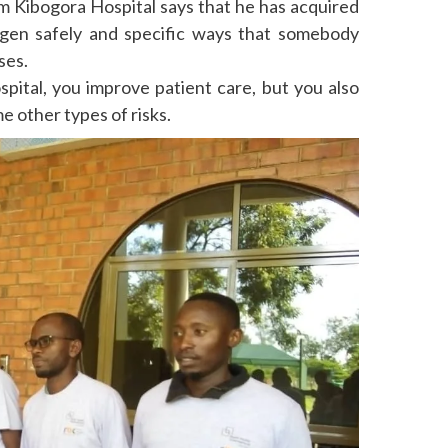
m Kibogora Hospital says that he has acquired
ygen safely and specific ways that somebody
ses.
pital, you improve patient care, but you also
me other types of risks.