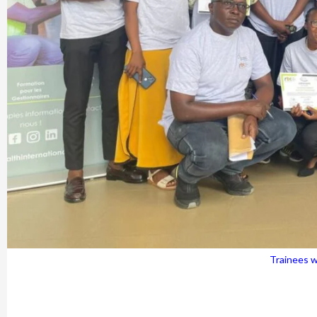
Trainees wi