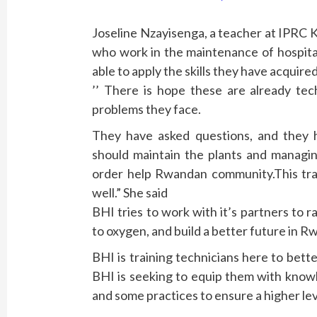
Joseline Nzayisenga, a teacher at IPRC K
who work in the maintenance of hospital
able to apply the skills they have acquired
’’ There is hope these are already tec
problems they face.
They have asked questions, and they
should maintain the plants and managin
order help Rwandan community.This train
well.” She said
BHI tries to work with it’s partners to r
to oxygen, and build a better future in R
BHI is training technicians here to bett
BHI is seeking to equip them with know
and some practices to ensure a higher leve