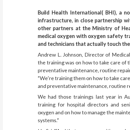
Build Health International( BHI), a n
infrastructure, in close partnership 
other partners at the Ministry of He
medical oxygen with oxygen safety tra
and technicians that actually touch the
Andrew L. Johnson, Director of Medical
the training was on how to take care of th
preventative maintenance, routine repai
“We’re training them on how to take care o
and preventative maintenance, routine r
We had those trainings last year in 
training for hospital directors and sen
oxygen and on how to manage the mainte
systems.”