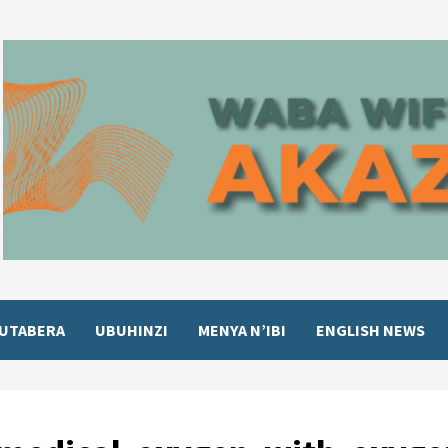
UTABERA
UBUHINZI
MENYA N’IBI
ENGLISH NEWS