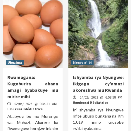
Ubuzima
Menya n'ibi
Rwamagana:
Ishyamba rya Nyungwe:
Kugaburira abana
Ikigega cy’amazi
amagi byabakuye mu
akoreshwa mu Rwanda
mirire mibi
24/02/ 2023 @ 6:58:58 PM
Umukunzi Médiatrice
02/04/ 2023 @ 9:34:41 AM
Umukunzi Médiatrice
Iri shyamba rya Nyungwe
rifite ubuso bungana na Km
Ababyeyi bo mu Murenge
1.019 ririmo urusobe
wa Muhazi, Akarere ka
rw’ibinyabuzima
Rwamagana borojwe inkoko