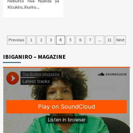
rwibutso rwa Nyanza ya
Kicukiro, ihuriro…
Posts
Previous
1
2
3
4
5
6
7
…
21
Next
pagination
IBIGANIRO – MAGAZINE