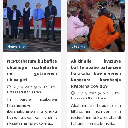
Menya n'ibi
Ubuzima
NCPD: Ibarura ku bafite
Abikingije byuzuye
ubumuga rizabafasha
bafite ababo bafunzwe
mu gukorerwa
barasaba kwemererwa
ubuvugizi
kubasura batabanje
kwipisha Covid 19
29/08/ 2022 @ 5:04:49 PM
Umukunzi Médiatrice
18/08/ 2022 @ 6:55:39 PM
Umukunzi Médiatrice
Iri barura rizakorwa
hifashishijwe
Abahurira mu bitaramo, mu
ikoranabuhanga mu gihugu
kiliziya, mu nsengero, mu
hose, urugo ku rundi ;
misigiti, mu bukwe n’ahandi
rikazafasha mu gukorera…
hahurira abantu benshi…