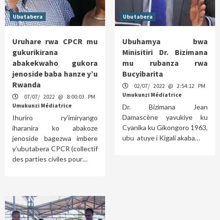
Ubutabera
Ubutabera
Uruhare rwa CPCR mu
Ubuhamya bwa
gukurikirana
Minisitiri Dr. Bizimana
abakekwaho gukora
mu rubanza rwa
jenoside baba hanze y’u
Bucyibarita
Rwanda
02/07/ 2022 @ 2:54:12 PM
Umukunzi Médiatrice
07/07/ 2022 @ 8:00:03 PM
Umukunzi Médiatrice
Dr. Bizimana Jean
Damascène yavukiye ku
Ihuriro ry’imiryango
Cyanika ku Gikongoro 1963,
iharanira ko abakoze
ubu atuye i Kigali akaba…
jenoside bagezwa imbere
y’ubutabera CPCR (collectif
des parties civiles pour…