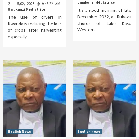
Umukunzi Médiatrice
15/02/ 2023 @ 9:47:22 AM
Umukunzi Médiatrice
It’s a good morning of late
December 2022, at Rubavu
The use of dryers in
shores of Lake Kivu,
Rwanda is reducing the loss
Western…
of crops after harvesting
especially…
English News
English News