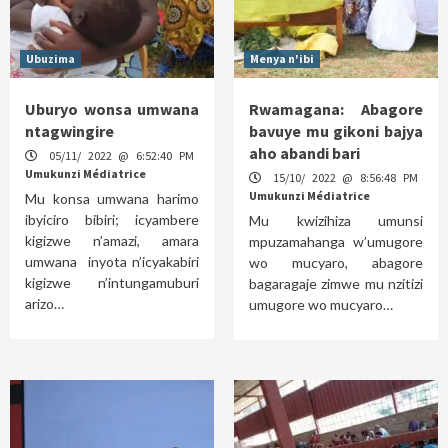
Ubuzima
Menya n'ibi
Uburyo wonsa umwana
Rwamagana: Abagore
ntagwingire
bavuye mu gikoni bajya
aho abandi bari
05/11/ 2022 @ 6:52:40 PM
Umukunzi Médiatrice
15/10/ 2022 @ 8:56:48 PM
Umukunzi Médiatrice
Mu konsa umwana harimo
ibyiciro bibiri; icyambere
Mu kwizihiza umunsi
kigizwe n’amazi, amara
mpuzamahanga w’umugore
umwana inyota n’icyakabiri
wo mucyaro, abagore
kigizwe n’intungamuburi
bagaragaje zimwe mu nzitizi
arizo…
umugore wo mucyaro…