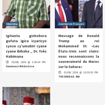
Ubuzima
Journal en Français
Igituntu gishobora
Message de Donald
gufata igice icyaricyo
Trump au roi
cyose cy’umubiri cyane
Mohammed VI: «Les
cyane ibihaha _ Dr. Yvès
États-Unis sont clairs:
Habimana
nous reconnaissons la
souveraineté du Maroc
05/08/ 2026 @ 3:56:34 PM
sur le Sahara»
Umukunzi Médiatrice
01/08/ 2026 @ 10:30:30 PM
THE BRIDGE. RW