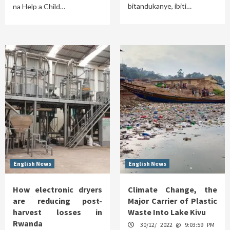
bitandukanye, ibiti…
na Help a Child…
English News
English News
How electronic dryers
Climate Change, the
are reducing post-
Major Carrier of Plastic
harvest losses in
Waste Into Lake Kivu
Rwanda
30/12/ 2022 @ 9:03:59 PM