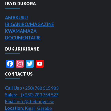
IBYO DUKORA
AMAKURU
IBIGANIRO/
MAGAZINE
KWAMAMAZA
DOCUMENTAIRE
DUKURIKIRANE
Facebook
Instagram
Twitter
YouTube
Channel
CONTACT US
Call Us
:(+250) 788 515 983
Sales
: (+250) 783 754 527
Email
:info@thebridge.rw
Location
: Kigali, Gasabo