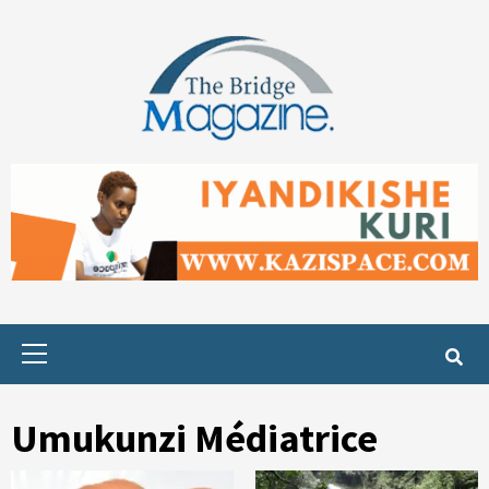
Skip
to
content
Primary
Menu
Umukunzi Médiatrice