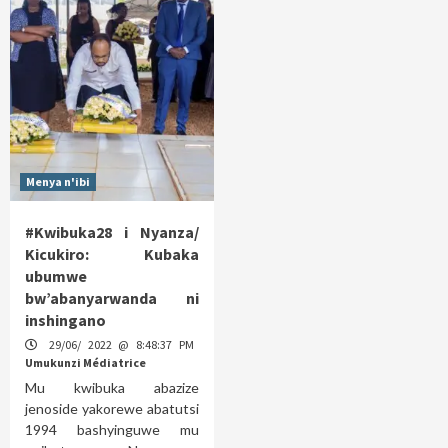
Menya n'ibi
#Kwibuka28 i Nyanza/
Kicukiro: Kubaka
ubumwe
bw’abanyarwanda ni
inshingano
29/06/ 2022 @ 8:48:37 PM
Umukunzi Médiatrice
Mu kwibuka abazize
jenoside yakorewe abatutsi
1994 bashyinguwe mu