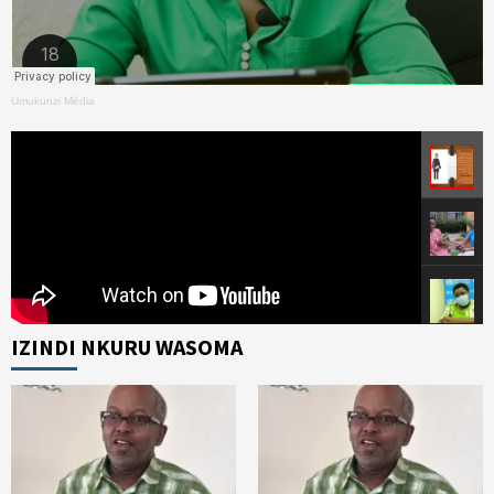
Umukunzi Média
IZINDI NKURU WASOMA