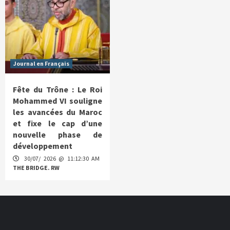
Journal en Français
Fête du Trône : Le Roi
Mohammed VI souligne
les avancées du Maroc
et fixe le cap d’une
nouvelle phase de
développement
30/07/ 2026 @ 11:12:30 AM
THE BRIDGE. RW