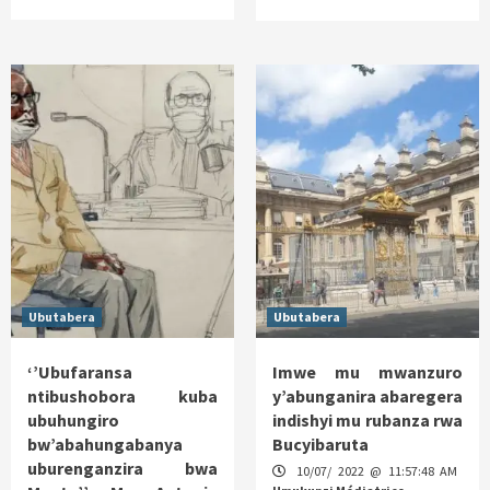
Ubutabera
Ubutabera
‘’Ubufaransa
Imwe mu mwanzuro
ntibushobora kuba
y’abunganira abaregera
ubuhungiro
indishyi mu rubanza rwa
bw’abahungabanya
Bucyibaruta
uburenganzira bwa
10/07/ 2022 @ 11:57:48 AM