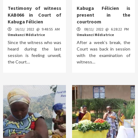
Testimony of witness
Kabuga Félicien is
KAB066 in Court of
present in the
Kabuga Félicien
courtroom
16/11/ 2022 @ 9:48:55 AM
08/11/ 2022 @ 6:28:22 PM
Umukunzi Médiatrice
Umukunzi Médiatrice
Since the witness who was
After a week’s break, the
heard during the last
Court was back in session
session is feeling unwell,
with the examination of
the Court…
witness…