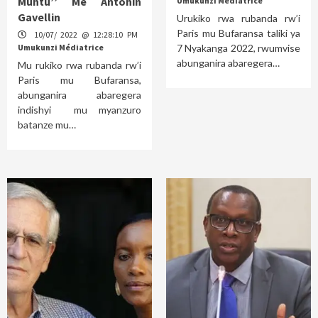
Muntu’’ Me Antonin
Umukunzi Médiatrice
Gavellin
Urukiko rwa rubanda rw’i
Paris mu Bufaransa taliki ya
10/07/ 2022 @ 12:28:10 PM
Umukunzi Médiatrice
7 Nyakanga 2022, rwumvise
abunganira abaregera…
Mu rukiko rwa rubanda rw’i
Paris mu Bufaransa,
abunganira abaregera
indishyi mu myanzuro
batanze mu…