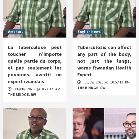
Amakuru
English News
La tuberculose peut
Tuberculosis can affect
toucher n’importe
any part of the body,
quelle partie du corps,
not just the lungs,
et pas seulement les
warns Rwandan Health
poumons, avertit un
Expert
expert rwandais
05/08/ 2026 @ 10:58:13 PM
THE BRIDGE. RW
06/08/ 2026 @ 8:27:12 AM
THE BRIDGE. RW