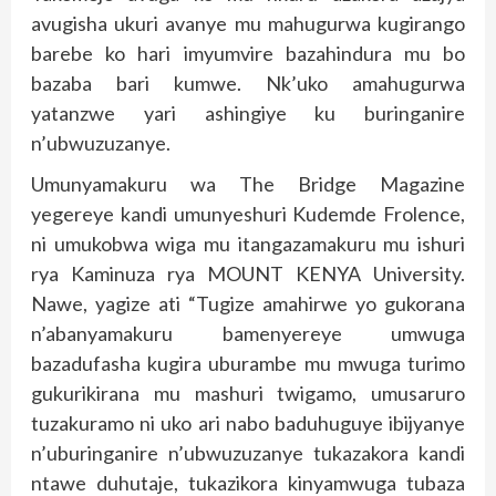
avugisha ukuri avanye mu mahugurwa kugirango
barebe ko hari imyumvire bazahindura mu bo
bazaba bari kumwe. Nk’uko amahugurwa
yatanzwe yari ashingiye ku buringanire
n’ubwuzuzanye.
Umunyamakuru wa The Bridge Magazine
yegereye kandi umunyeshuri Kudemde Frolence,
ni umukobwa wiga mu itangazamakuru mu ishuri
rya Kaminuza rya MOUNT KENYA University.
Nawe, yagize ati “Tugize amahirwe yo gukorana
n’abanyamakuru bamenyereye umwuga
bazadufasha kugira uburambe mu mwuga turimo
gukurikirana mu mashuri twigamo, umusaruro
tuzakuramo ni uko ari nabo baduhuguye ibijyanye
n’uburinganire n’ubwuzuzanye tukazakora kandi
ntawe duhutaje, tukazikora kinyamwuga tubaza