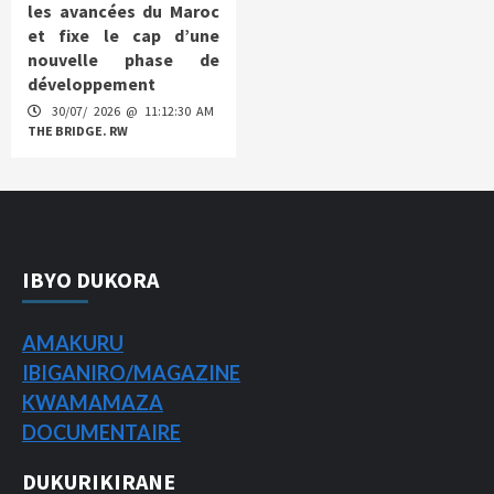
les avancées du Maroc
et fixe le cap d’une
nouvelle phase de
développement
30/07/ 2026 @ 11:12:30 AM
THE BRIDGE. RW
IBYO DUKORA
AMAKURU
IBIGANIRO/
MAGAZINE
KWAMAMAZA
DOCUMENTAIRE
DUKURIKIRANE