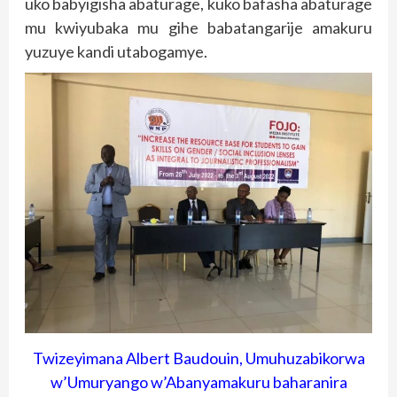
uko babyigisha abaturage, kuko bafasha abaturage
mu kwiyubaka mu gihe babatangarije amakuru
yuzuye kandi utabogamye.
Twizeyimana Albert Baudouin, Umuhuzabikorwa
w’Umuryango w’Abanyamakuru baharanira