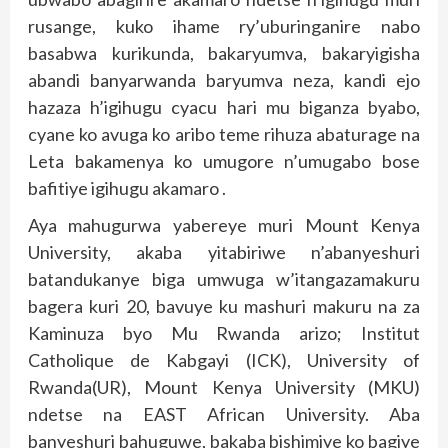
rusange, kuko ihame ry’uburinganire nabo
basabwa kurikunda, bakaryumva, bakaryigisha
abandi banyarwanda baryumva neza, kandi ejo
hazaza h’igihugu cyacu hari mu biganza byabo,
cyane ko avuga ko aribo teme rihuza abaturage na
Leta bakamenya ko umugore n’umugabo bose
bafitiye igihugu akamaro .
Aya mahugurwa yabereye muri Mount Kenya
University, akaba yitabiriwe n’abanyeshuri
batandukanye biga umwuga w’itangazamakuru
bagera kuri 20, bavuye ku mashuri makuru na za
Kaminuza byo Mu Rwanda arizo; Institut
Catholique de Kabgayi (ICK), University of
Rwanda(UR), Mount Kenya University (MKU)
ndetse na EAST African University. Aba
banyeshuri bahuguwe, bakaba bishimiye ko bagiye