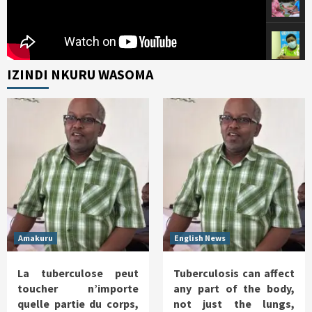
IZINDI NKURU WASOMA
Amakuru
English News
La tuberculose peut
Tuberculosis can affect
toucher n’importe
any part of the body,
quelle partie du corps,
not just the lungs,