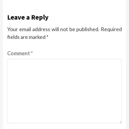
Leave a Reply
Your email address will not be published.
Required
fields are marked
*
Comment
*