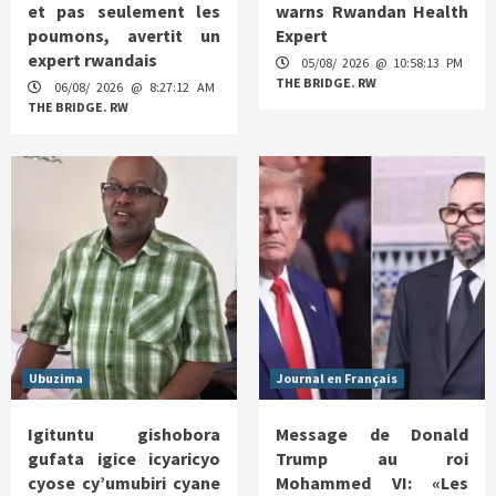
et pas seulement les
warns Rwandan Health
poumons, avertit un
Expert
expert rwandais
05/08/ 2026 @ 10:58:13 PM
THE BRIDGE. RW
06/08/ 2026 @ 8:27:12 AM
THE BRIDGE. RW
Ubuzima
Journal en Français
Igituntu gishobora
Message de Donald
gufata igice icyaricyo
Trump au roi
cyose cy’umubiri cyane
Mohammed VI: «Les