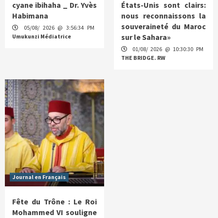
cyane ibihaha _ Dr. Yvès
États-Unis sont clairs:
Habimana
nous reconnaissons la
souveraineté du Maroc
05/08/ 2026 @ 3:56:34 PM
sur le Sahara»
Umukunzi Médiatrice
01/08/ 2026 @ 10:30:30 PM
THE BRIDGE. RW
Journal en Français
Fête du Trône : Le Roi
Mohammed VI souligne