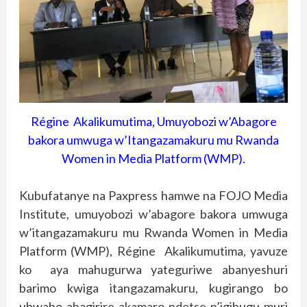
Régine Akalikumutima, Umuyobozi w’Abagore
bakora umwuga w’Itangazamakuru mu Rwanda
Women in Media Platform (WMP).
Kubufatanye na Paxpress hamwe na FOJO Media
Institute, umuyobozi w’abagore bakora umwuga
w’itangazamakuru mu Rwanda Women in Media
Platform (WMP), Régine Akalikumutima, yavuze
ko aya mahugurwa yateguriwe abanyeshuri
barimo kwiga itangazamakuru, kugirango bo
ubwabo abagirire akamaro ndetse n’igihugu muri