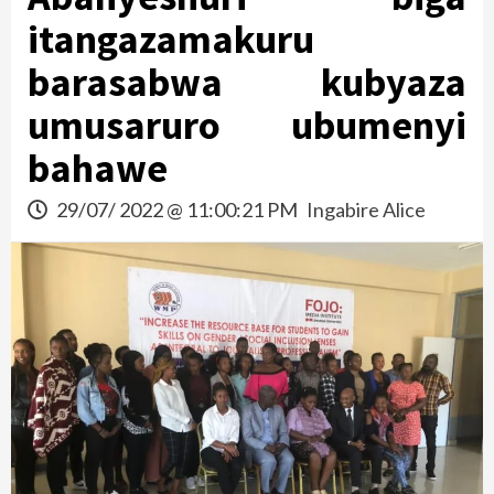
itangazamakuru
barasabwa kubyaza
umusaruro ubumenyi
bahawe
29/07/ 2022 @ 11:00:21 PM
Ingabire Alice