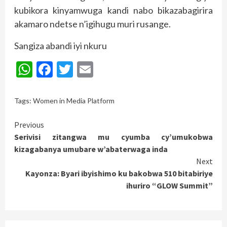
kubikora kinyamwuga kandi nabo bikazabagirira
akamaro ndetse n’igihugu muri rusange.
Sangiza abandi iyi nkuru
WhatsApp
Facebook
Twitter
Email
Tags:
Women in Media Platform
Continue
Previous
Serivisi zitangwa mu cyumba cy’umukobwa
Reading
kizagabanya umubare w’abaterwaga inda
Next
Kayonza: Byari ibyishimo ku bakobwa 510 bitabiriye
ihuriro “GLOW Summit”