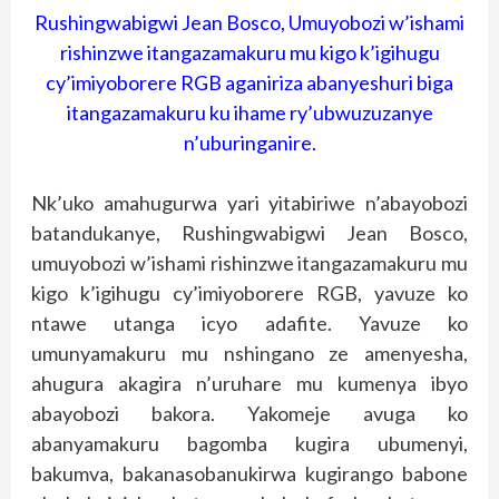
Rushingwabigwi Jean Bosco, Umuyobozi w’ishami
rishinzwe itangazamakuru mu kigo k’igihugu
cy’imiyoborere RGB aganiriza abanyeshuri biga
itangazamakuru ku ihame ry’ubwuzuzanye
n’uburinganire.
Nk’uko amahugurwa yari yitabiriwe n’abayobozi
batandukanye, Rushingwabigwi Jean Bosco,
umuyobozi w’ishami rishinzwe itangazamakuru mu
kigo k’igihugu cy’imiyoborere RGB, yavuze ko
ntawe utanga icyo adafite. Yavuze ko
umunyamakuru mu nshingano ze amenyesha,
ahugura akagira n’uruhare mu kumenya ibyo
abayobozi bakora. Yakomeje avuga ko
abanyamakuru bagomba kugira ubumenyi,
bakumva, bakanasobanukirwa kugirango babone