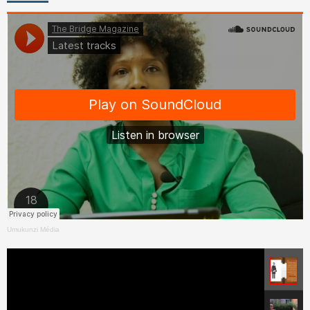
Umukunzi Média