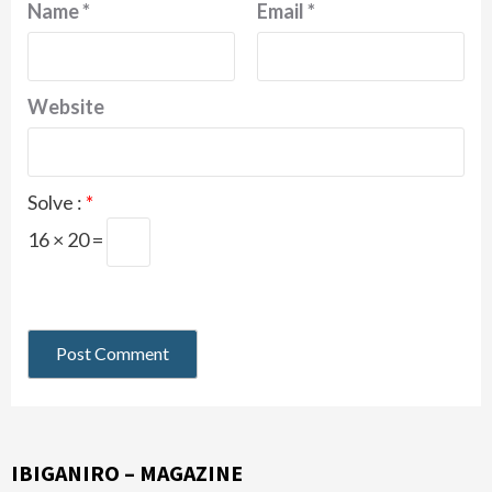
Name
*
Email
*
Website
Solve :
*
16 × 20 =
IBIGANIRO – MAGAZINE