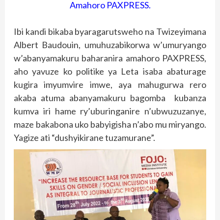
Amahoro PAXPRESS.
Ibi kandi bikaba byaragarutsweho na Twizeyimana
Albert Baudouin, umuhuzabikorwa w’umuryango
w’abanyamakuru baharanira amahoro PAXPRESS,
aho yavuze ko politike ya Leta isaba abaturage
kugira imyumvire imwe, aya mahugurwa rero
akaba atuma abanyamakuru bagomba kubanza
kumva iri hame ry’uburinganire n’ubwuzuzanye,
maze bakabona uko babyigisha n’abo mu miryango.
Yagize ati “dushyikirane tuzamurane”.