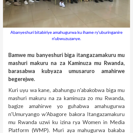
Abanyeshuri bitabiriye amahugurwa ku ihame ry'uburinganire
n'ubwuzuzanye.
Bamwe mu banyeshuri biga itangazamakuru mu
mashuri makuru na za Kaminuza mu Rwanda,
barasabwa kubyaza umusaruro amahirwe
begerejwe.
Kuri uyu wa kane, abahungu n’abakobwa biga mu
mashuri makuru na za kaminuza zo mu Rwanda,
bagize amahirwe yo guhabwa amahugurwa
n’Umuryango w’Abagore bakora Itangazamakuru
mu Rwanda uzwi ku izina rya Women in Media
Platform (WMP). Muri aya mahugurwa bakaba