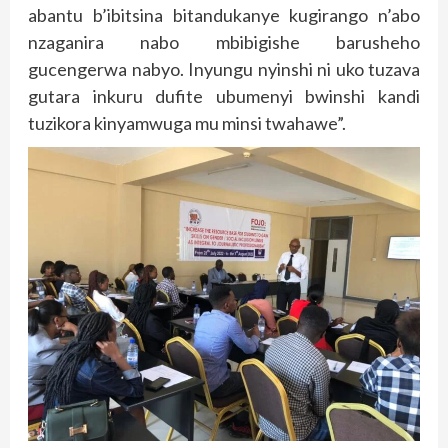
abantu b’ibitsina bitandukanye kugirango n’abo
nzaganira nabo mbibigishe barusheho
gucengerwa nabyo. Inyungu nyinshi ni uko tuzava
gutara inkuru dufite ubumenyi bwinshi kandi
tuzikora kinyamwuga mu minsi twahawe”.