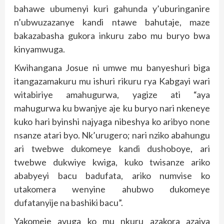
bahawe ubumenyi kuri gahunda y’uburinganire
n’ubwuzazanye kandi ntawe bahutaje, maze
bakazabasha gukora inkuru zabo mu buryo bwa
kinyamwuga.
Kwihangana Josue ni umwe mu banyeshuri biga
itangazamakuru mu ishuri rikuru rya Kabgayi wari
witabiriye amahugurwa, yagize ati “aya
mahugurwa ku bwanjye aje ku buryo nari nkeneye
kuko hari byinshi najyaga nibeshya ko aribyo none
nsanze atari byo. Nk’urugero; nari nziko abahungu
ari twebwe dukomeye kandi dushoboye, ari
twebwe dukwiye kwiga, kuko twisanze ariko
ababyeyi bacu badufata, ariko numvise ko
utakomera wenyine ahubwo dukomeye
dufatanyije na bashiki bacu”.
Yakomeje avuga ko mu nkuru azakora azajya