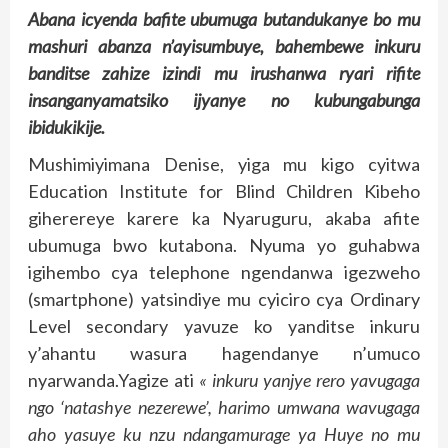
Abana icyenda bafite ubumuga butandukanye bo mu
mashuri abanza n’ayisumbuye, bahembewe inkuru
banditse zahize izindi mu irushanwa ryari rifite
insanganyamatsiko ijyanye no kubungabunga
ibidukikije.
Mushimiyimana Denise, yiga mu kigo cyitwa
Education Institute for Blind Children Kibeho
giherereye karere ka Nyaruguru, akaba afite
ubumuga bwo kutabona. Nyuma yo guhabwa
igihembo cya telephone ngendanwa igezweho
(smartphone) yatsindiye mu cyiciro cya Ordinary
Level secondary yavuze ko yanditse inkuru
y’ahantu wasura hagendanye n’umuco
nyarwanda.Yagize ati
« inkuru yanjye rero yavugaga
ngo ‘natashye nezerewe’, harimo umwana wavugaga
aho yasuye ku nzu ndangamurage ya Huye no mu