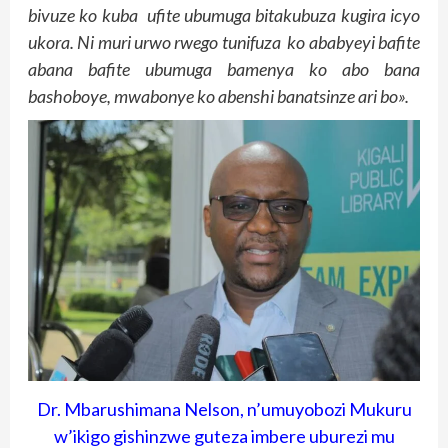
bivuze ko kuba ufite ubumuga bitakubuza kugira icyo
ukora. Ni muri urwo rwego tunifuza ko ababyeyi bafite
abana bafite ubumuga bamenya ko abo bana
bashoboye, mwabonye ko abenshi banatsinze ari bo».
Dr. Mbarushimana Nelson, n’umuyobozi Mukuru
w’ikigo gishinzwe guteza imbere uburezi mu