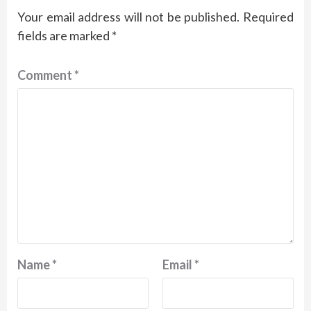
Your email address will not be published.
Required
fields are marked
*
Comment
*
Name
*
Email
*