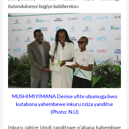
butandukanye bagiye babibereka».
MUSHIMIYIMANA Denise ufite ubumuga bwo
kutabona yahembewe inkuru nziza yanditse
(Photo: N.U)
Inkuru zahize izindi zanditswe n’abana bahembwe