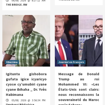
06/08/ 2026 @ 8:27:12 AM
THE BRIDGE. RW
Ubuzima
Journal en Français
Igituntu gishobora
Message de Donald
gufata igice icyaricyo
Trump au roi
cyose cy’umubiri cyane
Mohammed VI: «Les
cyane ibihaha _ Dr. Yvès
États-Unis sont clairs:
Habimana
nous reconnaissons la
souveraineté du Maroc
05/08/ 2026 @ 3:56:34 PM
sur le Sahara»
Umukunzi Médiatrice