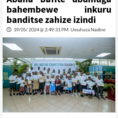
bahembewe inkuru
banditse zahize izindi
19/05/ 2024 @ 2:49:31 PM
Umuhoza Nadine