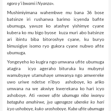
ngoro y’i bwami i Nyanza».
Mushimiyimana wahembwe mu bana 36 bose
batsinze iri rushanwa barimo icyenda bafite
ubumuga, yavuze ko atashye yishimye cyane
kubera ko mu bigo byose kuza muri abo batsinze
ari ibintu biba bitoroshye cyane, ku buryo
bimusigiye isomo ryo gukora cyane nubwo afite
ubumuga.
Yongeyeho ko kugira ngo umwana ufite ubumuga
atagira icyo ageraho bituruka ku mubyeyi
wamubyaye utamuhaye umwanya ngo amwereke
uwo uriwe ndetse n’ibyo ashoboye, ko ariko
umwana na we akwiye kwerekana ko hari icyo
ashoboye. Ati
«wowe ufite ubumuga niba iwanyu
bataguha amahirwe, jya ugerageze ubereke ko hari
icyo ushoboye, kuko urashoboye. Kuba ufite ubumuga