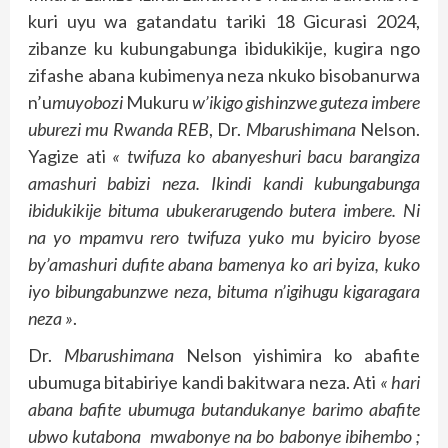
kuri uyu wa gatandatu tariki 18 Gicurasi 2024,
zibanze ku kubungabunga ibidukikije, kugira ngo
zifashe abana kubimenya neza nkuko bisobanurwa
n’u
muyobozi
Mukuru
w’ikigo gishinzwe guteza imbere
uburezi mu Rwanda REB
, Dr.
Mbarushimana
Nelson.
Yagize ati
« twifuza ko abanyeshuri bacu barangiza
amashuri babizi neza. Ikindi kandi kubungabunga
ibidukikije bituma ubukerarugendo butera imbere. Ni
na yo mpamvu rero twifuza yuko mu byiciro byose
by’amashuri dufite abana bamenya ko ari byiza, kuko
iyo bibungabunzwe neza, bituma n’igihugu kigaragara
neza »
.
Dr.
Mbarushimana
Nelson yishimira ko abafite
ubumuga bitabiriye kandi bakitwara neza. Ati
« hari
abana bafite ubumuga butandukanye barimo abafite
ubwo kutabona mwabonye na bo babonye ibihembo ;