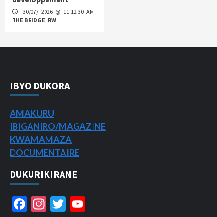
30/07/ 2026 @ 11:12:30 AM
THE BRIDGE. RW
IBYO DUKORA
AMAKURU
IBIGANIRO/
MAGAZINE
KWAMAMAZA
DOCUMENTAIRE
DUKURIKIRANE
Facebook
Instagram
Twitter
YouTube