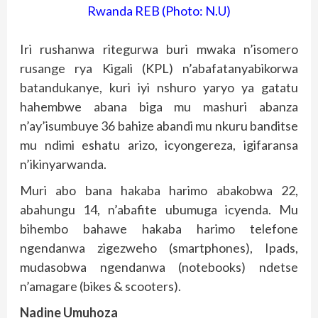
Rwanda REB (Photo: N.U)
Iri rushanwa ritegurwa buri mwaka n’isomero
rusange rya Kigali (KPL) n’abafatanyabikorwa
batandukanye, kuri iyi nshuro yaryo ya gatatu
hahembwe abana biga mu mashuri abanza
n’ay’isumbuye 36 bahize abandi mu nkuru banditse
mu ndimi eshatu arizo, icyongereza, igifaransa
n’ikinyarwanda.
Muri abo bana hakaba harimo abakobwa 22,
abahungu 14, n’abafite ubumuga icyenda. Mu
bihembo bahawe hakaba harimo telefone
ngendanwa zigezweho (smartphones), Ipads,
mudasobwa ngendanwa (notebooks) ndetse
n’amagare (bikes & scooters).
Nadine Umuhoza