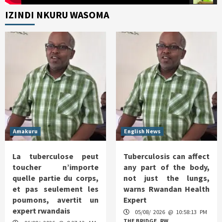
IZINDI NKURU WASOMA
Amakuru
English News
La tuberculose peut
Tuberculosis can affect
toucher n’importe
any part of the body,
quelle partie du corps,
not just the lungs,
et pas seulement les
warns Rwandan Health
poumons, avertit un
Expert
expert rwandais
05/08/ 2026 @ 10:58:13 PM
THE BRIDGE. RW