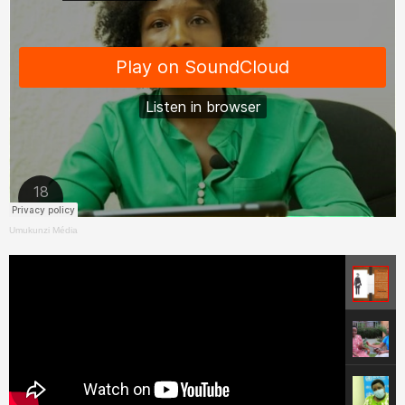
Umukunzi Média