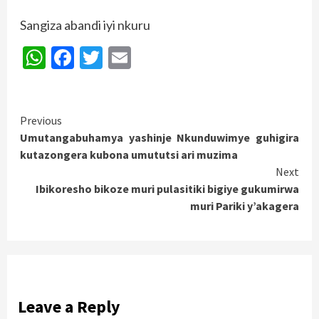
Sangiza abandi iyi nkuru
WhatsApp
Facebook
Twitter
Email
Continue
Previous
Umutangabuhamya yashinje Nkunduwimye guhigira
Reading
kutazongera kubona umututsi ari muzima
Next
Ibikoresho bikoze muri pulasitiki bigiye gukumirwa
muri Pariki y’akagera
Leave a Reply