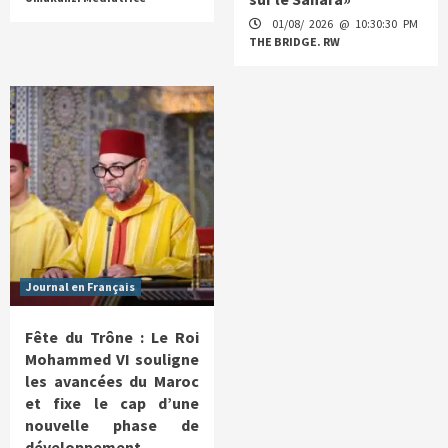
01/08/ 2026 @ 10:30:30 PM
THE BRIDGE. RW
Journal en Français
Fête du Trône : Le Roi
Mohammed VI souligne
les avancées du Maroc
et fixe le cap d’une
nouvelle phase de
développement