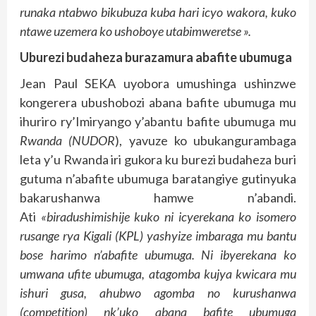
runaka ntabwo bikubuza kuba hari icyo wakora, kuko
ntawe uzemera ko ushoboye utabimweretse ».
Uburezi budaheza burazamura abafite ubumuga
Jean Paul SEKA uyobora umushinga ushinzwe
kongerera ubushobozi abana bafite ubumuga mu
ihuriro ry’Imiryango y’abantu bafite ubumuga mu
Rwanda
(
NUDOR
), yavuze ko ubukangurambaga
leta y’u Rwanda iri gukora ku burezi budaheza buri
gutuma n’abafite ubumuga baratangiye gutinyuka
bakarushanwa hamwe n’abandi.
Ati
«biradushimishije kuko ni icyerekana ko isomero
rusange rya Kigali (KPL) yashyize imbaraga mu bantu
bose harimo n’abafite ubumuga. Ni ibyerekana ko
umwana ufite ubumuga, atagomba kujya kwicara mu
ishuri gusa, ahubwo agomba no kurushanwa
(competition) nk’uko abana bafite ubumuga