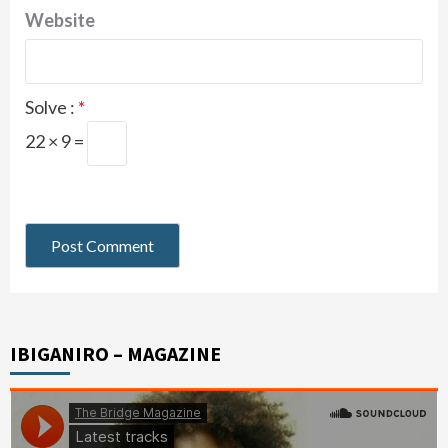
Website
Solve :
*
22 × 9 =
IBIGANIRO – MAGAZINE