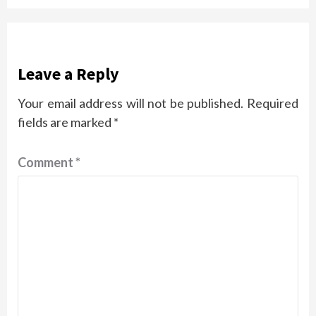
Leave a Reply
Your email address will not be published.
Required
fields are marked
*
Comment
*