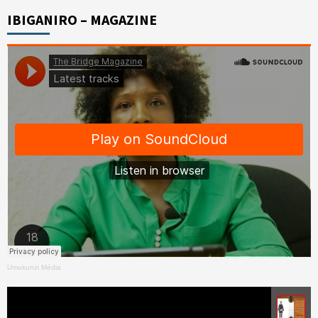
IBIGANIRO – MAGAZINE
Umukunzi Média