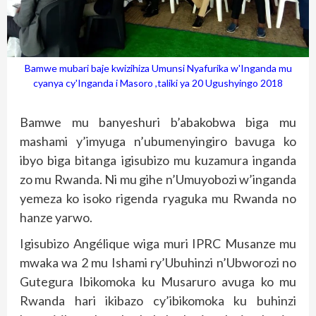
Bamwe mubari baje kwizihiza Umunsi Nyafurika w'Inganda mu
cyanya cy'Inganda i Masoro ,taliki ya 20 Ugushyingo 2018
Bamwe mu banyeshuri b’abakobwa biga mu
mashami y’imyuga n’ubumenyingiro bavuga ko
ibyo biga bitanga igisubizo mu kuzamura inganda
zo mu Rwanda. Ni mu gihe n’Umuyobozi w’inganda
yemeza ko isoko rigenda ryaguka mu Rwanda no
hanze yarwo.
Igisubizo Angélique wiga muri IPRC Musanze mu
mwaka wa 2 mu Ishami ry’Ubuhinzi n’Ubworozi no
Gutegura Ibikomoka ku Musaruro avuga ko mu
Rwanda hari ikibazo cy’ibikomoka ku buhinzi