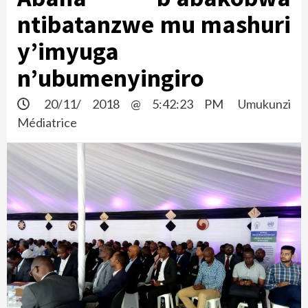
ntibatanzwe mu mashuri
y’imyuga
n’ubumenyingiro
20/11/ 2018 @ 5:42:23 PM
Umukunzi
Médiatrice