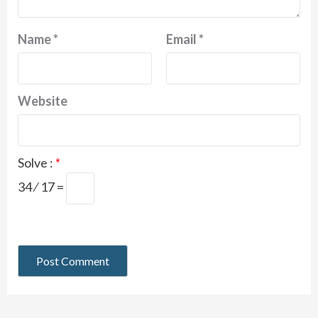
Name
*
Email
*
Website
Solve :
*
34 ⁄ 17 =