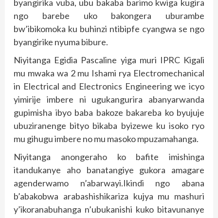
byangirika vuba, ubu bakaba barimo kwiga kugira
ngo barebe uko bakongera uburambe
bw’ibikomoka ku buhinzi ntibipfe cyangwa se ngo
byangirike nyuma bibure.
Niyitanga Egidia Pascaline yiga muri IPRC Kigali
mu mwaka wa 2 mu Ishami rya Electromechanical
in Electrical and Electronics Engineering we icyo
yimirije imbere ni ugukangurira abanyarwanda
gupimisha ibyo baba bakoze bakareba ko byujuje
ubuziranenge bityo bikaba byizewe ku isoko ryo
mu gihugu imbere no mu masoko mpuzamahanga.
Niyitanga anongeraho ko bafite imishinga
itandukanye aho banatangiye gukora amagare
agenderwamo n’abarwayi.Ikindi ngo abana
b’abakobwa arabashishikariza kujya mu mashuri
y’ikoranabuhanga n’ubukanishi kuko bitavunanye