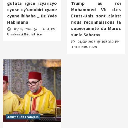
gufata igice icyaricyo
Trump au roi
cyose cy’umubiri cyane
Mohammed VI: «Les
cyane ibihaha _ Dr. Yvès
États-Unis sont clairs:
Habimana
nous reconnaissons la
souveraineté du Maroc
05/08/ 2026 @ 3:56:34 PM
sur le Sahara»
Umukunzi Médiatrice
01/08/ 2026 @ 10:30:30 PM
THE BRIDGE. RW
Journal en Français