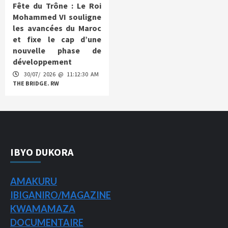
Fête du Trône : Le Roi
Mohammed VI souligne
les avancées du Maroc
et fixe le cap d’une
nouvelle phase de
développement
30/07/ 2026 @ 11:12:30 AM
THE BRIDGE. RW
IBYO DUKORA
AMAKURU
IBIGANIRO/
MAGAZINE
KWAMAMAZA
DOCUMENTAIRE