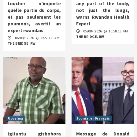
toucher n’importe
any part of the body,
quelle partie du corps,
not just the lungs,
et pas seulement les
warns Rwandan Health
poumons, avertit un
Expert
expert rwandais
05/08/ 2026 @ 10:58:13 PM
THE BRIDGE. RW
06/08/ 2026 @ 8:27:12 AM
THE BRIDGE. RW
Ubuzima
Journal en Français
Igituntu gishobora
Message de Donald