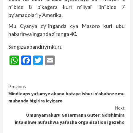
n’ibice 8 bikagera kuri miliyali 1n’ibice 7
by’amadolari y’Amerika.
Mu Cyanya cy’Inganda cya Masoro kuri ubu
habarirwa inganda zirenga 40.
Sangiza abandi iyi nkuru
WhatsApp
Facebook
Twitter
Email
Continue
Previous
Mindleaps yatumye abana bataye ishuri n’abahoze mu
Reading
muhanda bigirira icyizere
Next
Umunyamakuru Gutermann Guter: Ndishimira
intambwe nufashwa yafasha organization igezeho