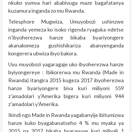
nkuko yumva hari ababivuga maze bagafatanya
kuzamura inganda zo mu Rwanda.
Telesphore Mugwiza, Umuyobozi ushinzwe
inganda yemeza ko isoko rigenda ryaguka ndetse
n’ibyoherezwa hanze bikaba byariyongere
akanakomeza gushishikariza abanyenganda
kongerera ubwiza ibyo bakora.
Uyu muyobozi yagaragaje uko ibyoherezwa hanze
byiyongereye : Ibikorerwa mu Rwanda (Made in
Rwanda) itangira 2015 kugeza 2017 ibyoherezwa
hanze byariyongere biva kuri miliyoni 559
z’amadolari y’Amerika bigera kuri miliyoni 944
z’amadolari y’Amerika.
Ikindi ngo Made in Rwanda yagabanyije ibitumizwa
hanze kuko byagabanatseho 4 % mu myaka ya
2015 na 2017 bikaba byaravuye kuri miliyali 1