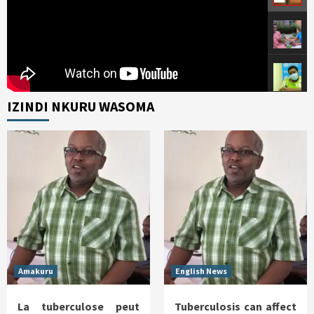
IZINDI NKURU WASOMA
Amakuru
English News
La tuberculose peut
Tuberculosis can affect