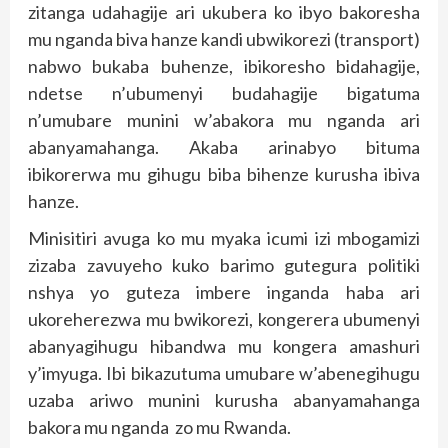
zitanga udahagije ari ukubera ko ibyo bakoresha
mu nganda biva hanze kandi ubwikorezi (transport)
nabwo bukaba buhenze, ibikoresho bidahagije,
ndetse n’ubumenyi budahagije bigatuma
n’umubare munini w’abakora mu nganda ari
abanyamahanga. Akaba arinabyo bituma
ibikorerwa mu gihugu biba bihenze kurusha ibiva
hanze.
Minisitiri avuga ko mu myaka icumi izi mbogamizi
zizaba zavuyeho kuko barimo gutegura politiki
nshya yo guteza imbere inganda haba ari
ukoreherezwa mu bwikorezi, kongerera ubumenyi
abanyagihugu hibandwa mu kongera amashuri
y’imyuga. Ibi bikazutuma umubare w’abenegihugu
uzaba ariwo munini kurusha abanyamahanga
bakora mu nganda zo mu Rwanda.