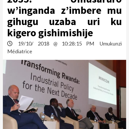
w’inganda z’imbere mu
gihugu uzaba uri ku
kigero gishimishije
19/10/ 2018 @ 10:28:15 PM
Umukunzi
Médiatrice