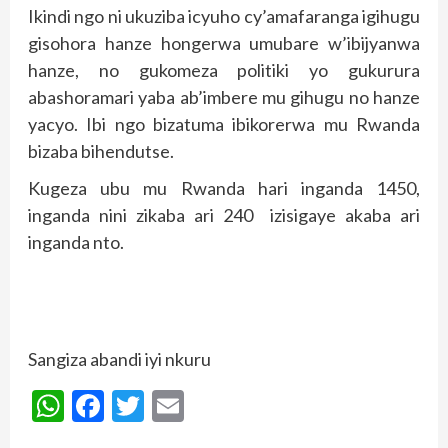
Ikindi ngo ni ukuziba icyuho cy’amafaranga igihugu
gisohora hanze hongerwa umubare w’ibijyanwa
hanze, no gukomeza politiki yo gukurura
abashoramari yaba ab’imbere mu gihugu no hanze
yacyo. Ibi ngo bizatuma ibikorerwa mu Rwanda
bizaba bihendutse.
Kugeza ubu mu Rwanda hari inganda 1450,
inganda nini zikaba ari 240 izisigaye akaba ari
inganda nto.
Sangiza abandi iyi nkuru
WhatsApp
Facebook
Twitter
Email