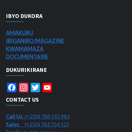
IBYO DUKORA
AMAKURU
IBIGANIRO/
MAGAZINE
KWAMAMAZA
DOCUMENTAIRE
DUKURIKIRANE
Facebook
Instagram
Twitter
YouTube
Channel
CONTACT US
Call Us
:(+250) 788 515 983
Sales
: (+250) 783 754 527