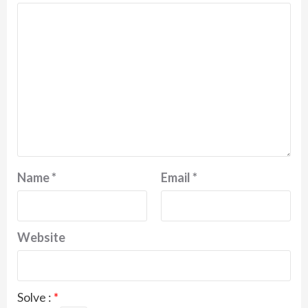
Name
*
Email
*
Website
Solve :
*