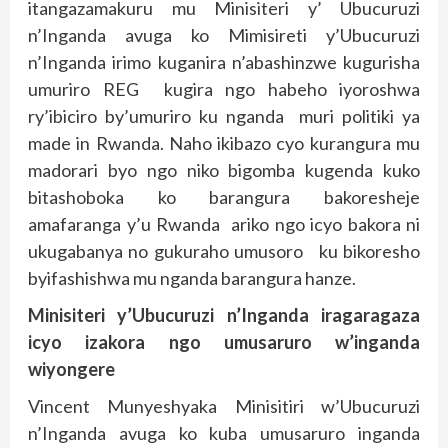
itangazamakuru mu Minisiteri y’ Ubucuruzi
n’Inganda avuga ko Mimisireti y’Ubucuruzi
n’Inganda irimo kuganira n’abashinzwe kugurisha
umuriro REG kugira ngo habeho iyoroshwa
ry’ibiciro by’umuriro ku nganda muri politiki ya
made in Rwanda. Naho ikibazo cyo kurangura mu
madorari byo ngo niko bigomba kugenda kuko
bitashoboka ko barangura bakoresheje
amafaranga y’u Rwanda ariko ngo icyo bakora ni
ukugabanya no gukuraho umusoro ku bikoresho
byifashishwa mu nganda barangura hanze.
Minisiteri y’Ubucuruzi n’Inganda iragaragaza
icyo izakora ngo umusaruro w’inganda
wiyongere
Vincent Munyeshyaka Minisitiri w’Ubucuruzi
n’Inganda avuga ko kuba umusaruro inganda