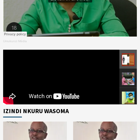
Umukunzi Média
IZINDI NKURU WASOMA