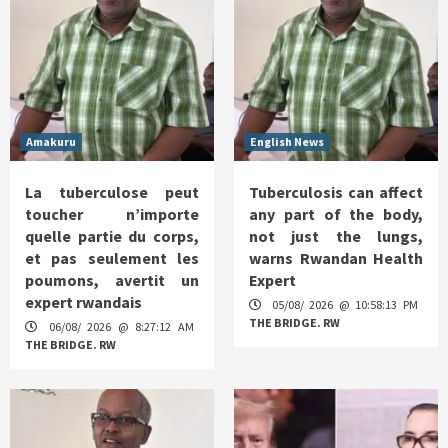
Amakuru
English News
La tuberculose peut
Tuberculosis can affect
toucher n’importe
any part of the body,
quelle partie du corps,
not just the lungs,
et pas seulement les
warns Rwandan Health
poumons, avertit un
Expert
expert rwandais
05/08/ 2026 @ 10:58:13 PM
THE BRIDGE. RW
06/08/ 2026 @ 8:27:12 AM
THE BRIDGE. RW