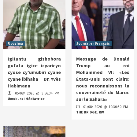
Ubuzima
Journal en Français
Igituntu gishobora
Message de Donald
gufata igice icyaricyo
Trump au roi
cyose cy’umubiri cyane
Mohammed VI: «Les
cyane ibihaha _ Dr. Yvès
États-Unis sont clairs:
Habimana
nous reconnaissons la
souveraineté du Maroc
05/08/ 2026 @ 3:56:34 PM
sur le Sahara»
Umukunzi Médiatrice
01/08/ 2026 @ 10:30:30 PM
THE BRIDGE. RW