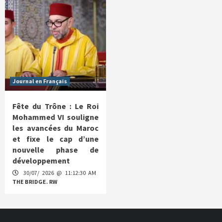
Journal en Français
Fête du Trône : Le Roi
Mohammed VI souligne
les avancées du Maroc
et fixe le cap d’une
nouvelle phase de
développement
30/07/ 2026 @ 11:12:30 AM
THE BRIDGE. RW