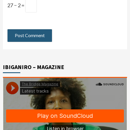
27 − 2 =
IBIGANIRO – MAGAZINE