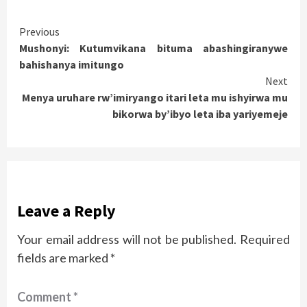
Continue
Previous
Mushonyi: Kutumvikana bituma abashingiranywe
Reading
bahishanya imitungo
Next
Menya uruhare rw’imiryango itari leta mu ishyirwa mu
bikorwa by’ibyo leta iba yariyemeje
Leave a Reply
Your email address will not be published.
Required
fields are marked
*
Comment
*