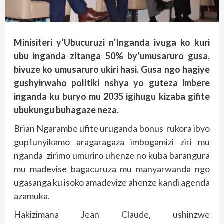
Minisiteri y’Ubucuruzi n’Inganda ivuga ko kuri
ubu inganda zitanga 50% by’umusaruro gusa,
bivuze ko umusaruro ukiri hasi. Gusa ngo hagiye
gushyirwaho politiki nshya yo guteza imbere
inganda ku buryo mu 2035 igihugu kizaba gifite
ubukungu buhagaze neza.
Brian Ngarambe ufite uruganda bonus rukora ibyo
gupfunyikamo aragaragaza imbogamizi ziri mu
nganda zirimo umuriro uhenze no kuba barangura
mu madevise bagacuruza mu manyarwanda ngo
ugasanga ku isoko amadevize ahenze kandi agenda
azamuka.
Hakizimana Jean Claude, ushinzwe