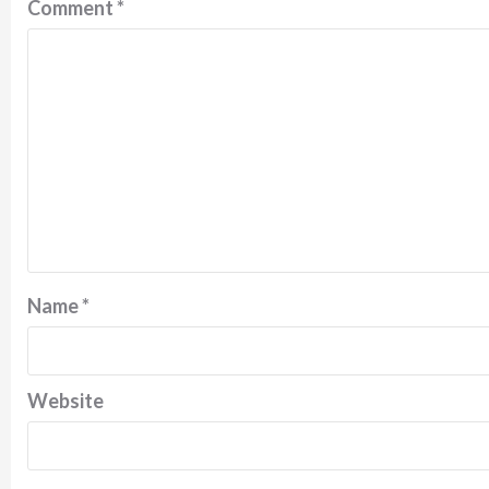
Comment
*
Name
*
Website