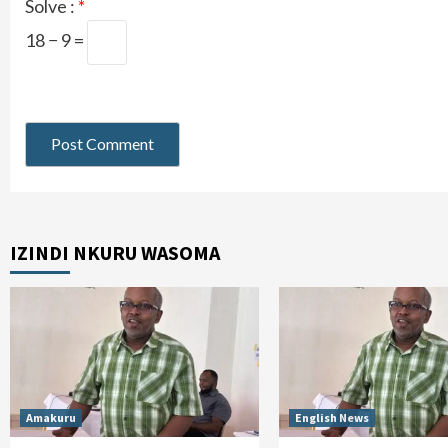
Solve :
*
18 − 9 =
IZINDI NKURU WASOMA
Amakuru
English News