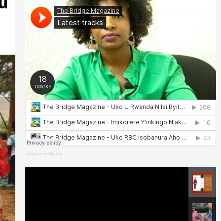
u
Umukunzi Média