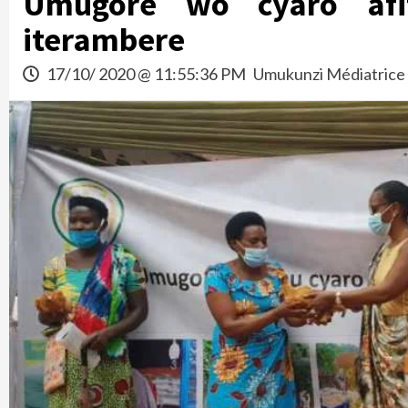
Umugore wo cyaro afi
iterambere
17/10/ 2020 @ 11:55:36 PM
Umukunzi Médiatrice