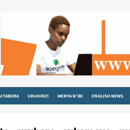
UTABERA
UBUHINZI
MENYA N’IBI
ENGLISH NEWS