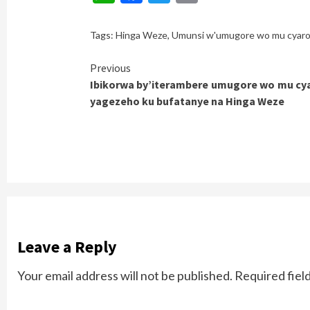
Tags:
Hinga Weze
,
Umunsi w'umugore wo mu cyar
Continue
Previous
Ibikorwa by’iterambere umugore wo mu cy
Reading
yagezeho ku bufatanye na Hinga Weze
Leave a Reply
Your email address will not be published.
Required fiel