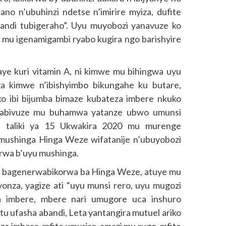
ano n’ubuhinzi ndetse n’imirire myiza, dufite
andi tubigeraho”. Uyu muyobozi yanavuze ko
u igenamigambi ryabo kugira ngo barishyire
aye kuri vitamin A, ni kimwe mu bihingwa uyu
ga kimwe n’ibishyimbo bikungahe ku butare,
 ko ibi bijumba bimaze kubateza imbere nkuko
yabivuze mu buhamwa yatanze ubwo umunsi
 taliki ya 15 Ukwakira 2020 mu murenge
mushinga Hinga Weze wifatanije n’ubuyobozi
rwa b’uyu mushinga.
 bagenerwabikorwa ba Hinga Weze, atuye mu
za, yagize ati “uyu munsi rero, uyu mugozi
a imbere, mbere nari umugore uca inshuro
tu ufasha abandi, Leta yantangira mutuel ariko