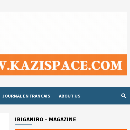
JOURNAL EN FRANCAIS
ABOUT US
IBIGANIRO – MAGAZINE