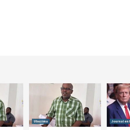
Ubuzima
Journal en 