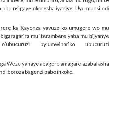
za imbere, mfite umuriro, amazi mu rugo, mfite
o ubu nsigaye nkoresha iyanjye. Uyu munsi ndi
arere ka Kayonza yavuze ko umugore wo mu
 bigaragarira mu iterambere yaba mu bijyanye
’ubucuruzi by’umwihariko ubucuruzi
nga Weze yahaye abagore amagare azabafasha
andi boroza bagenzi babo inkoko.