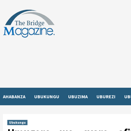
Skip
to
content
AHABANZA
UBUKUNGU
UBUZIMA
UBUREZI
UB
Ubukungu