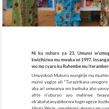
Ni ku nshuro ya 23, Umunsi w’umu
kwizihizwa mu mwaka wi 1997. Insangan
wo mu cyaro ku Ruhembe mu Iterambere
Umuyobozi Mukuru wungirije mu mushin
munsi yagize ati “Turazirikana umugore
aba ari umwanya wo kwibuka aho yavuye 
afite n’uburyo ayo mahirwe twaya
nk’abafatanyabikorwa tugerageze kuzik
Hinga Weze, umushinga ukorera mu cyaro