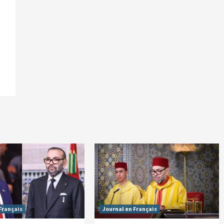
Français
Journal en Français