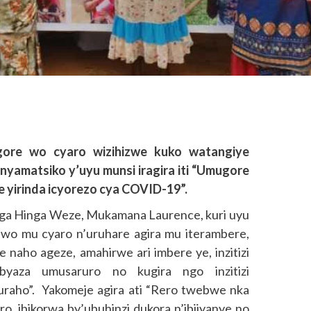
gore wo cyaro wizihizwe kuko watangiye
yamatsiko y’uyu munsi iragira iti “Umugore
 yirinda icyorezo cya COVID-19”.
ga Hinga Weze, Mukamana Laurence, kuri uyu
 wo mu cyaro n’uruhare agira mu iterambere,
naho ageze, amahirwe ari imbere ye, inzitizi
byaza umusaruro no kugira ngo inzitizi
uraho”. Yakomeje agira ati “Rero twebwe nka
, ibikorwa by’ubuhinzi dukora n’ibijyanye no