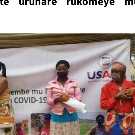
te uruhare rukomeye m