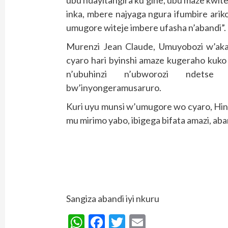
ubu ndayitangira ku gihe, ubu maze kwite
inka, mbere najyaga ngura ifumbire arik
umugore witeje imbere ufasha n’abandi”.
Murenzi Jean Claude, Umuyobozi w’ak
cyaro hari byinshi amaze kugeraho kuko
n’ubuhinzi n’ubworozi ndetse n
bw’inyongeramusaruro.
Kuri uyu munsi w’umugore wo cyaro, Hi
mu mirimo yabo, ibigega bifata amazi, ab
Sangiza abandi iyi nkuru
WhatsApp
Facebook
Twitter
Email