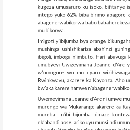
kugeza umusaruro ku isoko, bifitanye is
intego yuko 62% biba birimo abagore k
abagenerwabikorwa babo babaherekeza m
mu bikorwa.
Imigozi y’ibijumba bya orange bikungah
mushinga ushishikariza abahinzi guhin
ibigoli, imboga n’imbuto. Hari abavuga
umubyeyi Uwizeyimana Jeanne d’Arc 
w’umugore wo mu cyaro wizihizwaga
Rwinkwavu, akarere ka Kayonza. Aho u
bw’aka karere hamwe n’abagenerwabiko
Uwemeyimana Jeanne d’Arc ni umwe mu
murenge wa Mukarange akarere ka Kayon
mureba n’ibi bijumba bimaze kuntez
nk’abandi bose, ariko uyu munsi ndi umun