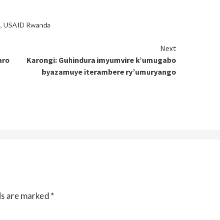
o
,
USAID Rwanda
Next
aro
Karongi: Guhindura imyumvire k’umugabo
byazamuye iterambere ry’umuryango
ds are marked
*