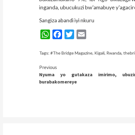
inganda, ubucukuzi bw’amabuye y’agacir
Sangiza abandi iyi nkuru
WhatsApp
Facebook
Twitter
Email
Tags:
#The Bridge Magazine
,
Kigali
,
Rwanda
,
thebr
Continue
Previous
Nyuma yo gutakaza imirimo, ubuz
Reading
burabakomereye