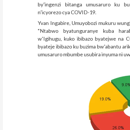
by’ingenzi bitanga umusaruro ku 
n’icyorezo cya COVID-19.
Yvan Ingabire, Umuyobozi mukuru wungi
“Ntabwo byatunguranye kuba hara
w’Igihugu, kuko ibibazo byatejwe na 
byateje ibibazo ku buzima bw’abantu ar
umusaruro mbumbe usubira inyuma ni uw’i