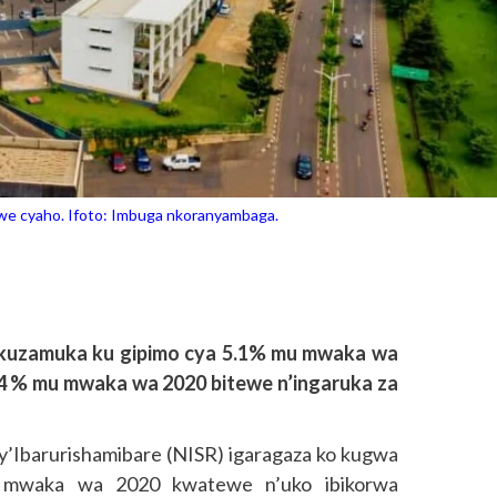
imwe cyaho. Ifoto: Imbuga nkoranyambaga.
kuzamuka ku gipimo cya 5.1% mu mwaka wa
4 % mu mwaka wa 2020 bitewe n’ingaruka za
cy’Ibarurishamibare (NISR) igaragaza ko kugwa
 mwaka wa 2020 kwatewe n’uko ibikorwa