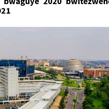
 bwaguye 2020 bwitezweh
021