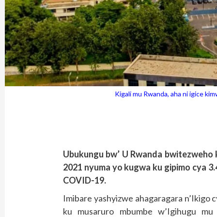
Kigali mu Rwanda, aha ni igice k
Ubukungu bw’ U Rwanda bwitezweho 
2021 nyuma yo kugwa ku gipimo cya 3.
COVID-19.
Imibare yashyizwe ahagaragara n’Ikigo 
ku musaruro mbumbe w’Igihugu mu