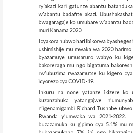
ry’akazi kari gatunze abantu batanduk
w’abantu badafite akazi. Ubushakash
bwagaragaje ko umubare w’abantu badaf
muri Kanama 2020.
Icyakora nubwo hari ibikorwa byasheges
ushimishije mu mwaka wa 2020 harimo i
byazamuye umusaruro wabyo ku kige
bakoreraga mu ngo bigatuma bakoresh
rw’ubuzima rwazamutse ku kigero cya
icyorezo cya COVID-19.
Inkuru na none yatanze ikizere k
kuzanzahuka yatangajwe n’umunya
n’igenamigambi Richard Tushabe ubwo y
Rwanda y’umwaka wa 2021-2022. 
buzazamuka ku gipimo cya 5.1% mu
bukazamukaho 7%, ibi ngo bikazagir