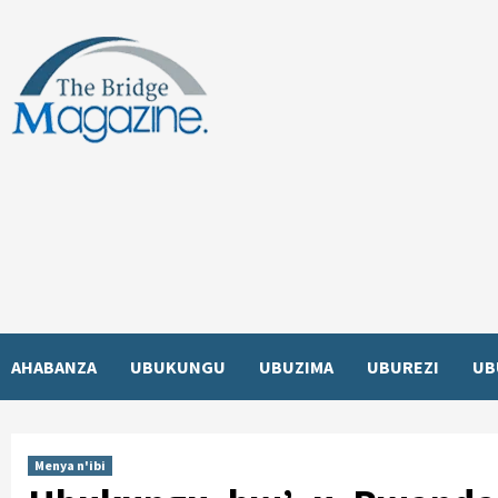
Skip
to
content
AHABANZA
UBUKUNGU
UBUZIMA
UBUREZI
UB
Menya n'ibi