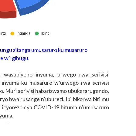
kungu zitanga umusaruro ku musaruro
 w’Igihugu.
 wasubiyeho inyuma, urwego rwa serivisi
 inyuma ku musaruro w’urwego rwa serivisi
go. Muri serivisi habarizwamo ubukerarugendo,
ryo bwa rusange n’uburezi. Ibi bikorwa biri mu
a icyorezo cya COVID-19 bituma n’umusaruro
nyuma.