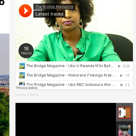
o
Umukunzi Média