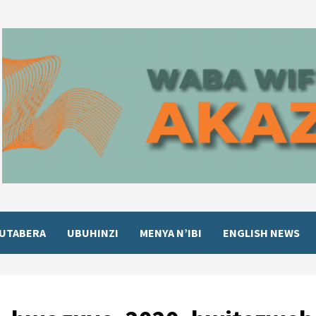
UTABERA
UBUHINZI
MENYA N’IBI
ENGLISH NEWS