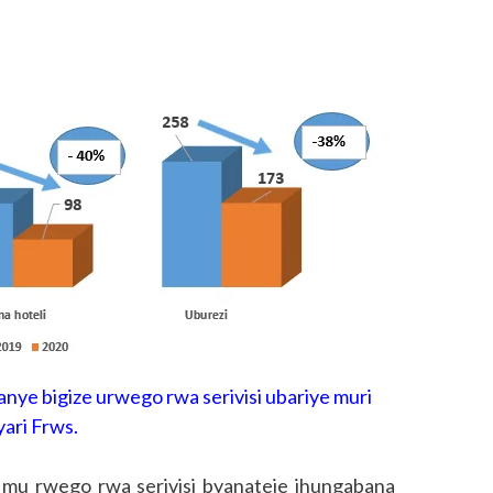
nye bigize urwego rwa serivisi ubariye muri
yari Frws.
o mu rwego rwa serivisi byanateje ihungabana