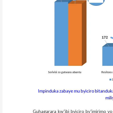
Impinduka zabaye mu byiciro bitanduka
mili
Guhagarara kw’ibi byiciro by’imirimo y