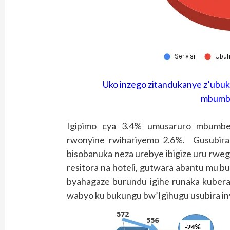
Uko inzego zitandukanye z’ubu
mbumbe
Igipimo cya 3.4% umusaruro mbumbe
rwonyine rwihariyemo 2.6%. Gusubira
bisobanuka neza urebye ibigize uru rwe
resitora na hoteli, gutwara abantu mu bu
byahagaze burundu igihe runaka kuber
wabyo ku bukungu bw’Igihugu usubira i