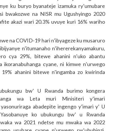
anye ku buryo byanateje izamuka ry’umubare
atsi bwakozwe na NISR mu Ugushyingo 2020
ite akazi wari 20.3% uvuye kuri 16% wariho
hwe na COVID-19 hari n’ibyageze ku musaruro
bijyanye n’itumanaho n’ihererekanyamakuru,
ro cya 29%, bitewe ahanini n’uko abantu
a ikoranabuhanga cyane, ni kimwe n’urwego
 19% ahanini bitewe n’ingamba zo kwirinda
o ubukungu bw’ U Rwanda burimo kongera
banga wa Leta muri Minisiteri y’imari
asonuriraga abadepite ingengo y’imari y’ U
Yasobanuye ko ubukungu bw’ u Rwanda
 mwaka wa 2021 ndetse mu mwaka wa 2022
wamo uruhare cyane n’urwego rw’ubuhinzi,