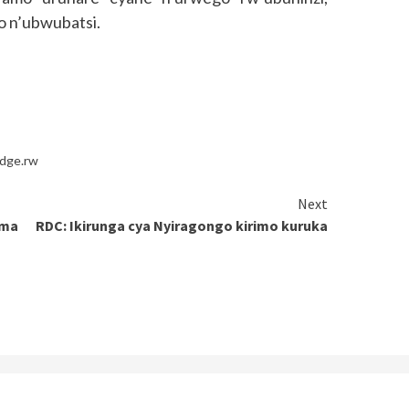
o n’ubwubatsi.
idge.rw
Next
ima
RDC: Ikirunga cya Nyiragongo kirimo kuruka