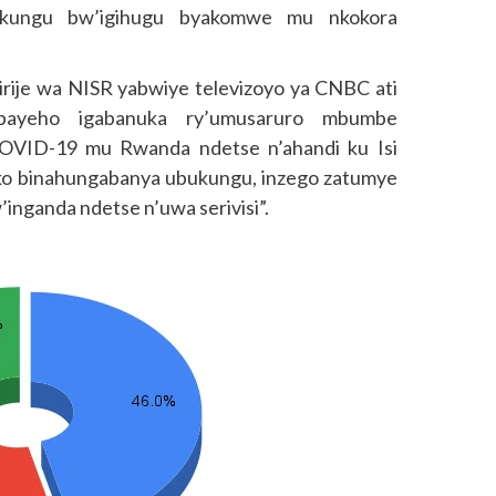
bukungu bw’igihugu byakomwe mu nkokora
rije wa NISR yabwiye televizoyo ya CNBC ati
bayeho igabanuka ry’umusaruro mbumbe
COVID-19 mu Rwanda ndetse n’ahandi ku Isi
iko binahungabanya ubukungu, inzego zatumye
nganda ndetse n’uwa serivisi”.