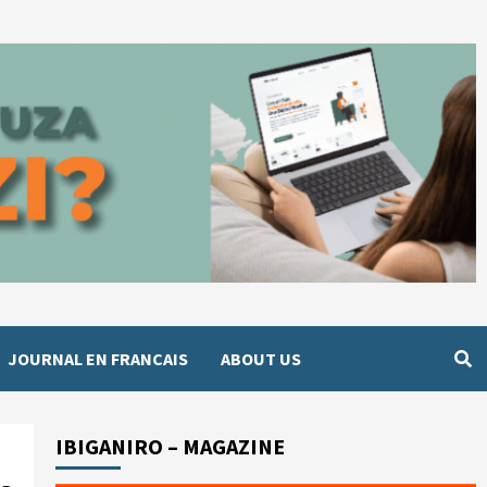
JOURNAL EN FRANCAIS
ABOUT US
IBIGANIRO – MAGAZINE