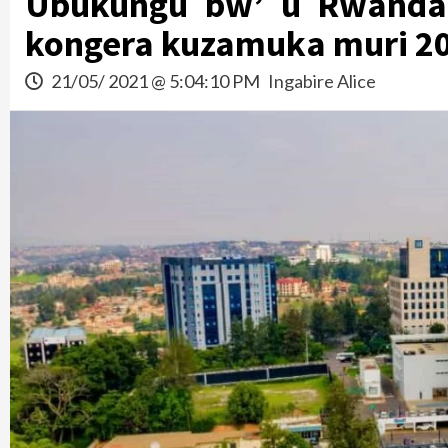
Ubukungu bw’ u Rwanda
kongera kuzamuka muri 2
21/05/ 2021 @ 5:04:10 PM
Ingabire Alice