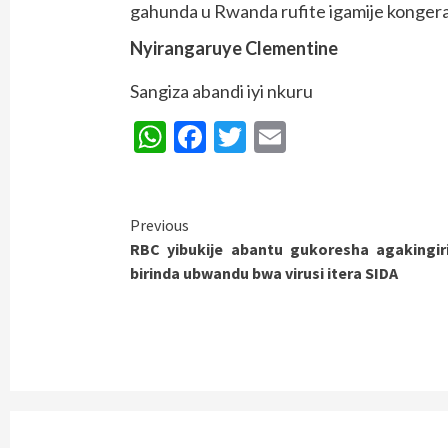
gahunda u Rwanda rufite igamije kongera 
Nyirangaruye Clementine
Sangiza abandi iyi nkuru
WhatsApp
Facebook
Twitter
Email
Continue
Previous
RBC yibukije abantu gukoresha agakingir
Reading
birinda ubwandu bwa virusi itera SIDA