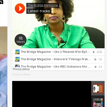
a
Umukunzi Média