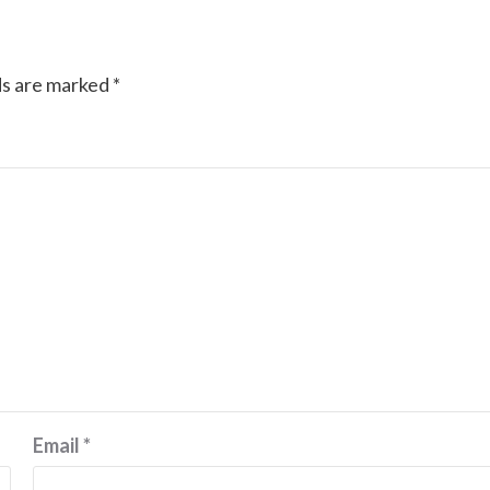
ds are marked
*
Email
*