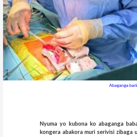
Abaganga bari
Nyuma yo kubona ko abaganga baba
kongera abakora muri serivisi zibaga