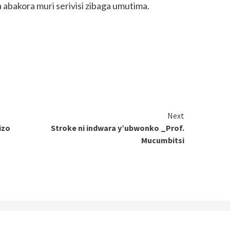
abakora muri serivisi zibaga umutima.
Next
izo
Stroke ni indwara y’ubwonko _Prof.
Mucumbitsi