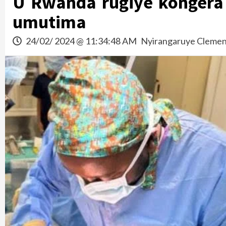
U Rwanda rugiye kongera 
umutima
24/02/ 2024 @ 11:34:48 AM
Nyirangaruye Clemen