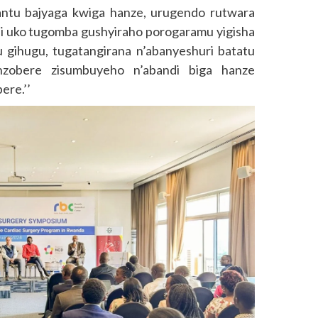
antu bajyaga kwiga hanze, urugendo rutwara
i uko tugomba gushyiraho porogaramu yigisha
gihugu, tugatangirana n’abanyeshuri batatu
zobere zisumbuyeho n’abandi biga hanze
ere.’’