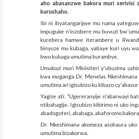
aho abasanzwe bakora muri serivisi
kurushaho.
Ibi ni ibyatangarijwe mu nama yateguwe
impuguke n’inzobere mu buvuzi bw’umu
kurebera hamwe iterambere u Rwand
binyuze mu kubaga, yabaye kuri uyu wa
bwo kubaga umutima burambye.
Umukozi muri Minisiteri y’ubuzima ushi
kwa muganga Dr. Menelas Nkeshimana av
umutima ari igisubizo ku kibazo cy’abav
Yagize ati: “Ugereranyije n’abarwayi b
ntibahagije. Igisubizo kibirimo ni uko i
abadogoteri, ababaga, abaforomo bakora m
Dr. Nkeshimana akomeza asobaura uko u
umutima bizakorwa.