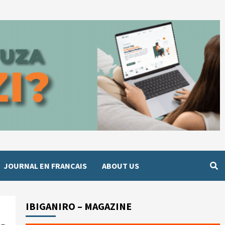
JOURNAL EN FRANCAIS
ABOUT US
IBIGANIRO – MAGAZINE