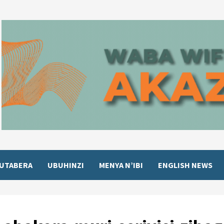
UTABERA
UBUHINZI
MENYA N’IBI
ENGLISH NEWS