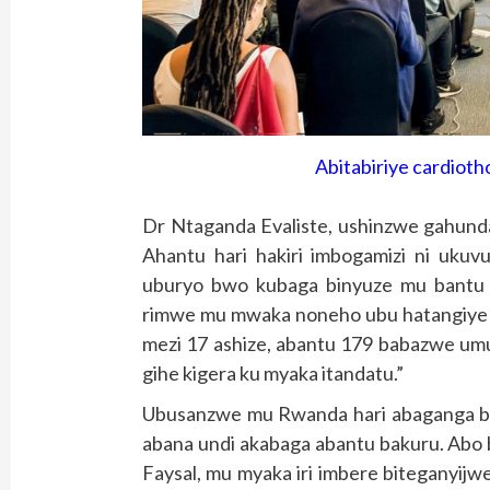
Abitabiriye cardiot
Dr Ntaganda Evaliste, ushinzwe gahunda
Ahantu hari hakiri imbogamizi ni uku
uburyo bwo kubaga binyuze mu bantu 
rimwe mu mwaka noneho ubu hatangiye 
mezi 17 ashize, abantu 179 babazwe um
gihe kigera ku myaka itandatu.”
Ubusanzwe mu Rwanda hari abaganga b
abana undi akabaga abantu bakuru. Abo 
Faysal, mu myaka iri imbere biteganyijw