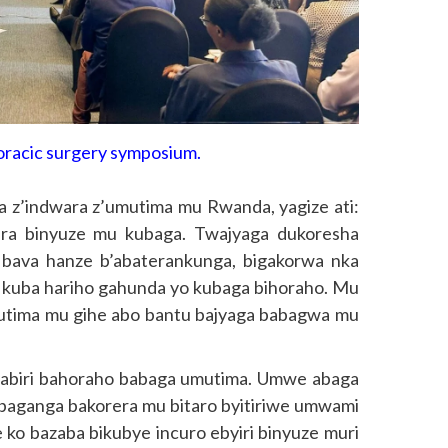
horacic surgery symposium.
 z’indwara z’umutima mu Rwanda, yagize ati:
vura binyuze mu kubaga. Twajyaga dukoresha
bava hanze b’abaterankunga, bigakorwa nka
kuba hariho gahunda yo kubaga bihoraho. Mu
utima mu gihe abo bantu bajyaga babagwa mu
abiri bahoraho babaga umutima. Umwe abaga
baganga bakorera mu bitaro byitiriwe umwami
e ko bazaba bikubye incuro ebyiri binyuze muri