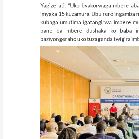
Yagize ati: “Uko byakorwaga mbere ab
imyaka 15 kuzamura. Ubu rero ingamba n
kubaga umutima igatangirwa imbere mu 
bane ba mbere dushaka ko baba in
baziyongeraho uko tuzagenda twigira imb