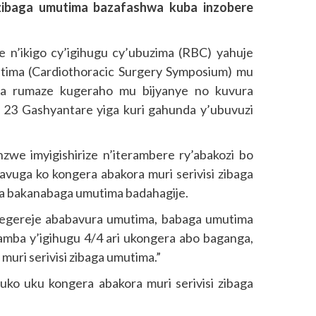
 zibaga umutima bazafashwa kuba inzobere
 n’ikigo cy’igihugu cy’ubuzima (RBC) yahuje
tima (Cardiothoracic Surgery Symposium) mu
a rumaze kugeraho mu bijyanye no kuvura
 23 Gashyantare yiga kuri gahunda y’ubuvuzi
nzwe imyigishirize n’iterambere ry’abakozi bo
uga ko kongera abakora muri serivisi zibaga
ura bakanabaga umutima badahagije.
ategereje ababavura umutima, babaga umutima
ngamba y’igihugu 4/4 ari ukongera abo baganga,
uri serivisi zibaga umutima.”
ko uku kongera abakora muri serivisi zibaga