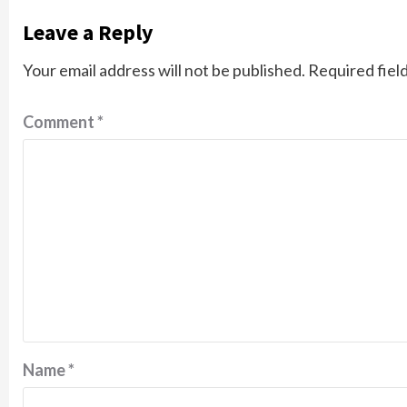
Leave a Reply
Your email address will not be published.
Required fiel
Comment
*
Name
*