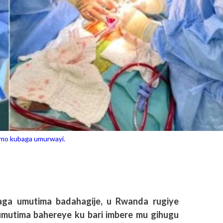
mo kubaga umurwayi.
ga umutima badahagije, u Rwanda rugiye
 umutima bahereye ku bari imbere mu gihugu