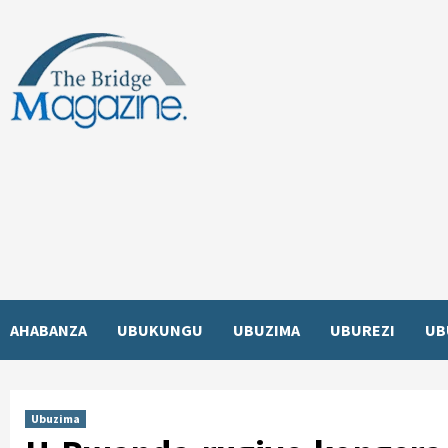
Skip
to
content
AHABANZA
UBUKUNGU
UBUZIMA
UBUREZI
UB
Ubuzima