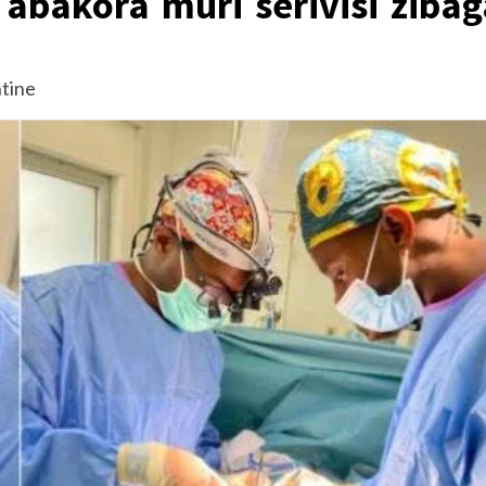
abakora muri serivisi zibag
tine