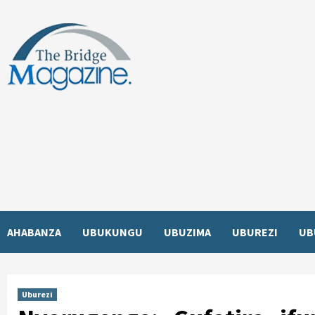
Skip
to
content
AHABANZA
UBUKUNGU
UBUZIMA
UBUREZI
UB
Uburezi