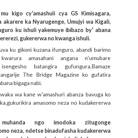
mu kigo cy’amashuli cya GS Kimisagara,
 akarere ka Nyarugenge, Umujyi wa Kigali,
guro ku ishuli yakemuye ibibazo by’ abana
zererezi, gukererwa no kwanga ishuli.
va ku gikoni kuzana ifunguro, abandi barimo
kwarura amasahani angana n’umubare
 isengesho batangira gufungura.Bamaze
ngarije The Bridge Magazine ko gufatira
abana bigaga nabi.
mwaka wa kane w’amashuri abanza bavuga ko
oka,gukurikira amasomo neza no kudakererwa
 muhanda ngo imodoka zitugonge
somo neza, ndetse binadufasha kudakererwa