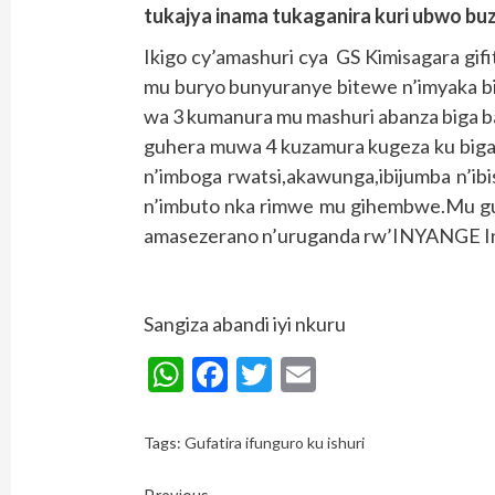
tukajya inama tukaganira kuri ubwo bu
Ikigo cy’amashuri cya GS Kimisagara gif
mu buryo bunyuranye bitewe n’imyaka b
wa 3 kumanura mu mashuri abanza biga b
guhera muwa 4 kuzamura kugeza ku biga
n’imboga rwatsi,akawunga,ibijumba n’
n’imbuto nka rimwe mu gihembwe.Mu guk
amasezerano n’uruganda rw’INYANGE Ind
Sangiza abandi iyi nkuru
WhatsApp
Facebook
Twitter
Email
Tags:
Gufatira ifunguro ku ishuri