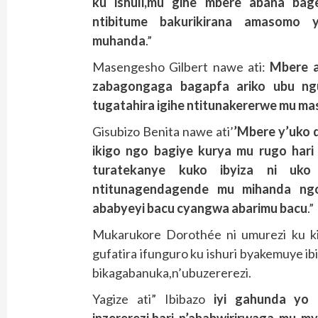
ku ishuli,mu gihe mbere abana bag
ntibitume bakurikirana amasomo 
muhanda
.”
Masengesho Gilbert nawe ati:
Mbere a
zabagongaga bagapfa ariko ubu ngu
tugatahira igihe ntitunakererwe mu m
Gisubizo Benita nawe ati’
’Mbere y’uko d
ikigo ngo bagiye kurya mu rugo hari 
turatekanye kuko ibyiza ni uko
ntitunagendagende mu mihanda ng
ababyeyi bacu cyangwa abarimu bacu
.”
Mukarukore Dorothée ni umurezi ku k
gufatira ifunguro ku ishuri byakemuye i
bikagabanuka,n’ubuzererezi.
Yagize ati” Ibibazo
iyi gahunda yo g
inzererezi,hari n’ababwirirwaga mu m