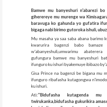
Bamwe mu banyeshuri n’abarezi bo 
giherereye mu murenge wa Kimisagara
baravuga ko gahunda yo gufatira ifun
bigaga nabi birimo gutoroka ishuli, ubu
Mu masaha ya saa saba abana barimo ku
kwarurira bagenzi babo bamaze 
w’abanyeshuli,umwarimu abaterera
gufungura bamwe mu banyeshuri bata
ifunguro ku ishuri byakemuye ibibazo by’
Gisa Prince na bagenzi be bigana mu 
ifunguro ribafasha kutagongwa n’imod
ku ishuri.
Ati:
’’Bidufasha kutagenda mu
twirukanka,bidufasha gukurikira ama