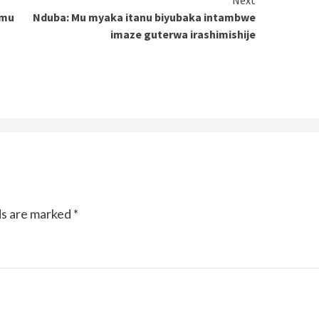
Next
 mu
Nduba: Mu myaka itanu biyubaka intambwe
imaze guterwa irashimishije
ds are marked
*