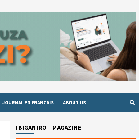
JOURNAL EN FRANCAIS
ABOUT US
IBIGANIRO – MAGAZINE