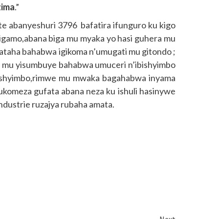
zima
.”
ite abanyeshuri 3796 bafatira ifunguro ku kigo
igamo,abana biga mu myaka yo hasi guhera mu
ataha bahabwa igikoma n’umugati mu gitondo ;
 mu yisumbuye bahabwa umuceri n’ibishyimbo
ibishyimbo,rimwe mu mwaka bagahabwa inyama
omeza gufata abana neza ku ishuli hasinywe
ustrie ruzajya rubaha amata.