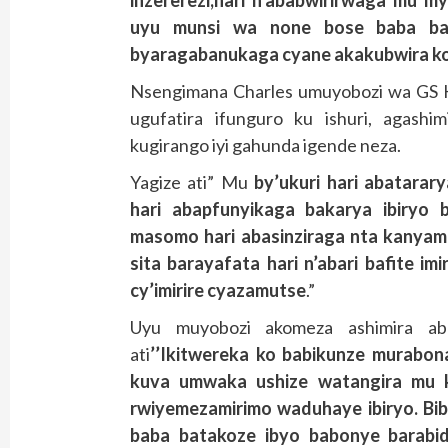
uyu munsi wa none bose baba bar
byaragabanukaga cyane akakubwira ko
Nsengimana Charles umuyobozi wa GS K
ugufatira ifunguro ku ishuri, agashi
kugirango iyi gahunda igende neza.
Yagize ati” Mu
by’ukuri hari abatarary
hari abapfunyikaga bakarya ibiryo b
masomo hari abasinziraga nta kanya
sita barayafata hari n’abari bafite im
cy’imirire cyazamutse
.”
Uyu muyobozi akomeza ashimira ab
ati
’’Ikitwereka ko babikunze murabona
kuva umwaka ushize watangira mu k
rwiyemezamirimo waduhaye ibiryo. Biba
baba batakoze ibyo babonye barabi