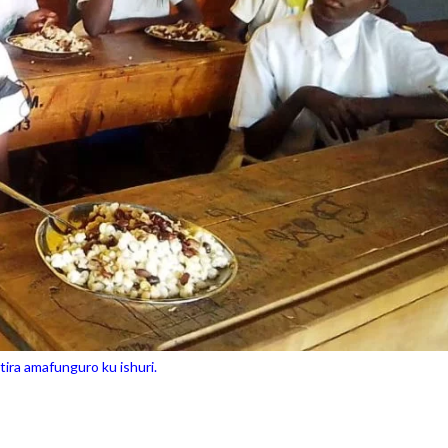
ira amafunguro ku ishuri.