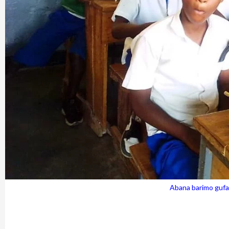
Abana barimo gufat