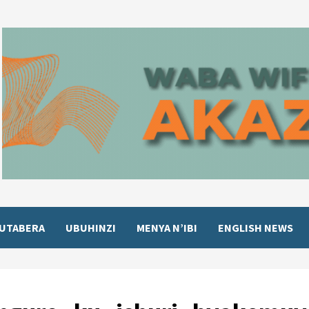
UTABERA
UBUHINZI
MENYA N’IBI
ENGLISH NEWS