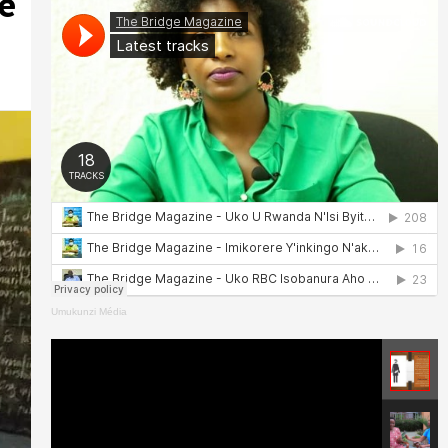
e
Umukunzi Média