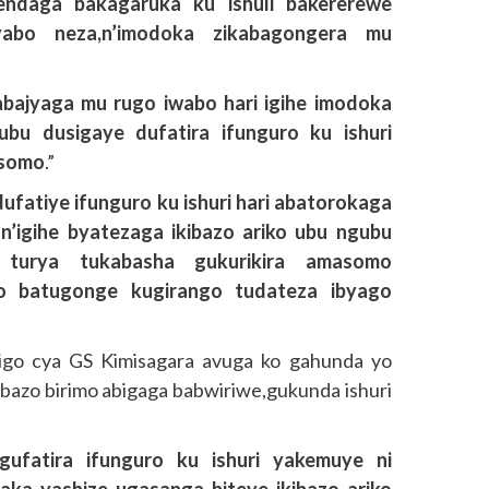
endaga bakagaruka ku ishuli bakererewe
yabo neza,n’imodoka zikabagongera mu
bajyaga mu rugo iwabo hari igihe imodoka
bu dusigaye dufatira ifunguro ku ishuri
asomo
.”
ufatiye ifunguro ku ishuri hari abatorokaga
n’igihe byatezaga ikibazo ariko ubu ngubu
 turya tukabasha gukurikira amasomo
o batugonge kugirango tudateza ibyago
igo cya GS Kimisagara avuga ko gahunda yo
bibazo birimo abigaga babwiriwe,gukunda ishuri
ufatira ifunguro ku ishuri yakemuye ni
yaka yashize ugasanga biteye ikibazo ariko