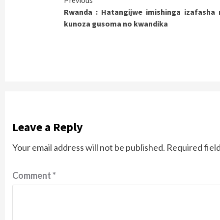
Continue
Previous
Rwanda : Hatangijwe imishinga izafasha
Reading
kunoza gusoma no kwandika
Leave a Reply
Your email address will not be published.
Required fiel
Comment
*