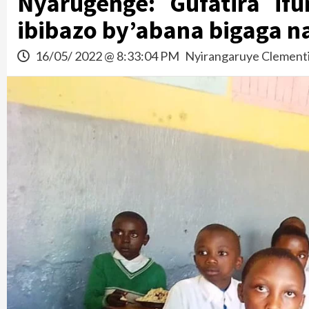
Nyarugenge: Gufatira if
ibibazo by’abana bigaga n
16/05/ 2022 @ 8:33:04 PM
Nyirangaruye Clement