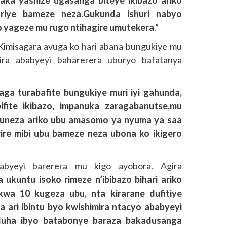
iye bameze neza.Gukunda ishuri nabyo
 yageze mu rugo ntihagire umutekera
.”
imisagara avuga ko hari abana bungukiye mu
mira ababyeyi baharerera uburyo bafatanya
aga turabafite bungukiye muri iyi gahunda,
ifite ikibazo, impanuka zaragabanutse,mu
muneza ariko ubu amasomo ya nyuma ya saa
irire mibi ubu bameze neza ubona ko ikigero
abyeyi barerera mu kigo ayobora. Agira
 ukuntu isoko rimeze n’ibibazo bihari ariko
wa 10 kugeza ubu, nta kirarane dufitiye
 ari ibintu byo kwishimira ntacyo ababyeyi
duha ibyo batabonye baraza bakadusanga