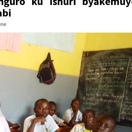
unguro ku ishuri byakemuy
abi
ine