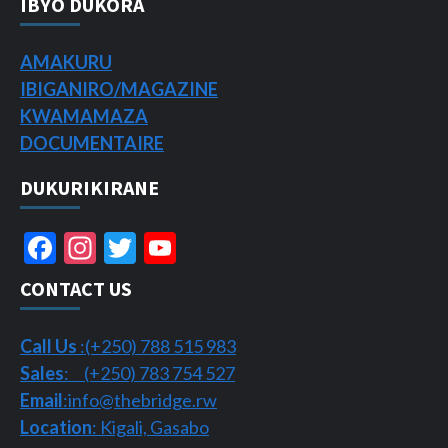
IBYO DUKORA
AMAKURU
IBIGANIRO/
MAGAZINE
KWAMAMAZA
DOCUMENTAIRE
DUKURIKIRANE
Facebook
Instagram
Twitter
YouTube
Channel
CONTACT US
Call Us
:(+250) 788 515 983
Sales
: (+250) 783 754 527
Email
:info@thebridge.rw
Location
: Kigali, Gasabo