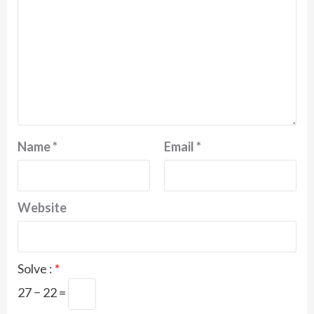
Name
*
Email
*
Website
Solve :
*
27 − 22 =