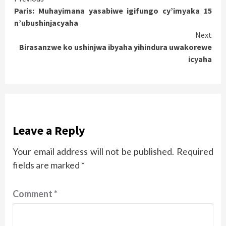
Paris: Muhayimana yasabiwe igifungo cy’imyaka 15
Reading
n’ubushinjacyaha
Next
Birasanzwe ko ushinjwa ibyaha yihindura uwakorewe
icyaha
Leave a Reply
Your email address will not be published.
Required
fields are marked
*
Comment
*