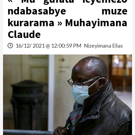
ndabasabye muze
kurarama » Muhayimana
Claude
16/12/ 2021 @ 12:00:59 PM
Nizeyimana Elias