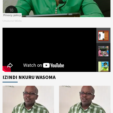
Umukunzi Média
IZINDI NKURU WASOMA