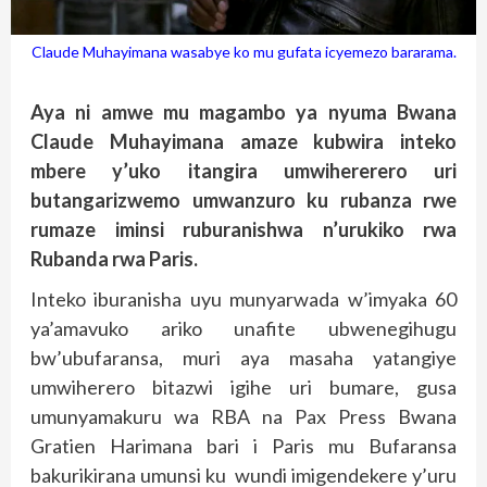
Claude Muhayimana wasabye ko mu gufata icyemezo bararama.
Aya ni amwe mu magambo ya nyuma Bwana
Claude Muhayimana amaze kubwira inteko
mbere y’uko itangira umwihererero uri
butangarizwemo umwanzuro ku rubanza rwe
rumaze iminsi ruburanishwa n’urukiko rwa
Rubanda rwa Paris.
Inteko iburanisha uyu munyarwada w’imyaka 60
ya’amavuko ariko unafite ubwenegihugu
bw’ubufaransa, muri aya masaha yatangiye
umwiherero bitazwi igihe uri bumare, gusa
umunyamakuru wa RBA na Pax Press Bwana
Gratien Harimana bari i Paris mu Bufaransa
bakurikirana umunsi ku wundi imigendekere y’uru