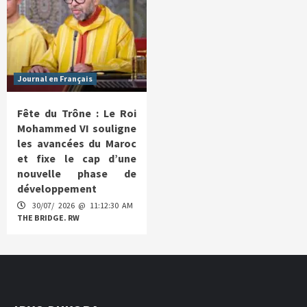
Journal en Français
Fête du Trône : Le Roi
Mohammed VI souligne
les avancées du Maroc
et fixe le cap d’une
nouvelle phase de
développement
30/07/ 2026 @ 11:12:30 AM
THE BRIDGE. RW