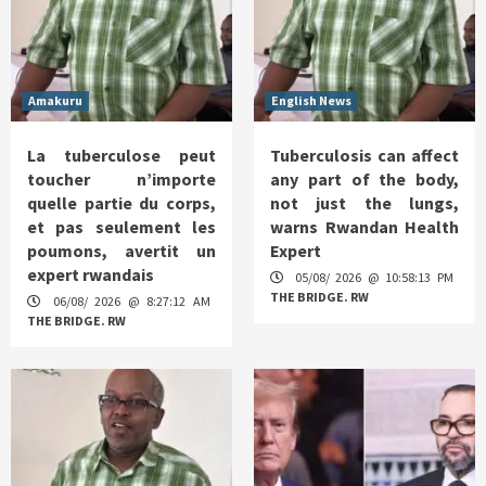
Amakuru
English News
La tuberculose peut
Tuberculosis can affect
toucher n’importe
any part of the body,
quelle partie du corps,
not just the lungs,
et pas seulement les
warns Rwandan Health
poumons, avertit un
Expert
expert rwandais
05/08/ 2026 @ 10:58:13 PM
THE BRIDGE. RW
06/08/ 2026 @ 8:27:12 AM
THE BRIDGE. RW