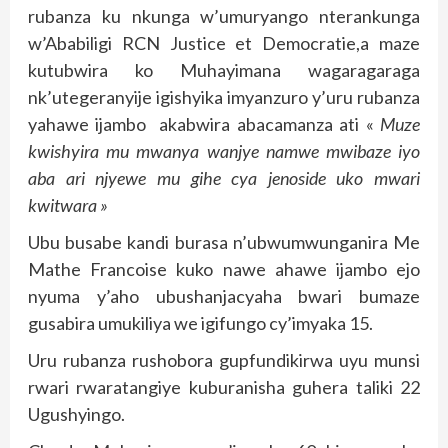
rubanza ku nkunga w’umuryango nterankunga
w’Ababiligi RCN Justice et Democratie,a maze
kutubwira ko Muhayimana wagaragaraga
nk’utegeranyije igishyika imyanzuro y’uru rubanza
yahawe ijambo akabwira abacamanza ati «
Muze
kwishyira mu mwanya wanjye namwe mwibaze iyo
aba ari njyewe mu gihe cya jenoside uko mwari
kwitwara »
Ubu busabe kandi burasa n’ubwumwunganira Me
Mathe Francoise kuko nawe ahawe ijambo ejo
nyuma y’aho ubushanjacyaha bwari bumaze
gusabira umukiliya we igifungo cy’imyaka 15.
Uru rubanza rushobora gupfundikirwa uyu munsi
rwari rwaratangiye kuburanisha guhera taliki 22
Ugushyingo.