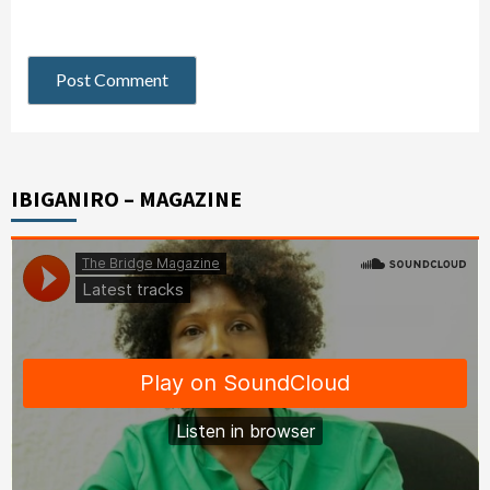
IBIGANIRO – MAGAZINE