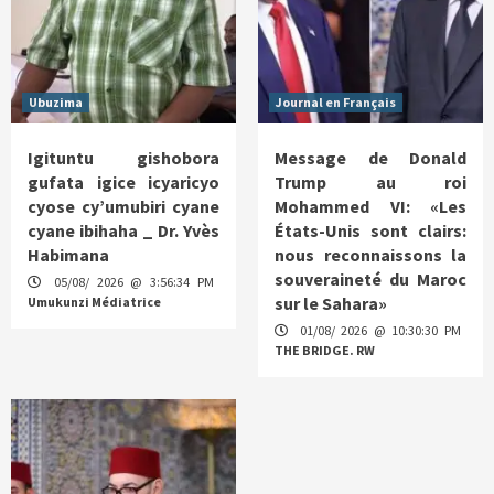
Ubuzima
Journal en Français
Igituntu gishobora
Message de Donald
gufata igice icyaricyo
Trump au roi
cyose cy’umubiri cyane
Mohammed VI: «Les
cyane ibihaha _ Dr. Yvès
États-Unis sont clairs:
Habimana
nous reconnaissons la
souveraineté du Maroc
05/08/ 2026 @ 3:56:34 PM
sur le Sahara»
Umukunzi Médiatrice
01/08/ 2026 @ 10:30:30 PM
THE BRIDGE. RW