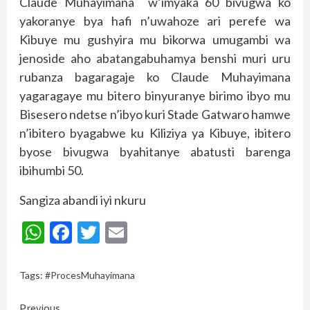
Claude Muhayimana w’imyaka 60 bivugwa ko
yakoranye bya hafi n’uwahoze ari perefe wa
Kibuye mu gushyira mu bikorwa umugambi wa
jenoside aho abatangabuhamya benshi muri uru
rubanza bagaragaje ko Claude Muhayimana
yagaragaye mu bitero binyuranye birimo ibyo mu
Bisesero ndetse n’ibyo kuri Stade Gatwaro hamwe
n’ibitero byagabwe ku Kiliziya ya Kibuye, ibitero
byose bivugwa byahitanye abatusti barenga
ibihumbi 50.
Sangiza abandi iyi nkuru
WhatsApp
Facebook
Twitter
Email
Tags:
#ProcesMuhayimana
Continue
Previous