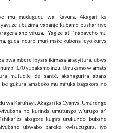
uye mu mudugudu wa Kavura, Akagari ka
yavuze ubuzima yabanje kubamo bushaririye
ragera aho yifuza. Yagize ati “nabayeho mu
a, guca incuro, muri make kubona icyo kurya
nka bwa mbere ibyara ikimasa aracyitura, ubwa
 ibihumbi 170 yubakamo inzu, Umukamo w’amata
ura mutuelle de santé, akanagurira abana
nzi be gukura amaboko mu mifuka bagakora no
 wa Karuhayi, Akagari ka Cyanya, Umurenge
wiyubaha no kurinda umutungo w’urugo ari
ishikariza abagore kugira urukundo, bubahe
niyubahe ubwabo bareke kwisuzugura, iyo