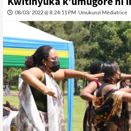
Kwitinyuka k’umugore ni i
08/03/ 2022 @ 8:24:11 PM
Umukunzi Médiatrice