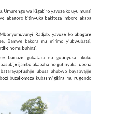
za, Umurenge wa Kigabiro yavuze ko uyu munsi
e abagore bitinyuka bakiteza imbere akaba
Mbonyumuvunyi Radjab, yavuze ko abagore
se. Bamwe bakora mu mirimo y’ubwubatsi,
tike no mu buhinzi.
ore bamaze gukataza no gutinyuka nkuko
asubije ijambo akabaha no gutinyuka, ubona
atarayapfushije ubusa ahubwo bayabyajije
bozi buzakomeza kubashyigikira mu rugendo