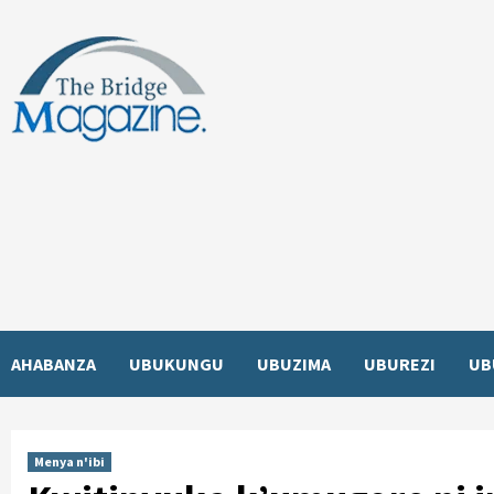
Skip
to
content
AHABANZA
UBUKUNGU
UBUZIMA
UBUREZI
UB
Menya n'ibi