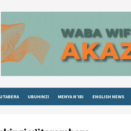
UTABERA
UBUHINZI
MENYA N’IBI
ENGLISH NEWS