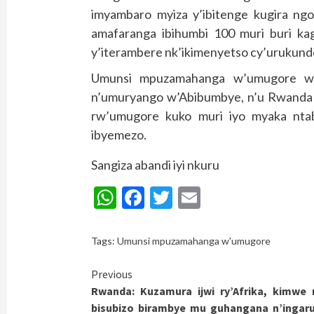
imyambaro myiza y’ibitenge kugira ng
amafaranga ibihumbi 100 muri buri ka
y’iterambere nk’ikimenyetso cy’urukund
Umunsi mpuzamahanga w’umugore wa
n’umuryango w’Abibumbye, n’u Rwanda 
rw’umugore kuko muri iyo myaka nta
ibyemezo.
Sangiza abandi iyi nkuru
WhatsApp
Facebook
Twitter
Email
Tags:
Umunsi mpuzamahanga w'umugore
Continue
Previous
Rwanda: Kuzamura ijwi ry’Afrika, kimwe
Reading
bisubizo birambye mu guhangana n’ingar