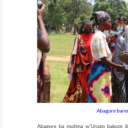
Abagore bare
Abagore ba mutima w’Urugo bakoze i