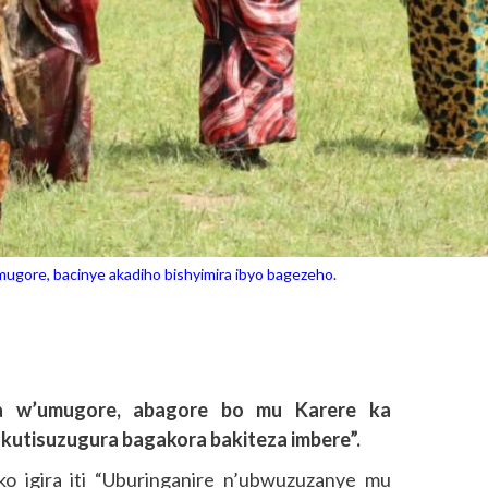
ore, bacinye akadiho bishyimira ibyo bagezeho.
a w’umugore, abagore bo mu Karere ka
utisuzugura bagakora bakiteza imbere”.
ko igira iti “Uburinganire n’ubwuzuzanye mu