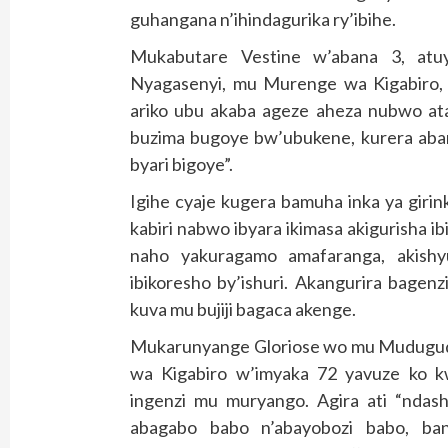
guhangana n’ihindagurika ry’ibihe.
Mukabutare Vestine w’abana 3, at
Nyagasenyi, mu Murenge wa Kigabiro, 
ariko ubu akaba ageze aheza nubwo ata
buzima bugoye bw’ubukene, kurera aban
byari bigoye”.
Igihe cyaje kugera bamuha inka ya giri
kabiri nabwo ibyara ikimasa akigurisha
naho yakuragamo amafaranga, akishy
ibikoresho by’ishuri. Akangurira bage
kuva mu bujiji bagaca akenge.
Mukarunyange Gloriose wo mu Mudugudu
wa Kigabiro w’imyaka 72 yavuze ko k
ingenzi mu muryango. Agira ati “ndash
abagabo babo n’abayobozi babo, ba