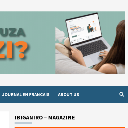
JOURNAL EN FRANCAIS
ABOUT US
IBIGANIRO – MAGAZINE