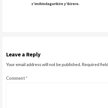
z’imihindagurikire y’ikirere.
Leave a Reply
Your email address will not be published.
Required fiel
Comment
*