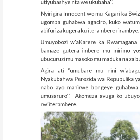
utiyubashye nta we ukubaha’’.
Nyirigira Innocent wo mu Kagari ka Bwi
ugomba guhabwa agaciro, kuko watumy
abifuriza kugera ku iterambere rirambye.
Umuyobozi w’aKarere ka Rwamagana 
bamaze gutera imbere mu mirimo yo
ubucuruzi mu masoko mu maduka na za bu
Agira ati “umubare mu nini w’abag
Nyakubahwa Perezida wa Repubulika yab
nabo ayo mahirwe bongeye guhabwa b
umusaruro’’. Akomeza avuga ko ubuyo
rw’iterambere.