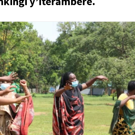
nkingi y’iterambere.