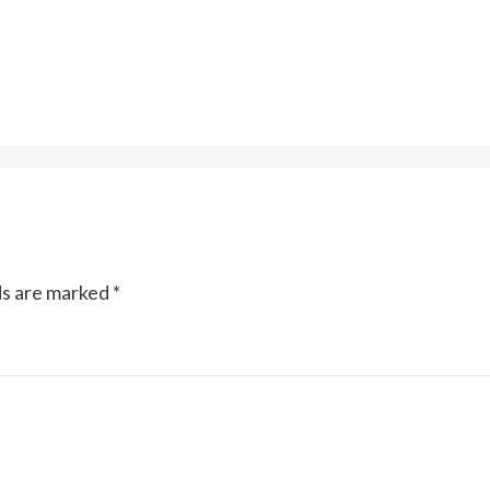
ds are marked
*