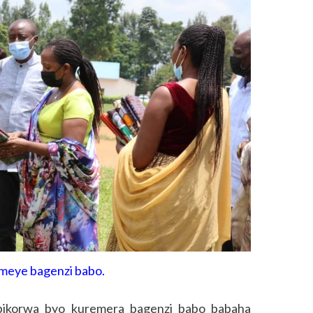
meye bagenzi babo.
bikorwa byo kuremera bagenzi babo babaha