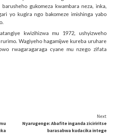
o barusheho gukomeza kwambara neza, inka,
gari yo kugira ngo bakomeze imishinga yabo
o.
tangiye kwizihizwa mu 1972, ushyizweho
rurimo. Wagiyeho hagamijwe kureba uruhare
bwo rwagaragaraga cyane mu nzego zifata
Next
 mu
Nyarugenge: Abafite inganda ziciriritse
uka
barasabwa kudacika intege