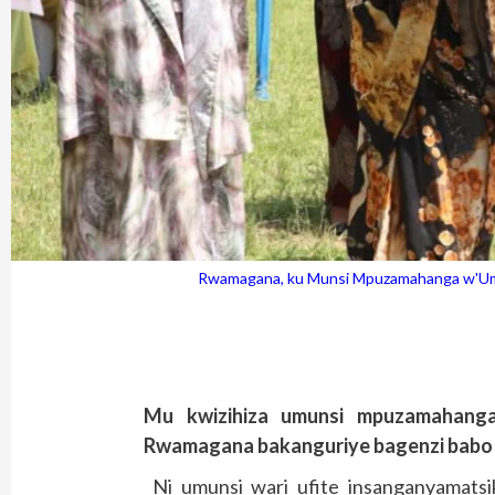
Rwamagana, ku Munsi Mpuzamahanga w'Umug
Mu kwizihiza umunsi mpuzamahang
Rwamagana bakanguriye bagenzi babo k
Ni umunsi wari ufite insanganyamatsi