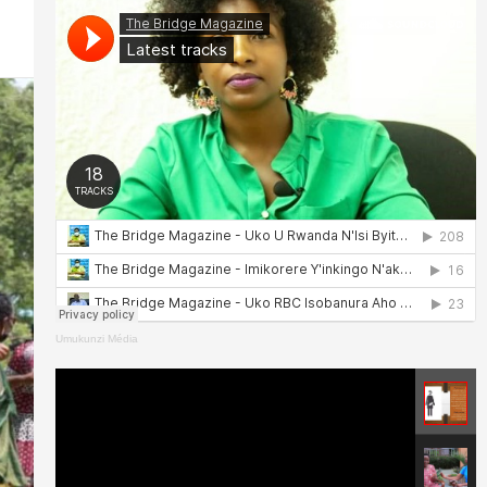
Umukunzi Média